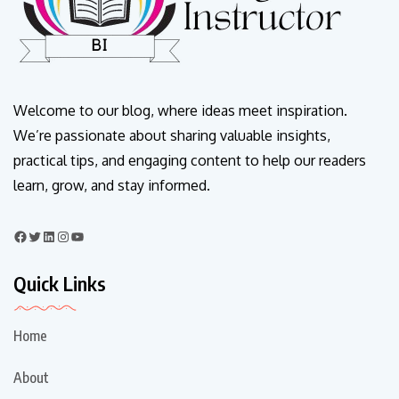
Welcome to our blog, where ideas meet inspiration.
We’re passionate about sharing valuable insights,
practical tips, and engaging content to help our readers
learn, grow, and stay informed.
Quick Links
Home
About