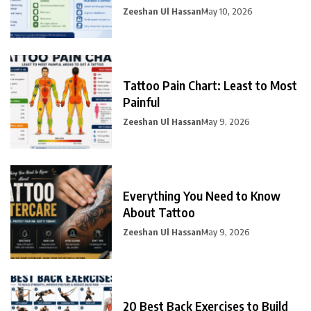
Zeeshan Ul Hassan
May 10, 2026
Tattoo Pain Chart: Least to Most
Painful
Zeeshan Ul Hassan
May 9, 2026
Everything You Need to Know
About Tattoo
Zeeshan Ul Hassan
May 9, 2026
20 Best Back Exercises to Build