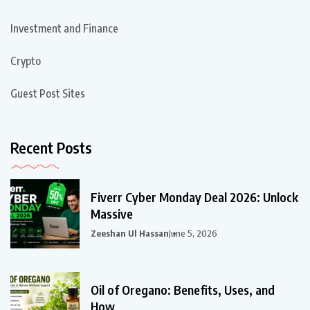
Investment and Finance
Crypto
Guest Post Sites
Recent Posts
Fiverr Cyber Monday Deal 2026: Unlock
Massive
Zeeshan Ul Hassan
June 5, 2026
Oil of Oregano: Benefits, Uses, and
How