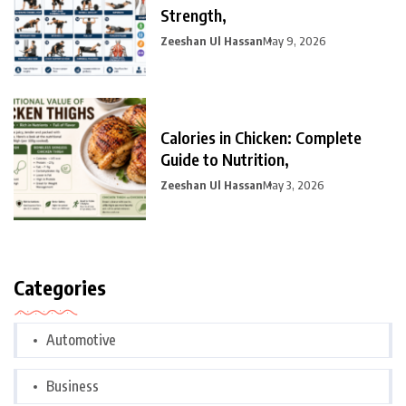
Strength,
Zeeshan Ul Hassan
May 9, 2026
Calories in Chicken: Complete
Guide to Nutrition,
Zeeshan Ul Hassan
May 3, 2026
Categories
Automotive
Business