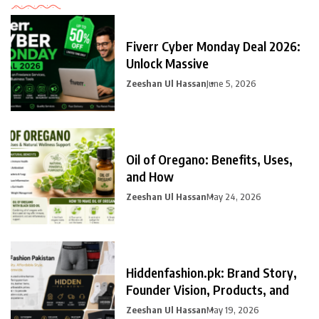
Fiverr Cyber Monday Deal 2026:
Unlock Massive
Zeeshan Ul Hassan
June 5, 2026
Oil of Oregano: Benefits, Uses,
and How
Zeeshan Ul Hassan
May 24, 2026
Hiddenfashion.pk: Brand Story,
Founder Vision, Products, and
Zeeshan Ul Hassan
May 19, 2026