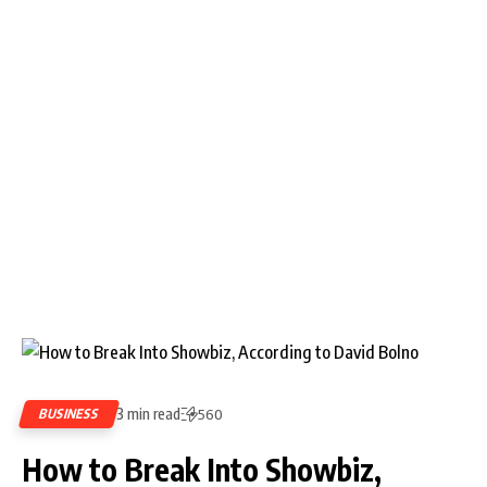
3 min read
BUSINESS
560
How to Break Into Showbiz,