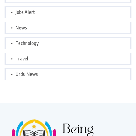
Jobs Alert
News
Technology
Travel
Urdu News