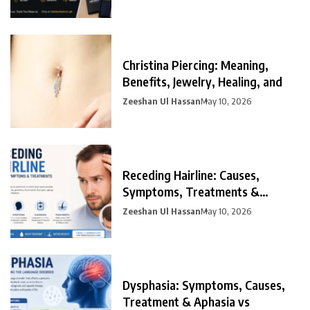
Christina Piercing: Meaning,
Benefits, Jewelry, Healing, and
Zeeshan Ul Hassan
May 10, 2026
Receding Hairline: Causes,
Symptoms, Treatments &
Prevention
Zeeshan Ul Hassan
May 10, 2026
Dysphasia: Symptoms, Causes,
Treatment & Aphasia vs