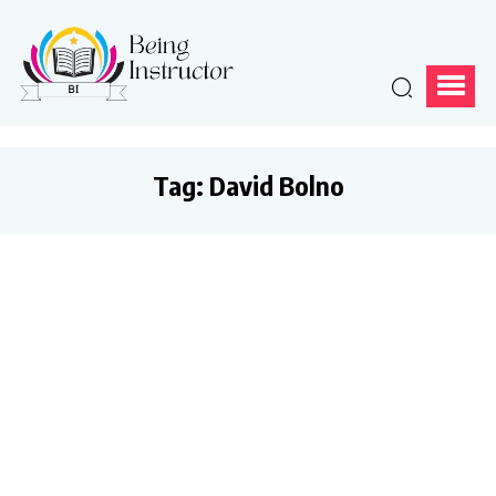
Tag:
David Bolno