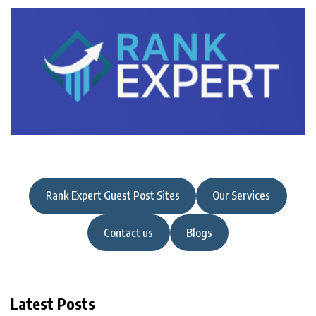
Rank Expert Guest Post Sites
Our Services
Contact us
Blogs
Latest Posts