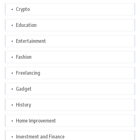
Crypto
Education
Entertainment
Fashion
Freelancing
Gadget
History
Home Improvement
Investment and Finance