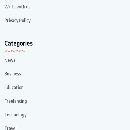
Write with us
Privacy Policy
Categories
News
Business
Education
Freelancing
Technology
Travel