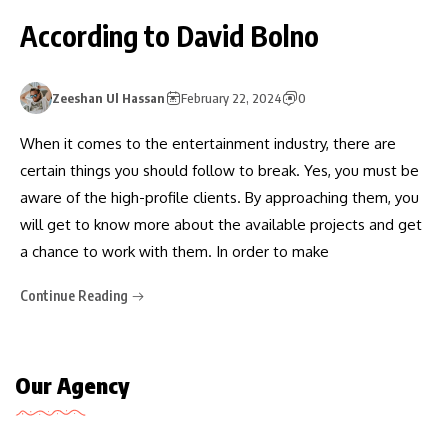
According to David Bolno
Zeeshan Ul Hassan
February 22, 2024
0
When it comes to the entertainment industry, there are
certain things you should follow to break. Yes, you must be
aware of the high-profile clients. By approaching them, you
will get to know more about the available projects and get
a chance to work with them. In order to make
Continue Reading
Our Agency