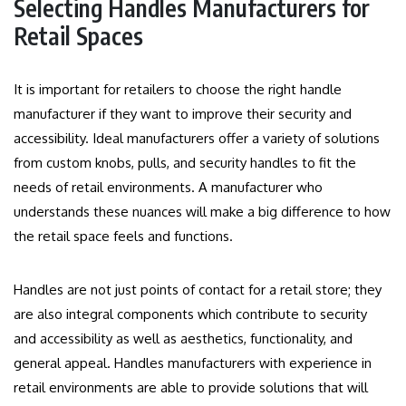
Selecting Handles Manufacturers for
Retail Spaces
It is important for retailers to choose the right handle
manufacturer if they want to improve their security and
accessibility.
Ideal manufacturers offer a variety of solutions
from custom knobs, pulls, and security handles to fit the
needs of retail environments.
A manufacturer who
understands these nuances will make a big difference to how
the retail space feels and functions.
Handles are not just points of contact for a retail store; they
are also integral components which contribute to security
and accessibility as well as aesthetics, functionality, and
general appeal.
Handles manufacturers with experience in
retail environments are able to provide solutions that will