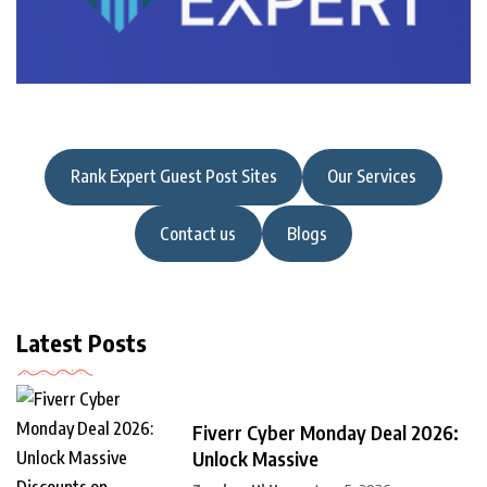
Rank Expert Guest Post Sites
Our Services
Contact us
Blogs
Latest Posts
Fiverr Cyber Monday Deal 2026:
Unlock Massive