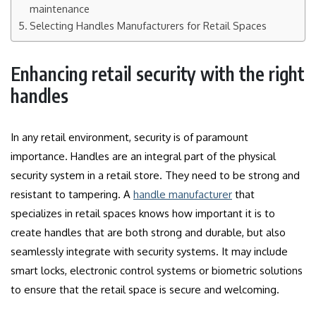
maintenance
Selecting Handles Manufacturers for Retail Spaces
Enhancing retail security with the right
handles
In any retail environment, security is of paramount
importance.
Handles are an integral part of the physical
security system in a retail store. They need to be strong and
resistant to tampering.
A
handle manufacturer
that
specializes in retail spaces knows how important it is to
create handles that are both strong and durable, but also
seamlessly integrate with security systems.
It may include
smart locks, electronic control systems or biometric solutions
to ensure that the retail space is secure and welcoming.