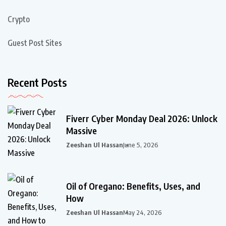
Crypto
Guest Post Sites
Recent Posts
Fiverr Cyber Monday Deal 2026: Unlock
Massive
Zeeshan Ul Hassan
June 5, 2026
Oil of Oregano: Benefits, Uses, and
How
Zeeshan Ul Hassan
May 24, 2026