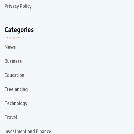
Privacy Policy
Categories
News
Business
Education
Freelancing
Technology
Travel
Investment and Finance