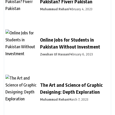
Pakistan? Fiverr Pakistan
Muhammad Rehan
February 4, 2023
Online Jobs for Students in
Pakistan Without Investment
Zeeshan Ul Hassan
February 6, 2023
The Art and Science of Graphic
Designing: Depth Exploration
Muhammad Rehan
March 7, 2023