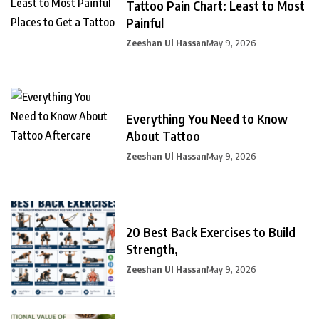
Tattoo Pain Chart: Least to Most
Painful
Zeeshan Ul Hassan
May 9, 2026
Everything You Need to Know
About Tattoo
Zeeshan Ul Hassan
May 9, 2026
20 Best Back Exercises to Build
Strength,
Zeeshan Ul Hassan
May 9, 2026