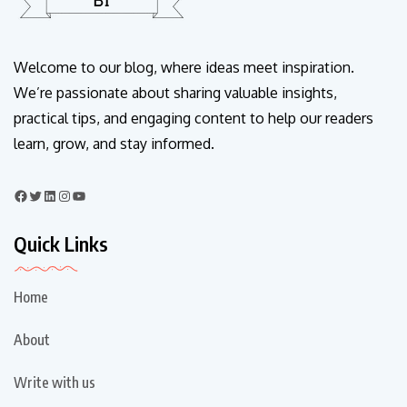
Welcome to our blog, where ideas meet inspiration.
We’re passionate about sharing valuable insights,
practical tips, and engaging content to help our readers
learn, grow, and stay informed.
Quick Links
Home
About
Write with us