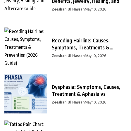
Benefits, Jewelry, Healing, and
Zeeshan Ul Hassan
May 10, 2026
Receding Hairline: Causes,
Symptoms, Treatments &
Prevention
Zeeshan Ul Hassan
May 10, 2026
Dysphasia: Symptoms, Causes,
Treatment & Aphasia vs
Zeeshan Ul Hassan
May 10, 2026