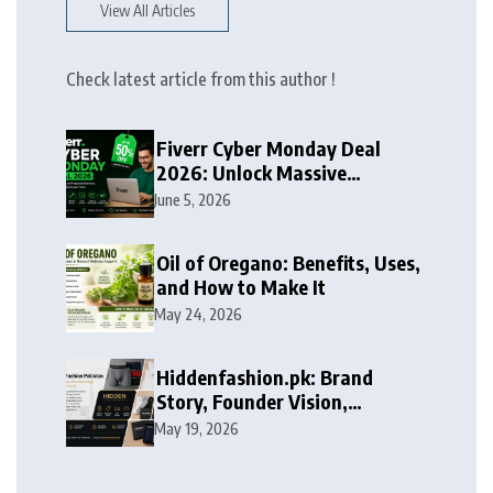
View All Articles
Check latest article from this author !
Fiverr Cyber Monday Deal
2026: Unlock Massive
Discounts on Freelance
June 5, 2026
Services
Oil of Oregano: Benefits, Uses,
and How to Make It
May 24, 2026
Hiddenfashion.pk: Brand
Story, Founder Vision,
Products, and Growth Journey
May 19, 2026