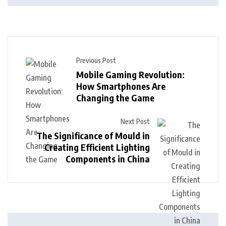
Previous Post
Mobile Gaming Revolution:
How Smartphones Are
Changing the Game
Next Post
The Significance of Mould in
Creating Efficient Lighting
Components in China