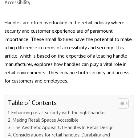
Handles are often overlooked in the retail industry where
security and customer experience are of paramount
importance.
These small fixtures have the potential to make
a big difference in terms of accessibility and security.
This
article, which is based on the expertise of a leading handle
manufacturer, explores how handles can play a vital role in
retail environments. They enhance both security and access
for customers and employees.
Table of Contents
Enhancing retail security with the right handles
Making Retail Spaces Accessible
The Aesthetic Appeal Of Handles In Retail Design
Considerations for retail handles: Durability and