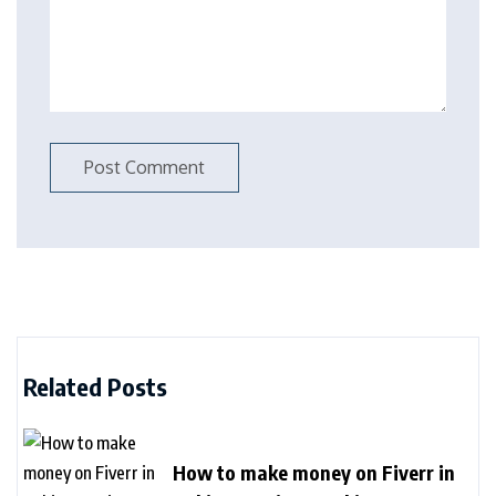
Related Posts
How to make money on Fiverr in