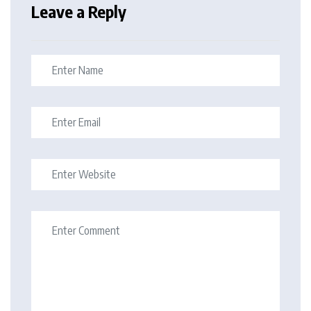
Leave a Reply