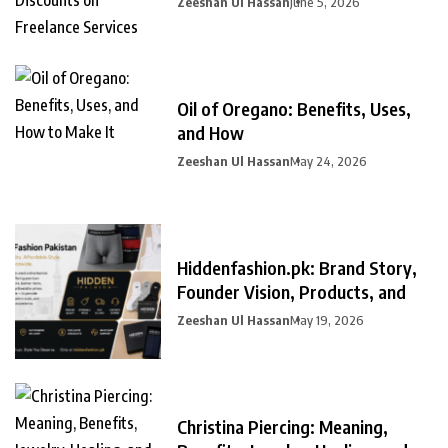
Zeeshan Ul Hassan
June 5, 2026
Oil of Oregano: Benefits, Uses,
and How
Zeeshan Ul Hassan
May 24, 2026
Hiddenfashion.pk: Brand Story,
Founder Vision, Products, and
Zeeshan Ul Hassan
May 19, 2026
Christina Piercing: Meaning,