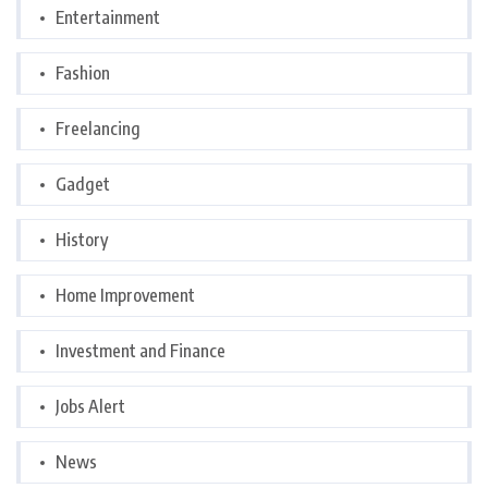
Entertainment
Fashion
Freelancing
Gadget
History
Home Improvement
Investment and Finance
Jobs Alert
News