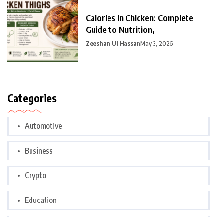
Calories in Chicken: Complete
Guide to Nutrition,
Zeeshan Ul Hassan
May 3, 2026
Categories
Automotive
Business
Crypto
Education