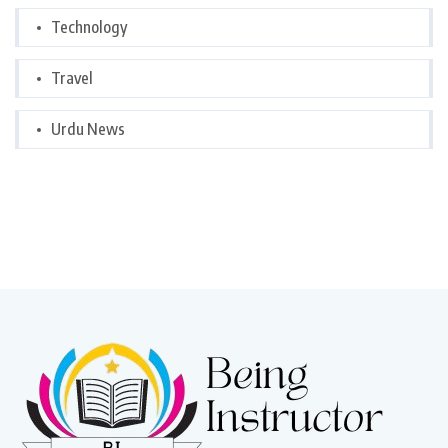
Technology
Travel
Urdu News