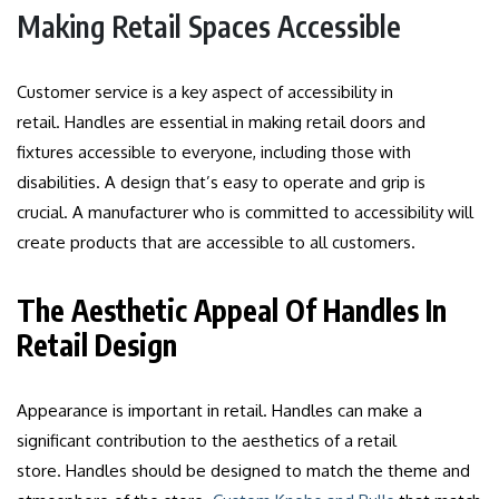
Making Retail Spaces Accessible
Customer service is a key aspect of accessibility in
retail.
Handles are essential in making retail doors and
fixtures accessible to everyone, including those with
disabilities.
A design that’s easy to operate and grip is
crucial.
A manufacturer who is committed to accessibility will
create products that are accessible to all customers.
The Aesthetic Appeal Of Handles In
Retail Design
Appearance is important in retail.
Handles can make a
significant contribution to the aesthetics of a retail
store.
Handles should be designed to match the theme and