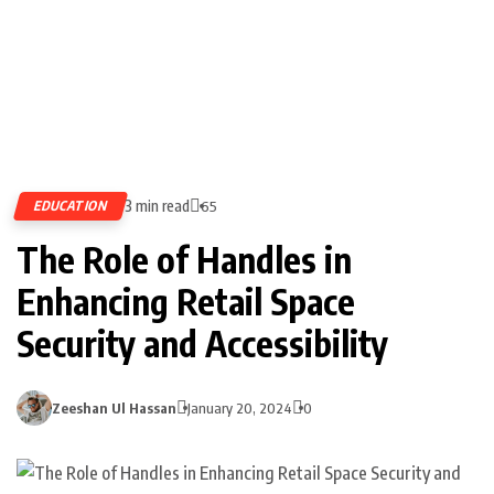
3 min read
EDUCATION
65
The Role of Handles in
Enhancing Retail Space
Security and Accessibility
Zeeshan Ul Hassan
January 20, 2024
0