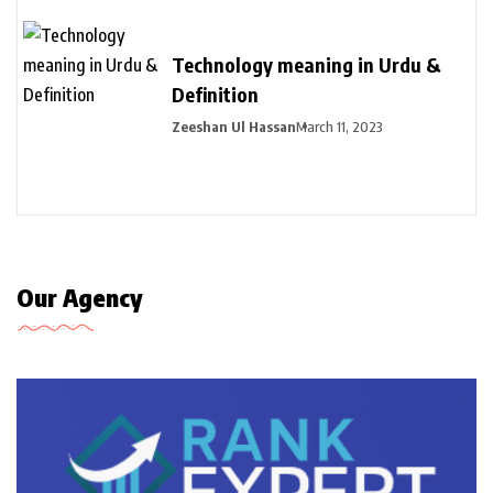
Technology meaning in Urdu &
Definition
Zeeshan Ul Hassan
March 11, 2023
Our Agency