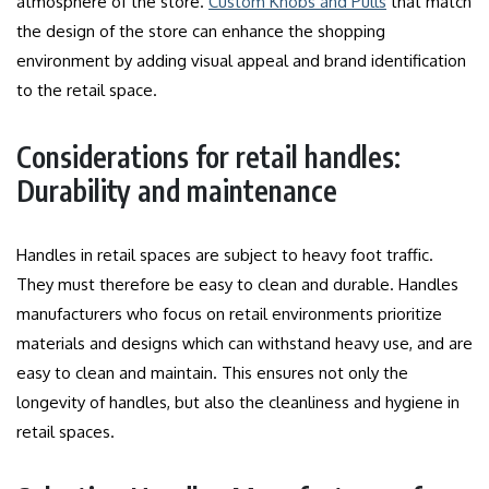
atmosphere of the store.
Custom Knobs and Pulls
that match
the design of the store can enhance the shopping
environment by adding visual appeal and brand identification
to the retail space.
Considerations for retail handles:
Durability and maintenance
Handles in retail spaces are subject to heavy foot traffic.
They must therefore be easy to clean and durable.
Handles
manufacturers who focus on retail environments prioritize
materials and designs which can withstand heavy use, and are
easy to clean and maintain.
This ensures not only the
longevity of handles, but also the cleanliness and hygiene in
retail spaces.