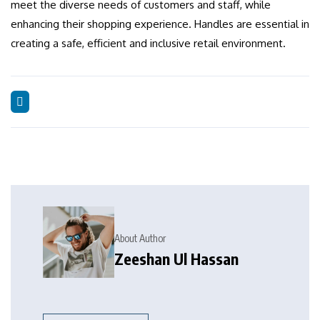
meet the diverse needs of customers and staff, while
enhancing their shopping experience.
Handles are essential in
creating a safe, efficient and inclusive retail environment.
About Author
Zeeshan Ul Hassan