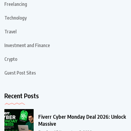
Freelancing
Technology
Travel
Investment and Finance
Crypto
Guest Post Sites
Recent Posts
Fiverr Cyber Monday Deal 2026: Unlock
Massive