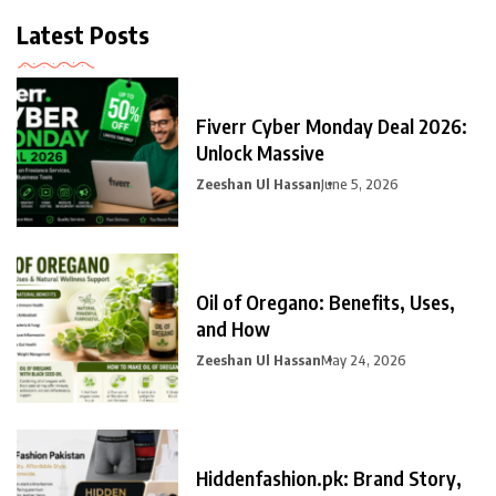
Latest Posts
Fiverr Cyber Monday Deal 2026:
Unlock Massive
Zeeshan Ul Hassan
June 5, 2026
Oil of Oregano: Benefits, Uses,
and How
Zeeshan Ul Hassan
May 24, 2026
Hiddenfashion.pk: Brand Story,