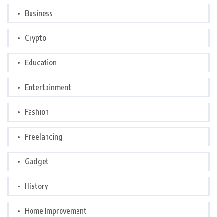
Business
Crypto
Education
Entertainment
Fashion
Freelancing
Gadget
History
Home Improvement