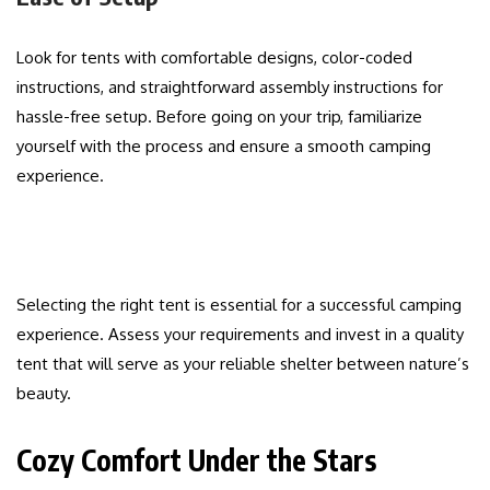
Look for tents with comfortable designs, color-coded
instructions, and straightforward assembly instructions for
hassle-free setup. Before going on your trip, familiarize
yourself with the process and ensure a smooth camping
experience.
Selecting the right tent is essential for a successful camping
experience. Assess your requirements and invest in a quality
tent that will serve as your reliable shelter between nature’s
beauty.
Cozy Comfort Under the Stars