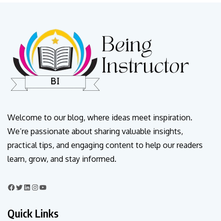
Welcome to our blog, where ideas meet inspiration.
We’re passionate about sharing valuable insights,
practical tips, and engaging content to help our readers
learn, grow, and stay informed.
Quick Links