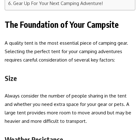
Gear Up For Your Next Camping Adventure!
The Foundation of Your Campsite
A quality tent is the most essential piece of camping gear.
Selecting the perfect tent for your camping adventures
requires careful consideration of several key factors:
Size
Always consider the number of people sharing in the tent
and whether you need extra space for your gear or pets. A
large tent provides more room to move around but may be
heavier and more difficult to transport.
Weather Resistance