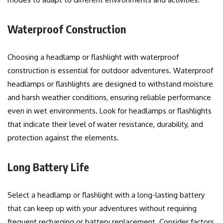
Waterproof Construction
Choosing a headlamp or flashlight with waterproof
construction is essential for outdoor adventures. Waterproof
headlamps or flashlights are designed to withstand moisture
and harsh weather conditions, ensuring reliable performance
even in wet environments. Look for headlamps or flashlights
that indicate their level of water resistance, durability, and
protection against the elements.
Long Battery Life
Select a headlamp or flashlight with a long-lasting battery
that can keep up with your adventures without requiring
frequent recharging or battery replacement. Consider factors