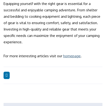
Equipping yourself with the right gear is essential for a
successful and enjoyable camping adventure. From shelter
and bedding to cooking equipment and lightning, each piece
of gear is vital to ensuring comfort, safety, and satisfaction.
Investing in high-quality and reliable gear that meets your
specific needs can maximize the enjoyment of your camping
experience.
For more interesting articles visit our
homepage
.