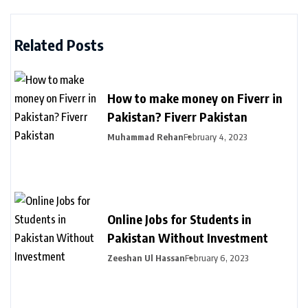
Related Posts
How to make money on Fiverr in
Pakistan? Fiverr Pakistan
Muhammad Rehan
February 4, 2023
Online Jobs for Students in
Pakistan Without Investment
Zeeshan Ul Hassan
February 6, 2023