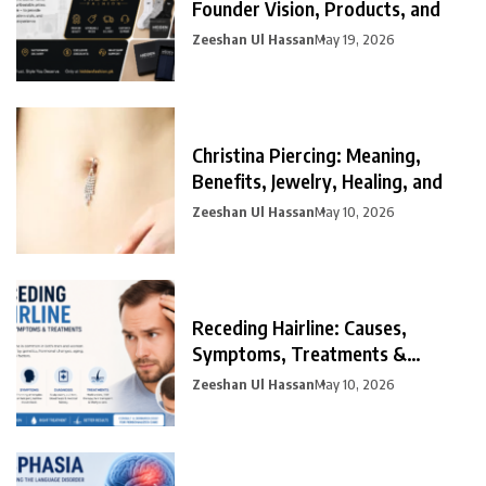
Founder Vision, Products, and
Zeeshan Ul Hassan
May 19, 2026
Christina Piercing: Meaning,
Benefits, Jewelry, Healing, and
Zeeshan Ul Hassan
May 10, 2026
Receding Hairline: Causes,
Symptoms, Treatments &
Prevention
Zeeshan Ul Hassan
May 10, 2026