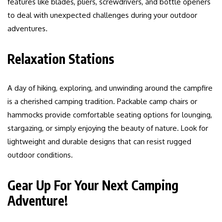
features like blades, pliers, screwdrivers, and bottle openers
to deal with unexpected challenges during your outdoor
adventures.
Relaxation Stations
A day of hiking, exploring, and unwinding around the campfire
is a cherished camping tradition. Packable camp chairs or
hammocks provide comfortable seating options for lounging,
stargazing, or simply enjoying the beauty of nature. Look for
lightweight and durable designs that can resist rugged
outdoor conditions.
Gear Up For Your Next Camping
Adventure!