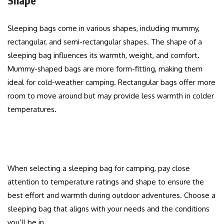
Sleeping bags come in various shapes, including mummy,
rectangular, and semi-rectangular shapes. The shape of a
sleeping bag influences its warmth, weight, and comfort.
Mummy-shaped bags are more form-fitting, making them
ideal for cold-weather camping. Rectangular bags offer more
room to move around but may provide less warmth in colder
temperatures.
When selecting a sleeping bag for camping, pay close
attention to temperature ratings and shape to ensure the
best effort and warmth during outdoor adventures. Choose a
sleeping bag that aligns with your needs and the conditions
you’ll be in.