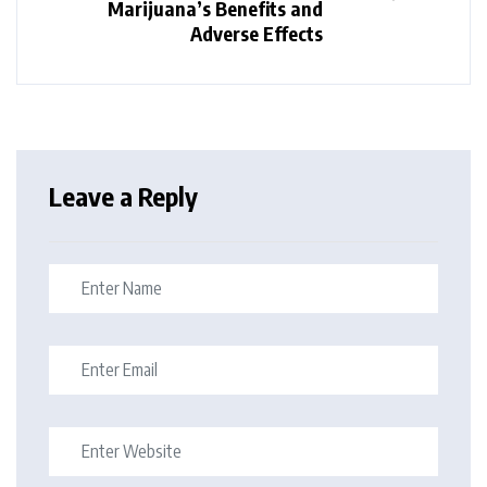
Marijuana’s Benefits and
Adverse Effects
Leave a Reply