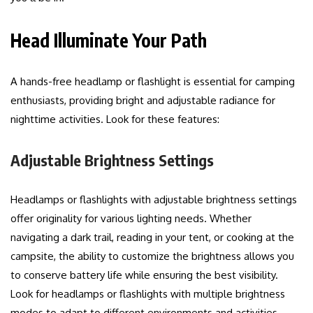
Head Illuminate Your Path
A hands-free headlamp or flashlight is essential for camping
enthusiasts, providing bright and adjustable radiance for
nighttime activities. Look for these features:
Adjustable Brightness Settings
Headlamps or flashlights with adjustable brightness settings
offer originality for various lighting needs. Whether
navigating a dark trail, reading in your tent, or cooking at the
campsite, the ability to customize the brightness allows you
to conserve battery life while ensuring the best visibility.
Look for headlamps or flashlights with multiple brightness
modes to adapt to different environments and activities.