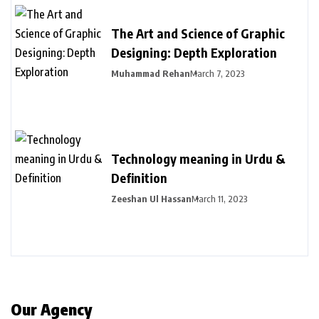
The Art and Science of Graphic
Designing: Depth Exploration
Muhammad Rehan
March 7, 2023
Technology meaning in Urdu &
Definition
Zeeshan Ul Hassan
March 11, 2023
Our Agency