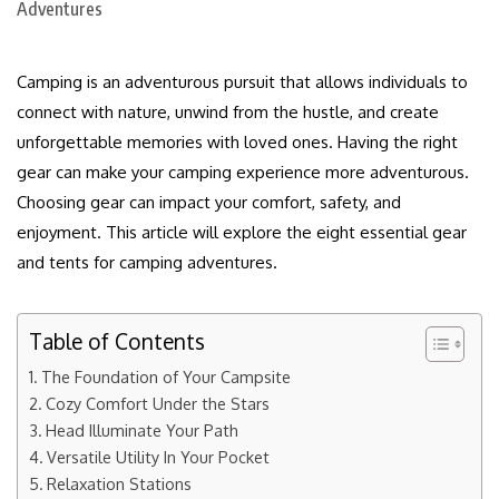
Camping is an adventurous pursuit that allows individuals to
connect with nature, unwind from the hustle, and create
unforgettable memories with loved ones. Having the right
gear can make your camping experience more adventurous.
Choosing gear can impact your comfort, safety, and
enjoyment. This article will explore the eight essential gear
and tents for camping adventures.
Table of Contents
The Foundation of Your Campsite
Cozy Comfort Under the Stars
Head Illuminate Your Path
Versatile Utility In Your Pocket
Relaxation Stations