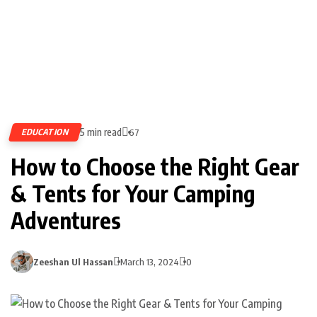
5 min read
EDUCATION
67
How to Choose the Right Gear
& Tents for Your Camping
Adventures
Zeeshan Ul Hassan
March 13, 2024
0