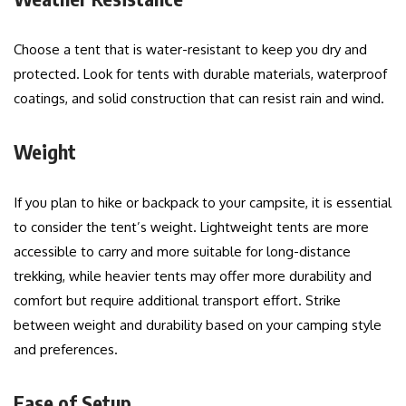
Choose a tent that is water-resistant to keep you dry and
protected. Look for tents with durable materials, waterproof
coatings, and solid construction that can resist rain and wind.
Weight
If you plan to hike or backpack to your campsite, it is essential
to consider the tent’s weight. Lightweight tents are more
accessible to carry and more suitable for long-distance
trekking, while heavier tents may offer more durability and
comfort but require additional transport effort. Strike
between weight and durability based on your camping style
and preferences.
Ease of Setup