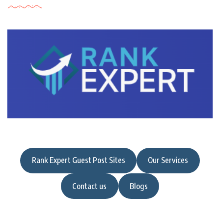
Rank Expert Guest Post Sites
Our Services
Contact us
Blogs