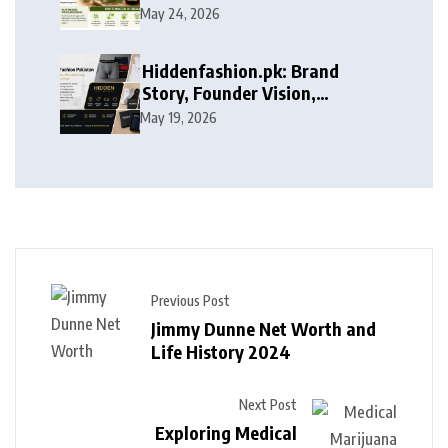
May 24, 2026
Hiddenfashion.pk: Brand
Story, Founder Vision,
Products, and Growth Journey
May 19, 2026
Previous Post
Jimmy Dunne Net Worth and
Life History 2024
Next Post
Exploring Medical