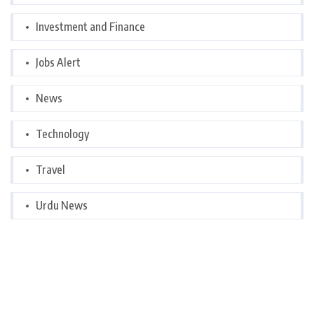
Investment and Finance
Jobs Alert
News
Technology
Travel
Urdu News