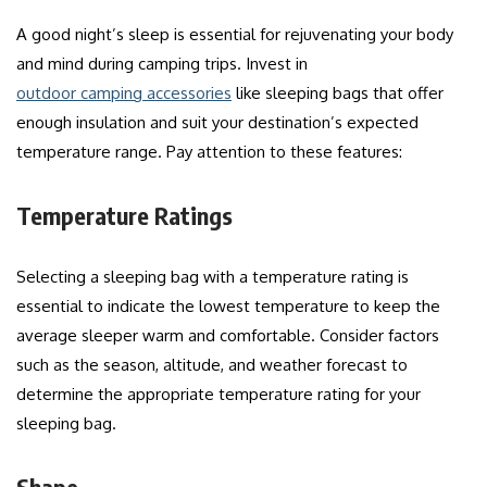
A good night’s sleep is essential for rejuvenating your body
and mind during camping trips. Invest in
outdoor camping accessories
like sleeping bags that offer
enough insulation and suit your destination’s expected
temperature range. Pay attention to these features:
Temperature Ratings
Selecting a sleeping bag with a temperature rating is
essential to indicate the lowest temperature to keep the
average sleeper warm and comfortable. Consider factors
such as the season, altitude, and weather forecast to
determine the appropriate temperature rating for your
sleeping bag.
Shape