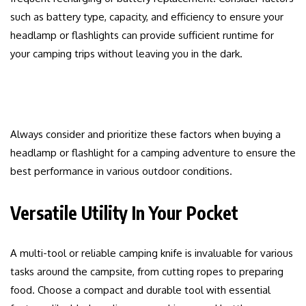
such as battery type, capacity, and efficiency to ensure your
headlamp or flashlights can provide sufficient runtime for
your camping trips without leaving you in the dark.
Always consider and prioritize these factors when buying a
headlamp or flashlight for a camping adventure to ensure the
best performance in various outdoor conditions.
Versatile Utility In Your Pocket
A multi-tool or reliable camping knife is invaluable for various
tasks around the campsite, from cutting ropes to preparing
food. Choose a compact and durable tool with essential