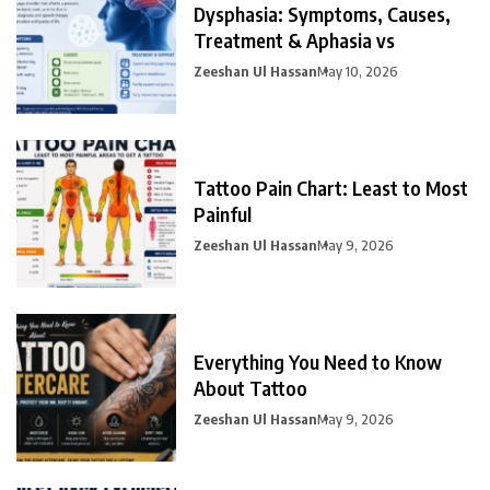
Dysphasia: Symptoms, Causes,
Treatment & Aphasia vs
Zeeshan Ul Hassan
May 10, 2026
Tattoo Pain Chart: Least to Most
Painful
Zeeshan Ul Hassan
May 9, 2026
Everything You Need to Know
About Tattoo
Zeeshan Ul Hassan
May 9, 2026