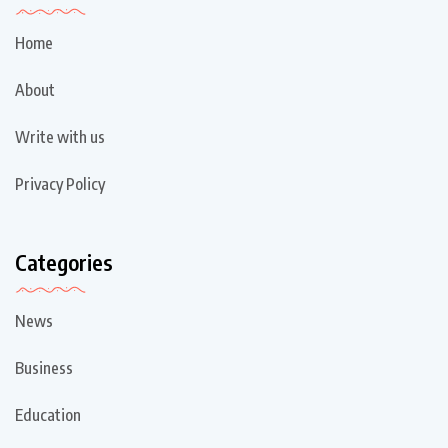
Home
About
Write with us
Privacy Policy
Categories
News
Business
Education