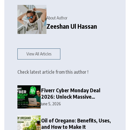
About Author
Zeeshan Ul Hassan
View All Articles
Check latest article from this author !
Fiverr Cyber Monday Deal
2026: Unlock Massive
Discounts on Freelance
June 5, 2026
Services
Oil of Oregano: Benefits, Uses,
and How to Make It