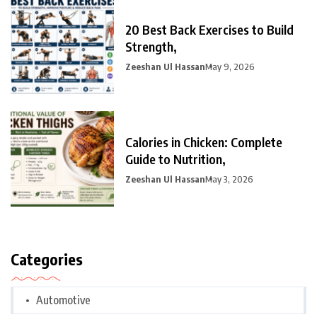
20 Best Back Exercises to Build
Strength,
Zeeshan Ul Hassan
May 9, 2026
Calories in Chicken: Complete
Guide to Nutrition,
Zeeshan Ul Hassan
May 3, 2026
Categories
Automotive