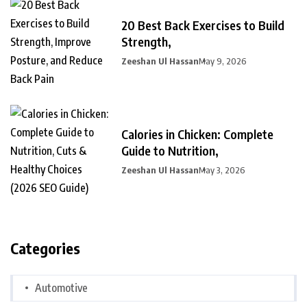
20 Best Back Exercises to Build
Strength,
Zeeshan Ul Hassan
May 9, 2026
Calories in Chicken: Complete
Guide to Nutrition,
Zeeshan Ul Hassan
May 3, 2026
Categories
Automotive