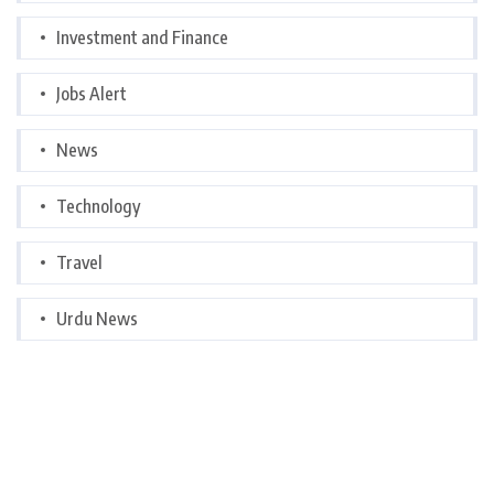
Investment and Finance
Jobs Alert
News
Technology
Travel
Urdu News