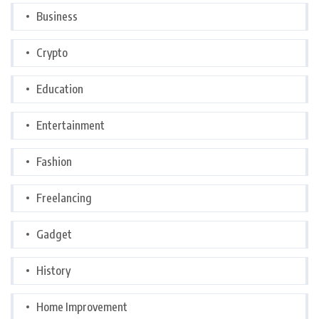
Business
Crypto
Education
Entertainment
Fashion
Freelancing
Gadget
History
Home Improvement