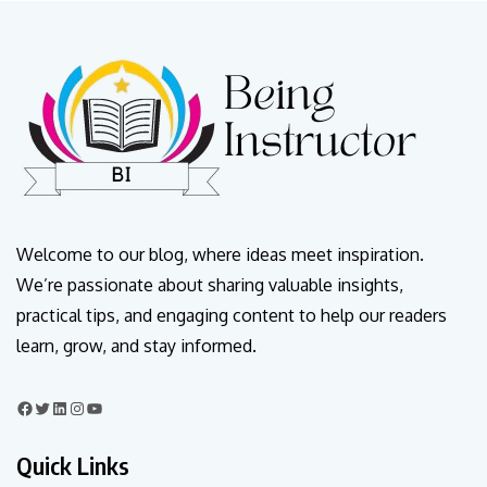
Welcome to our blog, where ideas meet inspiration.
We’re passionate about sharing valuable insights,
practical tips, and engaging content to help our readers
learn, grow, and stay informed.
Quick Links