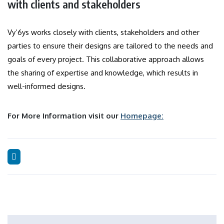
with clients and stakeholders
Vy’6ys works closely with clients, stakeholders and other
parties to ensure their designs are tailored to the needs and
goals of every project.
This collaborative approach allows
the sharing of expertise and knowledge, which results in
well-informed designs.
For More Information visit our
Homepage: