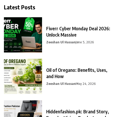
Latest Posts
Fiverr Cyber Monday Deal 2026:
Unlock Massive
Zeeshan Ul Hassan
June 5, 2026
Oil of Oregano: Benefits, Uses,
and How
Zeeshan Ul Hassan
May 24, 2026
Hiddenfashion.pk: Brand Story,