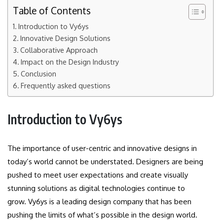
Table of Contents
Introduction to Vy6ys
Innovative Design Solutions
Collaborative Approach
Impact on the Design Industry
Conclusion
Frequently asked questions
Introduction to
Vy6ys
The importance of user-centric and innovative designs in
today’s world cannot be understated.
Designers are being
pushed to meet user expectations and create visually
stunning solutions as digital technologies continue to
grow.
Vy6ys is a leading design company that has been
pushing the limits of what’s possible in the design world.