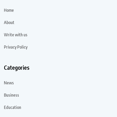
Home
About
Write with us
Privacy Policy
Categories
News
Business
Education