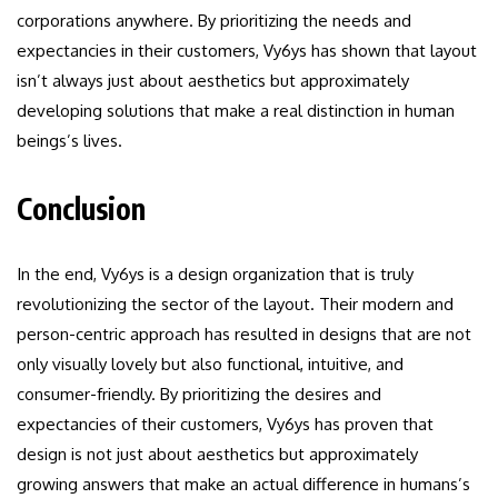
corporations anywhere. By prioritizing the needs and
expectancies in their customers, Vy6ys has shown that layout
isn’t always just about aesthetics but approximately
developing solutions that make a real distinction in human
beings’s lives.
Conclusion
In the end, Vy6ys is a design organization that is truly
revolutionizing the sector of the layout. Their modern and
person-centric approach has resulted in designs that are not
only visually lovely but also functional, intuitive, and
consumer-friendly. By prioritizing the desires and
expectancies of their customers, Vy6ys has proven that
design is not just about aesthetics but approximately
growing answers that make an actual difference in humans’s