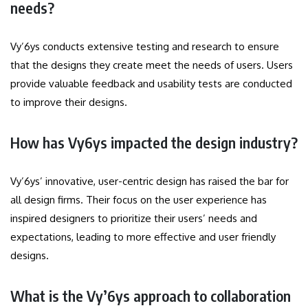
needs?
Vy’6ys conducts extensive testing and research to ensure
that the designs they create meet the needs of users.
Users
provide valuable feedback and usability tests are conducted
to improve their designs.
How has Vy6ys impacted the design industry?
Vy’6ys’ innovative, user-centric design has raised the bar for
all design firms.
Their focus on the user experience has
inspired designers to prioritize their users’ needs and
expectations, leading to more effective and user friendly
designs.
What is the Vy’6ys approach to collaboration