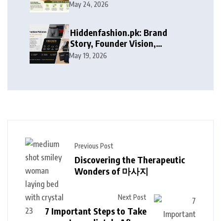
May 24, 2026
Hiddenfashion.pk: Brand
Story, Founder Vision,
Products, and Growth Journey
May 19, 2026
Previous Post
Discovering the Therapeutic
Wonders of 마사지
Next Post
7 Important Steps to Take