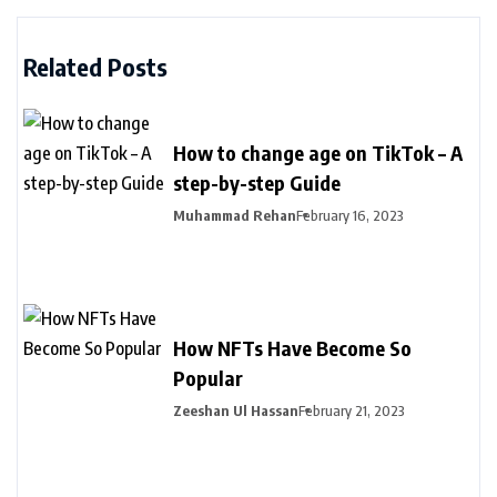
Related Posts
How to change age on TikTok – A
step-by-step Guide
Muhammad Rehan
February 16, 2023
How NFTs Have Become So
Popular
Zeeshan Ul Hassan
February 21, 2023