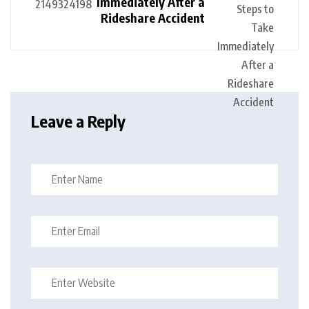
Immediately After a
Rideshare Accident
Leave a Reply