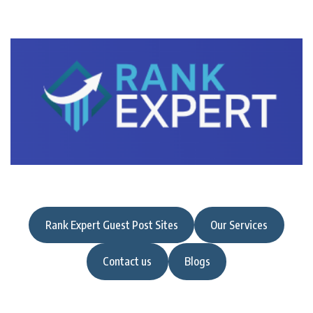
Rank Expert Guest Post Sites
Our Services
Contact us
Blogs