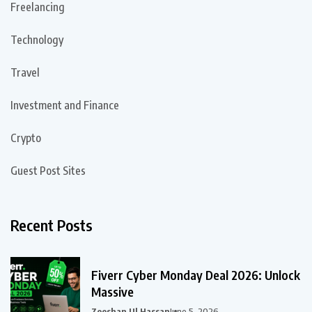
Freelancing
Technology
Travel
Investment and Finance
Crypto
Guest Post Sites
Recent Posts
Fiverr Cyber Monday Deal 2026: Unlock
Massive
Zeeshan Ul Hassan
June 5, 2026