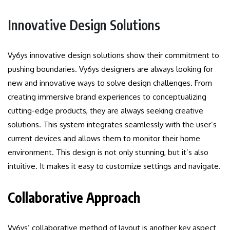
Innovative Design Solutions
Vy6ys innovative design solutions show their commitment to
pushing boundaries.
Vy6ys designers are always looking for
new and innovative ways to solve design challenges. From
creating immersive brand experiences to conceptualizing
cutting-edge products, they are always seeking creative
solutions.
This system integrates seamlessly with the user’s
current devices and allows them to monitor their home
environment.
This design is not only stunning, but it’s also
intuitive. It makes it easy to customize settings and navigate.
Collaborative Approach
Vy6ys’ collaborative method of layout is another key aspect