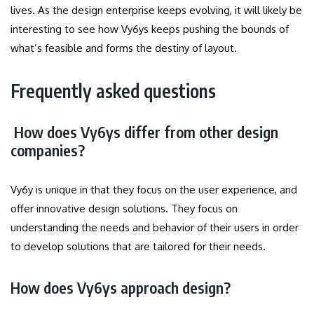
lives. As the design enterprise keeps evolving, it will likely be
interesting to see how Vy6ys keeps pushing the bounds of
what’s feasible and forms the destiny of layout.
Frequently asked questions
How does Vy6ys differ from other design
companies?
Vy6y is unique in that they focus on the user experience, and
offer innovative design solutions.
They focus on
understanding the needs and behavior of their users in order
to develop solutions that are tailored for their needs.
How does Vy6ys approach design?