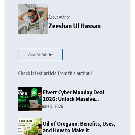
About Author
Zeeshan Ul Hassan
View All Articles
Check latest article from this author !
Fiverr Cyber Monday Deal
2026: Unlock Massive
Discounts on Freelance
June 5, 2026
Services
Oil of Oregano: Benefits, Uses,
and How to Make It