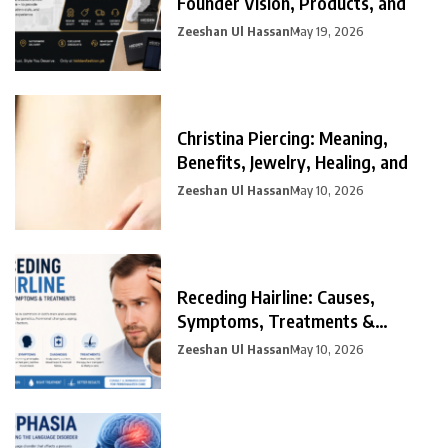
Founder Vision, Products, and
Zeeshan Ul Hassan
May 19, 2026
Christina Piercing: Meaning,
Benefits, Jewelry, Healing, and
Zeeshan Ul Hassan
May 10, 2026
Receding Hairline: Causes,
Symptoms, Treatments &
Prevention
Zeeshan Ul Hassan
May 10, 2026