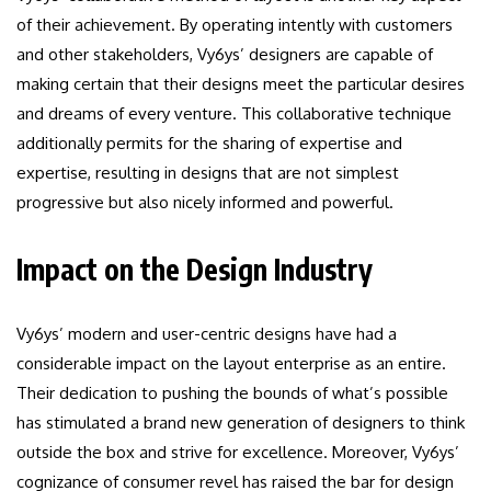
of their achievement. By operating intently with customers
and other stakeholders, Vy6ys’ designers are capable of
making certain that their designs meet the particular desires
and dreams of every venture. This collaborative technique
additionally permits for the sharing of expertise and
expertise, resulting in designs that are not simplest
progressive but also nicely informed and powerful.
Impact on the Design Industry
Vy6ys’ modern and user-centric designs have had a
considerable impact on the layout enterprise as an entire.
Their dedication to pushing the bounds of what’s possible
has stimulated a brand new generation of designers to think
outside the box and strive for excellence. Moreover, Vy6ys’
cognizance of consumer revel has raised the bar for design