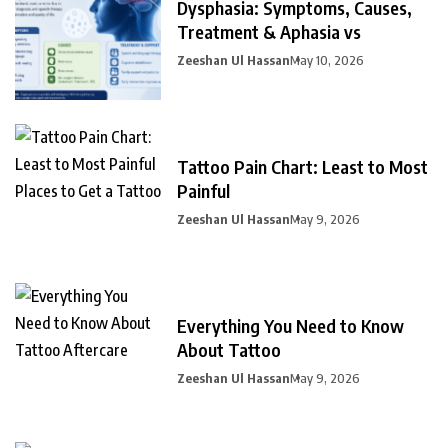
Dysphasia: Symptoms, Causes,
Treatment & Aphasia vs
Zeeshan Ul Hassan
May 10, 2026
Tattoo Pain Chart: Least to Most
Painful
Zeeshan Ul Hassan
May 9, 2026
Everything You Need to Know
About Tattoo
Zeeshan Ul Hassan
May 9, 2026