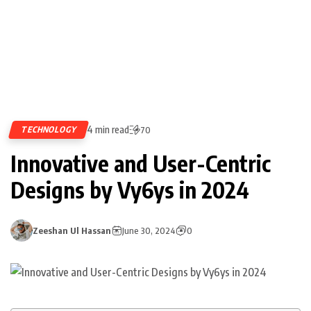
4 min read
TECHNOLOGY
70
Innovative and User-Centric
Designs by Vy6ys in 2024
Zeeshan Ul Hassan
June 30, 2024
0