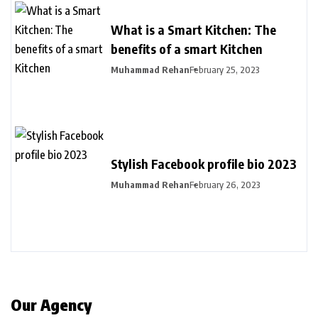
What is a Smart Kitchen: The
benefits of a smart Kitchen
Muhammad Rehan
February 25, 2023
Stylish Facebook profile bio 2023
Muhammad Rehan
February 26, 2023
Our Agency