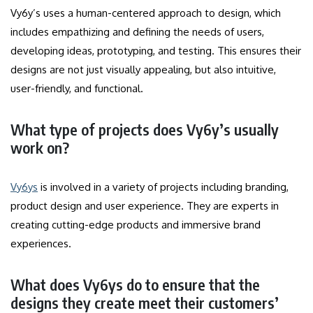
Vy6y’s uses a human-centered approach to design, which
includes empathizing and defining the needs of users,
developing ideas, prototyping, and testing.
This ensures their
designs are not just visually appealing, but also intuitive,
user-friendly, and functional.
What type of projects does Vy6y’s usually
work on?
Vy6ys
is involved in a variety of projects including branding,
product design and user experience.
They are experts in
creating cutting-edge products and immersive brand
experiences.
What does Vy6ys do to ensure that the
designs they create meet their customers’