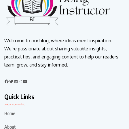
Welcome to our blog, where ideas meet inspiration.
We’re passionate about sharing valuable insights,
practical tips, and engaging content to help our readers
learn, grow, and stay informed.
Quick Links
Home
About