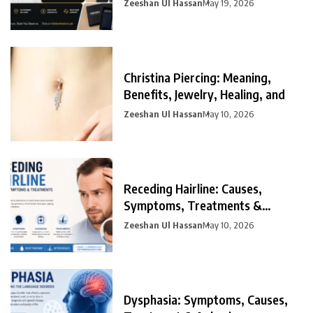
Zeeshan Ul Hassan
May 19, 2026
Christina Piercing: Meaning,
Benefits, Jewelry, Healing, and
Zeeshan Ul Hassan
May 10, 2026
Receding Hairline: Causes,
Symptoms, Treatments &
Prevention
Zeeshan Ul Hassan
May 10, 2026
Dysphasia: Symptoms, Causes,