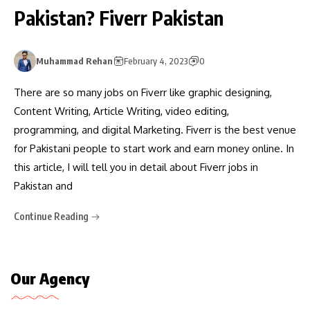
Pakistan? Fiverr Pakistan
Muhammad Rehan
February 4, 2023
0
There are so many jobs on Fiverr like graphic designing,
Content Writing, Article Writing, video editing,
programming, and digital Marketing. Fiverr is the best venue
for Pakistani people to start work and earn money online. In
this article, I will tell you in detail about Fiverr jobs in
Pakistan and
Continue Reading
Our Agency