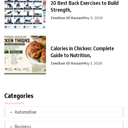
20 Best Back Exercises to Build
Strength,
Zeeshan Ul Hassan
May 9, 2026
Calories in Chicken: Complete
Guide to Nutrition,
Zeeshan Ul Hassan
May 3, 2026
Categories
Automotive
Business