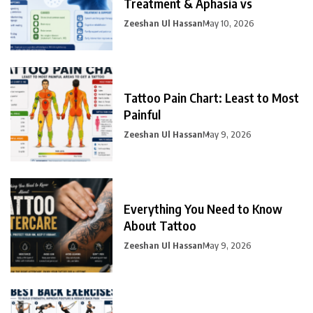
Treatment & Aphasia vs
Zeeshan Ul Hassan
May 10, 2026
Tattoo Pain Chart: Least to Most
Painful
Zeeshan Ul Hassan
May 9, 2026
Everything You Need to Know
About Tattoo
Zeeshan Ul Hassan
May 9, 2026