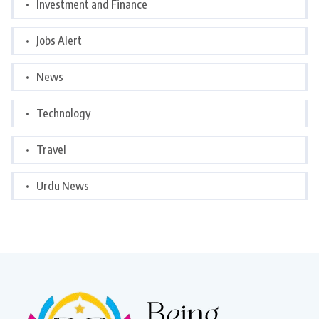
Investment and Finance
Jobs Alert
News
Technology
Travel
Urdu News