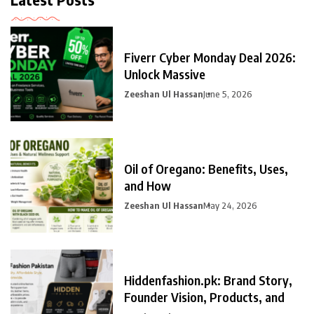
Fiverr Cyber Monday Deal 2026:
Unlock Massive
Zeeshan Ul Hassan
June 5, 2026
Oil of Oregano: Benefits, Uses,
and How
Zeeshan Ul Hassan
May 24, 2026
Hiddenfashion.pk: Brand Story,
Founder Vision, Products, and