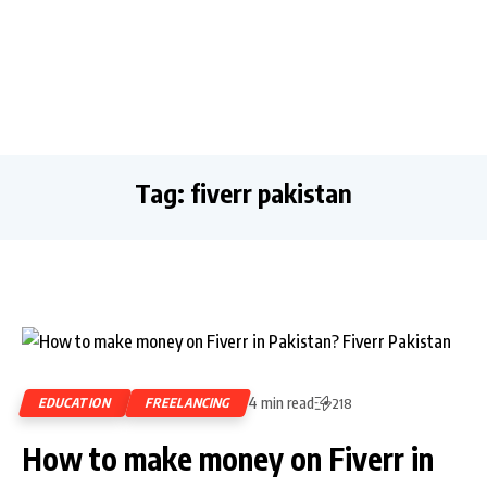
Tag:
fiverr pakistan
4 min read
EDUCATION
FREELANCING
218
How to make money on Fiverr in