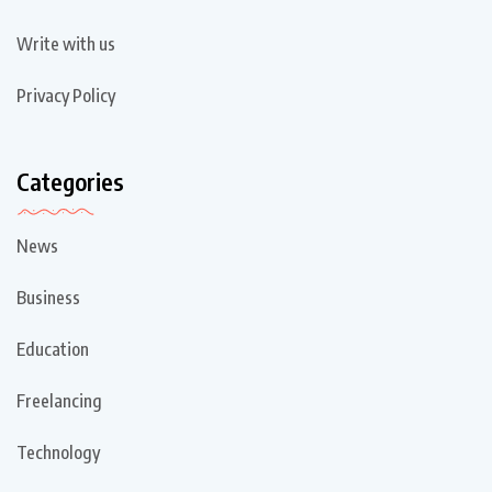
Write with us
Privacy Policy
Categories
News
Business
Education
Freelancing
Technology