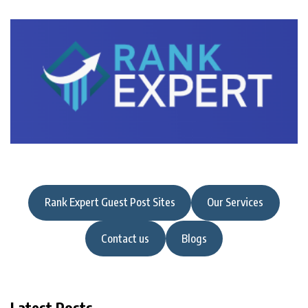
Rank Expert Guest Post Sites
Our Services
Contact us
Blogs
Latest Posts