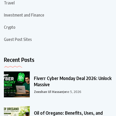
Travel
Investment and Finance
Crypto
Guest Post Sites
Recent Posts
Fiverr Cyber Monday Deal 2026: Unlock
Massive
Zeeshan Ul Hassan
June 5, 2026
Oil of Oregano: Benefits, Uses, and