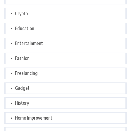
Crypto
Education
Entertainment
Fashion
Freelancing
Gadget
History
Home Improvement