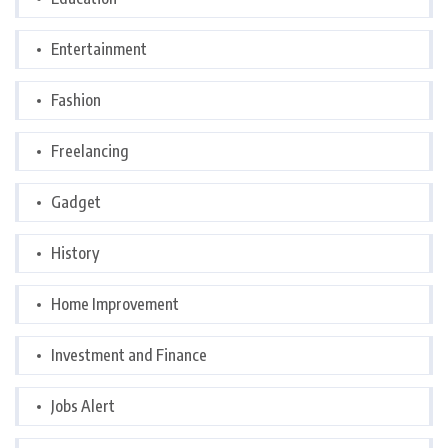
Entertainment
Fashion
Freelancing
Gadget
History
Home Improvement
Investment and Finance
Jobs Alert