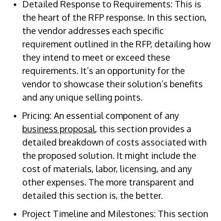
Detailed Response to Requirements: This is
the heart of the RFP response. In this section,
the vendor addresses each specific
requirement outlined in the RFP, detailing how
they intend to meet or exceed these
requirements. It’s an opportunity for the
vendor to showcase their solution’s benefits
and any unique selling points.
Pricing: An essential component of any
business proposal
, this section provides a
detailed breakdown of costs associated with
the proposed solution. It might include the
cost of materials, labor, licensing, and any
other expenses. The more transparent and
detailed this section is, the better.
Project Timeline and Milestones: This section