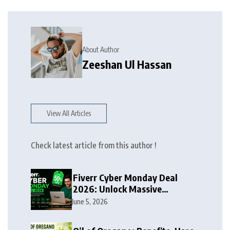
About Author
Zeeshan Ul Hassan
View All Articles
Check latest article from this author !
Fiverr Cyber Monday Deal
2026: Unlock Massive
Discounts on Freelance
June 5, 2026
Services