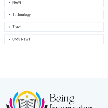
News
Technology
Travel
Urdu News