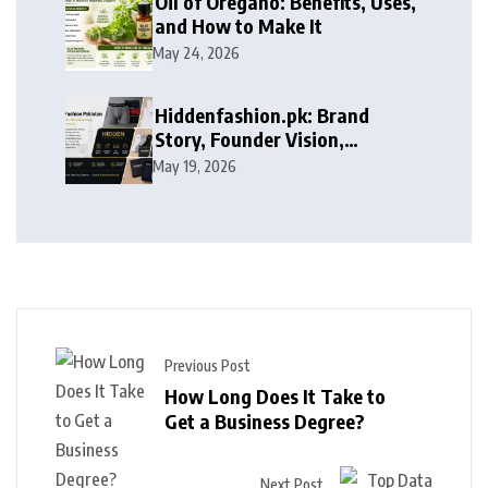
Oil of Oregano: Benefits, Uses,
and How to Make It
May 24, 2026
Hiddenfashion.pk: Brand
Story, Founder Vision,
Products, and Growth Journey
May 19, 2026
Previous Post
How Long Does It Take to
Get a Business Degree?
Next Post