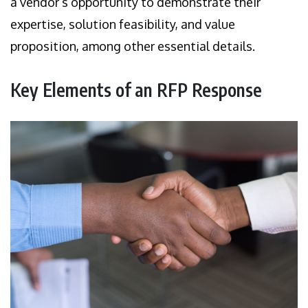
a vendor’s opportunity to demonstrate their
expertise, solution feasibility, and value
proposition, among other essential details.
Key Elements of an RFP Response