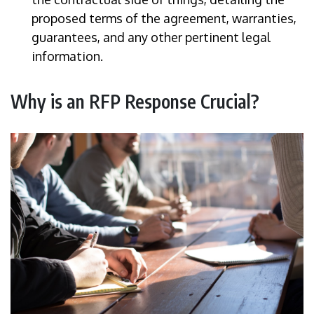
proposed terms of the agreement, warranties,
guarantees, and any other pertinent legal
information.
Why is an RFP Response Crucial?