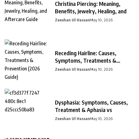
Christina Piercing: Meaning,
Benefits, Jewelry, Healing, and
Zeeshan Ul Hassan
May 10, 2026
Receding Hairline: Causes,
Symptoms, Treatments &
Prevention
Zeeshan Ul Hassan
May 10, 2026
Dysphasia: Symptoms, Causes,
Treatment & Aphasia vs
Zeeshan Ul Hassan
May 10, 2026