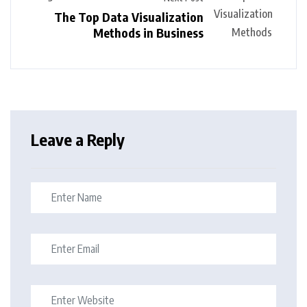
The Top Data Visualization
Methods in Business
Leave a Reply