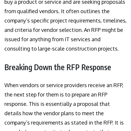
buy a product or service and are seeking proposals
from qualified vendors. It often outlines the
company’s specific project requirements, timelines,
and criteria for vendor selection. An RFP might be
issued for anything from IT services and
consulting to large-scale construction projects.
Breaking Down the RFP Response
When vendors or service providers receive an RFP,
the next step for them is to prepare an RFP
response. This is essentially a proposal that
details how the vendor plans to meet the
company’s requirements as stated in the RFP. It is