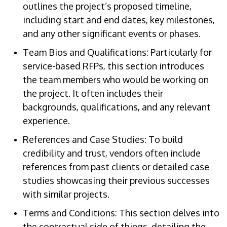
outlines the project’s proposed timeline,
including start and end dates, key milestones,
and any other significant events or phases.
Team Bios and Qualifications: Particularly for
service-based RFPs, this section introduces
the team members who would be working on
the project. It often includes their
backgrounds, qualifications, and any relevant
experience.
References and Case Studies: To build
credibility and trust, vendors often include
references from past clients or detailed case
studies showcasing their previous successes
with similar projects.
Terms and Conditions: This section delves into
the contractual side of things, detailing the