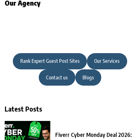
Our Agency
Rank Expert Guest Post Sites
Our Services
Contact us
Blogs
Latest Posts
Fiverr Cyber Monday Deal 2026: