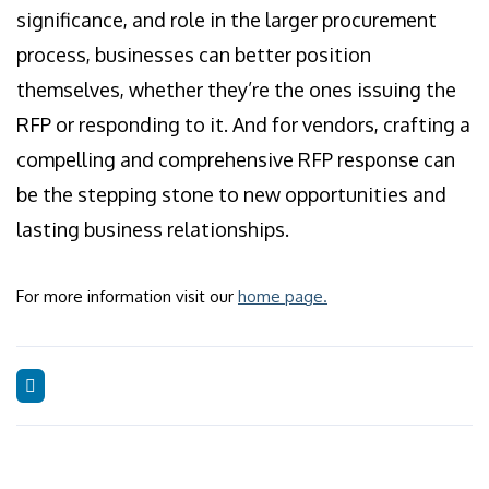
significance, and role in the larger procurement
process, businesses can better position
themselves, whether they’re the ones issuing the
RFP or responding to it. And for vendors, crafting a
compelling and comprehensive RFP response can
be the stepping stone to new opportunities and
lasting business relationships.
For more information visit our
home page.