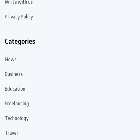
Write with us
Privacy Policy
Categories
News
Business
Education
Freelancing
Technology
Travel