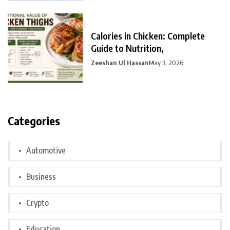
Calories in Chicken: Complete
Guide to Nutrition,
Zeeshan Ul Hassan
May 3, 2026
Categories
Automotive
Business
Crypto
Education