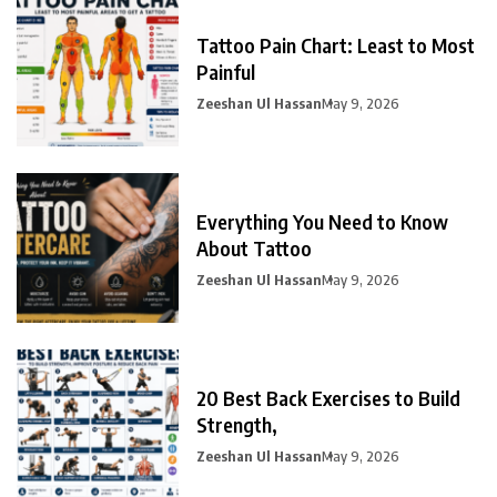
Tattoo Pain Chart: Least to Most
Painful
Zeeshan Ul Hassan
May 9, 2026
Everything You Need to Know
About Tattoo
Zeeshan Ul Hassan
May 9, 2026
20 Best Back Exercises to Build
Strength,
Zeeshan Ul Hassan
May 9, 2026