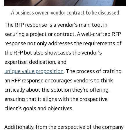
A business owner–vendor contract to be discussed
The RFP response is a vendor’s main tool in
securing a project or contract. A well-crafted RFP
response not only addresses the requirements of
the RFP but also showcases the vendor’s
expertise, dedication, and
unique value proposition
. The process of crafting
an RFP response encourages vendors to think
critically about the solution they’re offering,
ensuring that it aligns with the prospective
client’s goals and objectives.
Additionally, from the perspective of the company