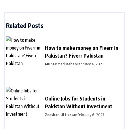
Related Posts
How to make money on Fiverr in
Pakistan? Fiverr Pakistan
Muhammad Rehan
February 4, 2023
Online Jobs for Students in
Pakistan Without Investment
Zeeshan Ul Hassan
February 6, 2023