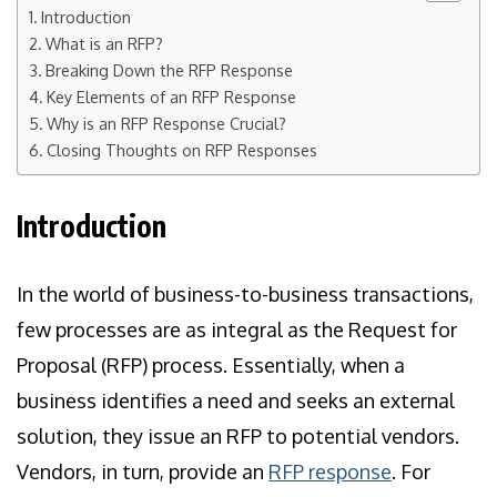
Introduction
What is an RFP?
Breaking Down the RFP Response
Key Elements of an RFP Response
Why is an RFP Response Crucial?
Closing Thoughts on RFP Responses
Introduction
In the world of business-to-business transactions,
few processes are as integral as the Request for
Proposal (RFP) process. Essentially, when a
business identifies a need and seeks an external
solution, they issue an RFP to potential vendors.
Vendors, in turn, provide an
RFP response
. For