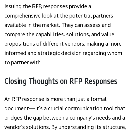
issuing the RFP, responses provide a
comprehensive look at the potential partners
available in the market. They can assess and
compare the capabilities, solutions, and value
propositions of different vendors, making a more
informed and strategic decision regarding whom
to partner with.
Closing Thoughts on RFP Responses
An RFP response is more than just a formal
document—it’s a crucial communication tool that
bridges the gap between a company’s needs and a
vendor’s solutions. By understanding its structure,