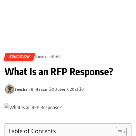
4 min read
EDUCATION
88
What Is an RFP Response?
Zeeshan Ul Hassan
October 7, 2023
0
Table of Contents