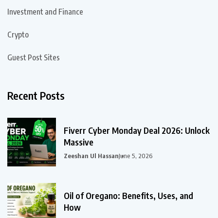
Investment and Finance
Crypto
Guest Post Sites
Recent Posts
Fiverr Cyber Monday Deal 2026: Unlock
Massive
Zeeshan Ul Hassan
June 5, 2026
Oil of Oregano: Benefits, Uses, and
How