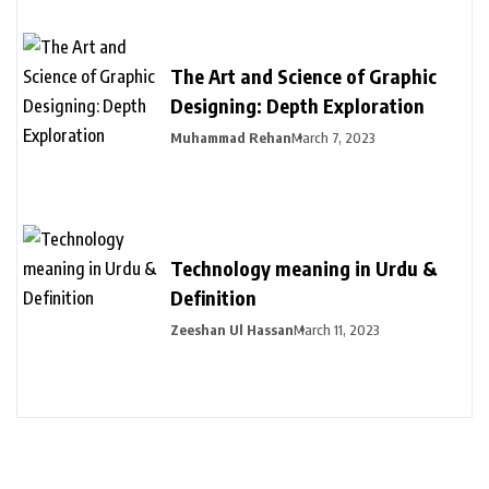
The Art and Science of Graphic
Designing: Depth Exploration
Muhammad Rehan
March 7, 2023
Technology meaning in Urdu &
Definition
Zeeshan Ul Hassan
March 11, 2023