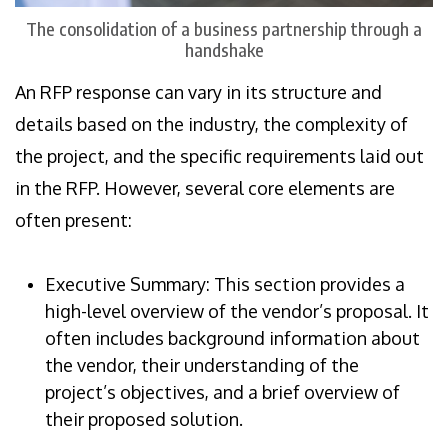
The consolidation of a business partnership through a
handshake
An RFP response can vary in its structure and
details based on the industry, the complexity of
the project, and the specific requirements laid out
in the RFP. However, several core elements are
often present:
Executive Summary: This section provides a
high-level overview of the vendor’s proposal. It
often includes background information about
the vendor, their understanding of the
project’s objectives, and a brief overview of
their proposed solution.