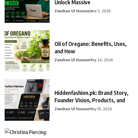
Unlock Massive
Zeeshan Ul Hassan
June 5, 2026
Oil of Oregano: Benefits, Uses,
and How
Zeeshan Ul Hassan
May 24, 2026
Hiddenfashion.pk: Brand Story,
Founder Vision, Products, and
Zeeshan Ul Hassan
May 19, 2026