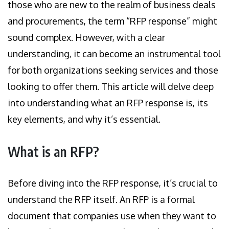
those who are new to the realm of business deals
and procurements, the term “RFP response” might
sound complex. However, with a clear
understanding, it can become an instrumental tool
for both organizations seeking services and those
looking to offer them. This article will delve deep
into understanding what an RFP response is, its
key elements, and why it’s essential.
What is an RFP?
Before diving into the RFP response, it’s crucial to
understand the RFP itself. An RFP is a formal
document that companies use when they want to