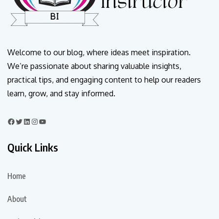
Welcome to our blog, where ideas meet inspiration.
We’re passionate about sharing valuable insights,
practical tips, and engaging content to help our readers
learn, grow, and stay informed.
Quick Links
Home
About