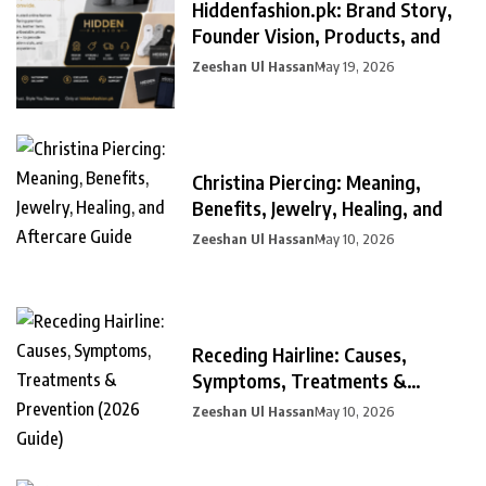
Hiddenfashion.pk: Brand Story,
Founder Vision, Products, and
Zeeshan Ul Hassan
May 19, 2026
Christina Piercing: Meaning,
Benefits, Jewelry, Healing, and
Zeeshan Ul Hassan
May 10, 2026
Receding Hairline: Causes,
Symptoms, Treatments &
Prevention
Zeeshan Ul Hassan
May 10, 2026