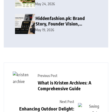
May 24, 2026
Hiddenfashion.pk: Brand
Story, Founder Vision,
Products, and Growth Journey
May 19, 2026
Previous Post
What is Kristen Archives: A
Comprehensive Guide
Next Post
Enhancing Outdoor Delight: