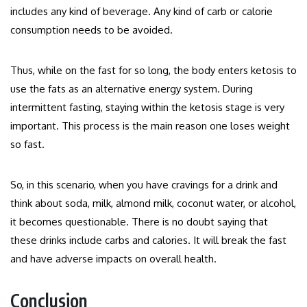
includes any kind of beverage. Any kind of carb or calorie
consumption needs to be avoided.
Thus, while on the fast for so long, the body enters ketosis to
use the fats as an alternative energy system. During
intermittent fasting, staying within the ketosis stage is very
important. This process is the main reason one loses weight
so fast.
So, in this scenario, when you have cravings for a drink and
think about soda, milk, almond milk, coconut water, or alcohol,
it becomes questionable. There is no doubt saying that
these drinks include carbs and calories. It will break the fast
and have adverse impacts on overall health.
Conclusion