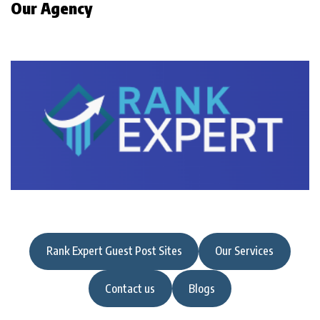
Our Agency
Rank Expert Guest Post Sites
Our Services
Contact us
Blogs