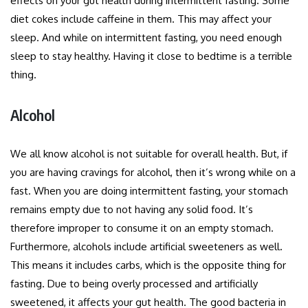
effects on your gut health during intermittent fasting. Some
diet cokes include caffeine in them. This may affect your
sleep. And while on intermittent fasting, you need enough
sleep to stay healthy. Having it close to bedtime is a terrible
thing.
Alcohol
We all know alcohol is not suitable for overall health. But, if
you are having cravings for alcohol, then it’s wrong while on a
fast. When you are doing intermittent fasting, your stomach
remains empty due to not having any solid food. It’s
therefore improper to consume it on an empty stomach.
Furthermore, alcohols include artificial sweeteners as well.
This means it includes carbs, which is the opposite thing for
fasting. Due to being overly processed and artificially
sweetened, it affects your gut health. The good bacteria in