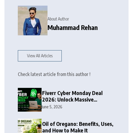
About Author
Muhammad Rehan
View All Articles
Check latest article from this author !
Fiverr Cyber Monday Deal
2026: Unlock Massive
Discounts on Freelance
June 5, 2026
Services
Oil of Oregano: Benefits, Uses,
and How to Make It