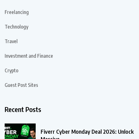
Freelancing
Technology
Travel
Investment and Finance
Crypto
Guest Post Sites
Recent Posts
Fiverr Cyber Monday Deal 2026: Unlock
Massive