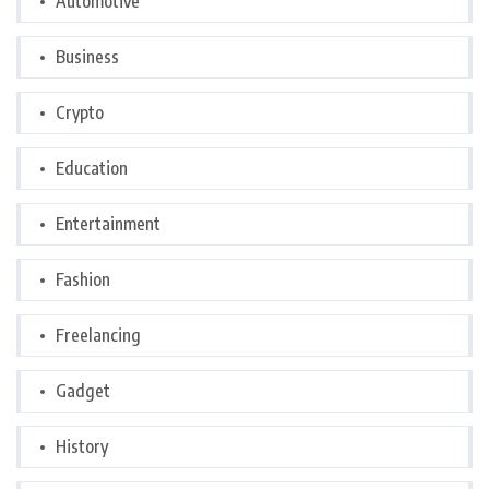
Automotive
Business
Crypto
Education
Entertainment
Fashion
Freelancing
Gadget
History