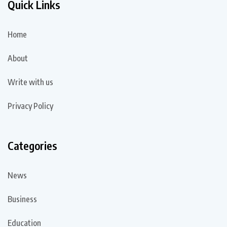
Quick Links
Home
About
Write with us
Privacy Policy
Categories
News
Business
Education