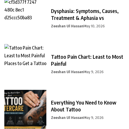
Dysphasia: Symptoms, Causes,
Treatment & Aphasia vs
Zeeshan Ul Hassan
May 10, 2026
Tattoo Pain Chart: Least to Most
Painful
Zeeshan Ul Hassan
May 9, 2026
Everything You Need to Know
About Tattoo
Zeeshan Ul Hassan
May 9, 2026