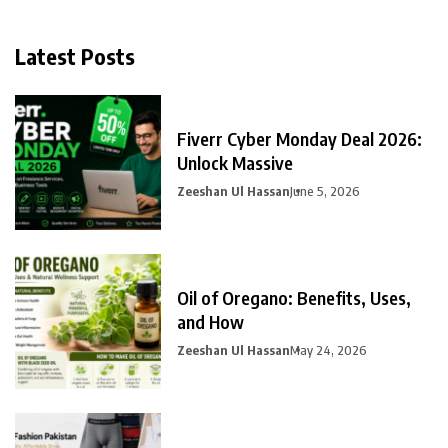
Latest Posts
Fiverr Cyber Monday Deal 2026:
Unlock Massive
Zeeshan Ul Hassan
June 5, 2026
Oil of Oregano: Benefits, Uses,
and How
Zeeshan Ul Hassan
May 24, 2026