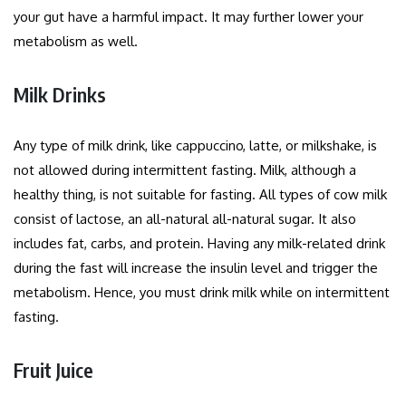
your gut have a harmful impact. It may further lower your
metabolism as well.
Milk Drinks
Any type of milk drink, like cappuccino, latte, or milkshake, is
not allowed during intermittent fasting. Milk, although a
healthy thing, is not suitable for fasting. All types of cow milk
consist of lactose, an all-natural all-natural sugar. It also
includes fat, carbs, and protein. Having any milk-related drink
during the fast will increase the insulin level and trigger the
metabolism. Hence, you must drink milk while on intermittent
fasting.
Fruit Juice