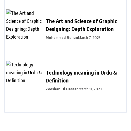
The Art and Science of Graphic
Designing: Depth Exploration
Muhammad Rehan
March 7, 2023
Technology meaning in Urdu &
Definition
Zeeshan Ul Hassan
March 11, 2023