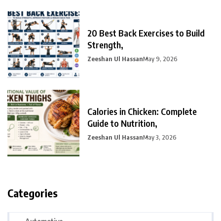
20 Best Back Exercises to Build
Strength,
Zeeshan Ul Hassan
May 9, 2026
Calories in Chicken: Complete
Guide to Nutrition,
Zeeshan Ul Hassan
May 3, 2026
Categories