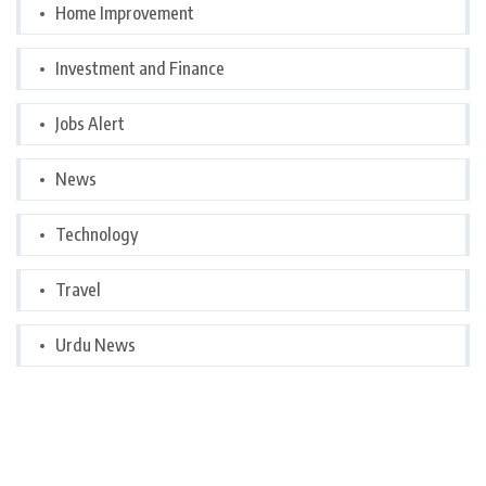
Home Improvement
Investment and Finance
Jobs Alert
News
Technology
Travel
Urdu News