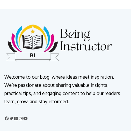
Welcome to our blog, where ideas meet inspiration.
We’re passionate about sharing valuable insights,
practical tips, and engaging content to help our readers
learn, grow, and stay informed.