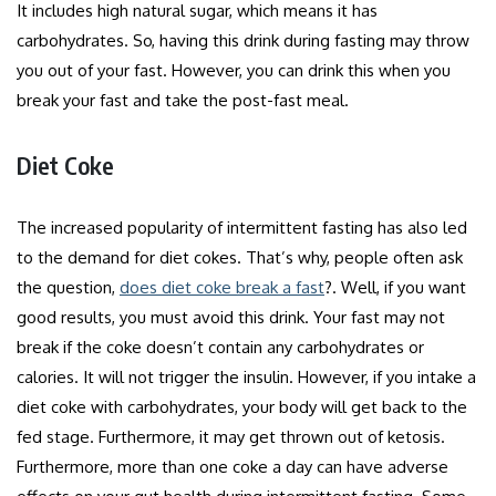
It includes high natural sugar, which means it has
carbohydrates. So, having this drink during fasting may throw
you out of your fast. However, you can drink this when you
break your fast and take the post-fast meal.
Diet Coke
The increased popularity of intermittent fasting has also led
to the demand for diet cokes. That’s why, people often ask
the question,
does diet coke break a fast
?. Well, if you want
good results, you must avoid this drink. Your fast may not
break if the coke doesn’t contain any carbohydrates or
calories. It will not trigger the insulin. However, if you intake a
diet coke with carbohydrates, your body will get back to the
fed stage. Furthermore, it may get thrown out of ketosis.
Furthermore, more than one coke a day can have adverse