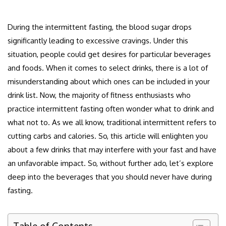
During the intermittent fasting, the blood sugar drops
significantly leading to excessive cravings. Under this
situation, people could get desires for particular beverages
and foods. When it comes to select drinks, there is a lot of
misunderstanding about which ones can be included in your
drink list. Now, the majority of fitness enthusiasts who
practice intermittent fasting often wonder what to drink and
what not to. As we all know, traditional intermittent refers to
cutting carbs and calories. So, this article will enlighten you
about a few drinks that may interfere with your fast and have
an unfavorable impact. So, without further ado, let’s explore
deep into the beverages that you should never have during
fasting.