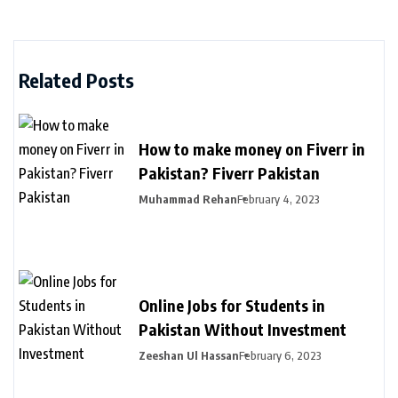
Related Posts
How to make money on Fiverr in
Pakistan? Fiverr Pakistan
Muhammad Rehan
February 4, 2023
Online Jobs for Students in
Pakistan Without Investment
Zeeshan Ul Hassan
February 6, 2023