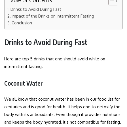
Table of Contents
Drinks to Avoid During Fast
Impact of the Drinks on Intermittent Fasting
Conclusion
Drinks to Avoid During Fast
Here are top 5 drinks that one should avoid while on
intermittent fasting.
Coconut Water
We all know that coconut water has been in our food list for
centuries and is good for health. It helps one to detoxify the
body with its antioxidants. Even though it provides nutritions
and keeps the body hydrated, it’s not compatible for fasting.