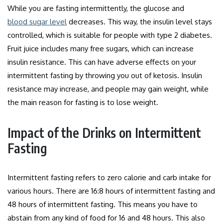
While you are fasting intermittently, the glucose and
blood sugar level
decreases. This way, the insulin level stays
controlled, which is suitable for people with type 2 diabetes.
Fruit juice includes many free sugars, which can increase
insulin resistance. This can have adverse effects on your
intermittent fasting by throwing you out of ketosis.
Insulin
resistance may increase, and people may gain weight, while
the main reason for fasting is to lose weight.
Impact of the Drinks on Intermittent
Fasting
Intermittent fasting refers to zero calorie and carb intake for
various hours. There are 16:8 hours of intermittent fasting and
48 hours of intermittent fasting. This means you have to
abstain from any kind of food for 16 and 48 hours. This also