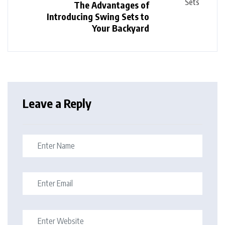
The Advantages of
Introducing Swing Sets to
Your Backyard
Leave a Reply