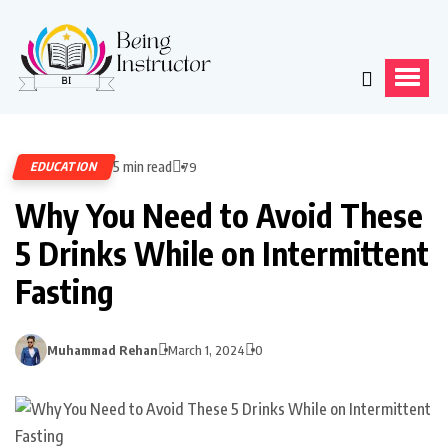
5 min read
EDUCATION
79
Why You Need to Avoid These
5 Drinks While on Intermittent
Fasting
Muhammad Rehan
March 1, 2024
0