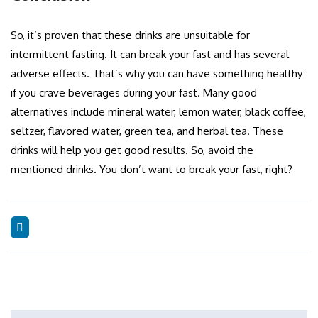
So, it’s proven that these drinks are unsuitable for
intermittent fasting. It can break your fast and has several
adverse effects. That’s why you can have something healthy
if you crave beverages during your fast. Many good
alternatives include mineral water, lemon water, black coffee,
seltzer, flavored water, green tea, and herbal tea. These
drinks will help you get good results. So, avoid the
mentioned drinks. You don’t want to break your fast, right?