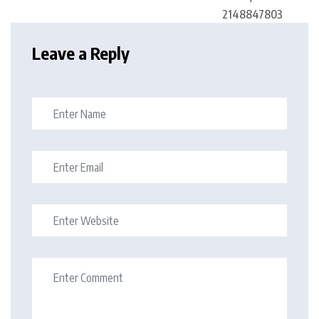
Leave a Reply