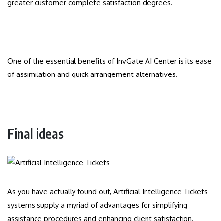
greater customer complete satisfaction degrees.
One of the essential benefits of InvGate AI Center is its ease
of assimilation and quick arrangement alternatives.
Final ideas
As you have actually found out, Artificial Intelligence Tickets
systems supply a myriad of advantages for simplifying
assistance procedures and enhancing client satisfaction.