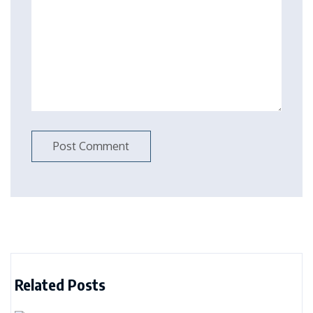
Related Posts