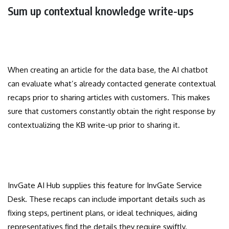
Sum up contextual knowledge write-ups
When creating an article for the data base, the AI chatbot
can evaluate what’s already contacted generate contextual
recaps prior to sharing articles with customers. This makes
sure that customers constantly obtain the right response by
contextualizing the KB write-up prior to sharing it.
InvGate AI Hub supplies this feature for InvGate Service
Desk. These recaps can include important details such as
fixing steps, pertinent plans, or ideal techniques, aiding
representatives find the details they require swiftly.