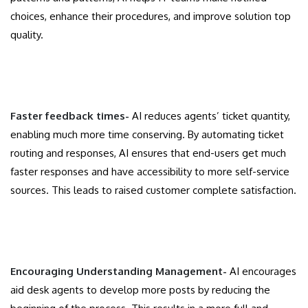
choices, enhance their procedures, and improve solution top
quality.
Faster feedback times-
AI reduces agents’ ticket quantity,
enabling much more time conserving. By automating ticket
routing and responses, AI ensures that end-users get much
faster responses and have accessibility to more self-service
sources. This leads to raised customer complete satisfaction.
Encouraging Understanding Management-
AI encourages
aid desk agents to develop more posts by reducing the