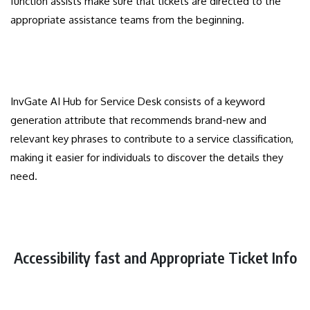
function assists make sure that tickets are directed to the
appropriate assistance teams from the beginning.
InvGate AI Hub for Service Desk consists of a keyword
generation attribute that recommends brand-new and
relevant key phrases to contribute to a service classification,
making it easier for individuals to discover the details they
need.
Accessibility fast and Appropriate Ticket Info