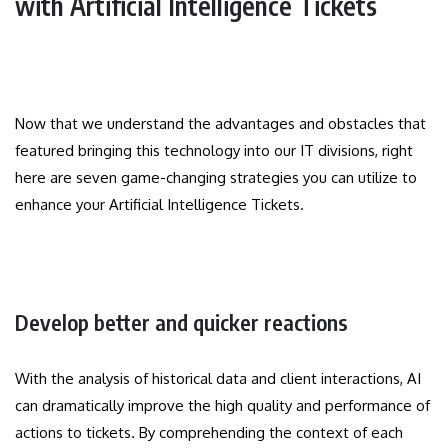
with Artificial Intelligence Tickets
Now that we understand the advantages and obstacles that
featured bringing this technology into our IT divisions, right
here are seven game-changing strategies you can utilize to
enhance your Artificial Intelligence Tickets.
Develop better and quicker reactions
With the analysis of historical data and client interactions, AI
can dramatically improve the high quality and performance of
actions to tickets. By comprehending the context of each