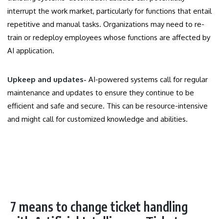
interrupt the work market, particularly for functions that entail
repetitive and manual tasks. Organizations may need to re-
train or redeploy employees whose functions are affected by
AI application.
Upkeep and updates-
AI-powered systems call for regular
maintenance and updates to ensure they continue to be
efficient and safe and secure. This can be resource-intensive
and might call for customized knowledge and abilities.
7 means to change ticket handling