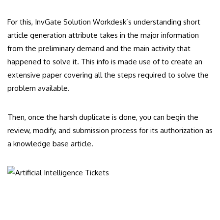
For this, InvGate Solution Workdesk’s understanding short
article generation attribute takes in the major information
from the preliminary demand and the main activity that
happened to solve it. This info is made use of to create an
extensive paper covering all the steps required to solve the
problem available.
Then, once the harsh duplicate is done, you can begin the
review, modify, and submission process for its authorization as
a knowledge base article.