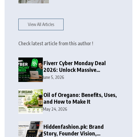
View All Articles
Check latest article from this author !
Fiverr Cyber Monday Deal
2026: Unlock Massive
Discounts on Freelance
June 5, 2026
Services
Oil of Oregano: Benefits, Uses,
and How to Make It
May 24, 2026
Hiddenfashion.pk: Brand
Story, Founder Vision,