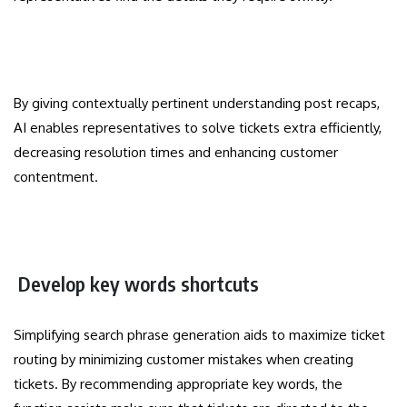
By giving contextually pertinent understanding post recaps,
AI enables representatives to solve tickets extra efficiently,
decreasing resolution times and enhancing customer
contentment.
Develop key words shortcuts
Simplifying search phrase generation aids to maximize ticket
routing by minimizing customer mistakes when creating
tickets. By recommending appropriate key words, the