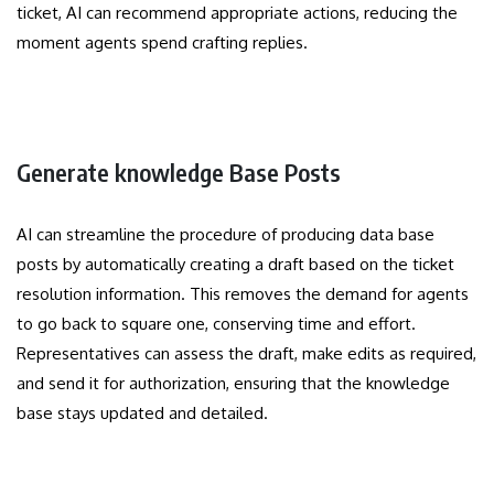
ticket, AI can recommend appropriate actions, reducing the
moment agents spend crafting replies.
Generate knowledge Base Posts
AI can streamline the procedure of producing data base
posts by automatically creating a draft based on the ticket
resolution information. This removes the demand for agents
to go back to square one, conserving time and effort.
Representatives can assess the draft, make edits as required,
and send it for authorization, ensuring that the knowledge
base stays updated and detailed.