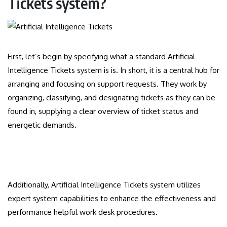
Tickets system?
First, let’s begin by specifying what a standard Artificial
Intelligence Tickets system is is. In short, it is a central hub for
arranging and focusing on support requests. They work by
organizing, classifying, and designating tickets as they can be
found in, supplying a clear overview of ticket status and
energetic demands.
Additionally, Artificial Intelligence Tickets system utilizes
expert system capabilities to enhance the effectiveness and
performance helpful work desk procedures.