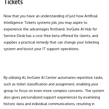
Tickets
Now that you have an understanding of just how Artificial
Intelligence Tickets systems job, you may aspire to
experience the advantages firsthand. InvGate AI Hub for
Service Desk has a cost-free beta offered for clients, and
supplies a practical remedy that can change your ticketing
system and boost your IT support operations.
By utilizing AI, InvGate AI Center automates repetitive tasks,
such as ticket classification and assignment, enabling your
group to focus on even more complex concerns. The system
also gives personalized support experiences by examining
historic data and individual communications, resulting in