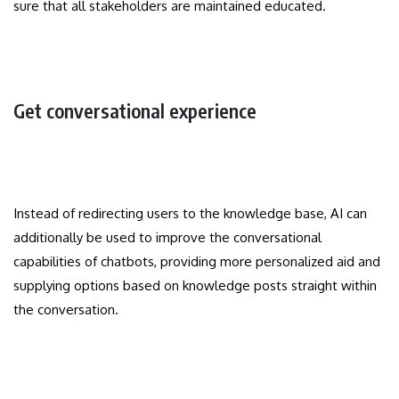
sure that all stakeholders are maintained educated.
Get conversational experience
Instead of redirecting users to the knowledge base, AI can
additionally be used to improve the conversational
capabilities of chatbots, providing more personalized aid and
supplying options based on knowledge posts straight within
the conversation.