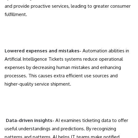
and provide proactive services, leading to greater consumer
fulfillment.
Lowered expenses and mistakes-
Automation abilities in
Artificial Intelligence Tickets systems reduce operational
expenses by decreasing human mistakes and enhancing
processes. This causes extra efficient use sources and
higher-quality service shipment.
Data-driven insights-
AI examines ticketing data to offer
useful understandings and predictions. By recognizing
patterns and patterns, AI helps IT teams make notified