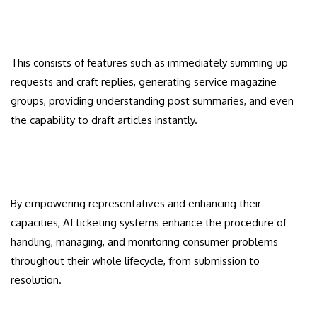
This consists of features such as immediately summing up
requests and craft replies, generating service magazine
groups, providing understanding post summaries, and even
the capability to draft articles instantly.
By empowering representatives and enhancing their
capacities, AI ticketing systems enhance the procedure of
handling, managing, and monitoring consumer problems
throughout their whole lifecycle, from submission to
resolution.