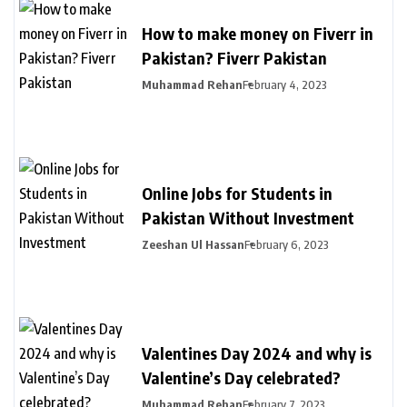
How to make money on Fiverr in
Pakistan? Fiverr Pakistan
Muhammad Rehan
February 4, 2023
Online Jobs for Students in
Pakistan Without Investment
Zeeshan Ul Hassan
February 6, 2023
Valentines Day 2024 and why is
Valentine’s Day celebrated?
Muhammad Rehan
February 7, 2023