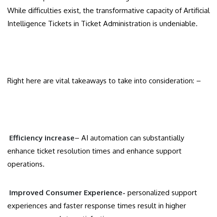
While difficulties exist, the transformative capacity of Artificial
Intelligence Tickets in Ticket Administration is undeniable.
Right here are vital takeaways to take into consideration: –
Efficiency increase
– AI automation can substantially
enhance ticket resolution times and enhance support
operations.
Improved Consumer Experience-
personalized support
experiences and faster response times result in higher