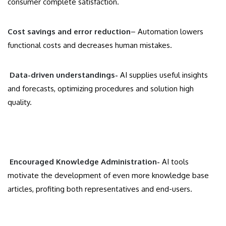
consumer complete satisfaction.
Cost savings and error reduction
– Automation lowers
functional costs and decreases human mistakes.
Data-driven understandings-
AI supplies useful insights
and forecasts, optimizing procedures and solution high
quality.
Encouraged Knowledge Administration-
AI tools
motivate the development of even more knowledge base
articles, profiting both representatives and end-users.