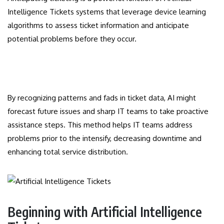
Intelligence Tickets systems that leverage device learning
algorithms to assess ticket information and anticipate
potential problems before they occur.
By recognizing patterns and fads in ticket data, AI might
forecast future issues and sharp IT teams to take proactive
assistance steps. This method helps IT teams address
problems prior to the intensify, decreasing downtime and
enhancing total service distribution.
Beginning with Artificial Intelligence