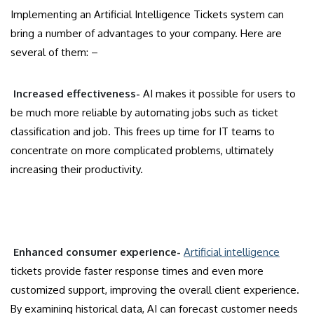
Implementing an Artificial Intelligence Tickets system can
bring a number of advantages to your company. Here are
several of them: –
Increased effectiveness-
AI makes it possible for users to
be much more reliable by automating jobs such as ticket
classification and job. This frees up time for IT teams to
concentrate on more complicated problems, ultimately
increasing their productivity.
Enhanced consumer experience-
Artificial intelligence
tickets provide faster response times and even more
customized support, improving the overall client experience.
By examining historical data, AI can forecast customer needs