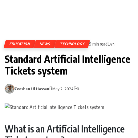
9 min read
EDUCATION
NEWS
TECHNOLOGY
74
Standard Artificial Intelligence
Tickets system
Zeeshan Ul Hassan
May 2, 2024
0
What is an Artificial Intelligence