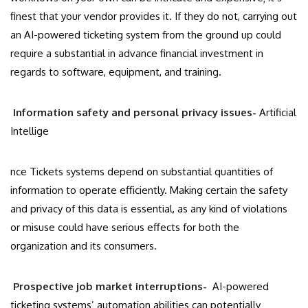
finest that your vendor provides it. If they do not, carrying out
an AI-powered ticketing system from the ground up could
require a substantial in advance financial investment in
regards to software, equipment, and training.
Information safety and personal privacy issues-
Artificial
Intellige
nce Tickets systems depend on substantial quantities of
information to operate efficiently. Making certain the safety
and privacy of this data is essential, as any kind of violations
or misuse could have serious effects for both the
organization and its consumers.
Prospective job market interruptions-
AI-powered
ticketing systems’ automation abilities can potentially