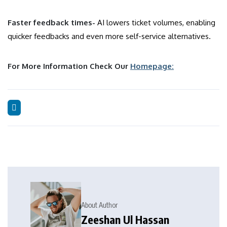
Faster feedback times-
AI lowers ticket volumes, enabling
quicker feedbacks and even more self-service alternatives.
For More Information Check Our
Homepage:
About Author
Zeeshan Ul Hassan