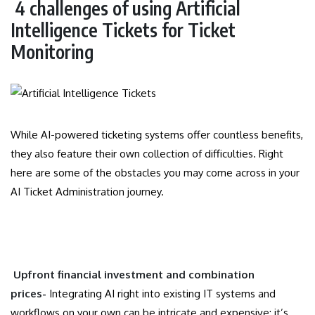
4 challenges of using Artificial
Intelligence Tickets for Ticket
Monitoring
While AI-powered ticketing systems offer countless benefits,
they also feature their own collection of difficulties. Right
here are some of the obstacles you may come across in your
AI Ticket Administration journey.
Upfront financial investment and combination
prices-
Integrating AI right into existing IT systems and
workflows on your own can be intricate and expensive; it’s