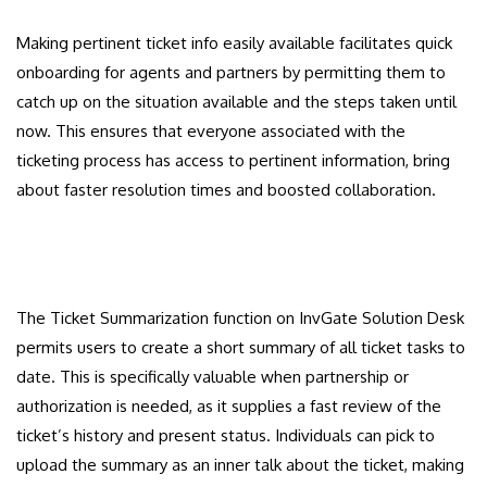
Making pertinent ticket info easily available facilitates quick
onboarding for agents and partners by permitting them to
catch up on the situation available and the steps taken until
now. This ensures that everyone associated with the
ticketing process has access to pertinent information, bring
about faster resolution times and boosted collaboration.
The Ticket Summarization function on InvGate Solution Desk
permits users to create a short summary of all ticket tasks to
date. This is specifically valuable when partnership or
authorization is needed, as it supplies a fast review of the
ticket’s history and present status. Individuals can pick to
upload the summary as an inner talk about the ticket, making