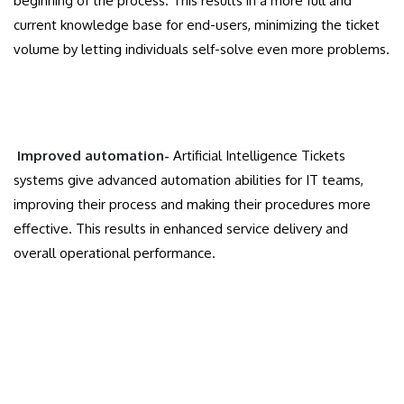
beginning of the process. This results in a more full and
current knowledge base for end-users, minimizing the ticket
volume by letting individuals self-solve even more problems.
Improved automation-
Artificial Intelligence Tickets
systems give advanced automation abilities for IT teams,
improving their process and making their procedures more
effective. This results in enhanced service delivery and
overall operational performance.