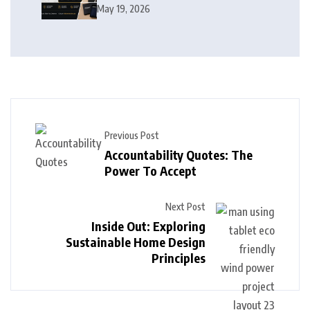
Products, and Growth Journey
May 19, 2026
Previous Post
Accountability Quotes: The
Power To Accept
Next Post
Inside Out: Exploring
Sustainable Home Design
Principles