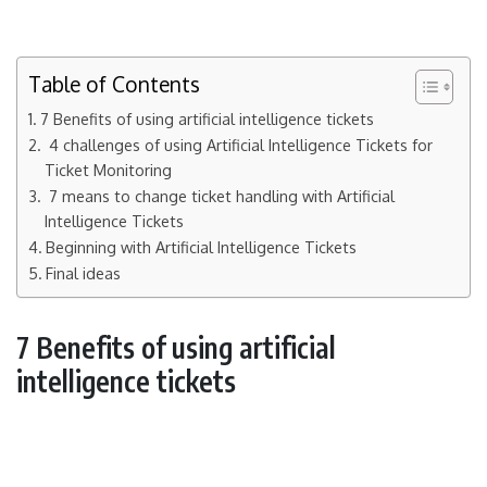
Table of Contents
7 Benefits of using artificial intelligence tickets
4 challenges of using Artificial Intelligence Tickets for
Ticket Monitoring
7 means to change ticket handling with Artificial
Intelligence Tickets
Beginning with Artificial Intelligence Tickets
Final ideas
7 Benefits of using artificial
intelligence tickets