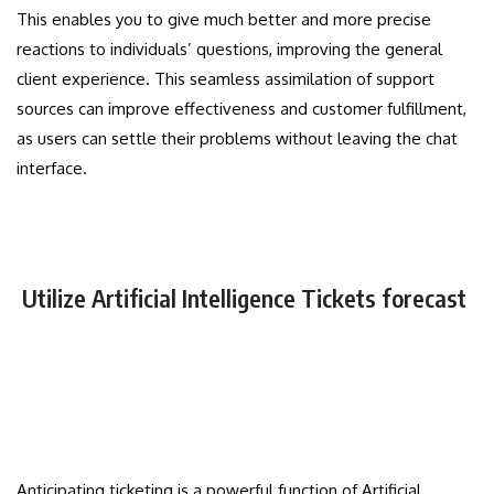
This enables you to give much better and more precise
reactions to individuals’ questions, improving the general
client experience. This seamless assimilation of support
sources can improve effectiveness and customer fulfillment,
as users can settle their problems without leaving the chat
interface.
Utilize Artificial Intelligence Tickets forecast
Anticipating ticketing is a powerful function of Artificial