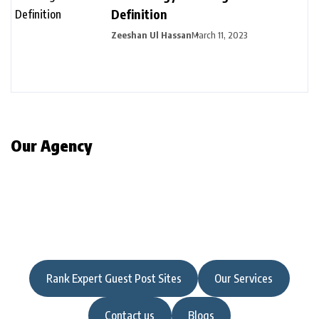
Definition
Zeeshan Ul Hassan
March 11, 2023
Our Agency
Rank Expert Guest Post Sites
Our Services
Contact us
Blogs