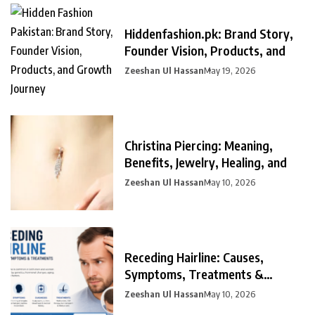
Hiddenfashion.pk: Brand Story,
Founder Vision, Products, and
Zeeshan Ul Hassan
May 19, 2026
Christina Piercing: Meaning,
Benefits, Jewelry, Healing, and
Zeeshan Ul Hassan
May 10, 2026
Receding Hairline: Causes,
Symptoms, Treatments &
Prevention
Zeeshan Ul Hassan
May 10, 2026