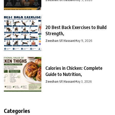
20 Best Back Exercises to Build
Strength,
Zeeshan Ul Hassan
May 9, 2026
Calories in Chicken: Complete
Guide to Nutrition,
Zeeshan Ul Hassan
May 3, 2026
Categories