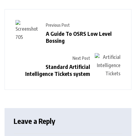
Previous Post
A Guide To OSRS Low Level
Bossing
Next Post
Standard Artificial
Intelligence Tickets system
Leave a Reply