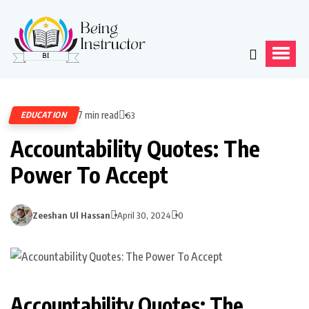
7 min read
EDUCATION
63
Accountability Quotes: The
Power To Accept
Zeeshan Ul Hassan
April 30, 2024
0
Accountability Quotes: The