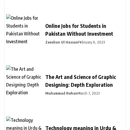
Online Jobs for Students in
Pakistan Without Investment
Zeeshan Ul Hassan
February 6, 2023
The Art and Science of Graphic
Designing: Depth Exploration
Muhammad Rehan
March 7, 2023
Technology meaning in Urdu &