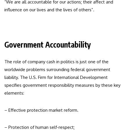
“We are all accountable for our actions; their affect and
influence on our lives and the lives of others”.
Government Accountability
The role of company cash in politics is just one of the
worldwide problems surrounding federal government
liability. The U.S. Firm for International Development
specifies government responsibility measures by these key
elements:
– Effective protection market reform.
– Protection of human self-respect;