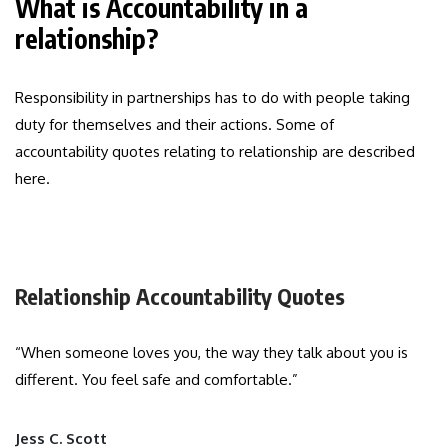
What is Accountability in a
relationship?
Responsibility in partnerships has to do with people taking
duty for themselves and their actions. Some of
accountability quotes relating to relationship are described
here.
Relationship Accountability Quotes
“When someone loves you, the way they talk about you is
different. You feel safe and comfortable.”
Jess C. Scott