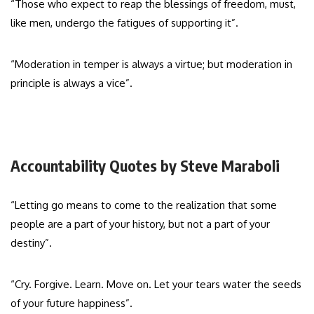
“Those who expect to reap the blessings of freedom, must,
like men, undergo the fatigues of supporting it”.
“Moderation in temper is always a virtue; but moderation in
principle is always a vice”.
Accountability Quotes by Steve Maraboli
“Letting go means to come to the realization that some
people are a part of your history, but not a part of your
destiny”.
“Cry. Forgive. Learn. Move on. Let your tears water the seeds
of your future happiness”.