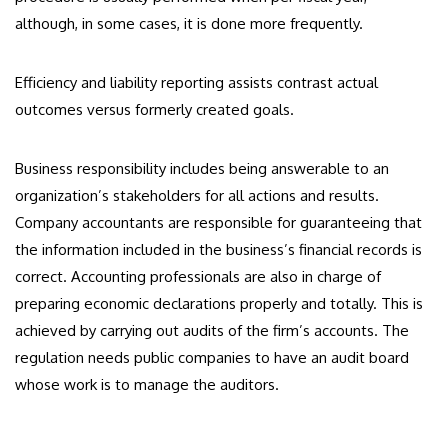
although, in some cases, it is done more frequently.
Efficiency and liability reporting assists contrast actual
outcomes versus formerly created goals.
Business responsibility includes being answerable to an
organization’s stakeholders for all actions and results.
Company accountants are responsible for guaranteeing that
the information included in the business’s financial records is
correct. Accounting professionals are also in charge of
preparing economic declarations properly and totally. This is
achieved by carrying out audits of the firm’s accounts. The
regulation needs public companies to have an audit board
whose work is to manage the auditors.