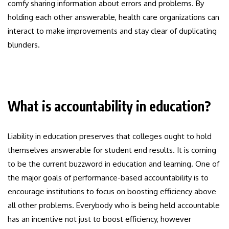
comfy sharing information about errors and problems. By
holding each other answerable, health care organizations can
interact to make improvements and stay clear of duplicating
blunders.
What is accountability in education?
Liability in education preserves that colleges ought to hold
themselves answerable for student end results. It is coming
to be the current buzzword in education and learning. One of
the major goals of performance-based accountability is to
encourage institutions to focus on boosting efficiency above
all other problems. Everybody who is being held accountable
has an incentive not just to boost efficiency, however