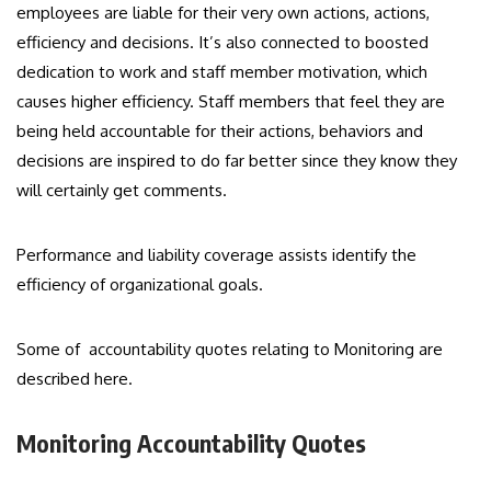
employees are liable for their very own actions, actions,
efficiency and decisions. It’s also connected to boosted
dedication to work and staff member motivation, which
causes higher efficiency. Staff members that feel they are
being held accountable for their actions, behaviors and
decisions are inspired to do far better since they know they
will certainly get comments.
Performance and liability coverage assists identify the
efficiency of organizational goals.
Some of accountability quotes relating to Monitoring are
described here.
Monitoring Accountability Quotes