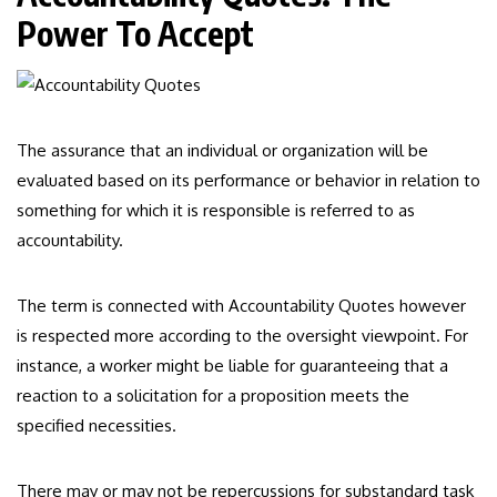
Power To Accept
The assurance that an individual or organization will be
evaluated based on its performance or behavior in relation to
something for which it is responsible is referred to as
accountability.
The term is connected with Accountability Quotes however
is respected more according to the oversight viewpoint. For
instance, a worker might be liable for guaranteeing that a
reaction to a solicitation for a proposition meets the
specified necessities.
There may or may not be repercussions for substandard task