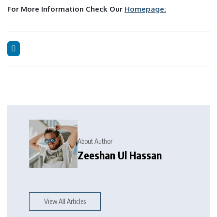
For More Information Check Our
Homepage:
About Author
Zeeshan Ul Hassan
View All Articles