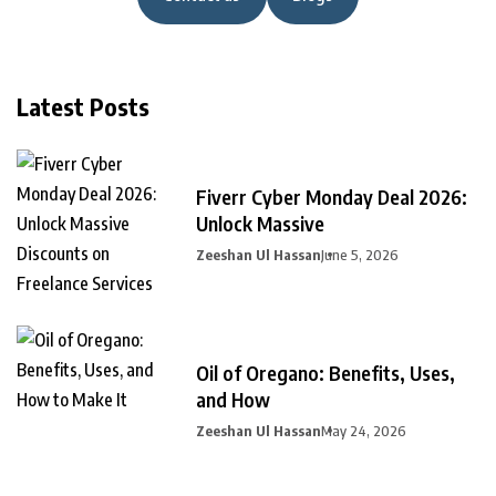
Latest Posts
Fiverr Cyber Monday Deal 2026:
Unlock Massive
Zeeshan Ul Hassan
June 5, 2026
Oil of Oregano: Benefits, Uses,
and How
Zeeshan Ul Hassan
May 24, 2026