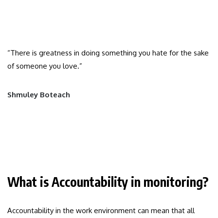
“There is greatness in doing something you hate for the sake
of someone you love.”
Shmuley Boteach
What is Accountability in monitoring?
Accountability in the work environment can mean that all