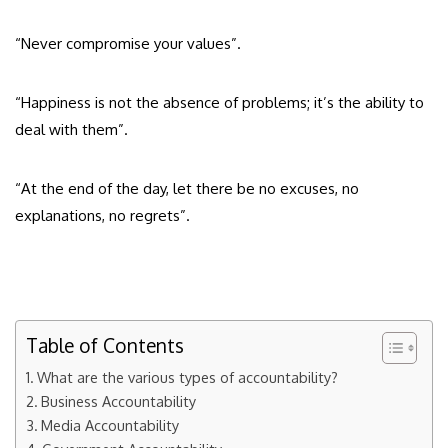
“Never compromise your values”.
“Happiness is not the absence of problems; it’s the ability to
deal with them”.
“At the end of the day, let there be no excuses, no
explanations, no regrets”.
Table of Contents
What are the various types of accountability?
Business Accountability
Media Accountability