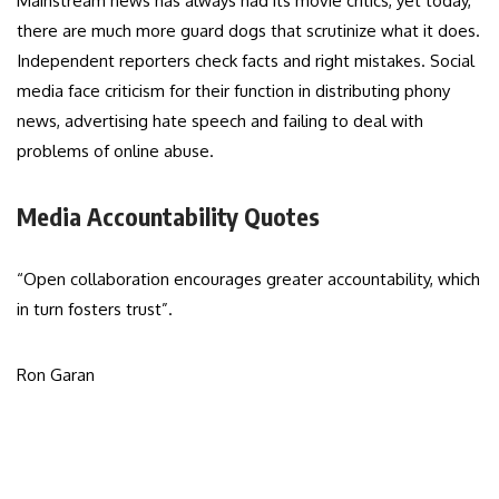
Mainstream news has always had its movie critics, yet today,
there are much more guard dogs that scrutinize what it does.
Independent reporters check facts and right mistakes. Social
media face criticism for their function in distributing phony
news, advertising hate speech and failing to deal with
problems of online abuse.
Media Accountability Quotes
“Open collaboration encourages greater accountability, which
in turn fosters trust”.
Ron Garan