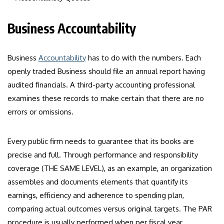
Business Accountability
Business
Accountability
has to do with the numbers. Each
openly traded Business should file an annual report having
audited financials. A third-party accounting professional
examines these records to make certain that there are no
errors or omissions.
Every public firm needs to guarantee that its books are
precise and full. Through performance and responsibility
coverage (THE SAME LEVEL), as an example, an organization
assembles and documents elements that quantify its
earnings, efficiency and adherence to spending plan,
comparing actual outcomes versus original targets. The PAR
procedure is usually performed when per fiscal year,