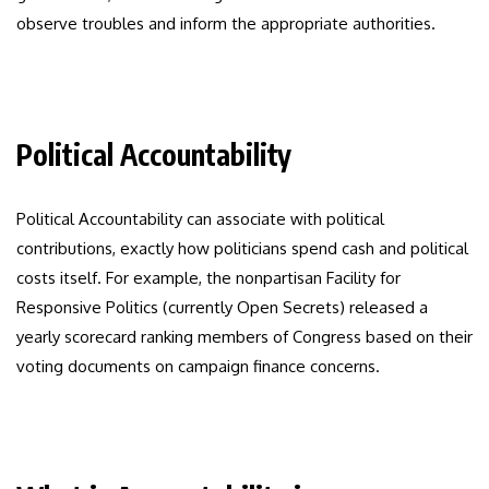
observe troubles and inform the appropriate authorities.
Political Accountability
Political Accountability can associate with political
contributions, exactly how politicians spend cash and political
costs itself. For example, the nonpartisan Facility for
Responsive Politics (currently Open Secrets) released a
yearly scorecard ranking members of Congress based on their
voting documents on campaign finance concerns.