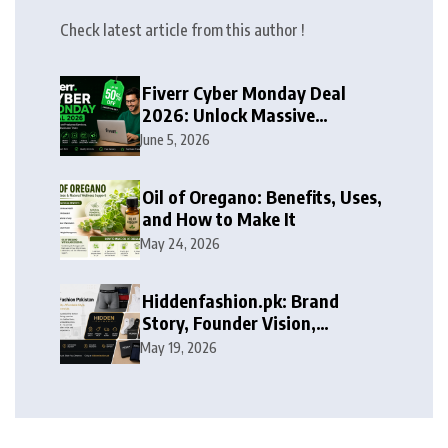
Check latest article from this author !
Fiverr Cyber Monday Deal
2026: Unlock Massive
Discounts on Freelance
June 5, 2026
Services
Oil of Oregano: Benefits, Uses,
and How to Make It
May 24, 2026
Hiddenfashion.pk: Brand
Story, Founder Vision,
Products, and Growth Journey
May 19, 2026