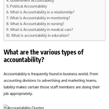
Government Accountability
Political Accountability
What is Accountability in a relationship?
What is Accountability in monitoring?
What is Accountability in nursing?
What is Accountability in medical care?
What is accountability in education?
What are the various types of
accountability?
Accountability is frequently found in business world. From
accounting divisions to advertising and marketing teams,
liability makes certain those staff members are doing their
job appropriately.