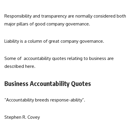
Responsibility and transparency are normally considered both
major pillars of good company governance.
Liability is a column of great company governance.
Some of accountability quotes relating to business are
described here.
Business Accountability Quotes
“Accountability breeds response-ability”.
Stephen R. Covey