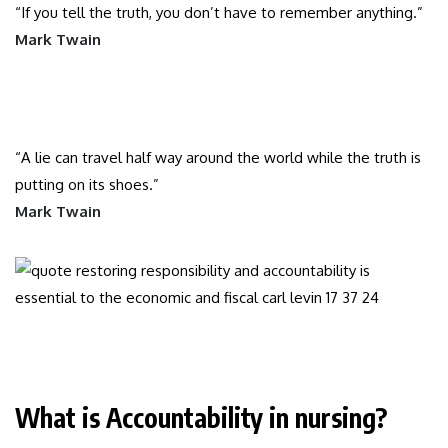
“If you tell the truth, you don’t have to remember anything.”
Mark Twain
“A lie can travel half way around the world while the truth is
putting on its shoes.”
Mark Twain
What is Accountability in nursing?