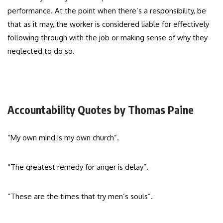
performance. At the point when there’s a responsibility, be
that as it may, the worker is considered liable for effectively
following through with the job or making sense of why they
neglected to do so.
Accountability Quotes by Thomas Paine
“My own mind is my own church”.
“The greatest remedy for anger is delay”.
“These are the times that try men’s souls”.