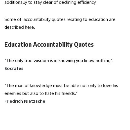
additionally to stay clear of declining efficiency.
Some of accountability quotes relating to education are
described here.
Education Accountability Quotes
“The only true wisdom is in knowing you know nothing”.
Socrates
“The man of knowledge must be able not only to love his
enemies but also to hate his friends.”
Friedrich Nietzsche