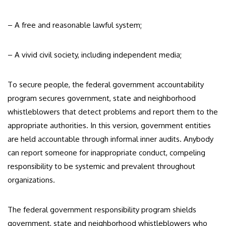
– A free and reasonable lawful system;
– A vivid civil society, including independent media;
To secure people, the federal government accountability
program secures government, state and neighborhood
whistleblowers that detect problems and report them to the
appropriate authorities. In this version, government entities
are held accountable through informal inner audits. Anybody
can report someone for inappropriate conduct, compeling
responsibility to be systemic and prevalent throughout
organizations.
The federal government responsibility program shields
government, state and neighborhood whistleblowers who