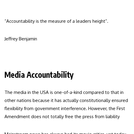
“Accountability is the measure of a leaders height”.
Jeffrey Benjamin
Media Accountability
The media in the USA is one-of-a-kind compared to that in
other nations because it has actually constitutionally ensured
flexibility from government interference. However, the First
Amendment does not totally free the press from liability