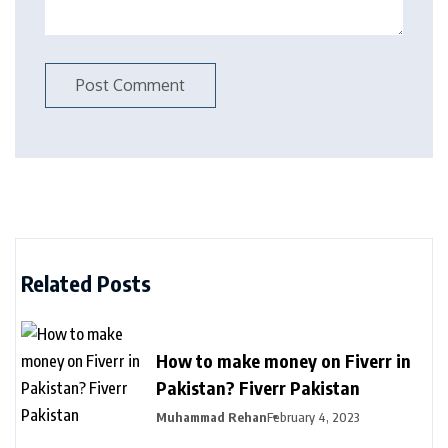
Related Posts
How to make money on Fiverr in
Pakistan? Fiverr Pakistan
Muhammad Rehan
February 4, 2023