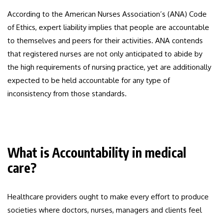
According to the American Nurses Association’s (ANA) Code
of Ethics, expert liability implies that people are accountable
to themselves and peers for their activities. ANA contends
that registered nurses are not only anticipated to abide by
the high requirements of nursing practice, yet are additionally
expected to be held accountable for any type of
inconsistency from those standards.
What is Accountability in medical
care?
Healthcare providers ought to make every effort to produce
societies where doctors, nurses, managers and clients feel