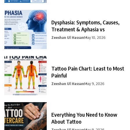
Dysphasia: Symptoms, Causes,
Treatment & Aphasia vs
Zeeshan Ul Hassan
May 10, 2026
Tattoo Pain Chart: Least to Most
Painful
Zeeshan Ul Hassan
May 9, 2026
Everything You Need to Know
About Tattoo
Zeeshan Ul Hassan
May 9, 2026