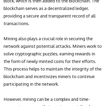
block, which is then added to the blockchain. The
blockchain serves as a decentralized ledger,
providing a secure and transparent record of all
transactions.
Mining also plays a crucial role in securing the
network against potential attacks. Miners work to
solve cryptographic puzzles, earning rewards in
the form of newly minted coins for their efforts.
This process helps to maintain the integrity of the
blockchain and incentivizes miners to continue
participating in the network.
However, mining can be a complex and time-