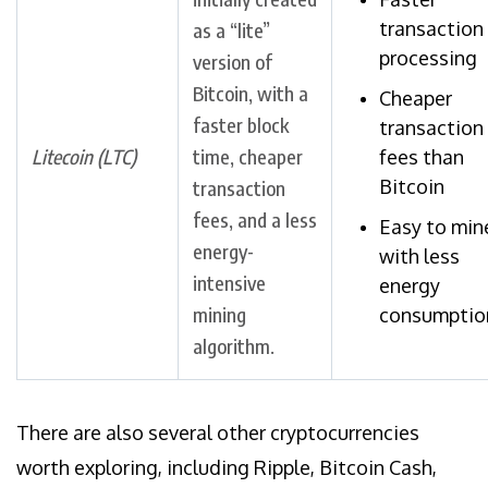
transaction
as a “lite”
processing
version of
Bitcoin, with a
Cheaper
faster block
transaction
Litecoin (LTC)
time, cheaper
fees than
Bitcoin
transaction
fees, and a less
Easy to min
energy-
with less
intensive
energy
mining
consumptio
algorithm.
There are also several other cryptocurrencies
worth exploring, including Ripple, Bitcoin Cash,