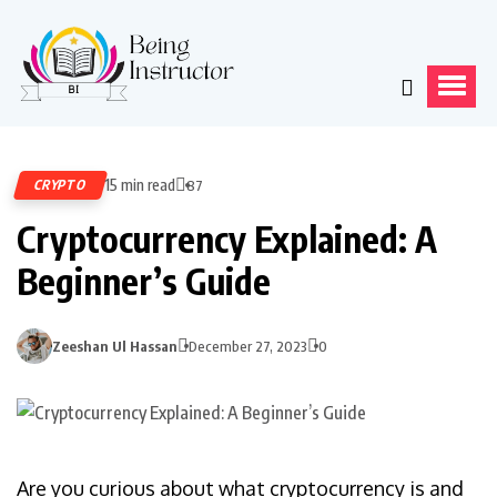
15 min read
CRYPTO
87
Cryptocurrency Explained: A
Beginner’s Guide
Zeeshan Ul Hassan
December 27, 2023
0
Are you curious about what cryptocurrency is and