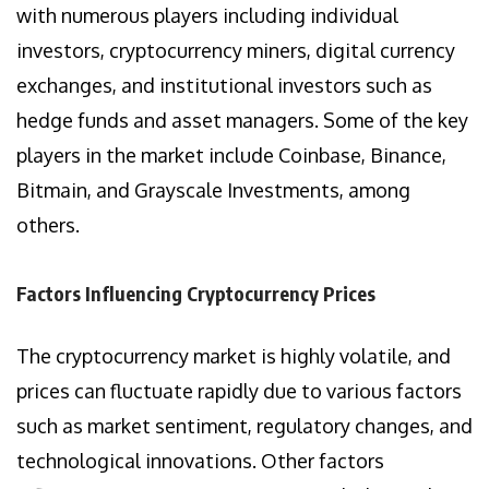
with numerous players including individual
investors, cryptocurrency miners, digital currency
exchanges, and institutional investors such as
hedge funds and asset managers. Some of the key
players in the market include Coinbase, Binance,
Bitmain, and Grayscale Investments, among
others.
Factors Influencing Cryptocurrency Prices
The cryptocurrency market is highly volatile, and
prices can fluctuate rapidly due to various factors
such as market sentiment, regulatory changes, and
technological innovations. Other factors