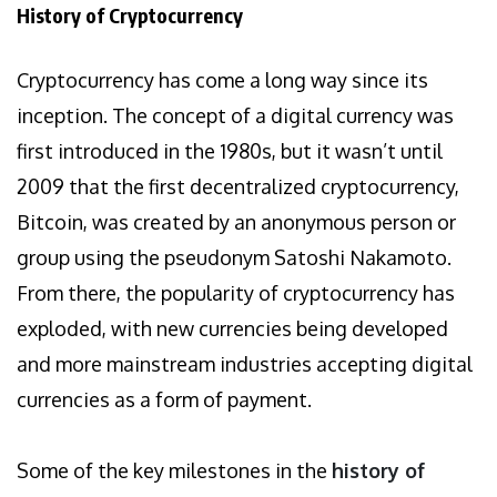
History of Cryptocurrency
Cryptocurrency has come a long way since its
inception. The concept of a digital currency was
first introduced in the 1980s, but it wasn’t until
2009 that the first decentralized cryptocurrency,
Bitcoin, was created by an anonymous person or
group using the pseudonym Satoshi Nakamoto.
From there, the popularity of cryptocurrency has
exploded, with new currencies being developed
and more mainstream industries accepting digital
currencies as a form of payment.
Some of the key milestones in the
history of