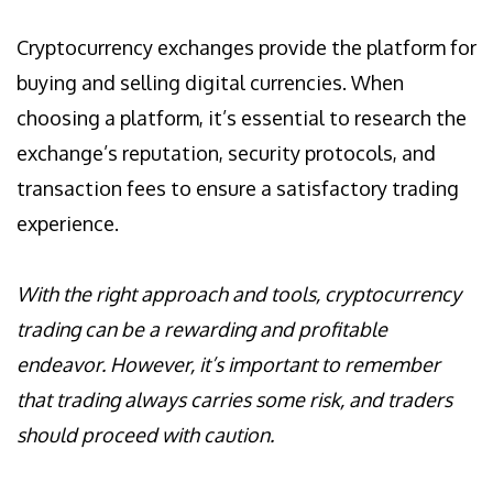
Cryptocurrency exchanges provide the platform for
buying and selling digital currencies. When
choosing a platform, it’s essential to research the
exchange’s reputation, security protocols, and
transaction fees to ensure a satisfactory trading
experience.
With the right approach and tools, cryptocurrency
trading can be a rewarding and profitable
endeavor. However, it’s important to remember
that trading always carries some risk, and traders
should proceed with caution.