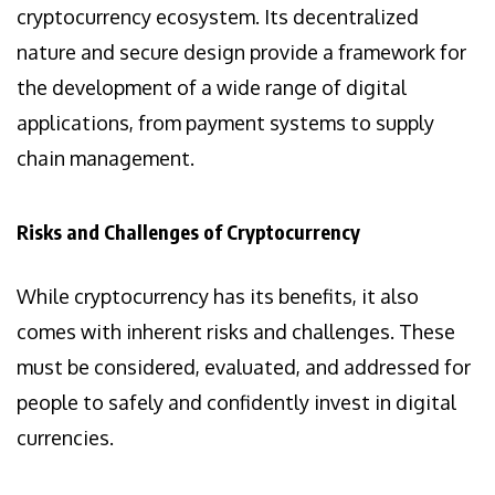
cryptocurrency ecosystem. Its decentralized
nature and secure design provide a framework for
the development of a wide range of digital
applications, from payment systems to supply
chain management.
Risks and Challenges of Cryptocurrency
While cryptocurrency has its benefits, it also
comes with inherent risks and challenges. These
must be considered, evaluated, and addressed for
people to safely and confidently invest in digital
currencies.