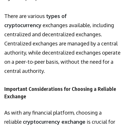
There are various
types of
cryptocurrency
exchanges available, including
centralized and decentralized exchanges.
Centralized exchanges are managed by a central
authority, while decentralized exchanges operate
on a peer-to-peer basis, without the need for a
central authority.
Important Considerations for Choosing a Reliable
Exchange
As with any financial platform, choosing a
reliable
cryptocurrency exchange
is crucial for