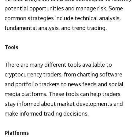
potential opportunities and manage risk. Some
common strategies include technical analysis,
fundamental analysis, and trend trading.
Tools
There are many different tools available to
cryptocurrency traders, from charting software
and portfolio trackers to news feeds and social
media platforms. These tools can help traders
stay informed about market developments and
make informed trading decisions.
Platforms