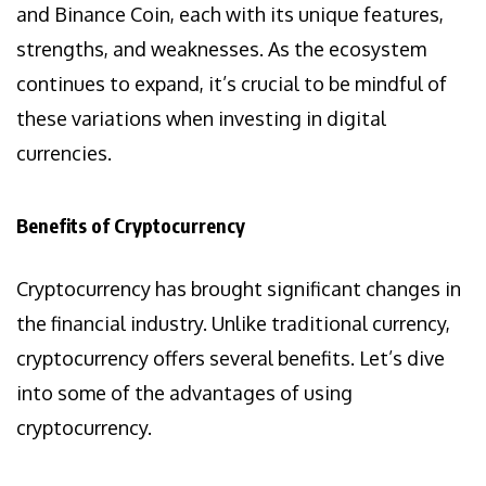
and Binance Coin, each with its unique features,
strengths, and weaknesses. As the ecosystem
continues to expand, it’s crucial to be mindful of
these variations when investing in digital
currencies.
Benefits of Cryptocurrency
Cryptocurrency has brought significant changes in
the financial industry. Unlike traditional currency,
cryptocurrency offers several benefits. Let’s dive
into some of the advantages of using
cryptocurrency.