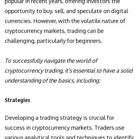
popular in recent years, offering investors the
opportunity to buy, sell, and speculate on digital
currencies. However, with the volatile nature of
cryptocurrency markets, trading can be
challenging, particularly for beginners.
To successfully navigate the world of
cryptocurrency trading, it’s essential to have a solid
understanding of the basics, including:
Strategies
Developing a trading strategy is crucial for
success in cryptocurrency markets. Traders use
various analytical tools and techniques to identify