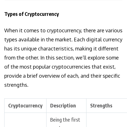
Types of Cryptocurrency
When it comes to cryptocurrency, there are various
types available in the market. Each digital currency
has its unique characteristics, making it different
from the other. In this section, we’ll explore some
of the most popular cryptocurrencies that exist,
provide a brief overview of each, and their specific
strengths.
Cryptocurrency
Description
Strengths
Being the first