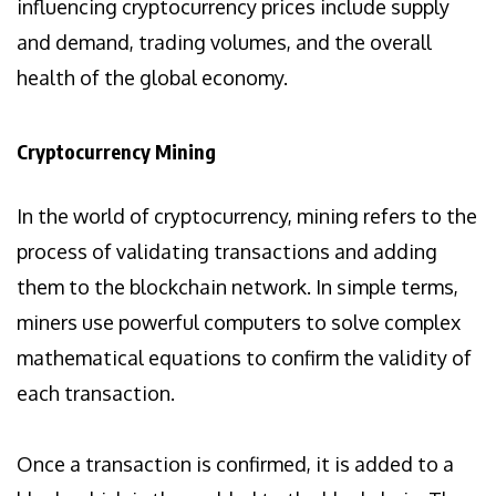
influencing cryptocurrency prices include supply
and demand, trading volumes, and the overall
health of the global economy.
Cryptocurrency Mining
In the world of cryptocurrency, mining refers to the
process of validating transactions and adding
them to the blockchain network. In simple terms,
miners use powerful computers to solve complex
mathematical equations to confirm the validity of
each transaction.
Once a transaction is confirmed, it is added to a