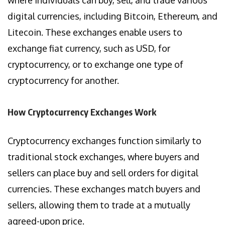
digital currencies, including Bitcoin, Ethereum, and
Litecoin. These exchanges enable users to
exchange fiat currency, such as USD, for
cryptocurrency, or to exchange one type of
cryptocurrency for another.
How Cryptocurrency Exchanges Work
Cryptocurrency exchanges function similarly to
traditional stock exchanges, where buyers and
sellers can place buy and sell orders for digital
currencies. These exchanges match buyers and
sellers, allowing them to trade at a mutually
agreed-upon price.