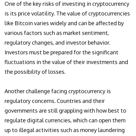
One of the key risks of investing in cryptocurrency
is its price volatility. The value of cryptocurrencies
like Bitcoin varies widely and can be affected by
various factors such as market sentiment,
regulatory changes, and investor behavior.
Investors must be prepared for the significant
fluctuations in the value of their investments and
the possibility of losses.
Another challenge facing cryptocurrency is
regulatory concerns. Countries and their
governments are still grappling with how best to
regulate digital currencies, which can open them
up to illegal activities such as money laundering