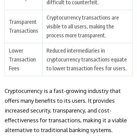
difficult to counterfeit.
Cryptocurrency transactions are
Transparent
visible to all users, making the
Transactions
process more transparent.
Lower
Reduced intermediaries in
Transaction
cryptocurrency transactions equate
Fees
to lower transaction fees for users.
Cryptocurrency is a fast-growing industry that
offers many benefits to its users. It provides
increased security, transparency, and cost-
effectiveness for transactions, making it a viable
alternative to traditional banking systems.