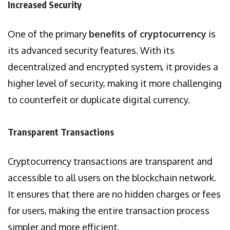
Increased Security
One of the primary
benefits of cryptocurrency
is
its advanced security features. With its
decentralized and encrypted system, it provides a
higher level of security, making it more challenging
to counterfeit or duplicate digital currency.
Transparent Transactions
Cryptocurrency transactions are transparent and
accessible to all users on the blockchain network.
It ensures that there are no hidden charges or fees
for users, making the entire transaction process
simpler and more efficient.