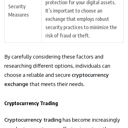
protection for your digital assets.
Security
It’s important to choose an
Measures
exchange that employs robust
security practices to minimize the
risk of fraud or theft.
By carefully considering these factors and
researching different options, individuals can
choose a reliable and secure
cryptocurrency
exchange
that meets their needs.
Cryptocurrency Trading
Cryptocurrency trading
has become increasingly