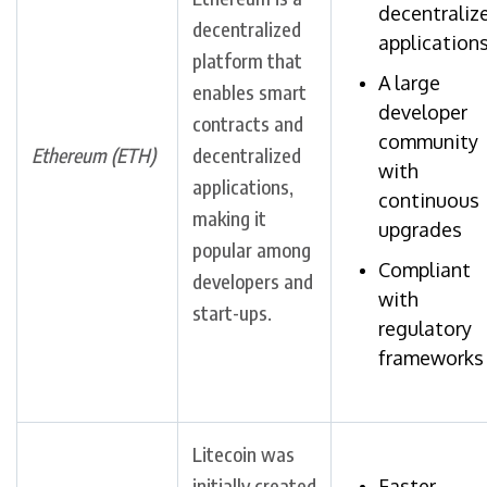
decentraliz
decentralized
application
platform that
A large
enables smart
developer
contracts and
community
Ethereum (ETH)
decentralized
with
applications,
continuous
making it
upgrades
popular among
Compliant
developers and
with
start-ups.
regulatory
frameworks
Litecoin was
initially created
Faster