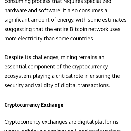
consuming process that requires specialized
hardware and software. It also consumes a
significant amount of energy, with some estimates
suggesting that the entire Bitcoin network uses
more electricity than some countries.
Despite its challenges, mining remains an
essential component of the cryptocurrency
ecosystem, playing a critical role in ensuring the
security and validity of digital transactions.
Cryptocurrency Exchange
Cryptocurrency exchanges are digital platforms
where individuals can buy, sell, and trade various