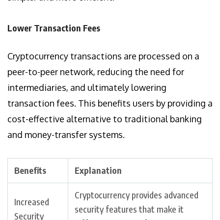
Lower Transaction Fees
Cryptocurrency transactions are processed on a
peer-to-peer network, reducing the need for
intermediaries, and ultimately lowering
transaction fees. This benefits users by providing a
cost-effective alternative to traditional banking
and money-transfer systems.
Benefits
Explanation
Cryptocurrency provides advanced
Increased
security features that make it
Security