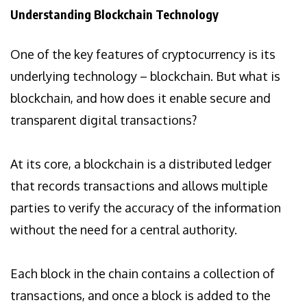
Understanding Blockchain Technology
One of the key features of cryptocurrency is its
underlying technology – blockchain. But what is
blockchain, and how does it enable secure and
transparent digital transactions?
At its core, a blockchain is a distributed ledger
that records transactions and allows multiple
parties to verify the accuracy of the information
without the need for a central authority.
Each block in the chain contains a collection of
transactions, and once a block is added to the