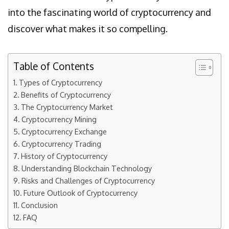
into the fascinating world of cryptocurrency and
discover what makes it so compelling.
Table of Contents
Types of Cryptocurrency
Benefits of Cryptocurrency
The Cryptocurrency Market
Cryptocurrency Mining
Cryptocurrency Exchange
Cryptocurrency Trading
History of Cryptocurrency
Understanding Blockchain Technology
Risks and Challenges of Cryptocurrency
Future Outlook of Cryptocurrency
Conclusion
FAQ