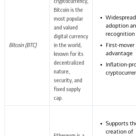
cryptocurrency,
Bitcoin is the
Widespread
most popular
adoption a
and valued
recognition
digital currency
Bitcoin (BTC)
in the world,
First-mover
advantage
known for its
decentralized
Inflation-pr
nature,
cryptocurre
security, and
fixed supply
cap.
Supports th
creation of
Ethereum is a