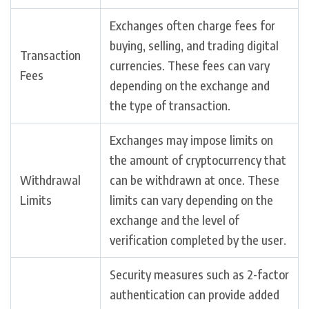
Exchanges often charge fees for
buying, selling, and trading digital
Transaction
currencies. These fees can vary
Fees
depending on the exchange and
the type of transaction.
Exchanges may impose limits on
the amount of cryptocurrency that
Withdrawal
can be withdrawn at once. These
Limits
limits can vary depending on the
exchange and the level of
verification completed by the user.
Security measures such as 2-factor
authentication can provide added