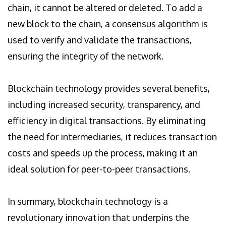
chain, it cannot be altered or deleted. To add a
new block to the chain, a consensus algorithm is
used to verify and validate the transactions,
ensuring the integrity of the network.
Blockchain technology provides several benefits,
including increased security, transparency, and
efficiency in digital transactions. By eliminating
the need for intermediaries, it reduces transaction
costs and speeds up the process, making it an
ideal solution for peer-to-peer transactions.
In summary, blockchain technology is a
revolutionary innovation that underpins the