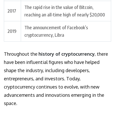
The rapid rise in the value of Bitcoin,
2017
reaching an all-time high of nearly $20,000
The announcement of Facebook’s
2019
cryptocurrency, Libra
Throughout the
history of cryptocurrency
, there
have been influential figures who have helped
shape the industry, including developers,
entrepreneurs, and investors. Today,
cryptocurrency continues to evolve, with new
advancements and innovations emerging in the
space.