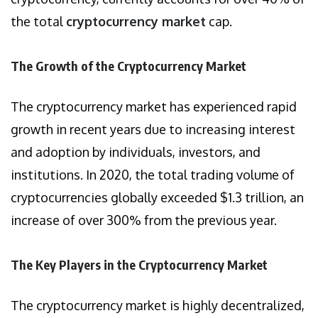
the total
cryptocurrency market
cap.
The Growth of the Cryptocurrency Market
The cryptocurrency market has experienced rapid
growth in recent years due to increasing interest
and adoption by individuals, investors, and
institutions. In 2020, the total trading volume of
cryptocurrencies globally exceeded $1.3 trillion, an
increase of over 300% from the previous year.
The Key Players in the Cryptocurrency Market
The cryptocurrency market is highly decentralized,