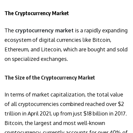
The Cryptocurrency Market
The
cryptocurrency market
is a rapidly expanding
ecosystem of digital currencies like Bitcoin,
Ethereum, and Litecoin, which are bought and sold
on specialized exchanges.
The Size of the Cryptocurrency Market
In terms of market capitalization, the total value
of all cryptocurrencies combined reached over $2
trillion in April 2021, up from just $18 billion in 2017.
Bitcoin, the largest and most well-known
cryptocurrency, currently accounts for over 40% of