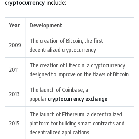
cryptocurrency
include:
Year
Development
The creation of Bitcoin, the first
2009
decentralized cryptocurrency
The creation of Litecoin, a cryptocurrency
2011
designed to improve on the flaws of Bitcoin
The launch of Coinbase, a
2013
popular
cryptocurrency exchange
The launch of Ethereum, a decentralized
2015
platform for building smart contracts and
decentralized applications