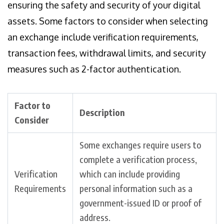
ensuring the safety and security of your digital
assets. Some factors to consider when selecting
an exchange include verification requirements,
transaction fees, withdrawal limits, and security
measures such as 2-factor authentication.
Factor to
Description
Consider
Some exchanges require users to
complete a verification process,
Verification
which can include providing
Requirements
personal information such as a
government-issued ID or proof of
address.