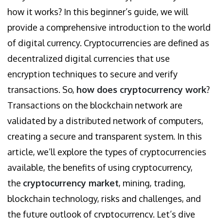
how it works? In this beginner’s guide, we will
provide a comprehensive introduction to the world
of digital currency. Cryptocurrencies are defined as
decentralized digital currencies that use
encryption techniques to secure and verify
transactions. So,
how does cryptocurrency work
?
Transactions on the blockchain network are
validated by a distributed network of computers,
creating a secure and transparent system. In this
article, we’ll explore the types of cryptocurrencies
available, the benefits of using cryptocurrency,
the
cryptocurrency market
, mining, trading,
blockchain technology, risks and challenges, and
the future outlook of cryptocurrency. Let’s dive