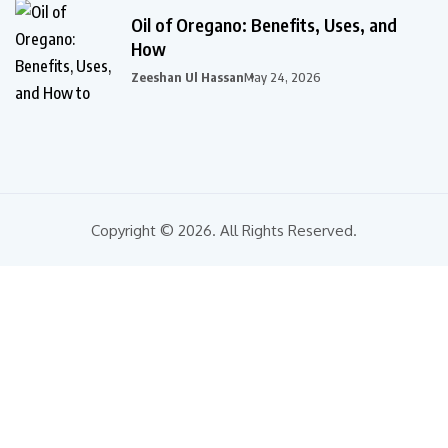
Oil of Oregano: Benefits, Uses, and
How
Zeeshan Ul Hassan
May 24, 2026
Copyright © 2026. All Rights Reserved.