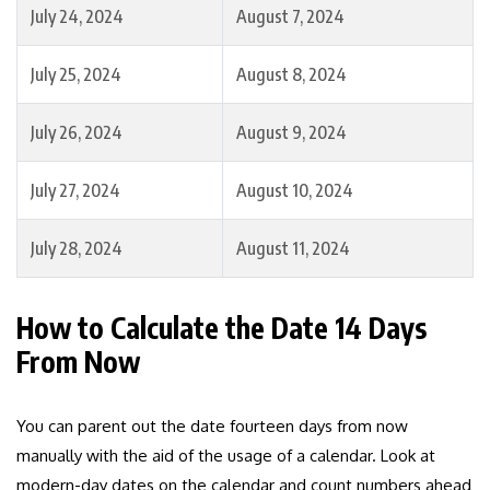
July 24, 2024
August 7, 2024
July 25, 2024
August 8, 2024
July 26, 2024
August 9, 2024
July 27, 2024
August 10, 2024
July 28, 2024
August 11, 2024
How to Calculate the Date 14 Days
From Now
You can parent out the date fourteen days from now
manually with the aid of the usage of a calendar. Look at
modern-day dates on the calendar and count numbers ahead