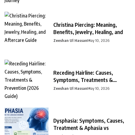
Christina Piercing: Meaning,
Benefits, Jewelry, Healing, and
Zeeshan Ul Hassan
May 10, 2026
Receding Hairline: Causes,
Symptoms, Treatments &
Prevention
Zeeshan Ul Hassan
May 10, 2026
Dysphasia: Symptoms, Causes,
Treatment & Aphasia vs