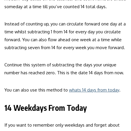
someday at a time till you’ve counted 14 total days.
Instead of counting up, you can circulate forward one day at a
time whilst subtracting 1 from 14 for every day you circulate
forward. You can also flow ahead one week at a time while
subtracting seven from 14 for every week you move forward.
Continue this system of subtracting the days your unique
number has reached zero. This is the date 14 days from now.
You can also use this method to
whats 14 days from today
.
14 Weekdays From Today
If you want to remember only weekdays and forget about