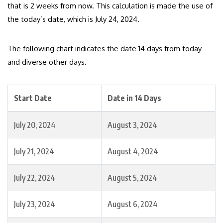
that is 2 weeks from now. This calculation is made the use of
the today’s date, which is July 24, 2024.
The following chart indicates the date 14 days from today
and diverse other days.
Start Date
Date in 14 Days
July 20, 2024
August 3, 2024
July 21, 2024
August 4, 2024
July 22, 2024
August 5, 2024
July 23, 2024
August 6, 2024