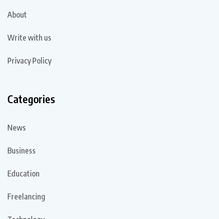
About
Write with us
Privacy Policy
Categories
News
Business
Education
Freelancing