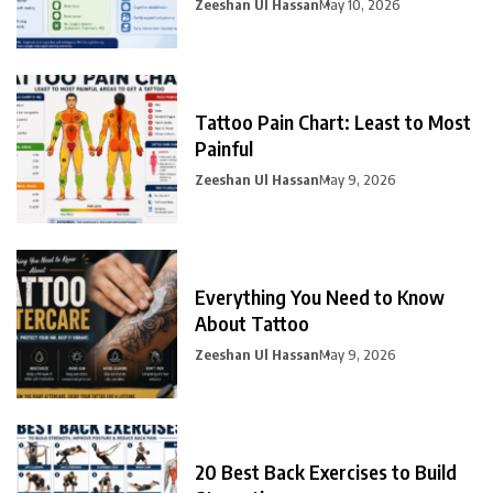
Zeeshan Ul Hassan
May 10, 2026
Tattoo Pain Chart: Least to Most
Painful
Zeeshan Ul Hassan
May 9, 2026
Everything You Need to Know
About Tattoo
Zeeshan Ul Hassan
May 9, 2026
20 Best Back Exercises to Build