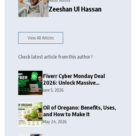
About Author
Zeeshan Ul Hassan
View All Articles
Check latest article from this author !
Fiverr Cyber Monday Deal
2026: Unlock Massive
Discounts on Freelance
June 5, 2026
Services
Oil of Oregano: Benefits, Uses,
and How to Make It
May 24, 2026