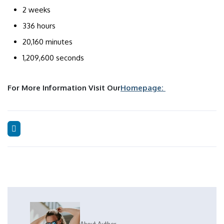
2 weeks
336 hours
20,160 minutes
1,209,600 seconds
For More Information Visit Our
Homepage: