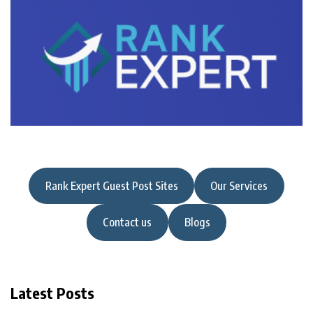
Rank Expert Guest Post Sites
Our Services
Contact us
Blogs
Latest Posts