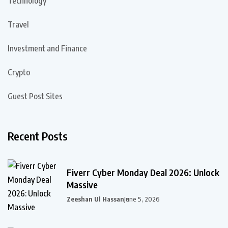
Technology
Travel
Investment and Finance
Crypto
Guest Post Sites
Recent Posts
Fiverr Cyber Monday Deal 2026: Unlock
Massive
Zeeshan Ul Hassan
June 5, 2026