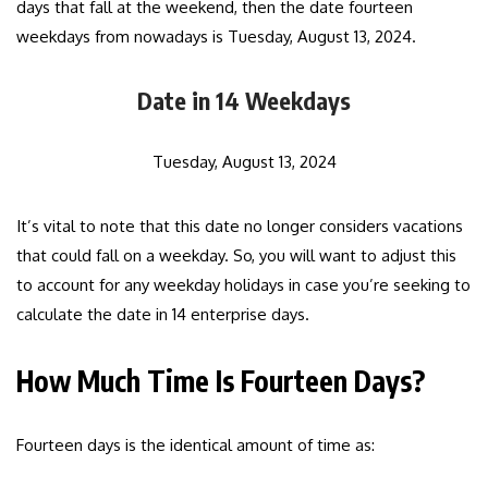
days that fall at the weekend, then the date fourteen
weekdays from nowadays is Tuesday, August 13, 2024.
Date in 14 Weekdays
Tuesday, August 13, 2024
It’s vital to note that this date no longer considers vacations
that could fall on a weekday. So, you will want to adjust this
to account for any weekday holidays in case you’re seeking to
calculate the date in 14 enterprise days.
How Much Time Is Fourteen Days?
Fourteen days is the identical amount of time as: