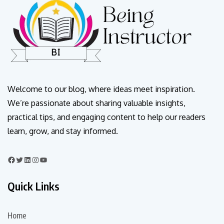
Welcome to our blog, where ideas meet inspiration.
We’re passionate about sharing valuable insights,
practical tips, and engaging content to help our readers
learn, grow, and stay informed.
Quick Links
Home