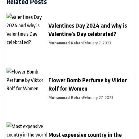
Related Posts
Valentines Day 2024 and why is
Valentine’s Day celebrated?
Muhammad Rehan
February 7, 2023
Flower Bomb Perfume by Viktor
Rolf for Women
Muhammad Rehan
February 27, 2023
Most expensive country in the