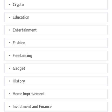
Crypto
Education
Entertainment
Fashion
Freelancing
Gadget
History
Home Improvement
Investment and Finance