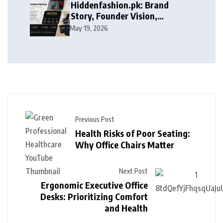
Hiddenfashion.pk: Brand
Story, Founder Vision,
Products, and Growth Journey
May 19, 2026
Previous Post
Health Risks of Poor Seating:
Why Office Chairs Matter
Next Post
Ergonomic Executive Office
Desks: Prioritizing Comfort
and Health