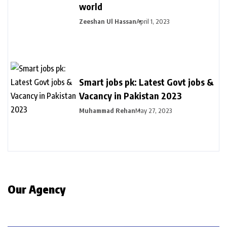
world
Zeeshan Ul Hassan
April 1, 2023
Smart jobs pk: Latest Govt jobs &
Vacancy in Pakistan 2023
Muhammad Rehan
May 27, 2023
Our Agency