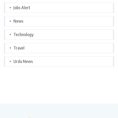
Jobs Alert
News
Technology
Travel
Urdu News