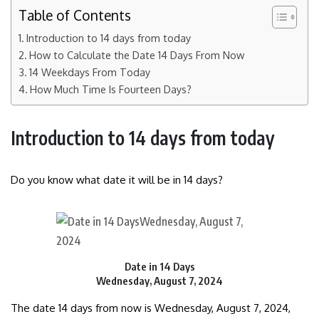
Table of Contents
Introduction to 14 days from today
How to Calculate the Date 14 Days From Now
14 Weekdays From Today
How Much Time Is Fourteen Days?
Introduction to 14 days from today
Do you know what date it will be in 14 days?
Date in 14 Days
Wednesday, August 7, 2024
The date 14 days from now is Wednesday, August 7, 2024,