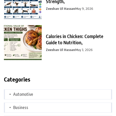
Strength,
Zeeshan Ul Hassan
May 9, 2026
Calories in Chicken: Complete
Guide to Nutrition,
Zeeshan Ul Hassan
May 3, 2026
Categories
Automotive
Business