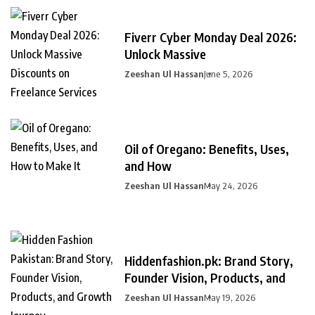
Fiverr Cyber Monday Deal 2026:
Unlock Massive
Zeeshan Ul Hassan
June 5, 2026
Oil of Oregano: Benefits, Uses,
and How
Zeeshan Ul Hassan
May 24, 2026
Hiddenfashion.pk: Brand Story,
Founder Vision, Products, and
Zeeshan Ul Hassan
May 19, 2026