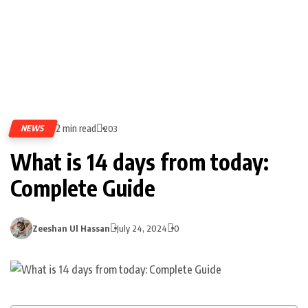
2 min read
NEWS
203
What is 14 days from today:
Complete Guide
Zeeshan Ul Hassan
July 24, 2024
0