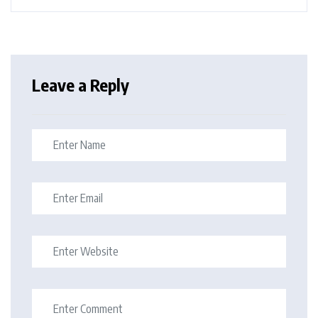
Leave a Reply