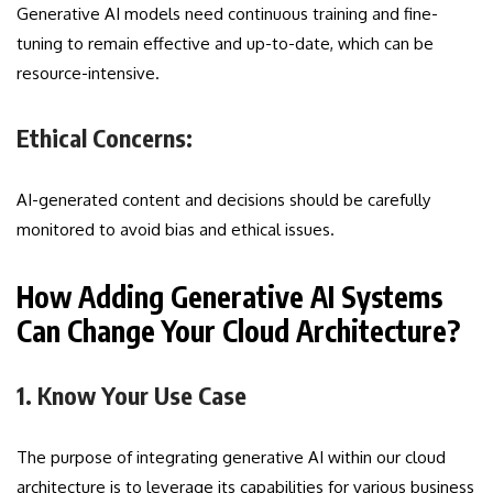
Generative AI models need continuous training and fine-
tuning to remain effective and up-to-date, which can be
resource-intensive.
Ethical Concerns:
AI-generated content and decisions should be carefully
monitored to avoid bias and ethical issues.
How Adding Generative AI Systems
Can Change Your Cloud Architecture?
1. Know Your Use Case
The purpose of integrating generative AI within our cloud
architecture is to leverage its capabilities for various business