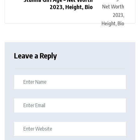
2023, Height, Bio
Leave a Reply