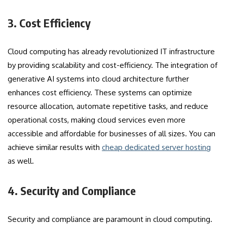
3. Cost Efficiency
Cloud computing has already revolutionized IT infrastructure
by providing scalability and cost-efficiency. The integration of
generative AI systems into cloud architecture further
enhances cost efficiency. These systems can optimize
resource allocation, automate repetitive tasks, and reduce
operational costs, making cloud services even more
accessible and affordable for businesses of all sizes. You can
achieve similar results with
cheap dedicated server hosting
as well.
4. Security and Compliance
Security and compliance are paramount in cloud computing.