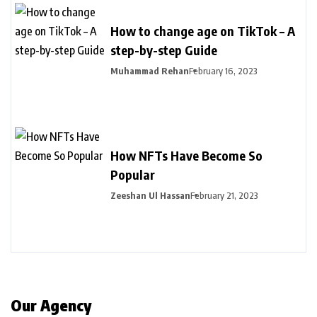
How to change age on TikTok – A
step-by-step Guide
Muhammad Rehan
February 16, 2023
How NFTs Have Become So
Popular
Zeeshan Ul Hassan
February 21, 2023
Our Agency