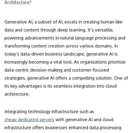
Generative AI, a subset of AI, excels in creating human-like
data and content through deep learning. It’s versatile,
powering advancements in natural language processing and
transforming content creation across various domains. In
today’s data-driven business landscape, generative AI is
increasingly becoming a vital tool. As organizations prioritize
data-centric decision-making and customer-focused
strategies, generative AI offers a compelling solution. One of
its key advantages is its seamless integration into cloud
architecture.
Integrating technology infrastructure such as
cheap dedicated servers
with generative AI and cloud
infrastructure offers businesses enhanced data processing