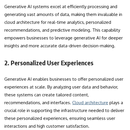
Generative AI systems excel at efficiently processing and
generating vast amounts of data, making them invaluable in
cloud architecture for real-time analytics, personalized
recommendations, and predictive modeling. This capability
empowers businesses to leverage generative AI for deeper
insights and more accurate data-driven decision-making.
2. Personalized User Experiences
Generative AI enables businesses to offer personalized user
experiences at scale. By analyzing user data and behavior,
these systems can create tailored content,
recommendations, and interfaces.
Cloud architecture
plays a
crucial role in supporting the infrastructure needed to deliver
these personalized experiences, ensuring seamless user
interactions and high customer satisfaction.