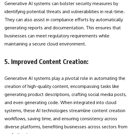
Generative AI systems can bolster security measures by
identifying potential threats and vulnerabilities in real-time.
They can also assist in compliance efforts by automatically
generating reports and documentation. This ensures that
businesses can meet regulatory requirements while
maintaining a secure cloud environment.
5. Improved Content Creation:
Generative AI systems play a pivotal role in automating the
creation of high-quality content, encompassing tasks like
generating product descriptions, crafting social media posts,
and even generating code. When integrated into cloud
systems, these AI technologies streamline content creation
workflows, saving time, and ensuring consistency across
diverse platforms, benefiting businesses across sectors from