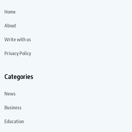
Home
About
Write with us
Privacy Policy
Categories
News
Business
Education