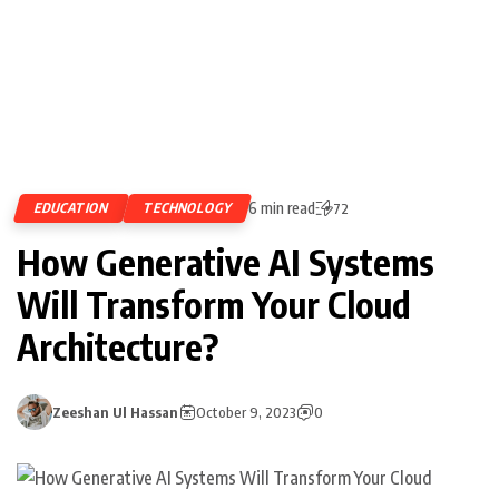
6 min read
EDUCATION
TECHNOLOGY
72
How Generative AI Systems
Will Transform Your Cloud
Architecture?
Zeeshan Ul Hassan
October 9, 2023
0