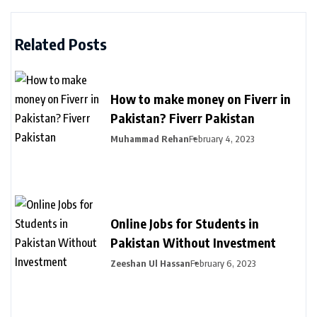
Related Posts
How to make money on Fiverr in
Pakistan? Fiverr Pakistan
Muhammad Rehan
February 4, 2023
Online Jobs for Students in
Pakistan Without Investment
Zeeshan Ul Hassan
February 6, 2023