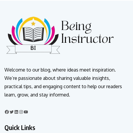
Welcome to our blog, where ideas meet inspiration.
We’re passionate about sharing valuable insights,
practical tips, and engaging content to help our readers
learn, grow, and stay informed.
Quick Links