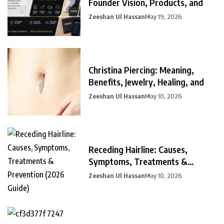
Founder Vision, Products, and
Zeeshan Ul Hassan
May 19, 2026
Christina Piercing: Meaning,
Benefits, Jewelry, Healing, and
Zeeshan Ul Hassan
May 10, 2026
Receding Hairline: Causes,
Symptoms, Treatments &
Prevention
Zeeshan Ul Hassan
May 10, 2026