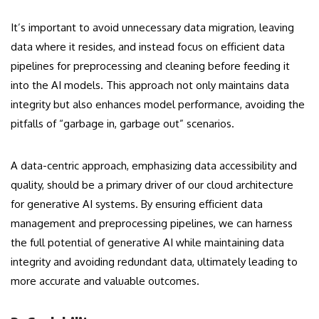
It’s important to avoid unnecessary data migration, leaving
data where it resides, and instead focus on efficient data
pipelines for preprocessing and cleaning before feeding it
into the AI models. This approach not only maintains data
integrity but also enhances model performance, avoiding the
pitfalls of “garbage in, garbage out” scenarios.
A data-centric approach, emphasizing data accessibility and
quality, should be a primary driver of our cloud architecture
for generative AI systems. By ensuring efficient data
management and preprocessing pipelines, we can harness
the full potential of generative AI while maintaining data
integrity and avoiding redundant data, ultimately leading to
more accurate and valuable outcomes.