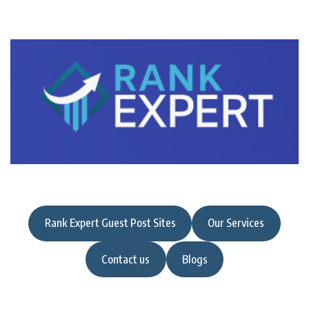
Rank Expert Guest Post Sites
Our Services
Contact us
Blogs