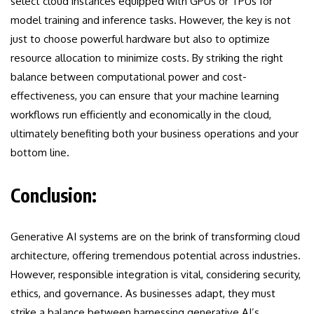
select cloud instances equipped with GPUs or TPUs for
model training and inference tasks. However, the key is not
just to choose powerful hardware but also to optimize
resource allocation to minimize costs. By striking the right
balance between computational power and cost-
effectiveness, you can ensure that your machine learning
workflows run efficiently and economically in the cloud,
ultimately benefiting both your business operations and your
bottom line.
Conclusion:
Generative AI systems are on the brink of transforming cloud
architecture, offering tremendous potential across industries.
However, responsible integration is vital, considering security,
ethics, and governance. As businesses adapt, they must
strike a balance between harnessing generative AI’s