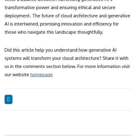
transformative power and ensuring ethical and secure
deployment. The future of cloud architecture and generative
AI is intertwined, promising innovation and efficiency for
those who navigate this landscape thoughtfully.
Did this article help you understand how generative AI
systems will transform your cloud architecture? Share it with
us in the comments section below. For more information visit
our website
homepage