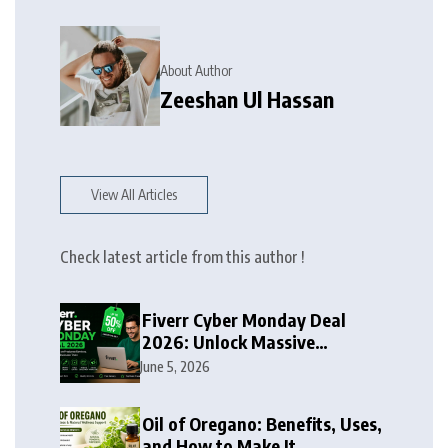
About Author
Zeeshan Ul Hassan
View All Articles
Check latest article from this author !
Fiverr Cyber Monday Deal
2026: Unlock Massive
Discounts on Freelance
June 5, 2026
Services
Oil of Oregano: Benefits, Uses,
and How to Make It