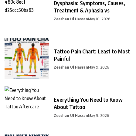
Dysphasia: Symptoms, Causes,
Treatment & Aphasia vs
Zeeshan Ul Hassan
May 10, 2026
Tattoo Pain Chart: Least to Most
Painful
Zeeshan Ul Hassan
May 9, 2026
Everything You Need to Know
About Tattoo
Zeeshan Ul Hassan
May 9, 2026