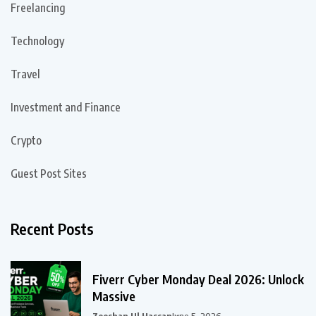
Freelancing
Technology
Travel
Investment and Finance
Crypto
Guest Post Sites
Recent Posts
Fiverr Cyber Monday Deal 2026: Unlock
Massive