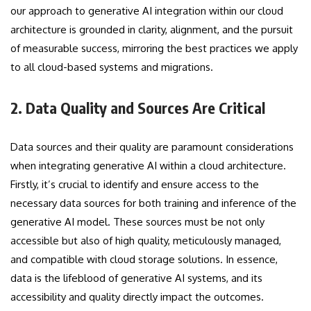
our approach to generative AI integration within our cloud
architecture is grounded in clarity, alignment, and the pursuit
of measurable success, mirroring the best practices we apply
to all cloud-based systems and migrations.
2. Data Quality and Sources Are Critical
Data sources and their quality are paramount considerations
when integrating generative AI within a cloud architecture.
Firstly, it’s crucial to identify and ensure access to the
necessary data sources for both training and inference of the
generative AI model. These sources must be not only
accessible but also of high quality, meticulously managed,
and compatible with cloud storage solutions. In essence,
data is the lifeblood of generative AI systems, and its
accessibility and quality directly impact the outcomes.