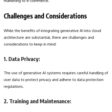
marketing to e-commerce.
Challenges and Considerations
While the benefits of integrating generative AI into cloud
architecture are substantial, there are challenges and
considerations to keep in mind:
1. Data Privacy:
The use of generative AI systems requires careful handling of
user data to protect privacy and adhere to data protection
regulations.
2. Training and Maintenance: