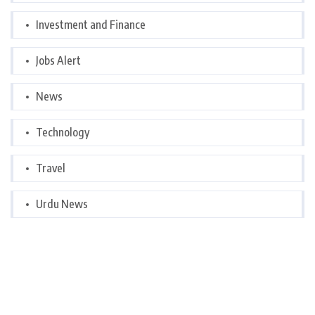
Investment and Finance
Jobs Alert
News
Technology
Travel
Urdu News