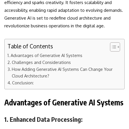
efficiency and sparks creativity. It fosters scalability and
accessibility, enabling rapid adaptation to evolving demands.
Generative AI is set to redefine cloud architecture and
revolutionize business operations in the digital age.
Table of Contents
Advantages of Generative AI Systems
Challenges and Considerations
How Adding Generative AI Systems Can Change Your
Cloud Architecture?
Conclusion:
Advantages of Generative AI Systems
1. Enhanced Data Processing: