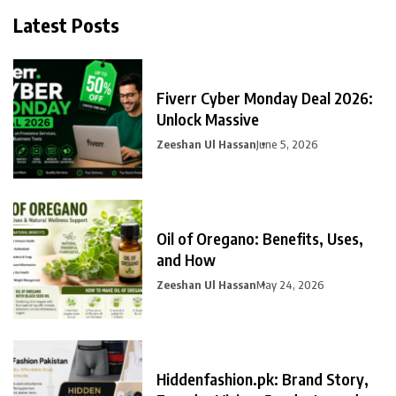
Latest Posts
Fiverr Cyber Monday Deal 2026:
Unlock Massive
Zeeshan Ul Hassan
June 5, 2026
Oil of Oregano: Benefits, Uses,
and How
Zeeshan Ul Hassan
May 24, 2026
Hiddenfashion.pk: Brand Story,