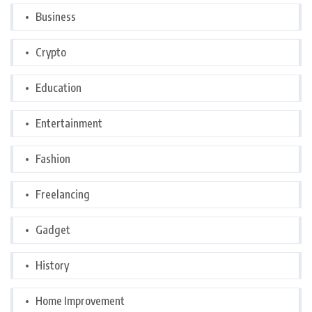
Business
Crypto
Education
Entertainment
Fashion
Freelancing
Gadget
History
Home Improvement