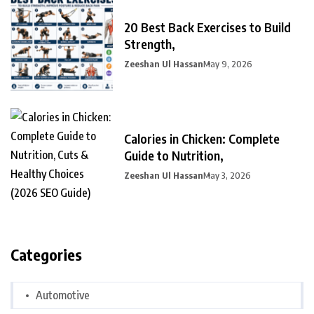
20 Best Back Exercises to Build
Strength,
Zeeshan Ul Hassan
May 9, 2026
Calories in Chicken: Complete
Guide to Nutrition,
Zeeshan Ul Hassan
May 3, 2026
Categories
Automotive