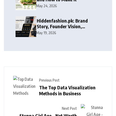
May 24, 2026
Hiddenfashion.pk: Brand
Story, Founder Vision,
Products, and Growth Journey
May 19, 2026
Previous Post
The Top Data Visualization
Methods in Business
Next Post
Stunna Girl Age – Net Worth