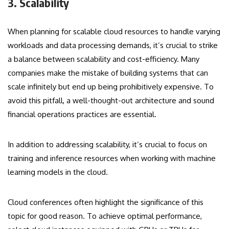
3. Scalability
When planning for scalable cloud resources to handle varying
workloads and data processing demands, it’s crucial to strike
a balance between scalability and cost-efficiency. Many
companies make the mistake of building systems that can
scale infinitely but end up being prohibitively expensive. To
avoid this pitfall, a well-thought-out architecture and sound
financial operations practices are essential.
In addition to addressing scalability, it’s crucial to focus on
training and inference resources when working with machine
learning models in the cloud.
Cloud conferences often highlight the significance of this
topic for good reason. To achieve optimal performance,