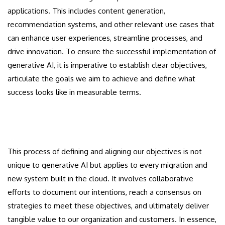
applications. This includes content generation,
recommendation systems, and other relevant use cases that
can enhance user experiences, streamline processes, and
drive innovation. To ensure the successful implementation of
generative AI, it is imperative to establish clear objectives,
articulate the goals we aim to achieve and define what
success looks like in measurable terms.
This process of defining and aligning our objectives is not
unique to generative AI but applies to every migration and
new system built in the cloud. It involves collaborative
efforts to document our intentions, reach a consensus on
strategies to meet these objectives, and ultimately deliver
tangible value to our organization and customers. In essence,