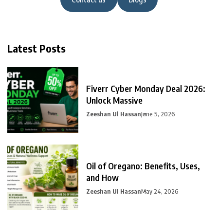
Latest Posts
Fiverr Cyber Monday Deal 2026:
Unlock Massive
Zeeshan Ul Hassan
June 5, 2026
Oil of Oregano: Benefits, Uses,
and How
Zeeshan Ul Hassan
May 24, 2026