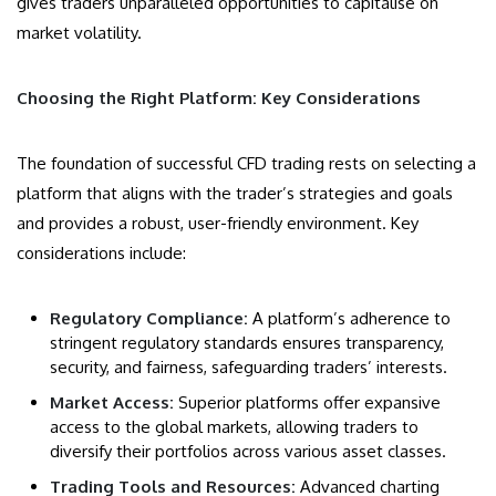
gives traders unparalleled opportunities to capitalise on
market volatility.
Choosing the Right Platform: Key Considerations
The foundation of successful CFD trading rests on selecting a
platform that aligns with the trader’s strategies and goals
and provides a robust, user-friendly environment. Key
considerations include:
Regulatory Compliance:
A platform’s adherence to
stringent regulatory standards ensures transparency,
security, and fairness, safeguarding traders’ interests.
Market Access:
Superior platforms offer expansive
access to the global markets, allowing traders to
diversify their portfolios across various asset classes.
Trading Tools and Resources:
Advanced charting