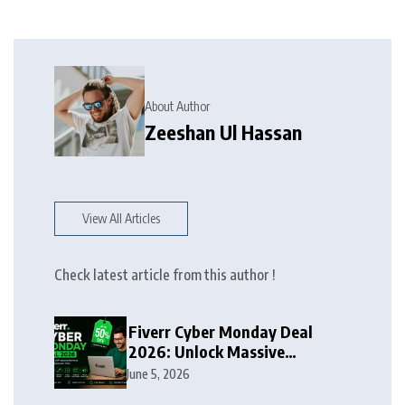
About Author
Zeeshan Ul Hassan
View All Articles
Check latest article from this author !
Fiverr Cyber Monday Deal
2026: Unlock Massive
Discounts on Freelance
June 5, 2026
Services