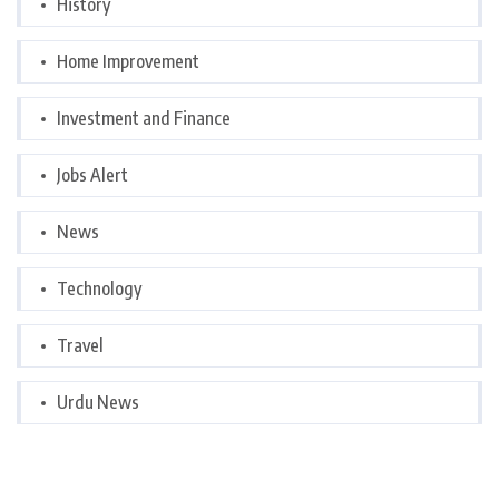
History
Home Improvement
Investment and Finance
Jobs Alert
News
Technology
Travel
Urdu News