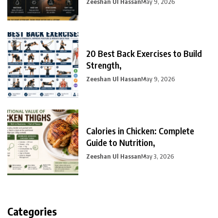
Zeeshan Ul Hassan
May 9, 2026
20 Best Back Exercises to Build
Strength,
Zeeshan Ul Hassan
May 9, 2026
Calories in Chicken: Complete
Guide to Nutrition,
Zeeshan Ul Hassan
May 3, 2026
Categories