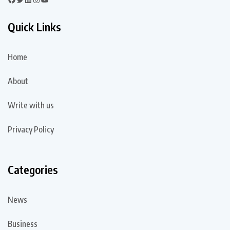
Quick Links
Home
About
Write with us
Privacy Policy
Categories
News
Business