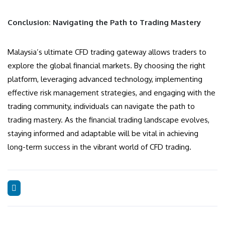
Conclusion: Navigating the Path to Trading Mastery
Malaysia’s ultimate CFD trading gateway allows traders to
explore the global financial markets. By choosing the right
platform, leveraging advanced technology, implementing
effective risk management strategies, and engaging with the
trading community, individuals can navigate the path to
trading mastery. As the financial trading landscape evolves,
staying informed and adaptable will be vital in achieving
long-term success in the vibrant world of CFD trading.