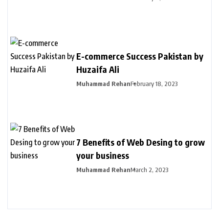
E-commerce Success Pakistan by
Huzaifa Ali
Muhammad Rehan
February 18, 2023
7 Benefits of Web Desing to grow
your business
Muhammad Rehan
March 2, 2023