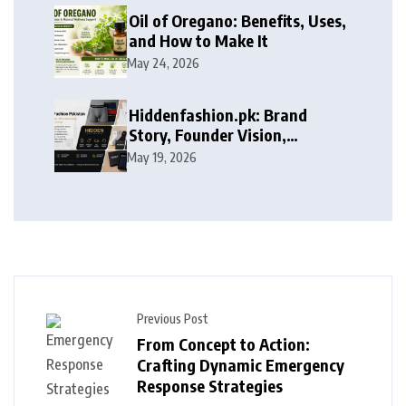
Oil of Oregano: Benefits, Uses,
and How to Make It
May 24, 2026
Hiddenfashion.pk: Brand
Story, Founder Vision,
Products, and Growth Journey
May 19, 2026
Previous Post
From Concept to Action:
Crafting Dynamic Emergency
Response Strategies