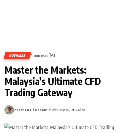
4 min read
BUSINESS
81
Master the Markets:
Malaysia’s Ultimate CFD
Trading Gateway
Zeeshan Ul Hassan
February 16, 2024
0