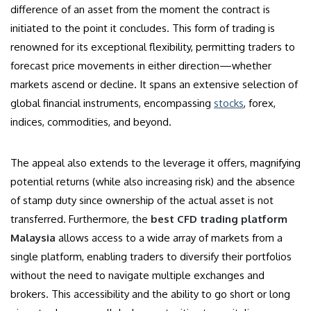
difference of an asset from the moment the contract is
initiated to the point it concludes. This form of trading is
renowned for its exceptional flexibility, permitting traders to
forecast price movements in either direction—whether
markets ascend or decline. It spans an extensive selection of
global financial instruments, encompassing
stocks
, forex,
indices, commodities, and beyond.
The appeal also extends to the leverage it offers, magnifying
potential returns (while also increasing risk) and the absence
of stamp duty since ownership of the actual asset is not
transferred. Furthermore, the
best CFD trading platform
Malaysia
allows access to a wide array of markets from a
single platform, enabling traders to diversify their portfolios
without the need to navigate multiple exchanges and
brokers. This accessibility and the ability to go short or long