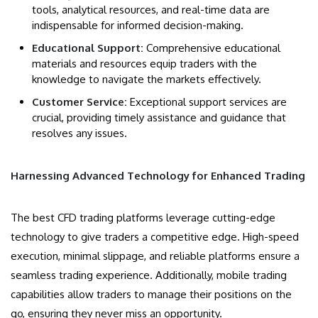
tools, analytical resources, and real-time data are
indispensable for informed decision-making.
Educational Support:
Comprehensive educational
materials and resources equip traders with the
knowledge to navigate the markets effectively.
Customer Service:
Exceptional support services are
crucial, providing timely assistance and guidance that
resolves any issues.
Harnessing Advanced Technology for Enhanced Trading
The best CFD trading platforms leverage cutting-edge
technology to give traders a competitive edge. High-speed
execution, minimal slippage, and reliable platforms ensure a
seamless trading experience. Additionally, mobile trading
capabilities allow traders to manage their positions on the
go, ensuring they never miss an opportunity.