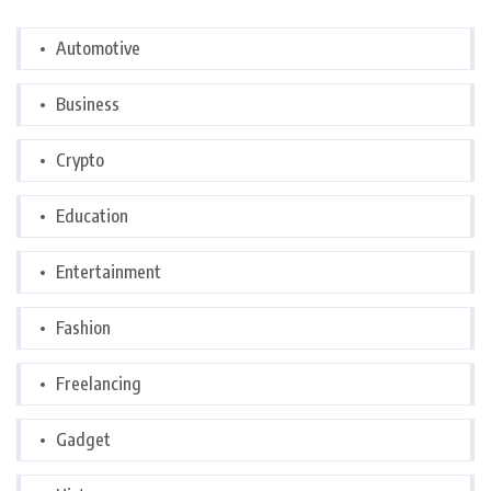
Automotive
Business
Crypto
Education
Entertainment
Fashion
Freelancing
Gadget