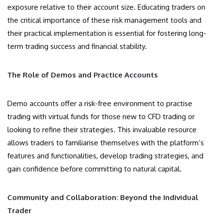
exposure relative to their account size. Educating traders on
the critical importance of these risk management tools and
their practical implementation is essential for fostering long-
term trading success and financial stability.
The Role of Demos and Practice Accounts
Demo accounts offer a risk-free environment to practise
trading with virtual funds for those new to CFD trading or
looking to refine their strategies. This invaluable resource
allows traders to familiarise themselves with the platform’s
features and functionalities, develop trading strategies, and
gain confidence before committing to natural capital.
Community and Collaboration: Beyond the Individual
Trader