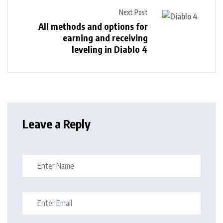
Next Post
All methods and options for
earning and receiving
leveling in Diablo 4
Leave a Reply