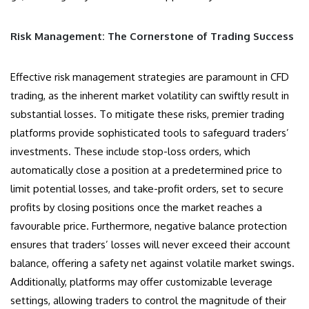
Risk Management: The Cornerstone of Trading Success
Effective risk management strategies are paramount in CFD
trading, as the inherent market volatility can swiftly result in
substantial losses. To mitigate these risks, premier trading
platforms provide sophisticated tools to safeguard traders’
investments. These include stop-loss orders, which
automatically close a position at a predetermined price to
limit potential losses, and take-profit orders, set to secure
profits by closing positions once the market reaches a
favourable price. Furthermore, negative balance protection
ensures that traders’ losses will never exceed their account
balance, offering a safety net against volatile market swings.
Additionally, platforms may offer customizable leverage
settings, allowing traders to control the magnitude of their