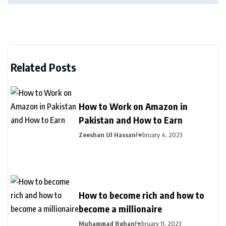
Related Posts
How to Work on Amazon in
Pakistan and How to Earn
Zeeshan Ul Hassan
February 4, 2023
How to become rich and how to
become a millionaire
Muhammad Rehan
February 11, 2023