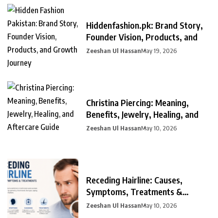
Hiddenfashion.pk: Brand Story,
Founder Vision, Products, and
Zeeshan Ul Hassan
May 19, 2026
Christina Piercing: Meaning,
Benefits, Jewelry, Healing, and
Zeeshan Ul Hassan
May 10, 2026
Receding Hairline: Causes,
Symptoms, Treatments &
Prevention
Zeeshan Ul Hassan
May 10, 2026