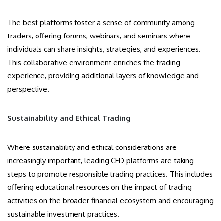
The best platforms foster a sense of community among
traders, offering forums, webinars, and seminars where
individuals can share insights, strategies, and experiences.
This collaborative environment enriches the trading
experience, providing additional layers of knowledge and
perspective.
Sustainability and Ethical Trading
Where sustainability and ethical considerations are
increasingly important, leading CFD platforms are taking
steps to promote responsible trading practices. This includes
offering educational resources on the impact of trading
activities on the broader financial ecosystem and encouraging
sustainable investment practices.