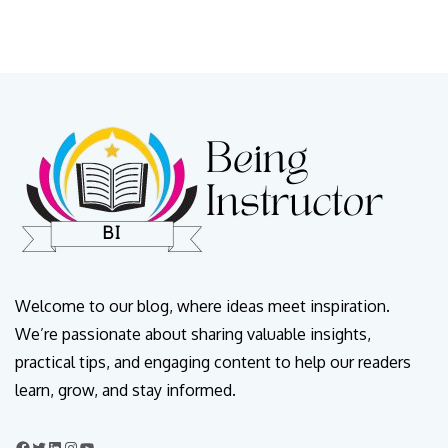
Welcome to our blog, where ideas meet inspiration.
We’re passionate about sharing valuable insights,
practical tips, and engaging content to help our readers
learn, grow, and stay informed.