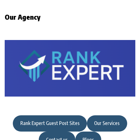
Our Agency
Rank Expert Guest Post Sites
Our Services
Contact us
Blogs