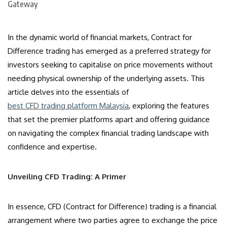
In the dynamic world of financial markets, Contract for
Difference trading has emerged as a preferred strategy for
investors seeking to capitalise on price movements without
needing physical ownership of the underlying assets. This
article delves into the essentials of
best CFD trading platform Malaysia
, exploring the features
that set the premier platforms apart and offering guidance
on navigating the complex financial trading landscape with
confidence and expertise.
Unveiling CFD Trading: A Primer
In essence, CFD (Contract for Difference) trading is a financial
arrangement where two parties agree to exchange the price