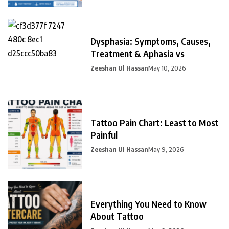
Dysphasia: Symptoms, Causes,
Treatment & Aphasia vs
Zeeshan Ul Hassan
May 10, 2026
Tattoo Pain Chart: Least to Most
Painful
Zeeshan Ul Hassan
May 9, 2026
Everything You Need to Know
About Tattoo