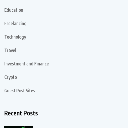
Education
Freelancing
Technology
Travel
Investment and Finance
Crypto
Guest Post Sites
Recent Posts