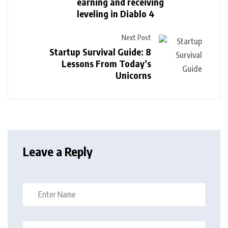
earning and receiving
leveling in Diablo 4
Next Post
Startup Survival Guide: 8
Lessons From Today’s
Unicorns
Leave a Reply