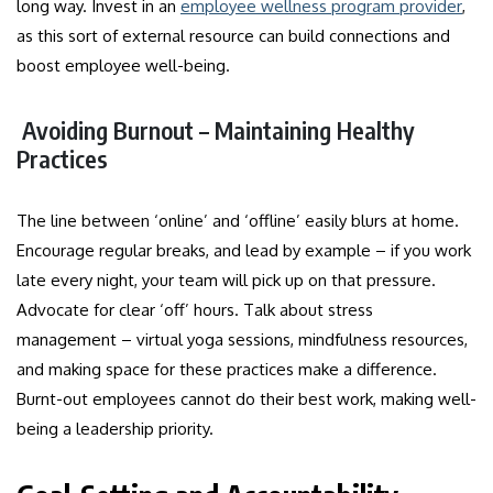
long way. Invest in an
employee wellness program provider
,
as this sort of external resource can build connections and
boost employee well-being.
Avoiding Burnout – Maintaining Healthy
Practices
The line between ‘online’ and ‘offline’ easily blurs at home.
Encourage regular breaks, and lead by example – if you work
late every night, your team will pick up on that pressure.
Advocate for clear ‘off’ hours. Talk about stress
management – virtual yoga sessions, mindfulness resources,
and making space for these practices make a difference.
Burnt-out employees cannot do their best work, making well-
being a leadership priority.