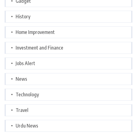
Gadget
History
Home Improvement
Investment and Finance
Jobs Alert
News
Technology
Travel
Urdu News