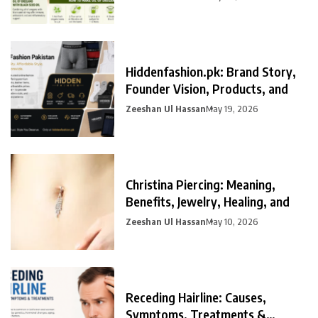
Hiddenfashion.pk: Brand Story,
Founder Vision, Products, and
Zeeshan Ul Hassan
May 19, 2026
Christina Piercing: Meaning,
Benefits, Jewelry, Healing, and
Zeeshan Ul Hassan
May 10, 2026
Receding Hairline: Causes,
Symptoms, Treatments &