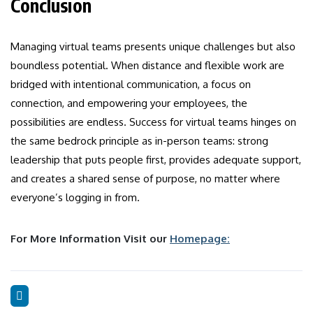
Conclusion
Managing virtual teams presents unique challenges but also
boundless potential. When distance and flexible work are
bridged with intentional communication, a focus on
connection, and empowering your employees, the
possibilities are endless. Success for virtual teams hinges on
the same bedrock principle as in-person teams: strong
leadership that puts people first, provides adequate support,
and creates a shared sense of purpose, no matter where
everyone’s logging in from.
For More Information Visit our
Homepage: