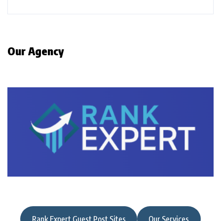
Our Agency
Rank Expert Guest Post Sites
Our Services