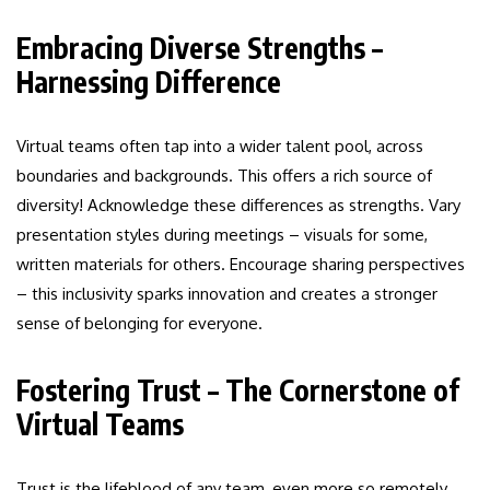
Embracing Diverse Strengths –
Harnessing Difference
Virtual teams often tap into a wider talent pool, across
boundaries and backgrounds. This offers a rich source of
diversity! Acknowledge these differences as strengths. Vary
presentation styles during meetings – visuals for some,
written materials for others. Encourage sharing perspectives
– this inclusivity sparks innovation and creates a stronger
sense of belonging for everyone.
Fostering Trust – The Cornerstone of
Virtual Teams
Trust is the lifeblood of any team, even more so remotely.