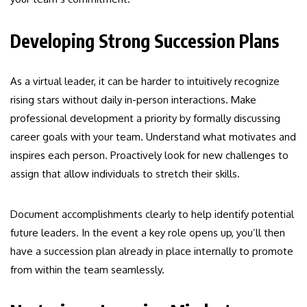
Developing Strong Succession Plans
As a virtual leader, it can be harder to intuitively recognize
rising stars without daily in-person interactions. Make
professional development a priority by formally discussing
career goals with your team. Understand what motivates and
inspires each person. Proactively look for new challenges to
assign that allow individuals to stretch their skills.
Document accomplishments clearly to help identify potential
future leaders. In the event a key role opens up, you’ll then
have a succession plan already in place internally to promote
from within the team seamlessly.