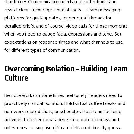
that luxury. Communication needs to be intentional and
crystal clear. Encourage a mix of tools – team messaging
platforms for quick updates, longer email threads for
detailed briefs, and of course, video calls for those moments
when you need to gauge facial expressions and tone. Set
expectations on response times and what channels to use
for different types of communication.
Overcoming Isolation – Building Team
Culture
Remote work can sometimes feel lonely. Leaders need to
proactively combat isolation. Hold virtual coffee breaks and
non-work-related chats, or schedule virtual team-building
activities to foster camaraderie. Celebrate birthdays and
milestones – a surprise gift card delivered directly goes a