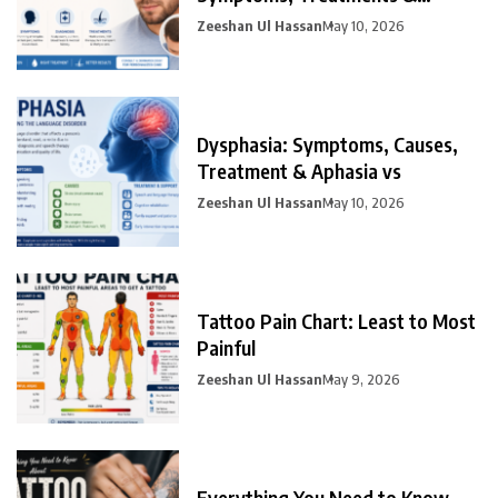
Prevention
Zeeshan Ul Hassan
May 10, 2026
Dysphasia: Symptoms, Causes,
Treatment & Aphasia vs
Zeeshan Ul Hassan
May 10, 2026
Tattoo Pain Chart: Least to Most
Painful
Zeeshan Ul Hassan
May 9, 2026
Everything You Need to Know