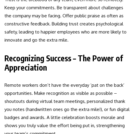
Keep your commitments. Be transparent about challenges
the company may be facing. Offer public praise as often as
constructive feedback. Building trust creates psychological
safety, leading to happier employees who are more likely to
innovate and go the extra mile.
Recognizing Success – The Power of
Appreciation
Remote workers don’t have the everyday ‘pat on the back’
opportunities. Make recognition as visible as possible –
shoutouts during virtual team meetings, personalized thank
you notes (handwritten ones go the extra mile!), or fun digital
badges and awards. A little celebration boosts morale and
shows you truly value the effort being put in, strengthening
your team’s commitment.