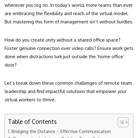
wherever you log on. In today’s world, more teams than ever
are embracing the flexibility and reach of the virtual model.
But mastering this form of management isn’t without hurdles.
How do you create unity without a shared office space?
Foster genuine connection over video calls? Ensure work gets
done when distractions lurk just outside the ‘home office’
door?
Let’s break down these common challenges of remote team
leadership and find impactful solutions that empower your
virtual workers to thrive.
Table of Contents
Bridging the Distance – Effective Communication