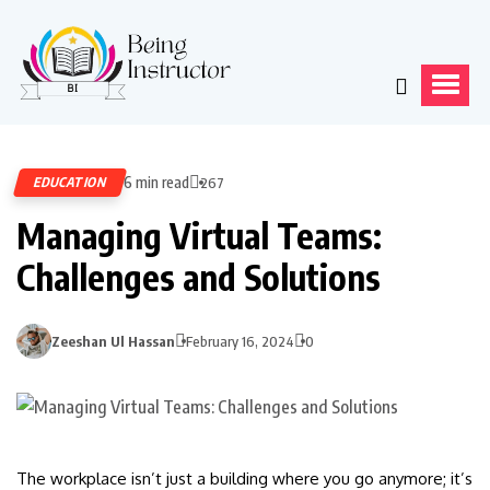
6 min read
EDUCATION
267
Managing Virtual Teams:
Challenges and Solutions
Zeeshan Ul Hassan
February 16, 2024
0
The workplace isn’t just a building where you go anymore; it’s