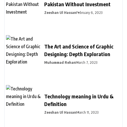
Pakistan Without Investment
Zeeshan Ul Hassan
February 6, 2023
The Art and Science of Graphic
Designing: Depth Exploration
Muhammad Rehan
March 7, 2023
Technology meaning in Urdu &
Definition
Zeeshan Ul Hassan
March 11, 2023