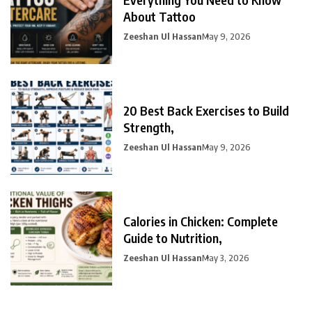
About Tattoo
Zeeshan Ul Hassan
May 9, 2026
20 Best Back Exercises to Build
Strength,
Zeeshan Ul Hassan
May 9, 2026
Calories in Chicken: Complete
Guide to Nutrition,
Zeeshan Ul Hassan
May 3, 2026