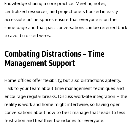
knowledge sharing a core practice. Meeting notes,
centralized resources, and project briefs housed in easily
accessible online spaces ensure that everyone is on the
same page and that past conversations can be referred back
to avoid crossed wires.
Combating Distractions – Time
Management Support
Home offices offer flexibility, but also distractions aplenty.
Talk to your team about time management techniques and
encourage regular breaks. Discuss work-life integration – the
reality is work and home might intertwine, so having open
conversations about how to best manage that leads to less
frustration and healthier boundaries for everyone.