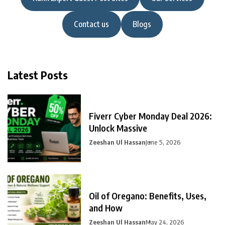
Contact us
Blogs
Latest Posts
Fiverr Cyber Monday Deal 2026:
Unlock Massive
Zeeshan Ul Hassan
June 5, 2026
Oil of Oregano: Benefits, Uses,
and How
Zeeshan Ul Hassan
May 24, 2026