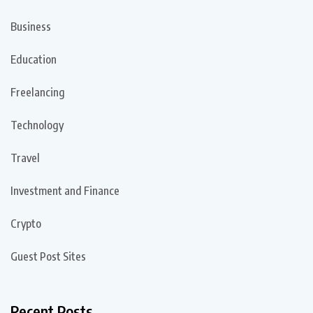
Business
Education
Freelancing
Technology
Travel
Investment and Finance
Crypto
Guest Post Sites
Recent Posts