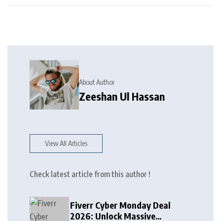
About Author
Zeeshan Ul Hassan
View All Articles
Check latest article from this author !
Fiverr Cyber Monday Deal
2026: Unlock Massive