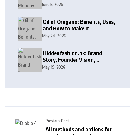
Discounts on Freelance
June 5, 2026
Services
Oil of Oregano: Benefits, Uses,
and How to Make It
May 24, 2026
Hiddenfashion.pk: Brand
Story, Founder Vision,
Products, and Growth Journey
May 19, 2026
Previous Post
All methods and options for