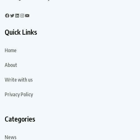
Quick Links
Home
About
Write with us
Privacy Policy
Categories
News