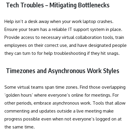
Tech Troubles – Mitigating Bottlenecks
Help isn’t a desk away when your work laptop crashes.
Ensure your team has a reliable IT support system in place.
Provide access to necessary virtual collaboration tools, train
employees on their correct use, and have designated people
they can turn to for help troubleshooting if they hit snags.
Timezones and Asynchronous Work Styles
Some virtual teams span time zones. Find those overlapping
‘golden hours’ where everyone’s online for meetings. For
other periods, embrace asynchronous work. Tools that allow
commenting and updates outside a live meeting make
progress possible even when not everyone’s logged on at
the same time.