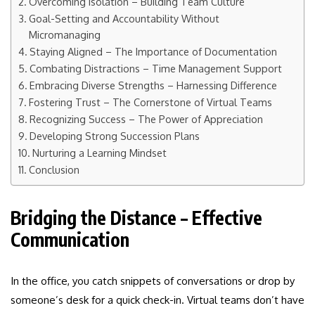
Overcoming Isolation – Building Team Culture
Goal-Setting and Accountability Without
Micromanaging
Staying Aligned – The Importance of Documentation
Combating Distractions – Time Management Support
Embracing Diverse Strengths – Harnessing Difference
Fostering Trust – The Cornerstone of Virtual Teams
Recognizing Success – The Power of Appreciation
Developing Strong Succession Plans
Nurturing a Learning Mindset
Conclusion
Bridging the Distance – Effective
Communication
In the office, you catch snippets of conversations or drop by
someone’s desk for a quick check-in. Virtual teams don’t have