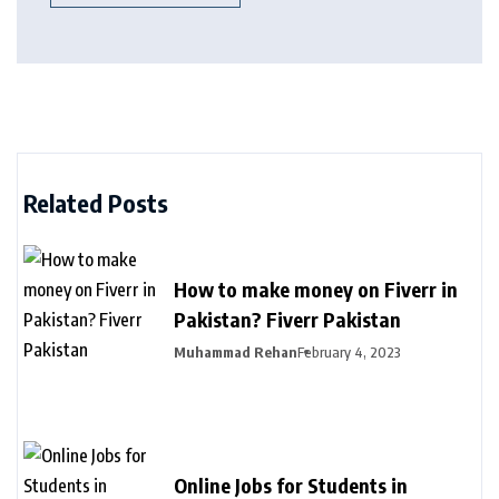
Related Posts
How to make money on Fiverr in
Pakistan? Fiverr Pakistan
Muhammad Rehan
February 4, 2023
Online Jobs for Students in