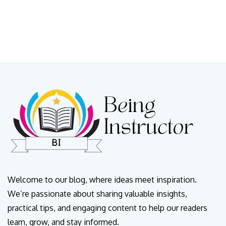
Welcome to our blog, where ideas meet inspiration.
We’re passionate about sharing valuable insights,
practical tips, and engaging content to help our readers
learn, grow, and stay informed.