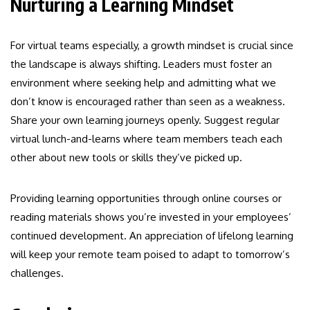
Nurturing a Learning Mindset
For virtual teams especially, a growth mindset is crucial since
the landscape is always shifting. Leaders must foster an
environment where seeking help and admitting what we
don’t know is encouraged rather than seen as a weakness.
Share your own learning journeys openly. Suggest regular
virtual lunch-and-learns where team members teach each
other about new tools or skills they’ve picked up.
Providing learning opportunities through online courses or
reading materials shows you’re invested in your employees’
continued development. An appreciation of lifelong learning
will keep your remote team poised to adapt to tomorrow’s
challenges.