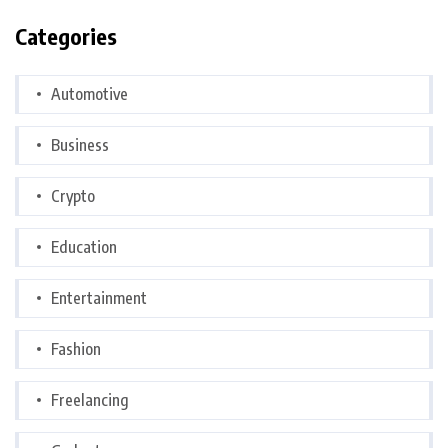
Categories
Automotive
Business
Crypto
Education
Entertainment
Fashion
Freelancing