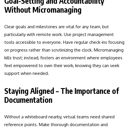
Goal-Setting and Accountability
Without Micromanaging
Clear goals and milestones are vital for any team, but
particularly with remote work. Use project management
tools accessible to everyone. Have regular check-ins focusing
on progress rather than scrutinizing the clock. Micromanaging
kills trust; instead, fosters an environment where employees
feel empowered to own their work, knowing they can seek
support when needed.
Staying Aligned – The Importance of
Documentation
Without a whiteboard nearby, virtual teams need shared
reference points. Make thorough documentation and