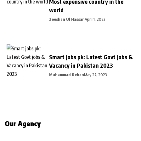
Most expensive country in the
world
Zeeshan Ul Hassan
April 1, 2023
Smart jobs pk: Latest Govt jobs &
Vacancy in Pakistan 2023
Muhammad Rehan
May 27, 2023
Our Agency