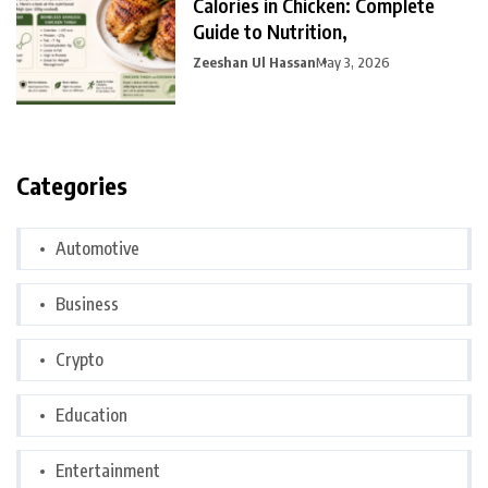
Calories in Chicken: Complete
Guide to Nutrition,
Zeeshan Ul Hassan
May 3, 2026
Categories
Automotive
Business
Crypto
Education
Entertainment