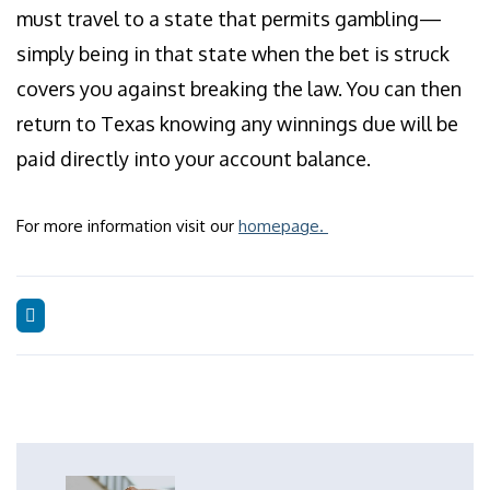
must travel to a state that permits gambling—
simply being in that state when the bet is struck
covers you against breaking the law. You can then
return to Texas knowing any winnings due will be
paid directly into your account balance.
For more information visit our
homepage.