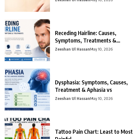
Receding Hairline: Causes,
Symptoms, Treatments &
Prevention
Zeeshan Ul Hassan
May 10, 2026
Dysphasia: Symptoms, Causes,
Treatment & Aphasia vs
Zeeshan Ul Hassan
May 10, 2026
Tattoo Pain Chart: Least to Most
Painful