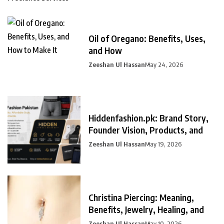
Oil of Oregano: Benefits, Uses,
and How
Zeeshan Ul Hassan
May 24, 2026
Hiddenfashion.pk: Brand Story,
Founder Vision, Products, and
Zeeshan Ul Hassan
May 19, 2026
Christina Piercing: Meaning,
Benefits, Jewelry, Healing, and
Zeeshan Ul Hassan
May 10, 2026