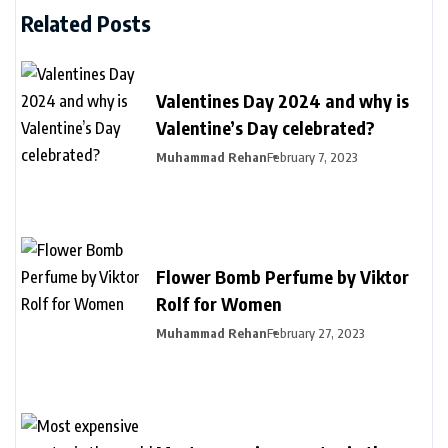
Related Posts
Valentines Day 2024 and why is
Valentine’s Day celebrated?
Muhammad Rehan
February 7, 2023
Flower Bomb Perfume by Viktor
Rolf for Women
Muhammad Rehan
February 27, 2023