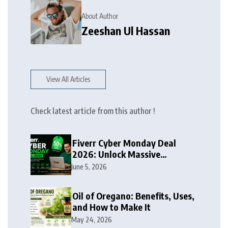
About Author
Zeeshan Ul Hassan
View All Articles
Check latest article from this author !
Fiverr Cyber Monday Deal
2026: Unlock Massive
Discounts on Freelance
June 5, 2026
Services
Oil of Oregano: Benefits, Uses,
and How to Make It
May 24, 2026