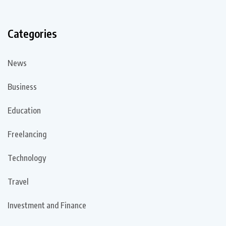
Categories
News
Business
Education
Freelancing
Technology
Travel
Investment and Finance