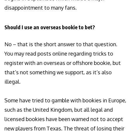
disappointment to many fans.
Should I use an overseas bookie to bet?
No – that is the short answer to that question.
You may read posts online regarding tricks to
register with an overseas or offshore bookie, but
that’s not something we support, as it’s also
illegal.
Some have tried to gamble with bookies in Europe,
such as the United Kingdom, but all legal and
licensed bookies have been warned not to accept
new players from Texas. The threat of losing their