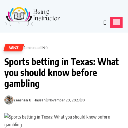
4 min read
NEWS
79
Sports betting in Texas: What
you should know before
gambling
Zeeshan Ul Hassan
November 29, 2023
0