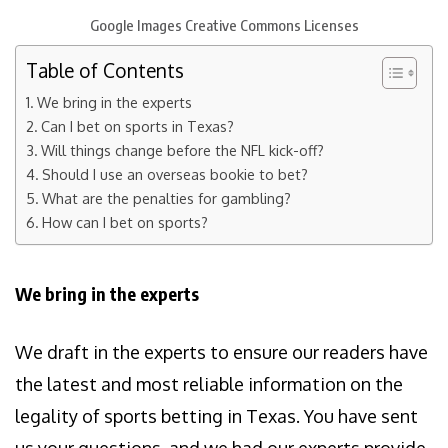
Google Images Creative Commons Licenses
Table of Contents
We bring in the experts
Can I bet on sports in Texas?
Will things change before the NFL kick-off?
Should I use an overseas bookie to bet?
What are the penalties for gambling?
How can I bet on sports?
We bring in the experts
We draft in the experts to ensure our readers have
the latest and most reliable information on the
legality of sports betting in Texas. You have sent
us your questions, and we had our experts provide