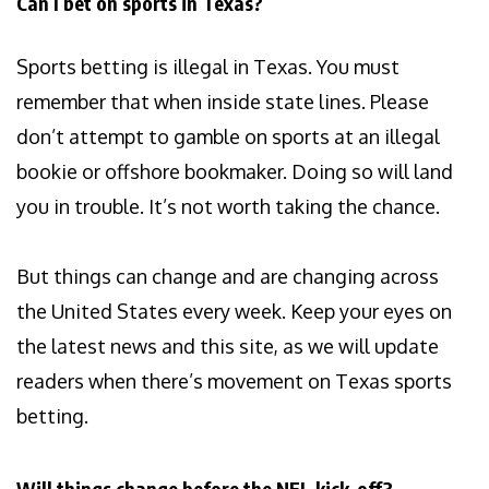
Can I bet on sports in Texas?
Sports betting is illegal in Texas. You must
remember that when inside state lines. Please
don’t attempt to gamble on sports at an illegal
bookie or offshore bookmaker. Doing so will land
you in trouble. It’s not worth taking the chance.
But things can change and are changing across
the United States every week. Keep your eyes on
the latest news and this site, as we will update
readers when there’s movement on Texas sports
betting.
Will things change before the NFL kick-off?