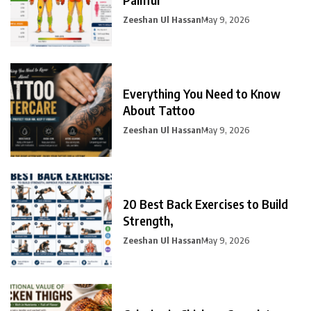
Zeeshan Ul Hassan
May 9, 2026
Everything You Need to Know
About Tattoo
Zeeshan Ul Hassan
May 9, 2026
20 Best Back Exercises to Build
Strength,
Zeeshan Ul Hassan
May 9, 2026