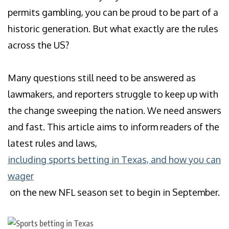
permits gambling, you can be proud to be part of a
historic generation. But what exactly are the rules
across the US?
Many questions still need to be answered as
lawmakers, and reporters struggle to keep up with
the change sweeping the nation. We need answers
and fast. This article aims to inform readers of the
latest rules and laws,
including sports betting in Texas, and how you can
wager
on the new NFL season set to begin in September.