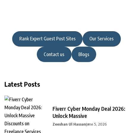
Rank Expert Guest Post Sites
Our Services
Contact us
Blogs
Latest Posts
Fiverr Cyber Monday Deal 2026:
Unlock Massive
Zeeshan Ul Hassan
June 5, 2026