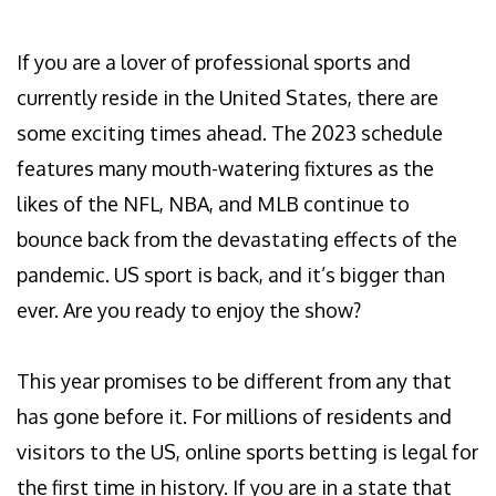
If you are a lover of professional sports and
currently reside in the United States, there are
some exciting times ahead. The 2023 schedule
features many mouth-watering fixtures as the
likes of the NFL, NBA, and MLB continue to
bounce back from the devastating effects of the
pandemic. US sport is back, and it’s bigger than
ever. Are you ready to enjoy the show?
This year promises to be different from any that
has gone before it. For millions of residents and
visitors to the US, online sports betting is legal for
the first time in history. If you are in a state that