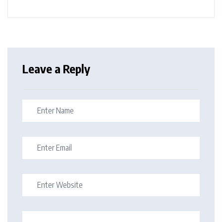
Leave a Reply