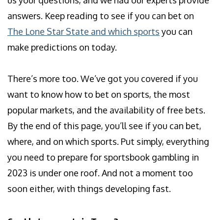
answers. Keep reading to see if you can bet on
The Lone Star State and which sports
you can
make predictions on today.
There’s more too. We’ve got you covered if you
want to know how to bet on sports, the most
popular markets, and the availability of free bets.
By the end of this page, you’ll see if you can bet,
where, and on which sports. Put simply, everything
you need to prepare for sportsbook gambling in
2023 is under one roof. And not a moment too
soon either, with things developing fast.