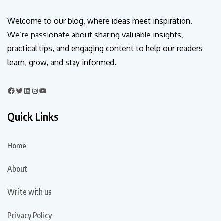
Welcome to our blog, where ideas meet inspiration.
We’re passionate about sharing valuable insights,
practical tips, and engaging content to help our readers
learn, grow, and stay informed.
Quick Links
Home
About
Write with us
Privacy Policy