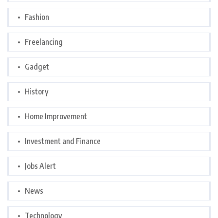
Fashion
Freelancing
Gadget
History
Home Improvement
Investment and Finance
Jobs Alert
News
Technology