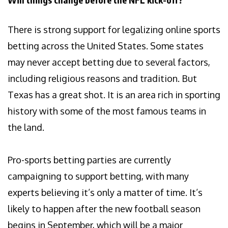
There is strong support for legalizing online sports
betting across the United States. Some states
may never accept betting due to several factors,
including religious reasons and tradition. But
Texas has a great shot. It is an area rich in sporting
history with some of the most famous teams in
the land.
Pro-sports betting parties are currently
campaigning to support betting, with many
experts believing it’s only a matter of time. It’s
likely to happen after the new football season
begins in September, which will be a major