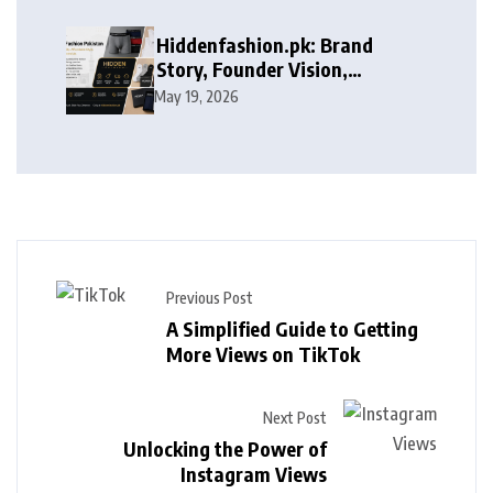
Hiddenfashion.pk: Brand
Story, Founder Vision,
Products, and Growth Journey
May 19, 2026
Previous Post
A Simplified Guide to Getting
More Views on TikTok
Next Post
Unlocking the Power of
Instagram Views