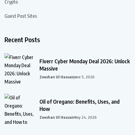
Crypto
Guest Post Sites
Recent Posts
Fiverr Cyber Monday Deal 2026: Unlock
Massive
Zeeshan Ul Hassan
June 5, 2026
Oil of Oregano: Benefits, Uses, and
How
Zeeshan Ul Hassan
May 24, 2026