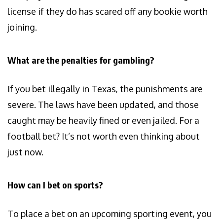
license if they do has scared off any bookie worth
joining.
What are the penalties for gambling?
If you bet illegally in Texas, the punishments are
severe. The laws have been updated, and those
caught may be heavily fined or even jailed. For a
football bet? It’s not worth even thinking about
just now.
How can I bet on sports?
To place a bet on an upcoming sporting event, you