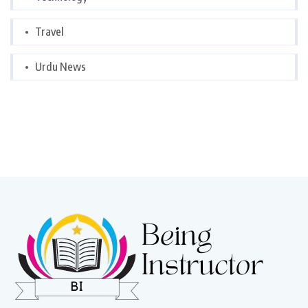
Travel
Urdu News