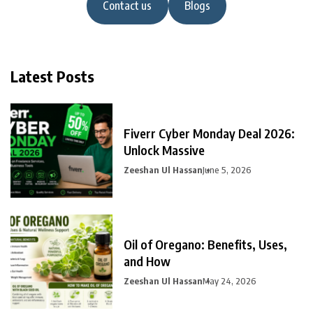
Contact us
Blogs
Latest Posts
Fiverr Cyber Monday Deal 2026:
Unlock Massive
Zeeshan Ul Hassan
June 5, 2026
Oil of Oregano: Benefits, Uses,
and How
Zeeshan Ul Hassan
May 24, 2026