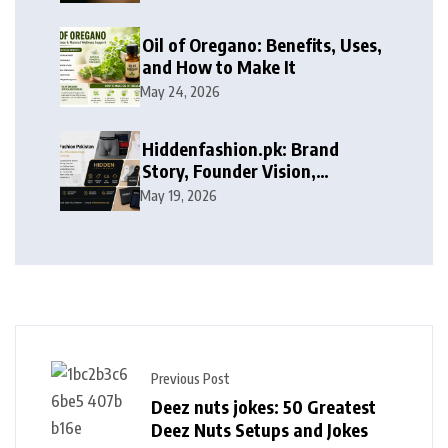
Services
Oil of Oregano: Benefits, Uses,
and How to Make It
May 24, 2026
Hiddenfashion.pk: Brand
Story, Founder Vision,
Products, and Growth Journey
May 19, 2026
Previous Post
Deez nuts jokes: 50 Greatest
Deez Nuts Setups and Jokes