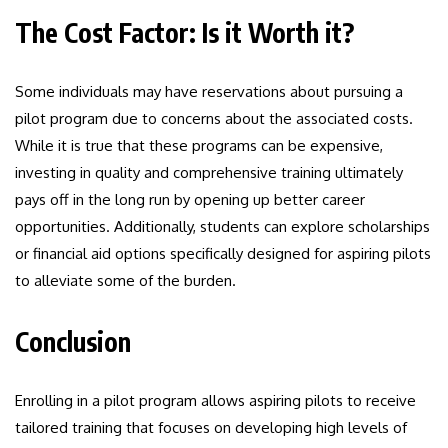
The Cost Factor: Is it Worth it?
Some individuals may have reservations about pursuing a
pilot program due to concerns about the associated costs.
While it is true that these programs can be expensive,
investing in quality and comprehensive training ultimately
pays off in the long run by opening up better career
opportunities. Additionally, students can explore scholarships
or financial aid options specifically designed for aspiring pilots
to alleviate some of the burden.
Conclusion
Enrolling in a pilot program allows aspiring pilots to receive
tailored training that focuses on developing high levels of