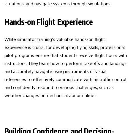
situations, and navigate systems through simulations.
Hands-on Flight Experience
While simulator training’s valuable hands-on flight
experience is crucial for developing flying skills, professional
pilot programs ensure that students receive flight hours with
instructors. They learn how to perform takeoffs and landings
and accurately navigate using instruments or visual
references to effectively communicate with air traffic control
and confidently respond to various challenges, such as
weather changes or mechanical abnormalities.
Building Confidence and Decision-