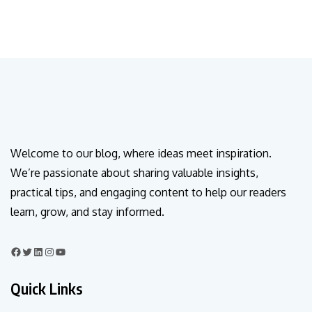
Welcome to our blog, where ideas meet inspiration.
We’re passionate about sharing valuable insights,
practical tips, and engaging content to help our readers
learn, grow, and stay informed.
Quick Links