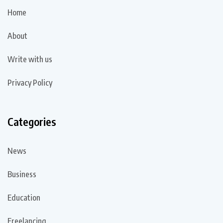
Home
About
Write with us
Privacy Policy
Categories
News
Business
Education
Freelancing