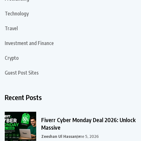
Technology
Travel
Investment and Finance
Crypto
Guest Post Sites
Recent Posts
Fiverr Cyber Monday Deal 2026: Unlock
Massive
Zeeshan Ul Hassan
June 5, 2026