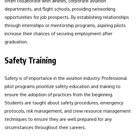
often collaborate with airlines, corporate aviation
departments, and flight schools, providing networking
opportunities for job prospects. By establishing relationships
through internships or mentorship programs, aspiring pilots
increase their chances of securing employment after
graduation.
Safety Training
Safety is of importance in the aviation industry. Professional
pilot programs prioritize safety education and training to
ensure the adoption of practices from the beginning.
Students are taught about safety procedures, emergency
protocols, risk management, and crew resource management
techniques to ensure they are well prepared for any
circumstances throughout their careers.