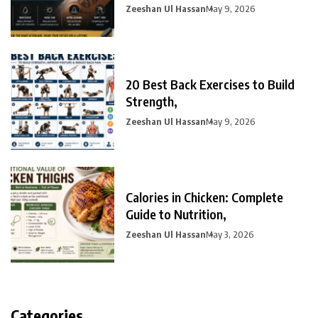
Zeeshan Ul Hassan
May 9, 2026
20 Best Back Exercises to Build
Strength,
Zeeshan Ul Hassan
May 9, 2026
Calories in Chicken: Complete
Guide to Nutrition,
Zeeshan Ul Hassan
May 3, 2026
Categories