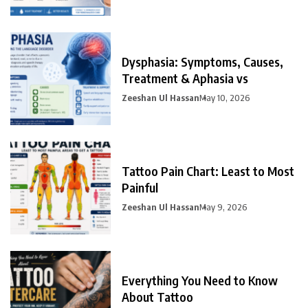
Dysphasia: Symptoms, Causes,
Treatment & Aphasia vs
Zeeshan Ul Hassan
May 10, 2026
Tattoo Pain Chart: Least to Most
Painful
Zeeshan Ul Hassan
May 9, 2026
Everything You Need to Know
About Tattoo