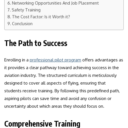
Networking Opportunities And Job Placement
Safety Training
The Cost Factor: Is it Worth it?
Conclusion
The Path to Success
Enrolling in a
professional pilot program
offers advantages as
it provides a clear pathway toward achieving success in the
aviation industry. The structured curriculum is meticulously
designed to cover all aspects of flying, ensuring that
students receive training. By following this predefined path,
aspiring pilots can save time and avoid any confusion or
uncertainty about which areas they should focus on.
Comprehensive Training