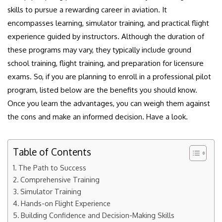
skills to pursue a rewarding career in aviation. It
encompasses learning, simulator training, and practical flight
experience guided by instructors. Although the duration of
these programs may vary, they typically include ground
school training, flight training, and preparation for licensure
exams. So, if you are planning to enroll in a professional pilot
program, listed below are the benefits you should know.
Once you learn the advantages, you can weigh them against
the cons and make an informed decision. Have a look.
Table of Contents
The Path to Success
Comprehensive Training
Simulator Training
Hands-on Flight Experience
Building Confidence and Decision-Making Skills