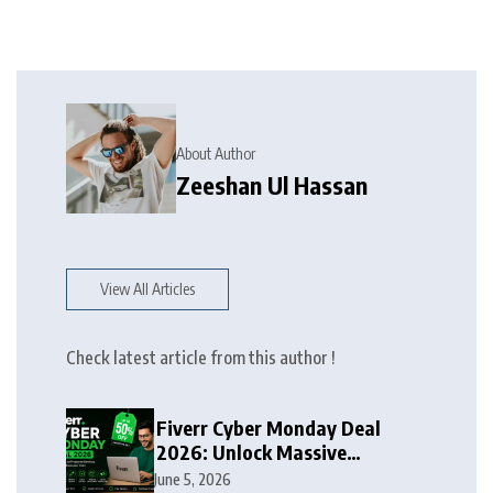
About Author
Zeeshan Ul Hassan
View All Articles
Check latest article from this author !
Fiverr Cyber Monday Deal
2026: Unlock Massive
Discounts on Freelance
June 5, 2026