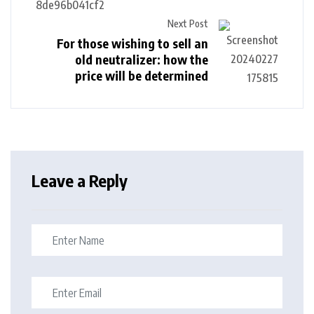
Next Post
For those wishing to sell an
old neutralizer: how the
price will be determined
Leave a Reply