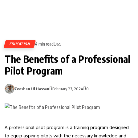
4 min read
EDUCATION
69
The Benefits of a Professional
Pilot Program
Zeeshan Ul Hassan
February 27, 2024
0
A professional pilot program is a training program designed
to equip aspiring pilots with the necessary knowledge and