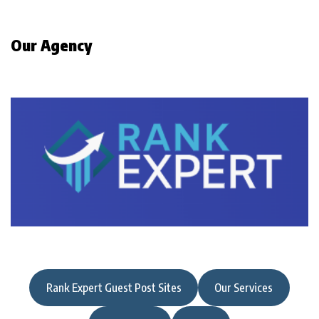
Our Agency
Rank Expert Guest Post Sites
Our Services