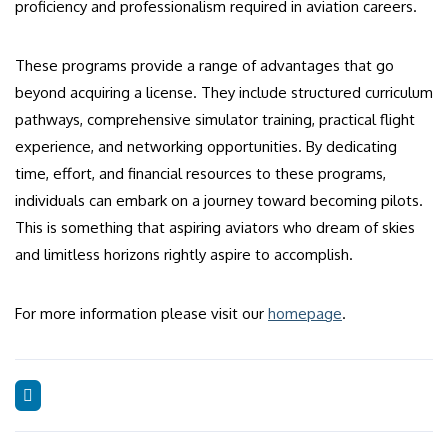
proficiency and professionalism required in aviation careers.
These programs provide a range of advantages that go
beyond acquiring a license. They include structured curriculum
pathways, comprehensive simulator training, practical flight
experience, and networking opportunities. By dedicating
time, effort, and financial resources to these programs,
individuals can embark on a journey toward becoming pilots.
This is something that aspiring aviators who dream of skies
and limitless horizons rightly aspire to accomplish.
For more information please visit our
homepage
.