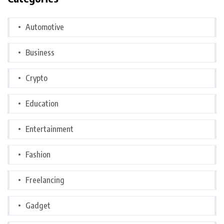
Automotive
Business
Crypto
Education
Entertainment
Fashion
Freelancing
Gadget