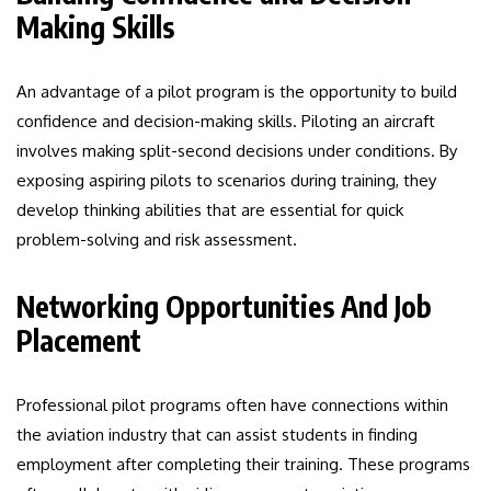
Making Skills
An advantage of a pilot program is the opportunity to build
confidence and decision-making skills. Piloting an aircraft
involves making split-second decisions under conditions. By
exposing aspiring pilots to scenarios during training, they
develop thinking abilities that are essential for quick
problem-solving and risk assessment.
Networking Opportunities And Job
Placement
Professional pilot programs often have connections within
the aviation industry that can assist students in finding
employment after completing their training. These programs