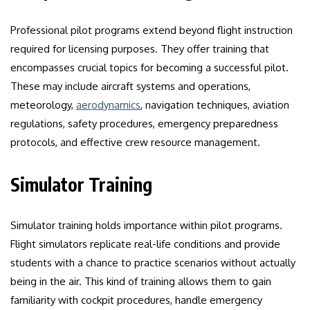
Professional pilot programs extend beyond flight instruction
required for licensing purposes. They offer training that
encompasses crucial topics for becoming a successful pilot.
These may include aircraft systems and operations,
meteorology,
aerodynamics
, navigation techniques, aviation
regulations, safety procedures, emergency preparedness
protocols, and effective crew resource management.
Simulator Training
Simulator training holds importance within pilot programs.
Flight simulators replicate real-life conditions and provide
students with a chance to practice scenarios without actually
being in the air. This kind of training allows them to gain
familiarity with cockpit procedures, handle emergency