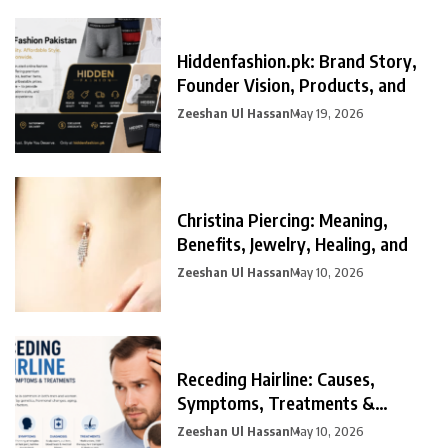
Hiddenfashion.pk: Brand Story,
Founder Vision, Products, and
Zeeshan Ul Hassan
May 19, 2026
Christina Piercing: Meaning,
Benefits, Jewelry, Healing, and
Zeeshan Ul Hassan
May 10, 2026
Receding Hairline: Causes,
Symptoms, Treatments &
Prevention
Zeeshan Ul Hassan
May 10, 2026