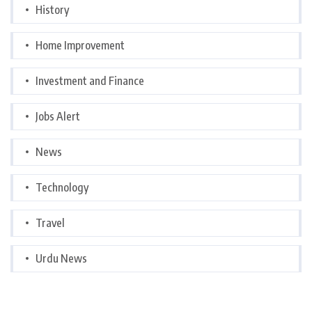
History
Home Improvement
Investment and Finance
Jobs Alert
News
Technology
Travel
Urdu News