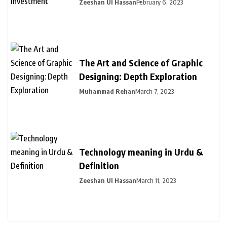
Zeeshan Ul Hassan
February 6, 2023
The Art and Science of Graphic
Designing: Depth Exploration
Muhammad Rehan
March 7, 2023
Technology meaning in Urdu &
Definition
Zeeshan Ul Hassan
March 11, 2023