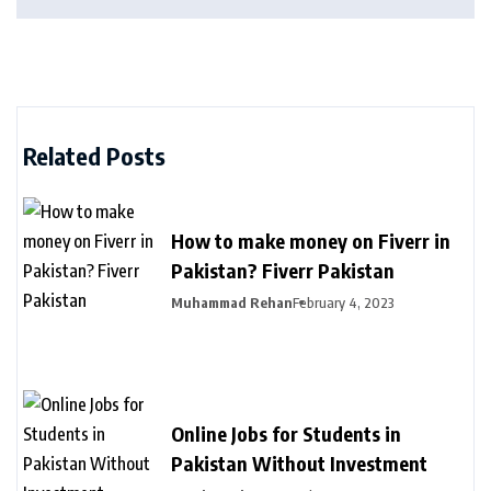
Related Posts
How to make money on Fiverr in
Pakistan? Fiverr Pakistan
Muhammad Rehan
February 4, 2023
Online Jobs for Students in
Pakistan Without Investment