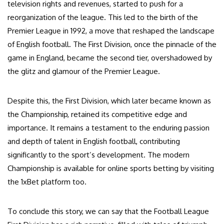
television rights and revenues, started to push for a
reorganization of the league. This led to the birth of the
Premier League in 1992, a move that reshaped the landscape
of English football. The First Division, once the pinnacle of the
game in England, became the second tier, overshadowed by
the glitz and glamour of the Premier League.
Despite this, the First Division, which later became known as
the Championship, retained its competitive edge and
importance. It remains a testament to the enduring passion
and depth of talent in English football, contributing
significantly to the sport’s development. The modern
Championship is available for online sports betting by visiting
the 1xBet platform too.
To conclude this story, we can say that the Football League