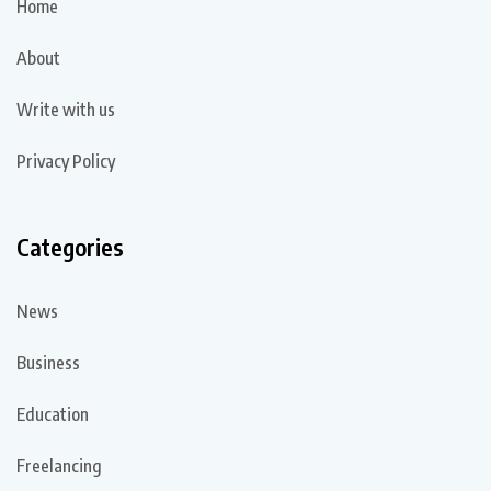
Home
About
Write with us
Privacy Policy
Categories
News
Business
Education
Freelancing