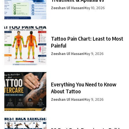
Zeeshan Ul Hassan
May 10, 2026
Tattoo Pain Chart: Least to Most
Painful
Zeeshan Ul Hassan
May 9, 2026
Everything You Need to Know
About Tattoo
Zeeshan Ul Hassan
May 9, 2026