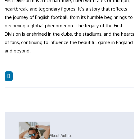
First Division has a rich narrative, filled with tales of triumph,
heartbreak, and legendary figures. It’s a story that reflects
the journey of English football, from its humble beginnings to
becoming a global phenomenon. The legacy of the First
Division is enshrined in the clubs, the stadiums, and the hearts
of fans, continuing to influence the beautiful game in England
and beyond.
About Author