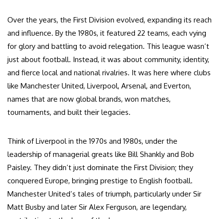
Over the years, the First Division evolved, expanding its reach
and influence. By the 1980s, it featured 22 teams, each vying
for glory and battling to avoid relegation. This league wasn’t
just about football. Instead, it was about community, identity,
and fierce local and national rivalries. It was here where clubs
like Manchester United, Liverpool, Arsenal, and Everton,
names that are now global brands, won matches,
tournaments, and built their legacies.
Think of Liverpool in the 1970s and 1980s, under the
leadership of managerial greats like Bill Shankly and Bob
Paisley. They didn’t just dominate the First Division; they
conquered Europe, bringing prestige to English football.
Manchester United’s tales of triumph, particularly under Sir
Matt Busby and later Sir Alex Ferguson, are legendary,