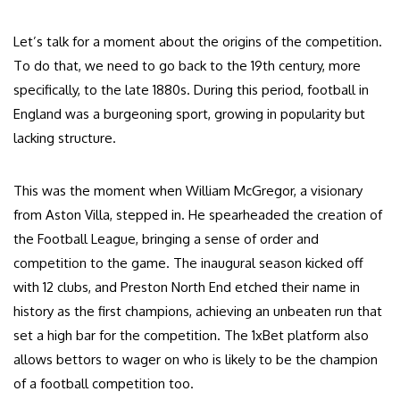
Let’s talk for a moment about the origins of the competition.
To do that, we need to go back to the 19th century, more
specifically, to the late 1880s. During this period, football in
England was a burgeoning sport, growing in popularity but
lacking structure.
This was the moment when William McGregor, a visionary
from Aston Villa, stepped in. He spearheaded the creation of
the Football League, bringing a sense of order and
competition to the game. The inaugural season kicked off
with 12 clubs, and Preston North End etched their name in
history as the first champions, achieving an unbeaten run that
set a high bar for the competition. The 1xBet platform also
allows bettors to wager on who is likely to be the champion
of a football competition too.