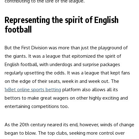
contributing to the lore of the league.
Representing the spirit of English
football
But the First Division was more than just the playground of
the giants. It was a league that epitomized the spirit of
English football, with underdogs and surprise packages
regularly upsetting the odds. It was a league that kept fans
on the edge of their seats, week in and week out. The
1xBet online sports betting
platform also allows all its
bettors to make great wagers on other highly exciting and
entertaining competitions too.
As the 20th century neared its end, however, winds of change
began to blow. The top clubs, seeking more control over