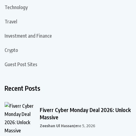
Technology
Travel
Investment and Finance
Crypto
Guest Post Sites
Recent Posts
Fiverr Cyber Monday Deal 2026: Unlock
Massive
Zeeshan Ul Hassan
June 5, 2026