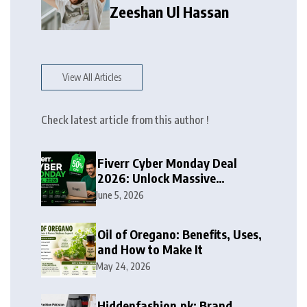
Zeeshan Ul Hassan
View All Articles
Check latest article from this author !
Fiverr Cyber Monday Deal
2026: Unlock Massive
Discounts on Freelance
June 5, 2026
Services
Oil of Oregano: Benefits, Uses,
and How to Make It
May 24, 2026
Hiddenfashion.pk: Brand