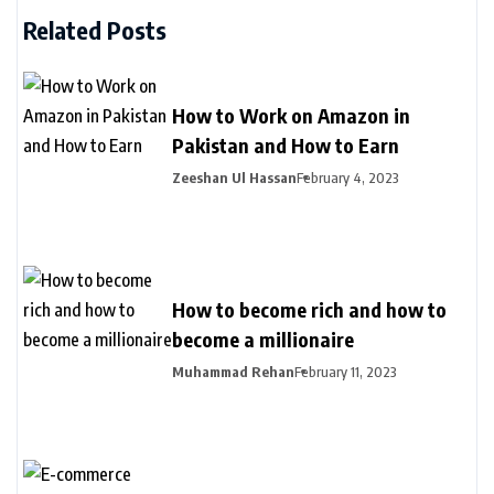
Related Posts
How to Work on Amazon in
Pakistan and How to Earn
Zeeshan Ul Hassan
February 4, 2023
How to become rich and how to
become a millionaire
Muhammad Rehan
February 11, 2023