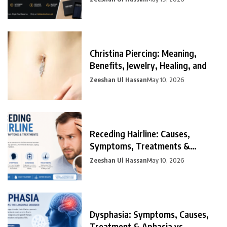
Christina Piercing: Meaning,
Benefits, Jewelry, Healing, and
Zeeshan Ul Hassan
May 10, 2026
Receding Hairline: Causes,
Symptoms, Treatments &
Prevention
Zeeshan Ul Hassan
May 10, 2026
Dysphasia: Symptoms, Causes,
Treatment & Aphasia vs