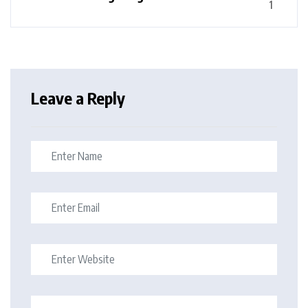
Leave a Reply