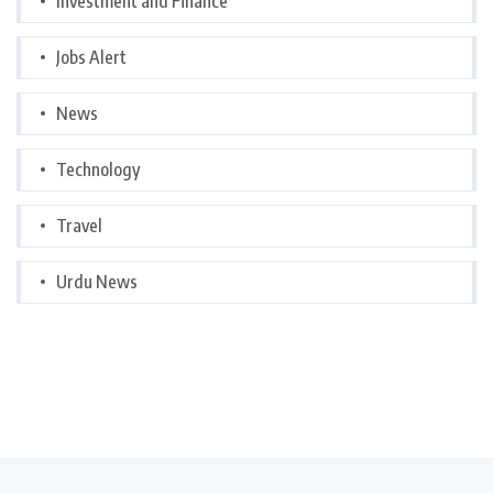
Investment and Finance
Jobs Alert
News
Technology
Travel
Urdu News