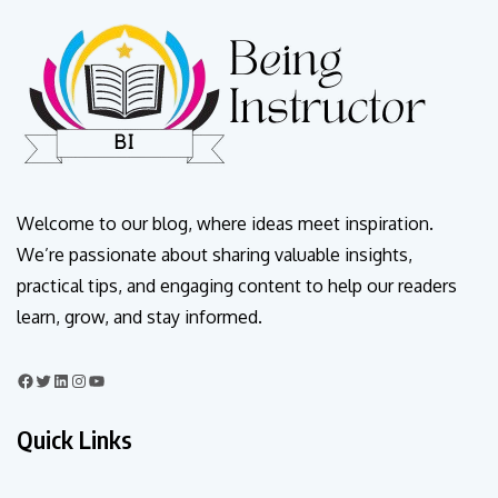
Welcome to our blog, where ideas meet inspiration.
We’re passionate about sharing valuable insights,
practical tips, and engaging content to help our readers
learn, grow, and stay informed.
Quick Links