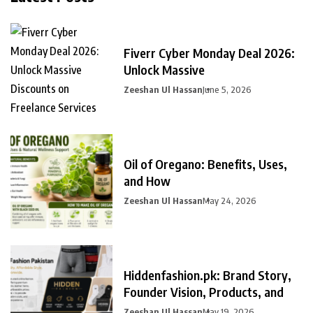
Fiverr Cyber Monday Deal 2026:
Unlock Massive
Zeeshan Ul Hassan
June 5, 2026
Oil of Oregano: Benefits, Uses,
and How
Zeeshan Ul Hassan
May 24, 2026
Hiddenfashion.pk: Brand Story,
Founder Vision, Products, and
Zeeshan Ul Hassan
May 19, 2026