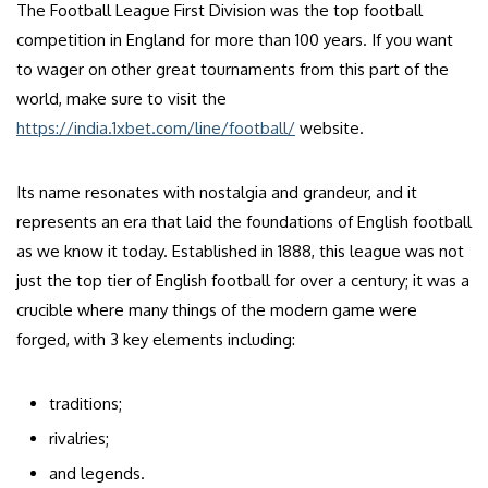
The Football League First Division was the top football
competition in England for more than 100 years. If you want
to wager on other great tournaments from this part of the
world, make sure to visit the
https://india.1xbet.com/line/football/
website.
Its name resonates with nostalgia and grandeur, and it
represents an era that laid the foundations of English football
as we know it today. Established in 1888, this league was not
just the top tier of English football for over a century; it was a
crucible where many things of the modern game were
forged, with 3 key elements including:
traditions;
rivalries;
and legends.