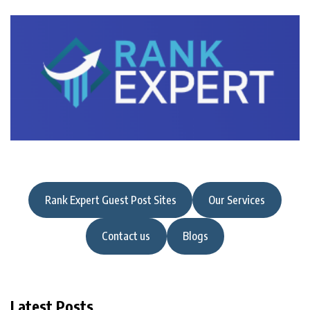
Rank Expert Guest Post Sites
Our Services
Contact us
Blogs
Latest Posts