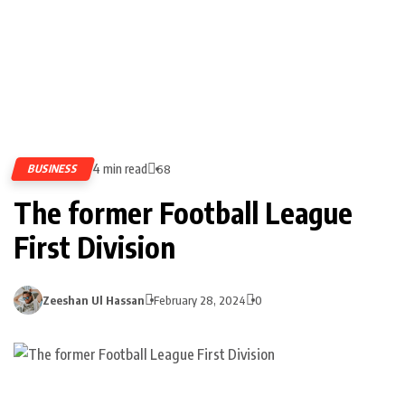
4 min read
BUSINESS
68
The former Football League
First Division
Zeeshan Ul Hassan
February 28, 2024
0