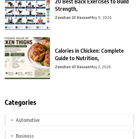
20 Best Back Exercises to Build
Strength,
Zeeshan Ul Hassan
May 9, 2026
Calories in Chicken: Complete
Guide to Nutrition,
Zeeshan Ul Hassan
May 3, 2026
Categories
Automotive
Business