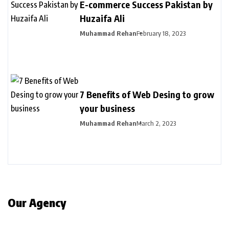
E-commerce Success Pakistan by
Huzaifa Ali
Muhammad Rehan
February 18, 2023
7 Benefits of Web Desing to grow
your business
Muhammad Rehan
March 2, 2023
Our Agency