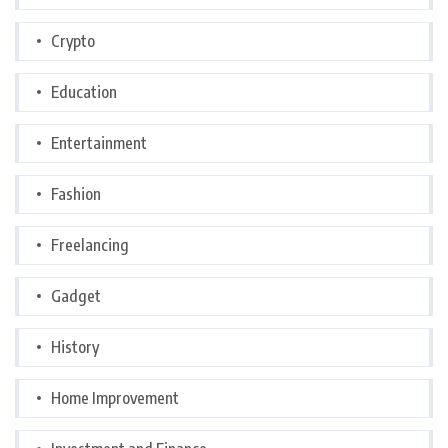
Crypto
Education
Entertainment
Fashion
Freelancing
Gadget
History
Home Improvement