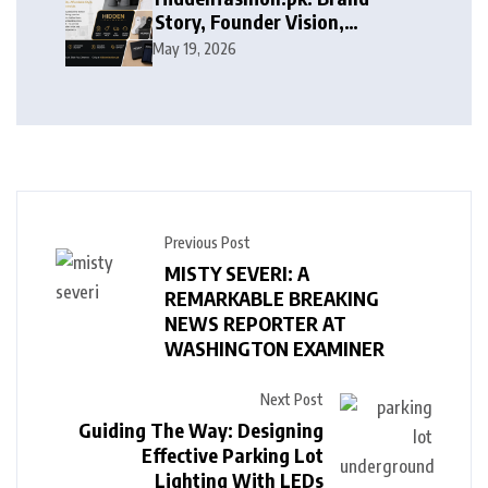
Story, Founder Vision,
Products, and Growth Journey
May 19, 2026
Previous Post
MISTY SEVERI: A
REMARKABLE BREAKING
NEWS REPORTER AT
WASHINGTON EXAMINER
Next Post
Guiding The Way: Designing
Effective Parking Lot
Lighting With LEDs