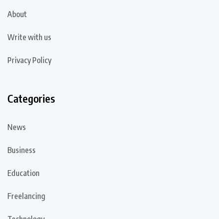
About
Write with us
Privacy Policy
Categories
News
Business
Education
Freelancing