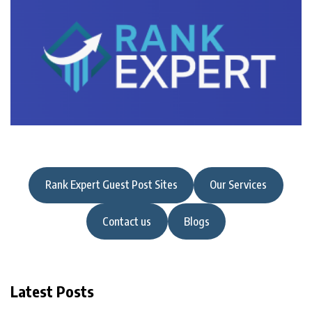
Rank Expert Guest Post Sites
Our Services
Contact us
Blogs
Latest Posts