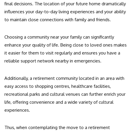
final decisions. The location of your future home dramatically
influences your day-to-day living experiences and your ability
to maintain close connections with family and friends.
Choosing a community near your family can significantly
enhance your quality of life. Being close to loved ones makes
it easier for them to visit regularly and ensures you have a
reliable support network nearby in emergencies.
Additionally, a retirement community located in an area with
easy access to shopping centres, healthcare facilities,
recreational parks and cultural venues can further enrich your
life, offering convenience and a wide variety of cultural
experiences.
Thus, when contemplating the move to a retirement