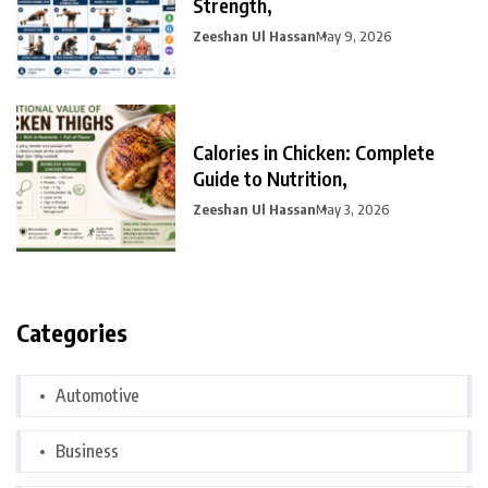
Strength,
Zeeshan Ul Hassan
May 9, 2026
Calories in Chicken: Complete
Guide to Nutrition,
Zeeshan Ul Hassan
May 3, 2026
Categories
Automotive
Business