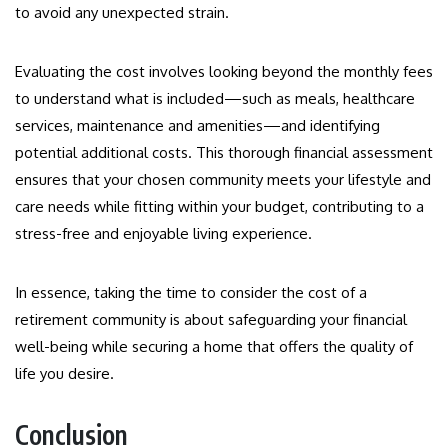
to avoid any unexpected strain.
Evaluating the cost involves looking beyond the monthly fees
to understand what is included—such as meals, healthcare
services, maintenance and amenities—and identifying
potential additional costs. This thorough financial assessment
ensures that your chosen community meets your lifestyle and
care needs while fitting within your budget, contributing to a
stress-free and enjoyable living experience.
In essence, taking the time to consider the cost of a
retirement community is about safeguarding your financial
well-being while securing a home that offers the quality of
life you desire.
Conclusion