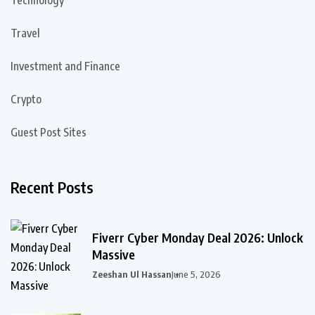
Technology
Travel
Investment and Finance
Crypto
Guest Post Sites
Recent Posts
Fiverr Cyber Monday Deal 2026: Unlock
Massive
Zeeshan Ul Hassan
June 5, 2026