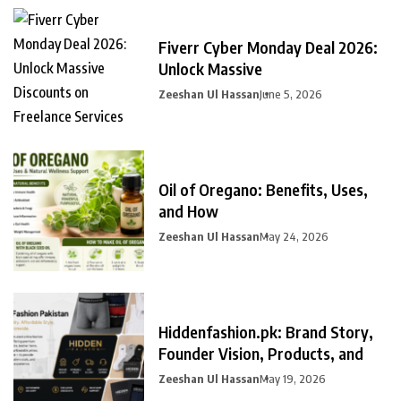
Fiverr Cyber Monday Deal 2026:
Unlock Massive
Zeeshan Ul Hassan
June 5, 2026
Oil of Oregano: Benefits, Uses,
and How
Zeeshan Ul Hassan
May 24, 2026
Hiddenfashion.pk: Brand Story,
Founder Vision, Products, and
Zeeshan Ul Hassan
May 19, 2026