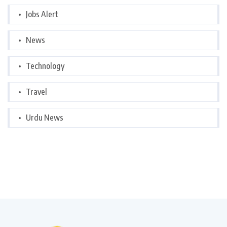
Jobs Alert
News
Technology
Travel
Urdu News