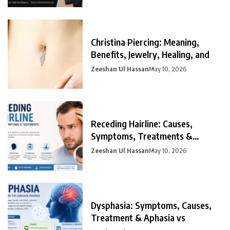
Christina Piercing: Meaning,
Benefits, Jewelry, Healing, and
Zeeshan Ul Hassan
May 10, 2026
Receding Hairline: Causes,
Symptoms, Treatments &
Prevention
Zeeshan Ul Hassan
May 10, 2026
Dysphasia: Symptoms, Causes,
Treatment & Aphasia vs