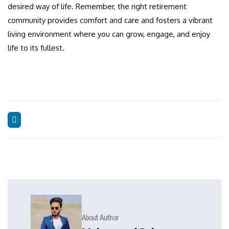
desired way of life. Remember, the right retirement
community provides comfort and care and fosters a vibrant
living environment where you can grow, engage, and enjoy
life to its fullest.
About Author