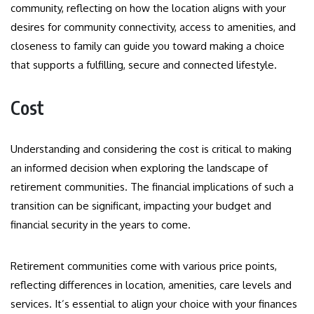
community, reflecting on how the location aligns with your
desires for community connectivity, access to amenities, and
closeness to family can guide you toward making a choice
that supports a fulfilling, secure and connected lifestyle.
Cost
Understanding and considering the cost is critical to making
an informed decision when exploring the landscape of
retirement communities. The financial implications of such a
transition can be significant, impacting your budget and
financial security in the years to come.
Retirement communities come with various price points,
reflecting differences in location, amenities, care levels and
services. It’s essential to align your choice with your finances