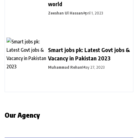
world
Zeeshan Ul Hassan
April 1, 2023
Smart jobs pk: Latest Govt jobs &
Vacancy in Pakistan 2023
Muhammad Rehan
May 27, 2023
Our Agency