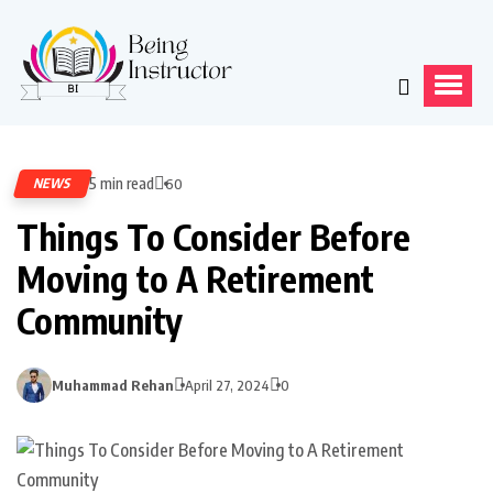
5 min read
NEWS
60
Things To Consider Before
Moving to A Retirement
Community
Muhammad Rehan
April 27, 2024
0