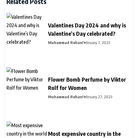
Related Posts
Valentines Day 2024 and why is
Valentine’s Day celebrated?
Muhammad Rehan
February 7, 2023
Flower Bomb Perfume by Viktor
Rolf for Women
Muhammad Rehan
February 27, 2023
Most expensive country in the