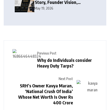
Story, Founder Vision,
Products, and Growth Journey
May 19, 2026
Previous Post
Why do Individuals consider
Heavy Duty Tarps?
Next Post
SRH’s Owner Kavya Maran,
‘National Crush Of India’
Whose Net Worth Is Over Rs
400 Crore