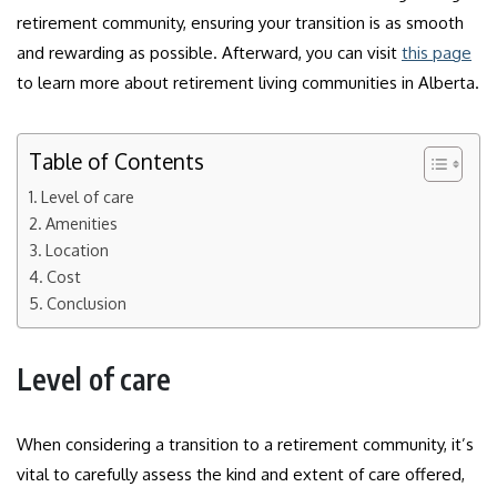
retirement community, ensuring your transition is as smooth
and rewarding as possible. Afterward, you can visit
this page
to learn more about retirement living communities in Alberta.
Table of Contents
Level of care
Amenities
Location
Cost
Conclusion
Level of care
When considering a transition to a retirement community, it’s
vital to carefully assess the kind and extent of care offered,