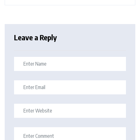
Leave a Reply