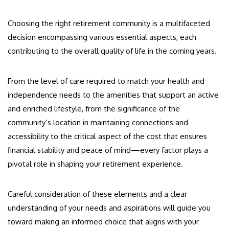
Choosing the right retirement community is a multifaceted
decision encompassing various essential aspects, each
contributing to the overall quality of life in the coming years.
From the level of care required to match your health and
independence needs to the amenities that support an active
and enriched lifestyle, from the significance of the
community’s location in maintaining connections and
accessibility to the critical aspect of the cost that ensures
financial stability and peace of mind—every factor plays a
pivotal role in shaping your retirement experience.
Careful consideration of these elements and a clear
understanding of your needs and aspirations will guide you
toward making an informed choice that aligns with your