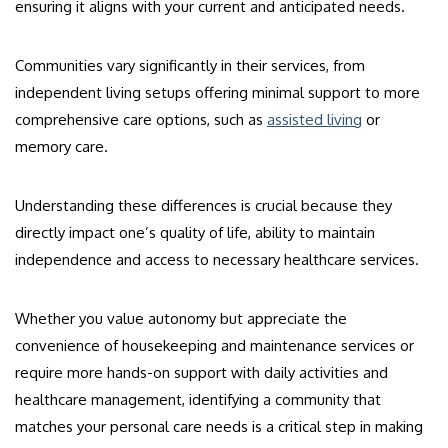
ensuring it aligns with your current and anticipated needs.
Communities vary significantly in their services, from
independent living setups offering minimal support to more
comprehensive care options, such as
assisted living
or
memory care.
Understanding these differences is crucial because they
directly impact one’s quality of life, ability to maintain
independence and access to necessary healthcare services.
Whether you value autonomy but appreciate the
convenience of housekeeping and maintenance services or
require more hands-on support with daily activities and
healthcare management, identifying a community that
matches your personal care needs is a critical step in making