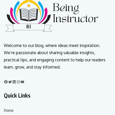
Welcome to our blog, where ideas meet inspiration.
We’re passionate about sharing valuable insights,
practical tips, and engaging content to help our readers
learn, grow, and stay informed.
Quick Links
Home