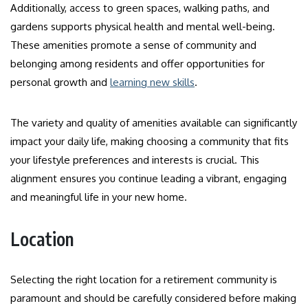
Additionally, access to green spaces, walking paths, and
gardens supports physical health and mental well-being.
These amenities promote a sense of community and
belonging among residents and offer opportunities for
personal growth and
learning new skills
.
The variety and quality of amenities available can significantly
impact your daily life, making choosing a community that fits
your lifestyle preferences and interests is crucial. This
alignment ensures you continue leading a vibrant, engaging
and meaningful life in your new home.
Location
Selecting the right location for a retirement community is
paramount and should be carefully considered before making