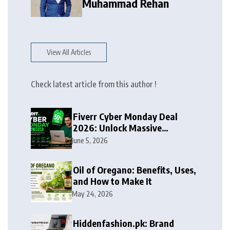
Muhammad Rehan
View All Articles
Check latest article from this author !
Fiverr Cyber Monday Deal
2026: Unlock Massive
Discounts on Freelance
June 5, 2026
Services
Oil of Oregano: Benefits, Uses,
and How to Make It
May 24, 2026
Hiddenfashion.pk: Brand