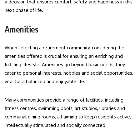
a decision that ensures comfort, safety, and happiness in this
next phase of life.
Amenities
When selecting a retirement community, considering the
amenities offered is crucial for ensuring an enriching and
fulfilling lifestyle. Amenities go beyond basic needs; they
cater to personal interests, hobbies and social opportunities,
vital for a balanced and enjoyable life.
Many communities provide a range of facilities, including
fitness centres, swimming pools, art studios, libraries and
communal dining rooms, all aiming to keep residents active,
intellectually stimulated and socially connected.