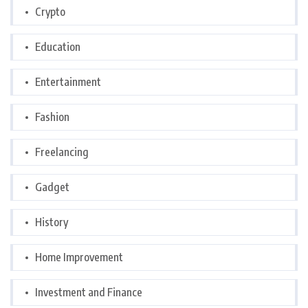
Crypto
Education
Entertainment
Fashion
Freelancing
Gadget
History
Home Improvement
Investment and Finance