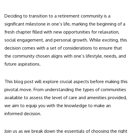
Deciding to transition to a retirement community is a
significant milestone in one’s life, marking the beginning of a
fresh chapter filled with new opportunities for relaxation,
social engagement, and personal growth. While exciting, this
decision comes with a set of considerations to ensure that
the community chosen aligns with one’s lifestyle, needs, and
future aspirations.
This blog post will explore crucial aspects before making this
pivotal move. From understanding the types of communities
available to assess the level of care and amenities provided,
we aim to equip you with the knowledge to make an
informed decision.
Join us as we break down the essentials of choosing the right