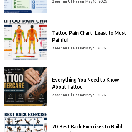
Zeeshan Ul Hassan
May 10, 2026
Tattoo Pain Chart: Least to Most
Painful
Zeeshan Ul Hassan
May 9, 2026
Everything You Need to Know
About Tattoo
Zeeshan Ul Hassan
May 9, 2026
20 Best Back Exercises to Build