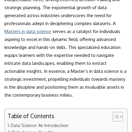
strategic planning. The exponential growth of data
generated across industries underscores the need for
professionals adept in deciphering complex datasets. A
Masters in data science
serves as a catalyst for individuals
aspiring to excel in this dynamic field, offering advanced
knowledge and hands-on skills. This specialized education
equips learners with the expertise needed to navigate
intricate data landscapes, enabling them to extract
actionable insights. In essence, a Master’s in data science is a
strategic investment, propelling individuals towards mastery
in the discipline and positioning them as invaluable assets in
the contemporary business milieu.
Table of Contents
Data Science: An Introduction