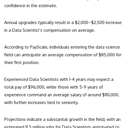
confidence in the estimate.
Annual upgrades typically result in a $2,000–$2,500 increase
in a Data Scientist’s compensation on average.
According to PayScale, individuals entering the data science
field can anticipate an average compensation of $85,000 for
their first position.
Experienced Data Scientists with 1-4 years may expect a
total pay of $96,000, while those with 5-9 years of
experience command an average salary of around $110,000,
with further increases tied to seniority.
Projections indicate a substantial growth in the field, with an
estimated 11.5 million jobs for Data Scientists anticipated to