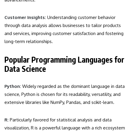
Customer Insights:
Understanding customer behavior
through data analysis allows businesses to tailor products
and services, improving customer satisfaction and fostering
long-term relationships.
Popular Programming Languages for
Data Science
Python:
Widely regarded as the dominant language in data
science, Python is chosen for its readability, versatility, and
extensive libraries like NumPy, Pandas, and scikit-learn.
R:
Particularly favored for statistical analysis and data
visualization, R is a powerful language with a rich ecosystem