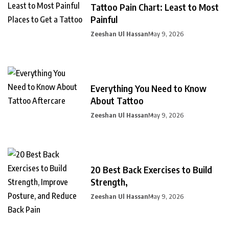
Tattoo Pain Chart: Least to Most
Painful
Zeeshan Ul Hassan
May 9, 2026
Everything You Need to Know
About Tattoo
Zeeshan Ul Hassan
May 9, 2026
20 Best Back Exercises to Build
Strength,
Zeeshan Ul Hassan
May 9, 2026