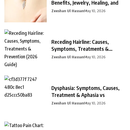
Benefits, Jewelry, Healing, and
Zeeshan Ul Hassan
May 10, 2026
Receding Hairline: Causes,
Symptoms, Treatments &
Prevention
Zeeshan Ul Hassan
May 10, 2026
Dysphasia: Symptoms, Causes,
Treatment & Aphasia vs
Zeeshan Ul Hassan
May 10, 2026