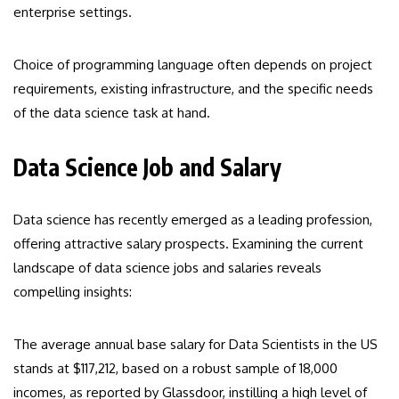
enterprise settings.
Choice of programming language often depends on project
requirements, existing infrastructure, and the specific needs
of the data science task at hand.
Data Science Job and Salary
Data science has recently emerged as a leading profession,
offering attractive salary prospects. Examining the current
landscape of data science jobs and salaries reveals
compelling insights:
The average annual base salary for Data Scientists in the US
stands at $117,212, based on a robust sample of 18,000
incomes, as reported by Glassdoor, instilling a high level of