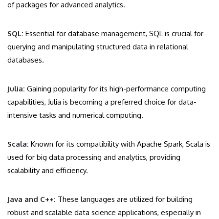
of packages for advanced analytics.
SQL:
Essential for database management, SQL is crucial for
querying and manipulating structured data in relational
databases.
Julia:
Gaining popularity for its high-performance computing
capabilities, Julia is becoming a preferred choice for data-
intensive tasks and numerical computing.
Scala:
Known for its compatibility with Apache Spark, Scala is
used for big data processing and analytics, providing
scalability and efficiency.
Java and C++:
These languages are utilized for building
robust and scalable data science applications, especially in