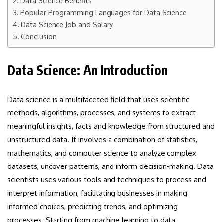
Data Science Benefits
Popular Programming Languages for Data Science
Data Science Job and Salary
Conclusion
Data Science: An Introduction
Data science is a multifaceted field that uses scientific
methods, algorithms, processes, and systems to extract
meaningful insights, facts and knowledge from structured and
unstructured data. It involves a combination of statistics,
mathematics, and computer science to analyze complex
datasets, uncover patterns, and inform decision-making. Data
scientists uses various tools and techniques to process and
interpret information, facilitating businesses in making
informed choices, predicting trends, and optimizing
processes. Starting from machine learning to data