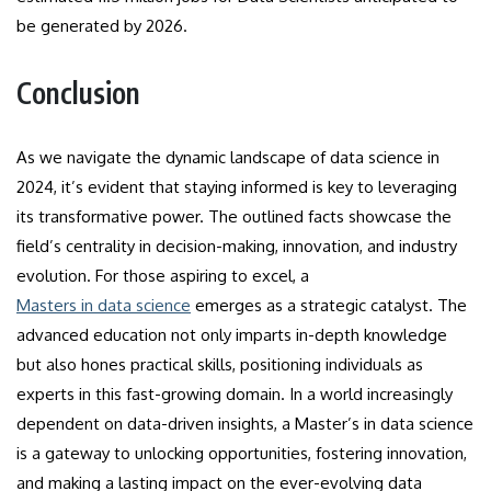
be generated by 2026.
Conclusion
As we navigate the dynamic landscape of data science in
2024, it’s evident that staying informed is key to leveraging
its transformative power. The outlined facts showcase the
field’s centrality in decision-making, innovation, and industry
evolution. For those aspiring to excel, a
Masters in data science
emerges as a strategic catalyst. The
advanced education not only imparts in-depth knowledge
but also hones practical skills, positioning individuals as
experts in this fast-growing domain. In a world increasingly
dependent on data-driven insights, a Master’s in data science
is a gateway to unlocking opportunities, fostering innovation,
and making a lasting impact on the ever-evolving data