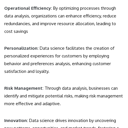
Operational Efficiency:
By optimizing processes through
data analysis, organizations can enhance efficiency, reduce
redundancies, and improve resource allocation, leading to
cost savings
Personalization:
Data science facilitates the creation of
personalized experiences for customers by employing
behavior and preferences analysis, enhancing customer
satisfaction and loyalty.
Risk Management:
Through data analysis, businesses can
identify and mitigate potential risks, making risk management
more effective and adaptive.
Innovation:
Data science drives innovation by uncovering