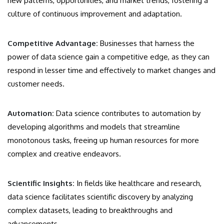
new patterns, opportunities, and market trends, fostering a
culture of continuous improvement and adaptation.
Competitive Advantage:
Businesses that harness the
power of data science gain a competitive edge, as they can
respond in lesser time and effectively to market changes and
customer needs.
Automation:
Data science contributes to automation by
developing algorithms and models that streamline
monotonous tasks, freeing up human resources for more
complex and creative endeavors.
Scientific Insights:
In fields like healthcare and research,
data science facilitates scientific discovery by analyzing
complex datasets, leading to breakthroughs and
advancements.