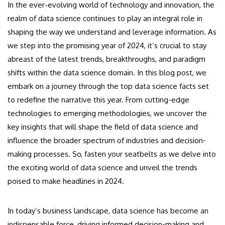
In the ever-evolving world of technology and innovation, the
realm of data science continues to play an integral role in
shaping the way we understand and leverage information. As
we step into the promising year of 2024, it’s crucial to stay
abreast of the latest trends, breakthroughs, and paradigm
shifts within the data science domain. In this blog post, we
embark on a journey through the top data science facts set
to redefine the narrative this year. From cutting-edge
technologies to emerging methodologies, we uncover the
key insights that will shape the field of data science and
influence the broader spectrum of industries and decision-
making processes. So, fasten your seatbelts as we delve into
the exciting world of data science and unveil the trends
poised to make headlines in 2024.
In today’s business landscape, data science has become an
indispensable force, driving informed decision-making and