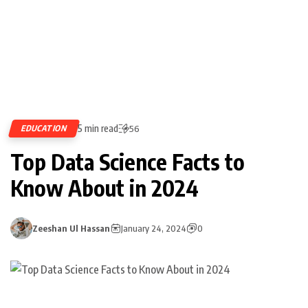
5 min read
EDUCATION
56
Top Data Science Facts to
Know About in 2024
Zeeshan Ul Hassan
January 24, 2024
0