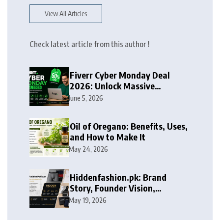
View All Articles
Check latest article from this author !
Fiverr Cyber Monday Deal
2026: Unlock Massive
Discounts on Freelance
June 5, 2026
Services
Oil of Oregano: Benefits, Uses,
and How to Make It
May 24, 2026
Hiddenfashion.pk: Brand
Story, Founder Vision,
Products, and Growth Journey
May 19, 2026