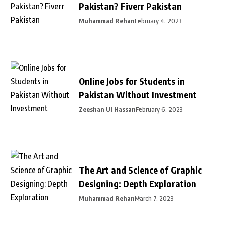
Pakistan? Fiverr Pakistan
Muhammad Rehan
February 4, 2023
Online Jobs for Students in
Pakistan Without Investment
Zeeshan Ul Hassan
February 6, 2023
The Art and Science of Graphic
Designing: Depth Exploration
Muhammad Rehan
March 7, 2023