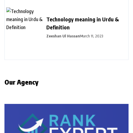
Technology meaning in Urdu &
Definition
Zeeshan Ul Hassan
March 11, 2023
Our Agency