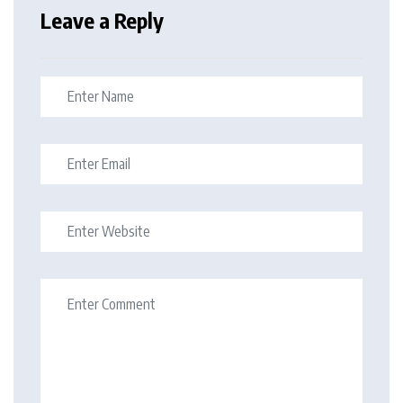
Leave a Reply