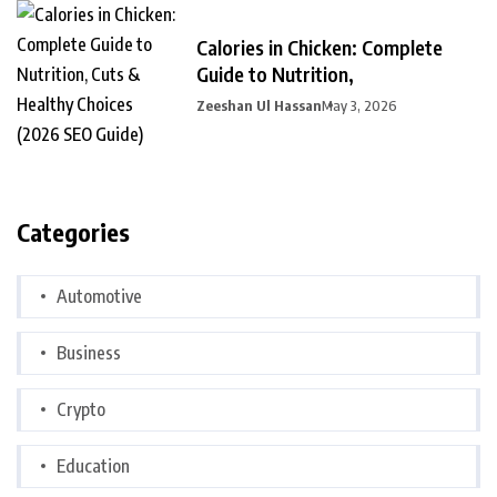
Calories in Chicken: Complete
Guide to Nutrition,
Zeeshan Ul Hassan
May 3, 2026
Categories
Automotive
Business
Crypto
Education