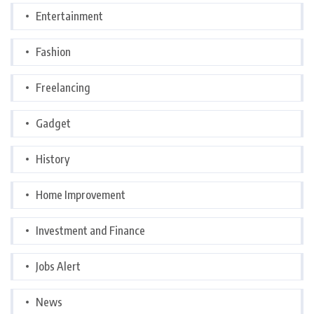
Entertainment
Fashion
Freelancing
Gadget
History
Home Improvement
Investment and Finance
Jobs Alert
News