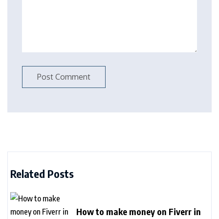
Related Posts
How to make money on Fiverr in