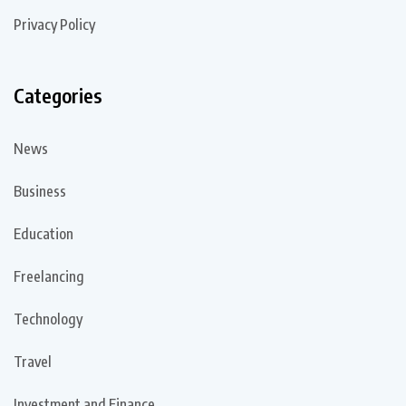
Privacy Policy
Categories
News
Business
Education
Freelancing
Technology
Travel
Investment and Finance