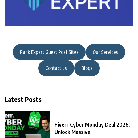
Rank Expert Guest Post Sites
Our Services
Contact us
Blogs
Latest Posts
Fiverr Cyber Monday Deal 2026:
Unlock Massive