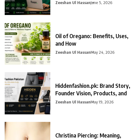
Zeeshan Ul Hassan
June 5, 2026
Oil of Oregano: Benefits, Uses,
and How
Zeeshan Ul Hassan
May 24, 2026
Hiddenfashion.pk: Brand Story,
Founder Vision, Products, and
Zeeshan Ul Hassan
May 19, 2026
Christina Piercing: Meaning,