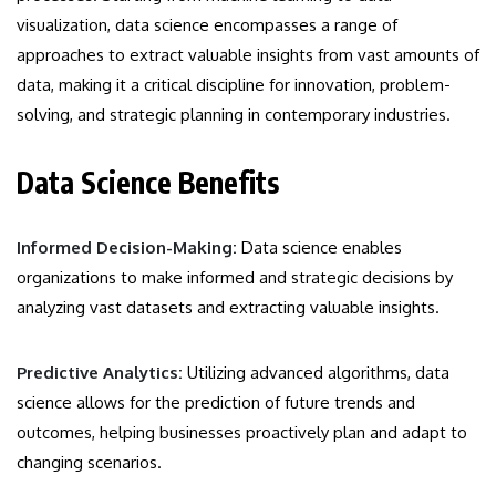
visualization, data science encompasses a range of
approaches to extract valuable insights from vast amounts of
data, making it a critical discipline for innovation, problem-
solving, and strategic planning in contemporary industries.
Data Science Benefits
Informed Decision-Making:
Data science enables
organizations to make informed and strategic decisions by
analyzing vast datasets and extracting valuable insights.
Predictive Analytics:
Utilizing advanced algorithms, data
science allows for the prediction of future trends and
outcomes, helping businesses proactively plan and adapt to
changing scenarios.