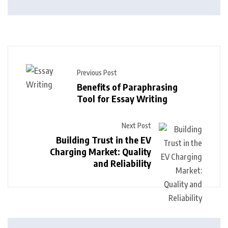
Previous Post
Benefits of Paraphrasing
Tool for Essay Writing
Next Post
Building Trust in the EV
Charging Market: Quality
and Reliability