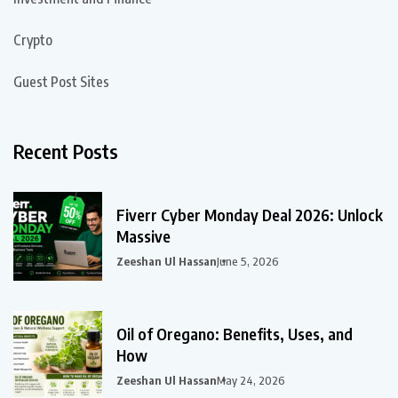
Crypto
Guest Post Sites
Recent Posts
Fiverr Cyber Monday Deal 2026: Unlock
Massive
Zeeshan Ul Hassan
June 5, 2026
Oil of Oregano: Benefits, Uses, and
How
Zeeshan Ul Hassan
May 24, 2026