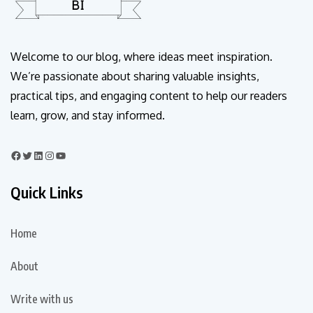
Welcome to our blog, where ideas meet inspiration.
We’re passionate about sharing valuable insights,
practical tips, and engaging content to help our readers
learn, grow, and stay informed.
Quick Links
Home
About
Write with us