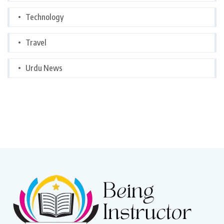
Technology
Travel
Urdu News