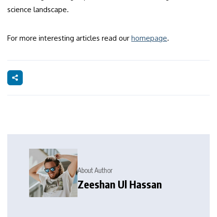
science landscape.
For more interesting articles read our
homepage
.
About Author
Zeeshan Ul Hassan