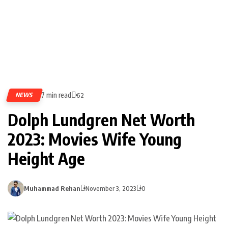
7 min read
NEWS
62
Dolph Lundgren Net Worth
2023: Movies Wife Young
Height Age
Muhammad Rehan
November 3, 2023
0