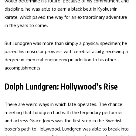
would determine his future. Because of his commitment and
discipline, he was able to earn a black belt in Kyokushin
karate, which paved the way for an extraordinary adventure
in the years to come.
But Lundgren was more than simply a physical specimen; he
paired his muscular prowess with cerebral acuity, receiving a
degree in chemical engineering in addition to his other
accomplishments.
Dolph Lundgren: Hollywood’s Rise
There are weird ways in which fate operates. The chance
meeting that Lundgren had with the legendary performer
and actress Grace Jones was the first step in the Swedish
boxer’s path to Hollywood. Lundgren was able to break into