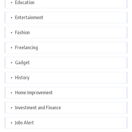
Education
Entertainment
Fashion
Freelancing
Gadget
History
Home Improvement
Investment and Finance
Jobs Alert