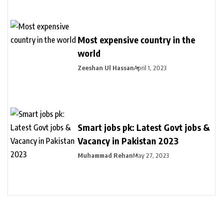
Most expensive country in the
world
Zeeshan Ul Hassan
April 1, 2023
Smart jobs pk: Latest Govt jobs &
Vacancy in Pakistan 2023
Muhammad Rehan
May 27, 2023