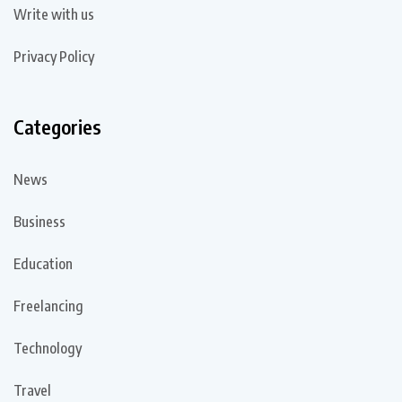
Write with us
Privacy Policy
Categories
News
Business
Education
Freelancing
Technology
Travel