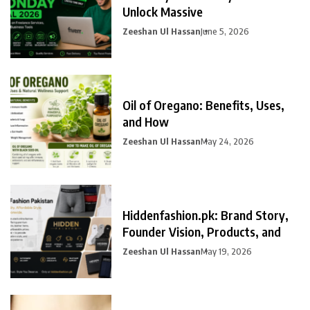
Unlock Massive
Zeeshan Ul Hassan
June 5, 2026
Oil of Oregano: Benefits, Uses,
and How
Zeeshan Ul Hassan
May 24, 2026
Hiddenfashion.pk: Brand Story,
Founder Vision, Products, and
Zeeshan Ul Hassan
May 19, 2026