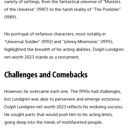
variety of settings, from the fantastical universe of “Masters
of the Universe” (1987) to the harsh reality of “The Punisher”
(1989).
His portrayal of nefarious characters, most notably in
“Universal Soldier” (1992) and “Johnny Mnemonic” (1995),
highlighted the breadth of his acting abilities. Dolph Lundgren
net worth 2023 stands as a testament.
Challenges and Comebacks
However, he overcame each one. The 1990s had challenges,
but Lundgren was able to persevere and emerge victorious.
Dolph Lundgren net worth 2023 reflects his enduring success.
He sought parts that would push him to his acting limits,
going deep into the minds of multifaceted people.