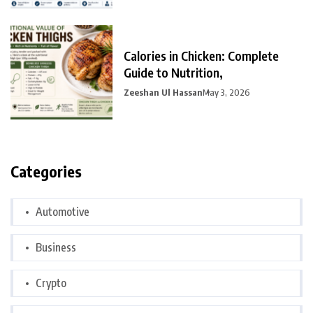
Calories in Chicken: Complete
Guide to Nutrition,
Zeeshan Ul Hassan
May 3, 2026
Categories
Automotive
Business
Crypto