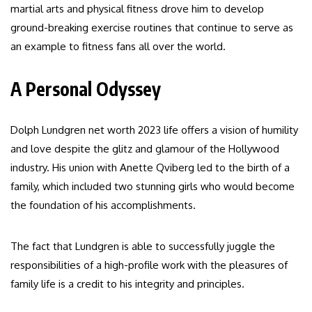
martial arts and physical fitness drove him to develop
ground-breaking exercise routines that continue to serve as
an example to fitness fans all over the world.
A Personal Odyssey
Dolph Lundgren net worth 2023 life offers a vision of humility
and love despite the glitz and glamour of the Hollywood
industry. His union with Anette Qviberg led to the birth of a
family, which included two stunning girls who would become
the foundation of his accomplishments.
The fact that Lundgren is able to successfully juggle the
responsibilities of a high-profile work with the pleasures of
family life is a credit to his integrity and principles.