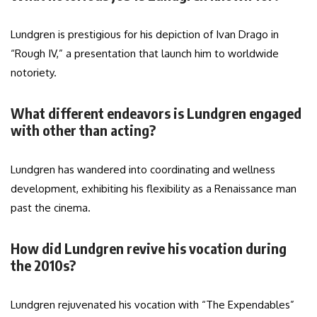
Lundgren is prestigious for his depiction of Ivan Drago in
“Rough IV,” a presentation that launch him to worldwide
notoriety.
What different endeavors is Lundgren engaged
with other than acting?
Lundgren has wandered into coordinating and wellness
development, exhibiting his flexibility as a Renaissance man
past the cinema.
How did Lundgren revive his vocation during
the 2010s?
Lundgren rejuvenated his vocation with “The Expendables”