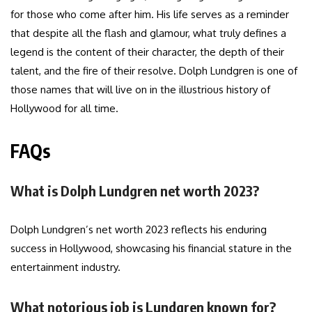
for those who come after him. His life serves as a reminder
that despite all the flash and glamour, what truly defines a
legend is the content of their character, the depth of their
talent, and the fire of their resolve. Dolph Lundgren is one of
those names that will live on in the illustrious history of
Hollywood for all time.
FAQs
What is Dolph Lundgren net worth 2023?
Dolph Lundgren’s net worth 2023 reflects his enduring
success in Hollywood, showcasing his financial stature in the
entertainment industry.
What notorious job is Lundgren known for?