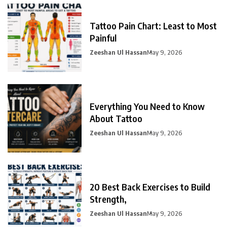
Tattoo Pain Chart: Least to Most
Painful
Zeeshan Ul Hassan
May 9, 2026
Everything You Need to Know
About Tattoo
Zeeshan Ul Hassan
May 9, 2026
20 Best Back Exercises to Build
Strength,
Zeeshan Ul Hassan
May 9, 2026