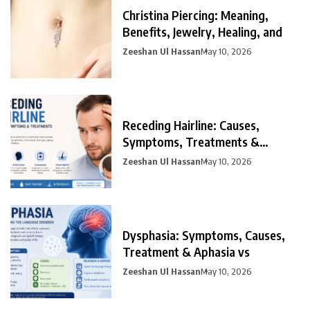
Christina Piercing: Meaning,
Benefits, Jewelry, Healing, and
Zeeshan Ul Hassan
May 10, 2026
Receding Hairline: Causes,
Symptoms, Treatments &
Prevention
Zeeshan Ul Hassan
May 10, 2026
Dysphasia: Symptoms, Causes,
Treatment & Aphasia vs
Zeeshan Ul Hassan
May 10, 2026