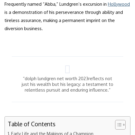
Frequently named “Abba,” Lundgren’s excursion in
Hollywood
is a demonstration of his perseverance through ability and
tireless assurance, making a permanent imprint on the
diversion business.
“dolph lundgren net worth 2023reflects not
just his wealth but his legacy: a testament to
relentless pursuit and enduring influence.”
Table of Contents
Early Life and the Makings of a Champion