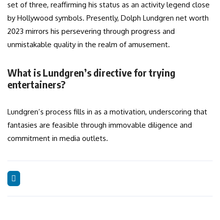
set of three, reaffirming his status as an activity legend close
by Hollywood symbols. Presently, Dolph Lundgren net worth
2023 mirrors his persevering through progress and
unmistakable quality in the realm of amusement.
What is Lundgren’s directive for trying
entertainers?
Lundgren’s process fills in as a motivation, underscoring that
fantasies are feasible through immovable diligence and
commitment in media outlets.