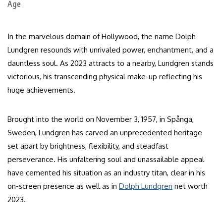
In the marvelous domain of Hollywood, the name Dolph
Lundgren resounds with unrivaled power, enchantment, and a
dauntless soul. As 2023 attracts to a nearby, Lundgren stands
victorious, his transcending physical make-up reflecting his
huge achievements.
Brought into the world on November 3, 1957, in Spånga,
Sweden, Lundgren has carved an unprecedented heritage
set apart by brightness, flexibility, and steadfast
perseverance. His unfaltering soul and unassailable appeal
have cemented his situation as an industry titan, clear in his
on-screen presence as well as in
Dolph Lundgren
net worth
2023.