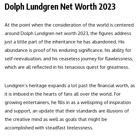
Dolph Lundgren Net Worth 2023
At the point when the consideration of the world is centered
around Dolph Lundgren net worth 2023, the figures address
just a little part of the inheritance he has abandoned. His
abundance is proof of his enduring significance, his ability for
self-reevaluation, and his ceaseless journey for flawlessness,
which are all reflected in his tenacious quest for greatness.
Lundgren’s heritage expands a lot past the financial worth, as
it is imbued in the hearts of fans all over the world. For
growing entertainers, he fills in as a wellspring of inspiration
and support, an update that their standards are illusions of
the creative mind as well as goals that might be
accomplished with steadfast tirelessness.