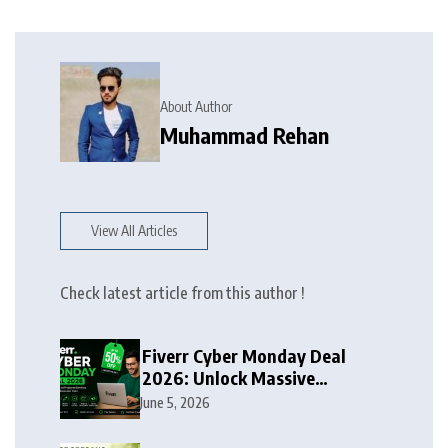
About Author
Muhammad Rehan
View All Articles
Check latest article from this author !
Fiverr Cyber Monday Deal
2026: Unlock Massive
Discounts on Freelance
June 5, 2026
Services