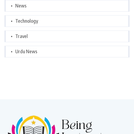
News
Technology
Travel
Urdu News