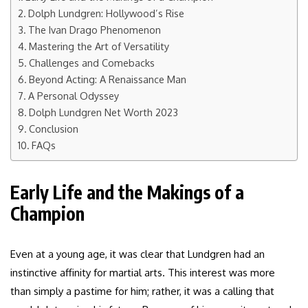
Dolph Lundgren: Hollywood’s Rise
The Ivan Drago Phenomenon
Mastering the Art of Versatility
Challenges and Comebacks
Beyond Acting: A Renaissance Man
A Personal Odyssey
Dolph Lundgren Net Worth 2023
Conclusion
FAQs
Early Life and the Makings of a
Champion
Even at a young age, it was clear that Lundgren had an
instinctive affinity for martial arts. This interest was more
than simply a pastime for him; rather, it was a calling that