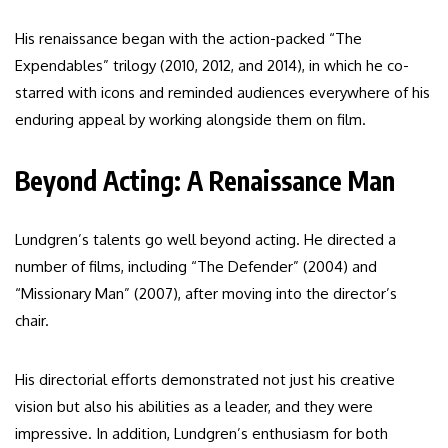
His renaissance began with the action-packed “The
Expendables” trilogy (2010, 2012, and 2014), in which he co-
starred with icons and reminded audiences everywhere of his
enduring appeal by working alongside them on film.
Beyond Acting: A Renaissance Man
Lundgren’s talents go well beyond acting. He directed a
number of films, including “The Defender” (2004) and
“Missionary Man” (2007), after moving into the director’s
chair.
His directorial efforts demonstrated not just his creative
vision but also his abilities as a leader, and they were
impressive. In addition, Lundgren’s enthusiasm for both