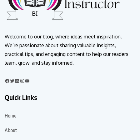
Welcome to our blog, where ideas meet inspiration.
We’re passionate about sharing valuable insights,
practical tips, and engaging content to help our readers
learn, grow, and stay informed.
Quick Links
Home
About