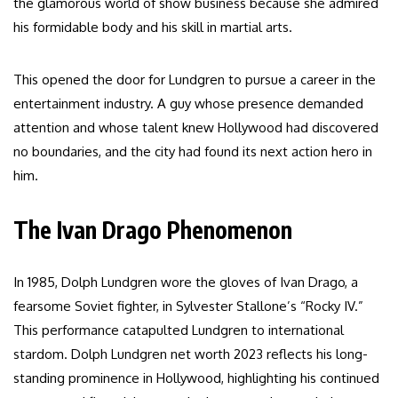
the glamorous world of show business because she admired
his formidable body and his skill in martial arts.
This opened the door for Lundgren to pursue a career in the
entertainment industry. A guy whose presence demanded
attention and whose talent knew Hollywood had discovered
no boundaries, and the city had found its next action hero in
him.
The Ivan Drago Phenomenon
In 1985, Dolph Lundgren wore the gloves of Ivan Drago, a
fearsome Soviet fighter, in Sylvester Stallone’s “Rocky IV.”
This performance catapulted Lundgren to international
stardom. Dolph Lundgren net worth 2023 reflects his long-
standing prominence in Hollywood, highlighting his continued