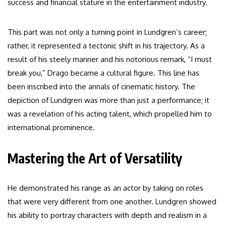
success and financial stature in the entertainment industry.
This part was not only a turning point in Lundgren’s career;
rather, it represented a tectonic shift in his trajectory. As a
result of his steely manner and his notorious remark, “I must
break you,” Drago became a cultural figure. This line has
been inscribed into the annals of cinematic history. The
depiction of Lundgren was more than just a performance; it
was a revelation of his acting talent, which propelled him to
international prominence.
Mastering the Art of Versatility
He demonstrated his range as an actor by taking on roles
that were very different from one another. Lundgren showed
his ability to portray characters with depth and realism in a