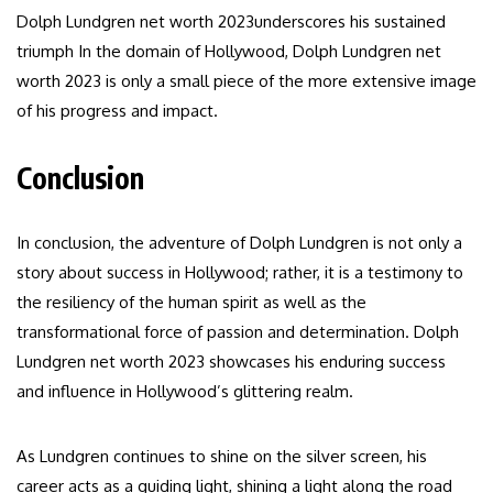
Dolph Lundgren net worth 2023underscores his sustained
triumph In the domain of Hollywood, Dolph Lundgren net
worth 2023 is only a small piece of the more extensive image
of his progress and impact.
Conclusion
In conclusion, the adventure of Dolph Lundgren is not only a
story about success in Hollywood; rather, it is a testimony to
the resiliency of the human spirit as well as the
transformational force of passion and determination. Dolph
Lundgren net worth 2023 showcases his enduring success
and influence in Hollywood’s glittering realm.
As Lundgren continues to shine on the silver screen, his
career acts as a guiding light, shining a light along the road