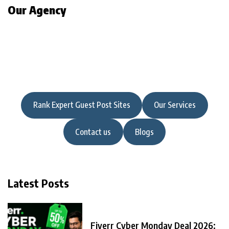
Our Agency
Rank Expert Guest Post Sites
Our Services
Contact us
Blogs
Latest Posts
Fiverr Cyber Monday Deal 2026: