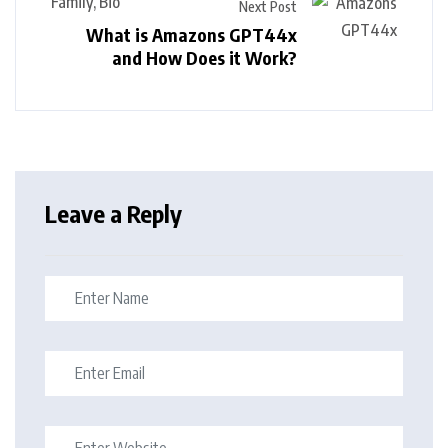
Next Post
What is Amazons GPT44x
and How Does it Work?
Leave a Reply