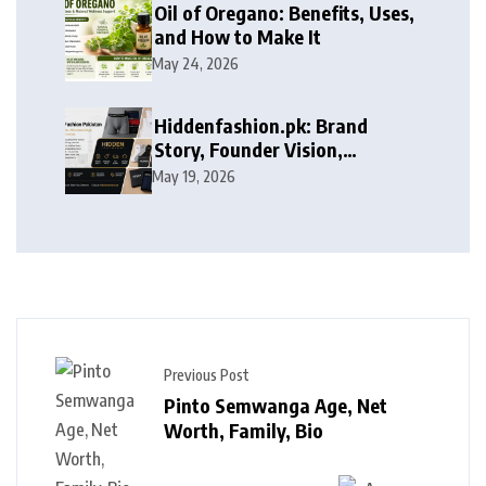
Oil of Oregano: Benefits, Uses,
and How to Make It
May 24, 2026
Hiddenfashion.pk: Brand
Story, Founder Vision,
Products, and Growth Journey
May 19, 2026
Previous Post
Pinto Semwanga Age, Net
Worth, Family, Bio