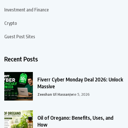
Investment and Finance
Crypto
Guest Post Sites
Recent Posts
Fiverr Cyber Monday Deal 2026: Unlock
Massive
Zeeshan Ul Hassan
June 5, 2026
Oil of Oregano: Benefits, Uses, and
How