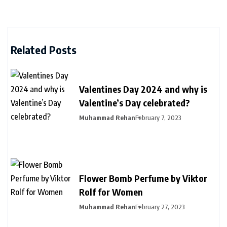
Related Posts
Valentines Day 2024 and why is
Valentine’s Day celebrated?
Muhammad Rehan
February 7, 2023
Flower Bomb Perfume by Viktor
Rolf for Women
Muhammad Rehan
February 27, 2023