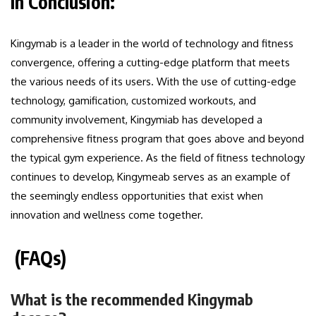
In Conclusion:
Kingymab is a leader in the world of technology and fitness
convergence, offering a cutting-edge platform that meets
the various needs of its users. With the use of cutting-edge
technology, gamification, customized workouts, and
community involvement, Kingymiab has developed a
comprehensive fitness program that goes above and beyond
the typical gym experience. As the field of fitness technology
continues to develop, Kingymeab serves as an example of
the seemingly endless opportunities that exist when
innovation and wellness come together.
(FAQs)
What is the recommended Kingymab