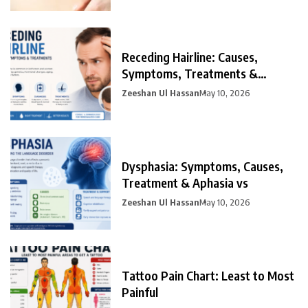
Receding Hairline: Causes,
Symptoms, Treatments &
Prevention
Zeeshan Ul Hassan
May 10, 2026
Dysphasia: Symptoms, Causes,
Treatment & Aphasia vs
Zeeshan Ul Hassan
May 10, 2026
Tattoo Pain Chart: Least to Most
Painful