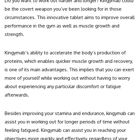
Do you want to work out harder and longer? Kingymab could
be the covert weapon you’ve been looking for in those
circumstances. This innovative tablet aims to improve overall
performance in the gym as well as muscle growth and
strength.
Kingymab’s ability to accelerate the body’s production of
proteins, which enables quicker muscle growth and recovery,
is one of its main advantages. This implies that you can exert
more of yourself while working out without having to worry
about experiencing any particular discomfort or fatigue
afterwards.
Besides improving your stamina and endurance, kingymab can
assist you in working out for longer periods of time without
feeling fatigued. Kingymab can assist you in reaching your
objectives more quickly and effectively, regardless of your