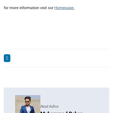
for more information visit our
Homepage.
About Author