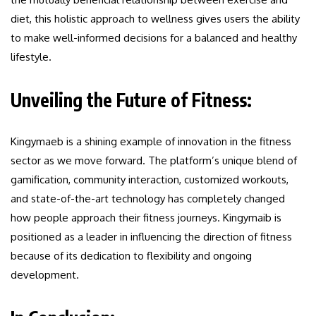
diet, this holistic approach to wellness gives users the ability
to make well-informed decisions for a balanced and healthy
lifestyle.
Unveiling the Future of Fitness:
Kingymaeb is a shining example of innovation in the fitness
sector as we move forward. The platform’s unique blend of
gamification, community interaction, customized workouts,
and state-of-the-art technology has completely changed
how people approach their fitness journeys. Kingymaib is
positioned as a leader in influencing the direction of fitness
because of its dedication to flexibility and ongoing
development.