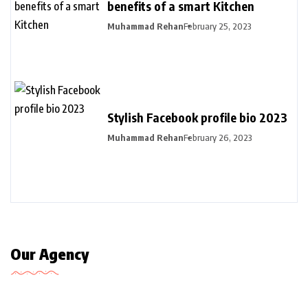
benefits of a smart Kitchen
Muhammad Rehan
February 25, 2023
Stylish Facebook profile bio 2023
Muhammad Rehan
February 26, 2023
Our Agency