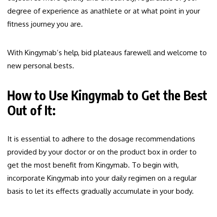
degree of experience as anathlete or at what point in your
fitness journey you are.
With Kingymab’s help, bid plateaus farewell and welcome to
new personal bests.
How to Use Kingymab to Get the Best
Out of It:
It is essential to adhere to the dosage recommendations
provided by your doctor or on the product box in order to
get the most benefit from Kingymab. To begin with,
incorporate Kingymab into your daily regimen on a regular
basis to let its effects gradually accumulate in your body.