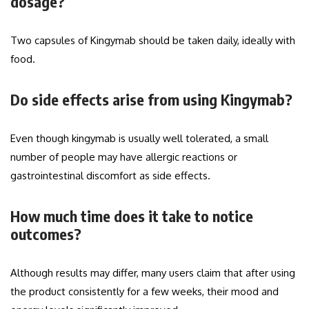
dosage?
Two capsules of Kingymab should be taken daily, ideally with
food.
Do side effects arise from using Kingymab?
Even though kingymab is usually well tolerated, a small
number of people may have allergic reactions or
gastrointestinal discomfort as side effects.
How much time does it take to notice
outcomes?
Although results may differ, many users claim that after using
the product consistently for a few weeks, their mood and