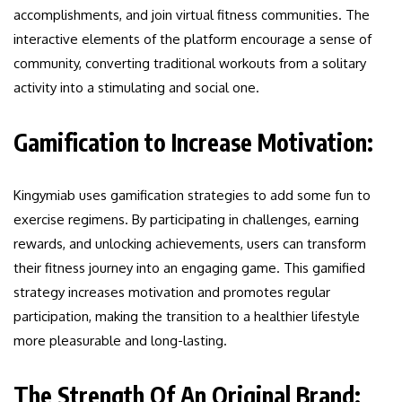
accomplishments, and join virtual fitness communities. The
interactive elements of the platform encourage a sense of
community, converting traditional workouts from a solitary
activity into a stimulating and social one.
Gamification to Increase Motivation:
Kingymiab uses gamification strategies to add some fun to
exercise regimens. By participating in challenges, earning
rewards, and unlocking achievements, users can transform
their fitness journey into an engaging game. This gamified
strategy increases motivation and promotes regular
participation, making the transition to a healthier lifestyle
more pleasurable and long-lasting.
The Strength Of An Original Brand: