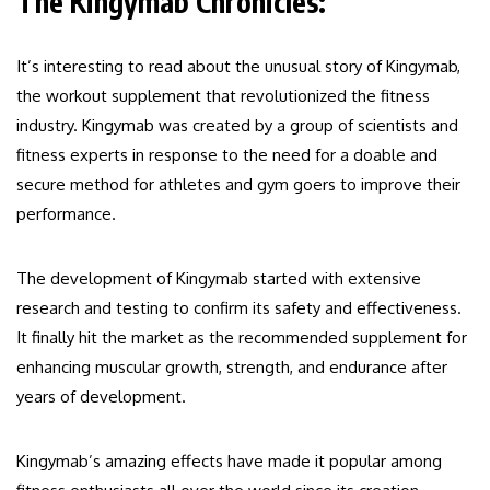
The Kingymab Chronicles:
It’s interesting to read about the unusual story of Kingymab,
the workout supplement that revolutionized the fitness
industry. Kingymab was created by a group of scientists and
fitness experts in response to the need for a doable and
secure method for athletes and gym goers to improve their
performance.
The development of Kingymab started with extensive
research and testing to confirm its safety and effectiveness.
It finally hit the market as the recommended supplement for
enhancing muscular growth, strength, and endurance after
years of development.
Kingymab’s amazing effects have made it popular among