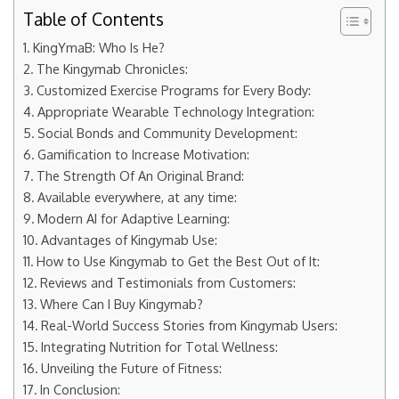
Table of Contents
KingYmaB: Who Is He?
The Kingymab Chronicles:
Customized Exercise Programs for Every Body:
Appropriate Wearable Technology Integration:
Social Bonds and Community Development:
Gamification to Increase Motivation:
The Strength Of An Original Brand:
Available everywhere, at any time:
Modern AI for Adaptive Learning:
Advantages of Kingymab Use:
How to Use Kingymab to Get the Best Out of It:
Reviews and Testimonials from Customers:
Where Can I Buy Kingymab?
Real-World Success Stories from Kingymab Users:
Integrating Nutrition for Total Wellness:
Unveiling the Future of Fitness:
In Conclusion: