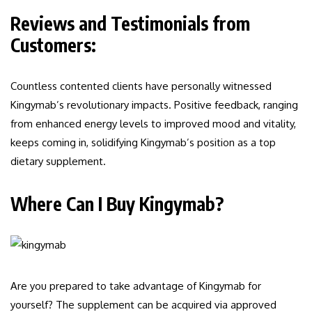
Reviews and Testimonials from
Customers:
Countless contented clients have personally witnessed
Kingymab’s revolutionary impacts. Positive feedback, ranging
from enhanced energy levels to improved mood and vitality,
keeps coming in, solidifying Kingymab’s position as a top
dietary supplement.
Where Can I Buy Kingymab?
Are you prepared to take advantage of Kingymab for
yourself? The supplement can be acquired via approved