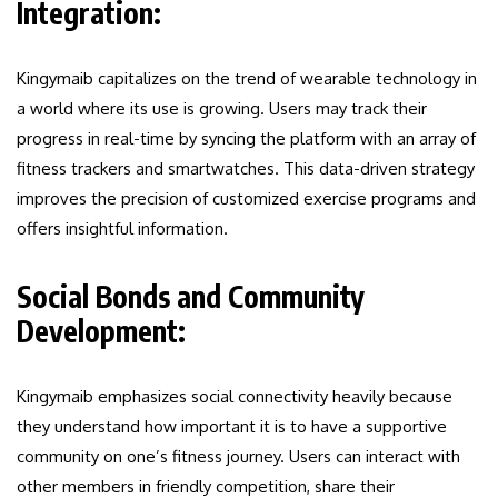
Integration:
Kingymaib capitalizes on the trend of wearable technology in
a world where its use is growing. Users may track their
progress in real-time by syncing the platform with an array of
fitness trackers and smartwatches. This data-driven strategy
improves the precision of customized exercise programs and
offers insightful information.
Social Bonds and Community
Development:
Kingymaib emphasizes social connectivity heavily because
they understand how important it is to have a supportive
community on one’s fitness journey. Users can interact with
other members in friendly competition, share their