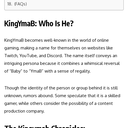
(FAQs)
KingYmaB: Who Is He?
KingYmaB becomes well-known in the world of online
gaming, making a name for themselves on websites like
Twitch, YouTube, and Discord. The name itself conveys an
intriguing persona because it combines a whimsical reversal
of “Baby” to “YmaB” with a sense of regality.
Though the identity of the person or group behind it is still
unknown, rumors abound. Some speculate that it is a skilled
gamer, while others consider the possibility of a content
production company.