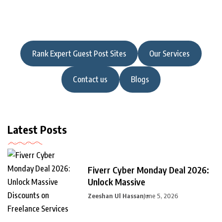
Rank Expert Guest Post Sites
Our Services
Contact us
Blogs
Latest Posts
Fiverr Cyber Monday Deal 2026:
Unlock Massive
Zeeshan Ul Hassan
June 5, 2026