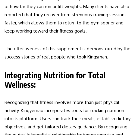
of how far they can run or lift weights. Many clients have also
reported that they recover from strenuous training sessions
faster, which allows them to return to the gym sooner and
keep working toward their fitness goals.
The effectiveness of this supplement is demonstrated by the
success stories of real people who took Kingsman.
Integrating Nutrition for Total
Wellness:
Recognizing that fitness involves more than just physical
activity, Kingyemab incorporates tools for tracking nutrition
into its platform. Users can track their meals, establish dietary
objectives, and get tailored dietary guidance. By recognizing
the mutually beneficial relationship between exercise and