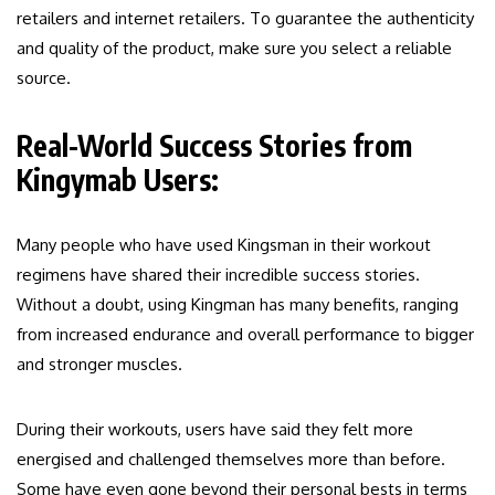
retailers and internet retailers. To guarantee the authenticity
and quality of the product, make sure you select a reliable
source.
Real-World Success Stories from
Kingymab Users:
Many people who have used Kingsman in their workout
regimens have shared their incredible success stories.
Without a doubt, using Kingman has many benefits, ranging
from increased endurance and overall performance to bigger
and stronger muscles.
During their workouts, users have said they felt more
energised and challenged themselves more than before.
Some have even gone beyond their personal bests in terms