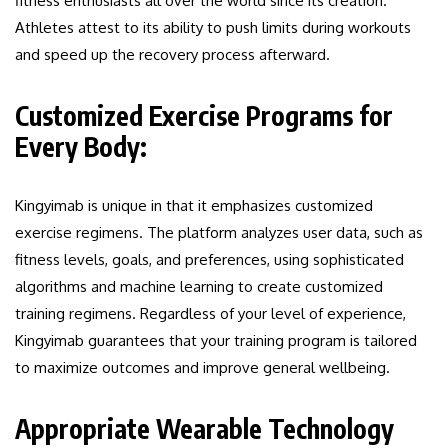
fitness enthusiasts all over the world since its creation.
Athletes attest to its ability to push limits during workouts
and speed up the recovery process afterward.
Customized Exercise Programs for
Every Body:
Kingyimab is unique in that it emphasizes customized
exercise regimens. The platform analyzes user data, such as
fitness levels, goals, and preferences, using sophisticated
algorithms and machine learning to create customized
training regimens. Regardless of your level of experience,
Kingyimab guarantees that your training program is tailored
to maximize outcomes and improve general wellbeing.
Appropriate Wearable Technology