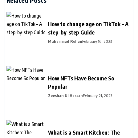
How to change age on TikTok – A
step-by-step Guide
Muhammad Rehan
February 16, 2023
How NFTs Have Become So
Popular
Zeeshan Ul Hassan
February 21, 2023
What is a Smart Kitchen: The