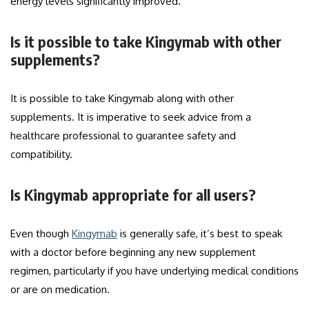
energy levels significantly improved.
Is it possible to take Kingymab with other
supplements?
It is possible to take Kingymab along with other
supplements. It is imperative to seek advice from a
healthcare professional to guarantee safety and
compatibility.
Is Kingymab appropriate for all users?
Even though
Kingymab
is generally safe, it’s best to speak
with a doctor before beginning any new supplement
regimen, particularly if you have underlying medical conditions
or are on medication.