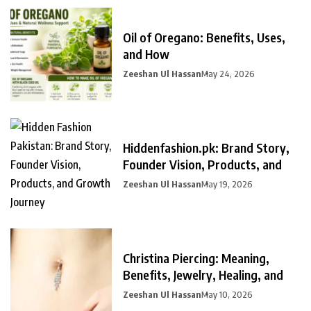
Oil of Oregano: Benefits, Uses,
and How
Zeeshan Ul Hassan
May 24, 2026
Hiddenfashion.pk: Brand Story,
Founder Vision, Products, and
Zeeshan Ul Hassan
May 19, 2026
Christina Piercing: Meaning,
Benefits, Jewelry, Healing, and
Zeeshan Ul Hassan
May 10, 2026