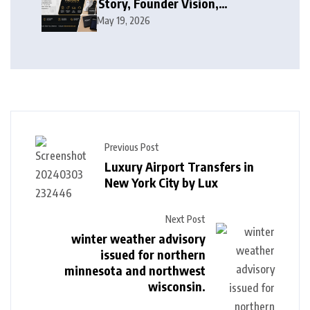
Story, Founder Vision,
Products, and Growth Journey
May 19, 2026
Previous Post
Luxury Airport Transfers in
New York City by Lux
Next Post
winter weather advisory
issued for northern
minnesota and northwest
wisconsin.