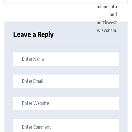
Leave a Reply