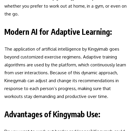
whether you prefer to work out at home, in a gym, or even on
the go.
Modern AI for Adaptive Learning:
The application of artificial intelligence by Kingyimab goes
beyond customized exercise regimens. Adaptive training
algorithms are used by the platform, which continuously learn
from user interactions. Because of this dynamic approach,
Kinegymab can adjust and change its recommendations in
response to each person’s progress, making sure that
workouts stay demanding and productive over time.
Advantages of Kingymab Use: