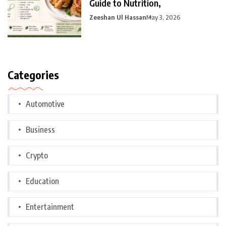
Guide to Nutrition,
Zeeshan Ul Hassan
May 3, 2026
Categories
Automotive
Business
Crypto
Education
Entertainment