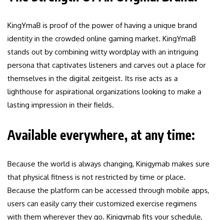
KingYmaB is proof of the power of having a unique brand
identity in the crowded online gaming market. KingYmaB
stands out by combining witty wordplay with an intriguing
persona that captivates listeners and carves out a place for
themselves in the digital zeitgeist. Its rise acts as a
lighthouse for aspirational organizations looking to make a
lasting impression in their fields.
Available everywhere, at any time:
Because the world is always changing, Kinigymab makes sure
that physical fitness is not restricted by time or place.
Because the platform can be accessed through mobile apps,
users can easily carry their customized exercise regimens
with them wherever they go. Kinigymab fits your schedule,