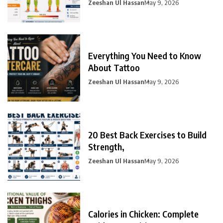
Zeeshan Ul Hassan
May 9, 2026
Everything You Need to Know
About Tattoo
Zeeshan Ul Hassan
May 9, 2026
20 Best Back Exercises to Build
Strength,
Zeeshan Ul Hassan
May 9, 2026
Calories in Chicken: Complete