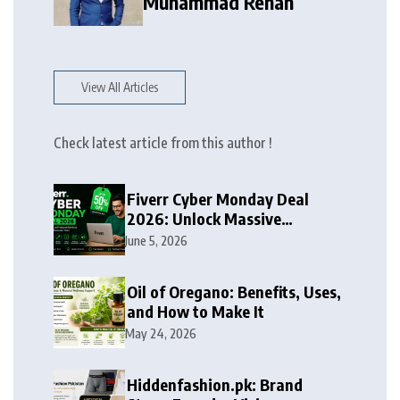
Muhammad Rehan
View All Articles
Check latest article from this author !
Fiverr Cyber Monday Deal
2026: Unlock Massive
Discounts on Freelance
June 5, 2026
Services
Oil of Oregano: Benefits, Uses,
and How to Make It
May 24, 2026
Hiddenfashion.pk: Brand