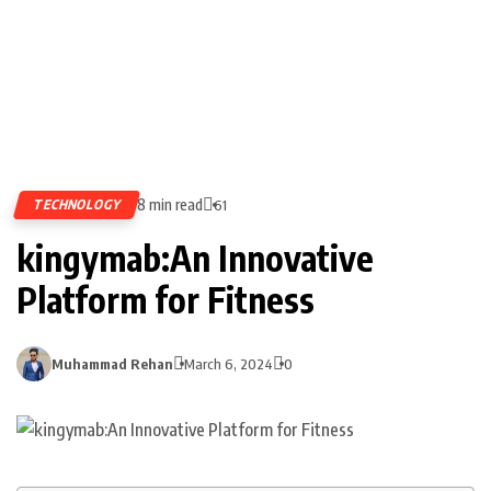
8 min read
TECHNOLOGY
61
kingymab:An Innovative
Platform for Fitness
Muhammad Rehan
March 6, 2024
0