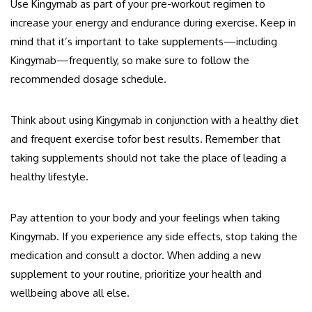
Use Kingymab as part of your pre-workout regimen to
increase your energy and endurance during exercise. Keep in
mind that it’s important to take supplements—including
Kingymab—frequently, so make sure to follow the
recommended dosage schedule.
Think about using Kingymab in conjunction with a healthy diet
and frequent exercise tofor best results. Remember that
taking supplements should not take the place of leading a
healthy lifestyle.
Pay attention to your body and your feelings when taking
Kingymab. If you experience any side effects, stop taking the
medication and consult a doctor. When adding a new
supplement to your routine, prioritize your health and
wellbeing above all else.