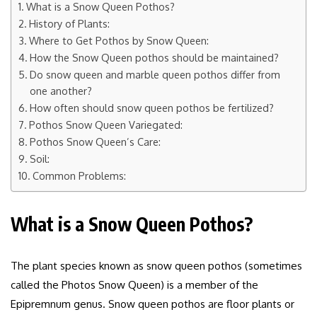
What is a Snow Queen Pothos?
History of Plants:
Where to Get Pothos by Snow Queen:
How the Snow Queen pothos should be maintained?
Do snow queen and marble queen pothos differ from
one another?
How often should snow queen pothos be fertilized?
Pothos Snow Queen Variegated:
Pothos Snow Queen’s Care:
Soil:
Common Problems:
What is a Snow Queen Pothos?
The plant species known as snow queen pothos (sometimes
called the Photos Snow Queen) is a member of the
Epipremnum genus. Snow queen pothos are floor plants or