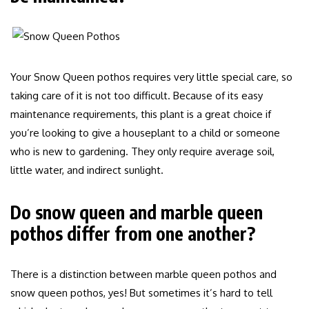
Your Snow Queen pothos requires very little special care, so
taking care of it is not too difficult. Because of its easy
maintenance requirements, this plant is a great choice if
you’re looking to give a houseplant to a child or someone
who is new to gardening. They only require average soil,
little water, and indirect sunlight.
Do snow queen and marble queen
pothos differ from one another?
There is a distinction between marble queen pothos and
snow queen pothos, yes! But sometimes it’s hard to tell