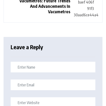
Vacumetros: Future Trends
And Advancements In
Vacumetros
Leave a Reply