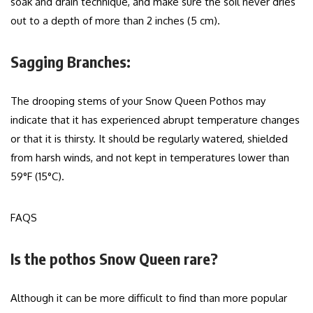
soak and drain technique, and make sure the soil never dries
out to a depth of more than 2 inches (5 cm).
Sagging Branches:
The drooping stems of your Snow Queen Pothos may
indicate that it has experienced abrupt temperature changes
or that it is thirsty. It should be regularly watered, shielded
from harsh winds, and not kept in temperatures lower than
59°F (15°C).
FAQS
Is the pothos Snow Queen rare?
Although it can be more difficult to find than more popular