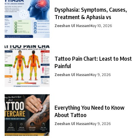
Dysphasia: Symptoms, Causes,
Treatment & Aphasia vs
Zeeshan Ul Hassan
May 10, 2026
Tattoo Pain Chart: Least to Most
Painful
Zeeshan Ul Hassan
May 9, 2026
Everything You Need to Know
About Tattoo
Zeeshan Ul Hassan
May 9, 2026