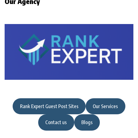
Our Agency
Rank Expert Guest Post Sites
Our Services
Contact us
Blogs