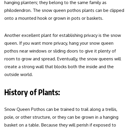
hanging planters; they belong to the same family as
philodendron. The snow queen pothos plants can be clipped
onto a mounted hook or grown in pots or baskets.
Another excellent plant for establishing privacy is the snow
queen. If you want more privacy, hang your snow queen
pothos near windows or sliding doors to give it plenty of
room to grow and spread. Eventually, the snow queens will
create a strong wall that blocks both the inside and the
outside world.
History of Plants:
Snow Queen Pothos can be trained to trail along a trellis,
pole, or other structure, or they can be grown in a hanging
basket on a table. Because they will perish if exposed to