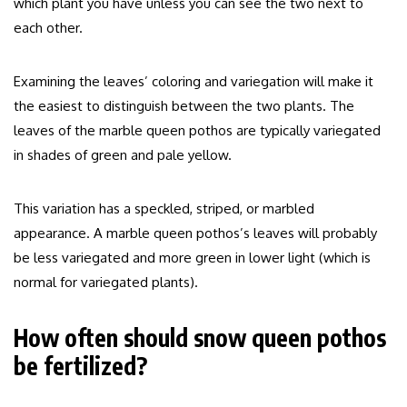
which plant you have unless you can see the two next to
each other.
Examining the leaves’ coloring and variegation will make it
the easiest to distinguish between the two plants. The
leaves of the marble queen pothos are typically variegated
in shades of green and pale yellow.
This variation has a speckled, striped, or marbled
appearance. A marble queen pothos’s leaves will probably
be less variegated and more green in lower light (which is
normal for variegated plants).
How often should snow queen pothos
be fertilized?