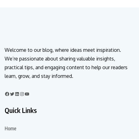
Welcome to our blog, where ideas meet inspiration.
We’re passionate about sharing valuable insights,
practical tips, and engaging content to help our readers
learn, grow, and stay informed.
Quick Links
Home