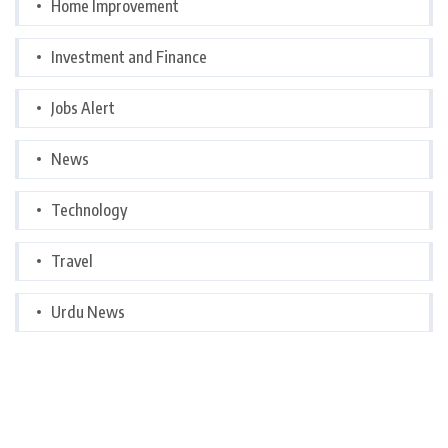
Home Improvement
Investment and Finance
Jobs Alert
News
Technology
Travel
Urdu News