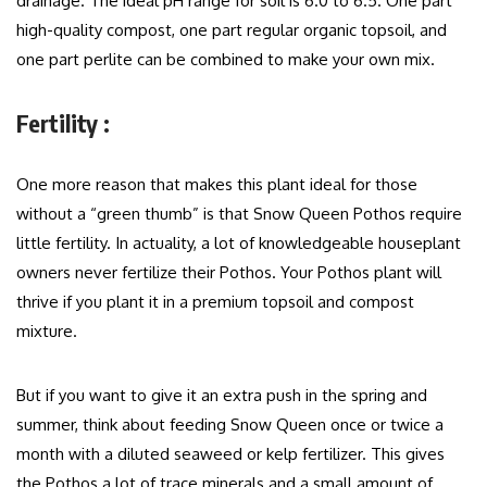
drainage. The ideal pH range for soil is 6.0 to 6.5. One part
high-quality compost, one part regular organic topsoil, and
one part perlite can be combined to make your own mix.
Fertility :
One more reason that makes this plant ideal for those
without a “green thumb” is that Snow Queen Pothos require
little fertility. In actuality, a lot of knowledgeable houseplant
owners never fertilize their Pothos. Your Pothos plant will
thrive if you plant it in a premium topsoil and compost
mixture.
But if you want to give it an extra push in the spring and
summer, think about feeding Snow Queen once or twice a
month with a diluted seaweed or kelp fertilizer. This gives
the Pothos a lot of trace minerals and a small amount of