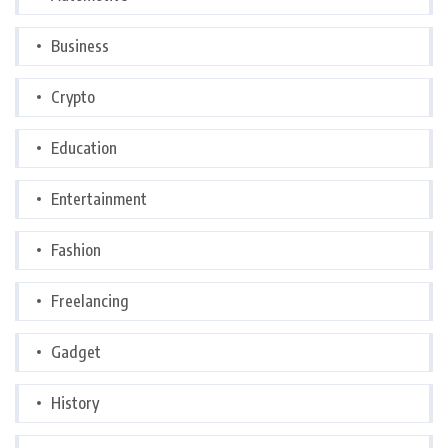
Business
Crypto
Education
Entertainment
Fashion
Freelancing
Gadget
History