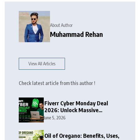
About Author
Muhammad Rehan
View All Articles
Check latest article from this author !
Fiverr Cyber Monday Deal
2026: Unlock Massive
Discounts on Freelance
June 5, 2026
Services
Oil of Oregano: Benefits, Uses,