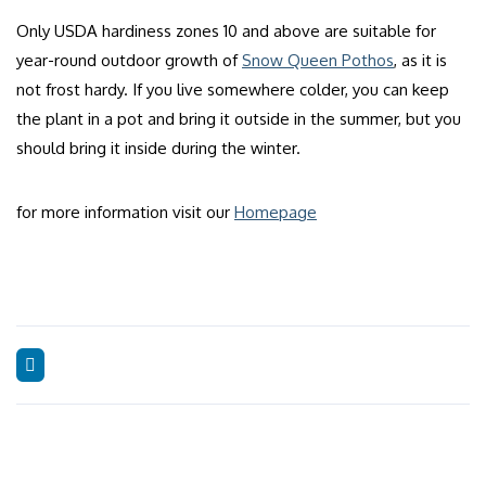
Only USDA hardiness zones 10 and above are suitable for
year-round outdoor growth of
Snow Queen Pothos
, as it is
not frost hardy. If you live somewhere colder, you can keep
the plant in a pot and bring it outside in the summer, but you
should bring it inside during the winter.
for more information visit our
Homepage