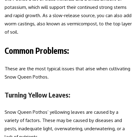
potassium, which will support their continued strong stems
and rapid growth. As a slow-release source, you can also add
worm castings, also known as vermicompost, to the top layer
of soil.
Common Problems:
These are the most typical issues that arise when cultivating
Snow Queen Pothos.
Turning Yellow Leaves:
Snow Queen Pothos’ yellowing leaves are caused by a
variety of factors. These may be caused by diseases and
pests, inadequate light, overwatering, underwatering, or a
lack of nutrients.