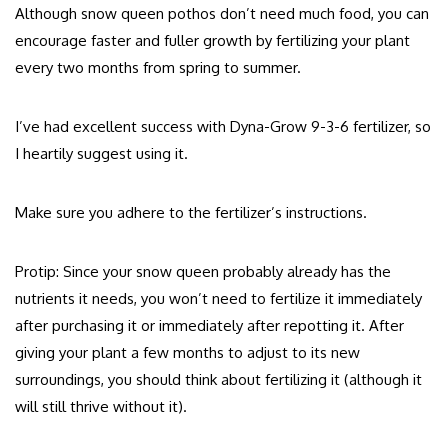
Although snow queen pothos don’t need much food, you can
encourage faster and fuller growth by fertilizing your plant
every two months from spring to summer.
I’ve had excellent success with Dyna-Grow 9-3-6 fertilizer, so
I heartily suggest using it.
Make sure you adhere to the fertilizer’s instructions.
Protip: Since your snow queen probably already has the
nutrients it needs, you won’t need to fertilize it immediately
after purchasing it or immediately after repotting it. After
giving your plant a few months to adjust to its new
surroundings, you should think about fertilizing it (although it
will still thrive without it).