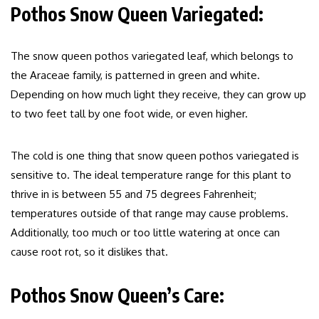
Pothos Snow Queen Variegated:
The snow queen pothos variegated leaf, which belongs to
the Araceae family, is patterned in green and white.
Depending on how much light they receive, they can grow up
to two feet tall by one foot wide, or even higher.
The cold is one thing that snow queen pothos variegated is
sensitive to. The ideal temperature range for this plant to
thrive in is between 55 and 75 degrees Fahrenheit;
temperatures outside of that range may cause problems.
Additionally, too much or too little watering at once can
cause root rot, so it dislikes that.
Pothos Snow Queen’s Care: