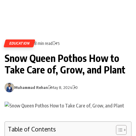
8 min read
EDUCATION
75
Snow Queen Pothos How to
Take Care of, Grow, and Plant
Muhammad Rehan
May 8, 2024
0
Table of Contents