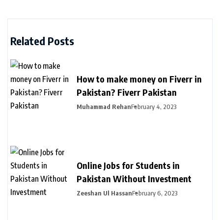
Related Posts
How to make money on Fiverr in
Pakistan? Fiverr Pakistan
Muhammad Rehan
February 4, 2023
Online Jobs for Students in
Pakistan Without Investment
Zeeshan Ul Hassan
February 6, 2023