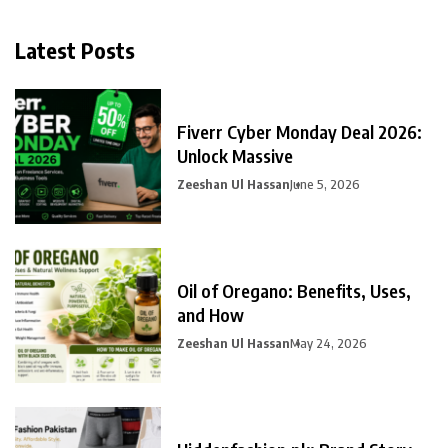
Latest Posts
Fiverr Cyber Monday Deal 2026:
Unlock Massive
Zeeshan Ul Hassan
June 5, 2026
Oil of Oregano: Benefits, Uses,
and How
Zeeshan Ul Hassan
May 24, 2026