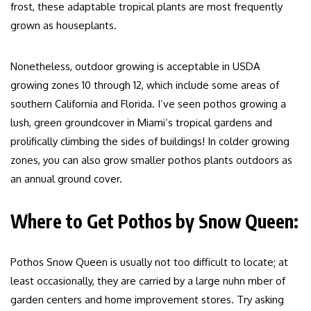
frost, these adaptable tropical plants are most frequently
grown as houseplants.
Nonetheless, outdoor growing is acceptable in USDA
growing zones 10 through 12, which include some areas of
southern California and Florida. I’ve seen pothos growing a
lush, green groundcover in Miami’s tropical gardens and
prolifically climbing the sides of buildings! In colder growing
zones, you can also grow smaller pothos plants outdoors as
an annual ground cover.
Where to Get Pothos by Snow Queen:
Pothos Snow Queen is usually not too difficult to locate; at
least occasionally, they are carried by a large nuhn mber of
garden centers and home improvement stores. Try asking