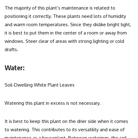
The majority of this plant’s maintenance is related to
positioning it correctly. These plants need lots of humidity
and warm room temperatures. Since they dislike bright light,
it is best to put them in the center of a room or away from
windows. Steer clear of areas with strong lighting or cold
drafts.
Water:
Soil-Dwelling White Plant Leaves
Watering this plant in excess is not necessary.
It is best to keep this plant on the drier side when it comes
to watering. This contributes to its versatility and ease of
maintenance as a houseplant. Between waterings, the soil