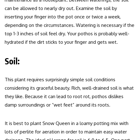
can be allowed to nearly dry out. Examine the soil by
inserting your finger into the pot once or twice a week,
depending on the circumstances. Watering is necessary if the
top 1-3 inches of soil feel dry. Your pothos is probably well-
hydrated if the dirt sticks to your finger and gets wet.
Soil:
This plant requires surprisingly simple soil conditions
considering its graceful beauty. Rich, well-drained soil is what
they like. Because it can lead to root rot, pothos dislikes
damp surroundings or “wet feet” around its roots.
It is best to plant Snow Queen in a loamy potting mix with
lots of perlite for aeration in order to maintain easy water