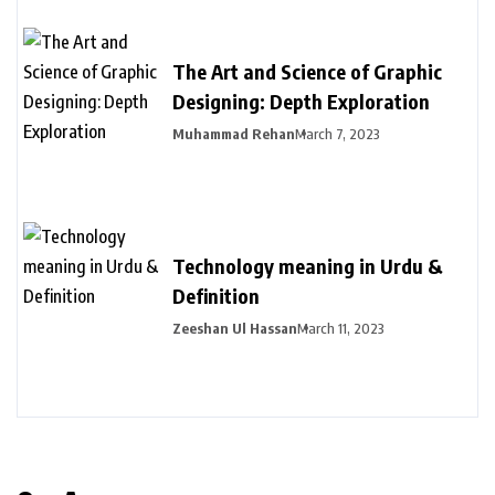
The Art and Science of Graphic
Designing: Depth Exploration
Muhammad Rehan
March 7, 2023
Technology meaning in Urdu &
Definition
Zeeshan Ul Hassan
March 11, 2023