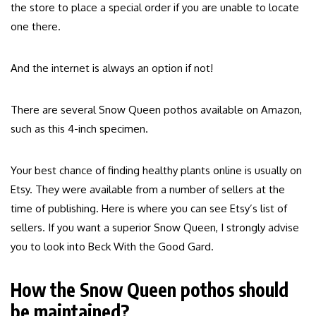
the store to place a special order if you are unable to locate
one there.
And the internet is always an option if not!
There are several Snow Queen pothos available on Amazon,
such as this 4-inch specimen.
Your best chance of finding healthy plants online is usually on
Etsy. They were available from a number of sellers at the
time of publishing. Here is where you can see Etsy’s list of
sellers. If you want a superior Snow Queen, I strongly advise
you to look into Beck With the Good Gard.
How the Snow Queen pothos should
be maintained?