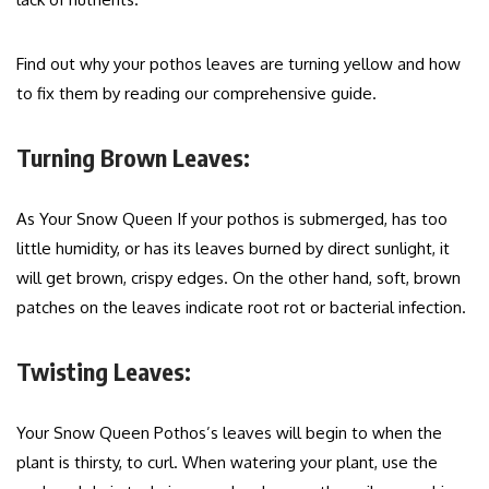
Find out why your pothos leaves are turning yellow and how
to fix them by reading our comprehensive guide.
Turning Brown Leaves:
As Your Snow Queen If your pothos is submerged, has too
little humidity, or has its leaves burned by direct sunlight, it
will get brown, crispy edges. On the other hand, soft, brown
patches on the leaves indicate root rot or bacterial infection.
Twisting Leaves:
Your Snow Queen Pothos’s leaves will begin to when the
plant is thirsty, to curl. When watering your plant, use the