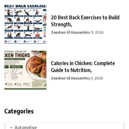
20 Best Back Exercises to Build
Strength,
Zeeshan Ul Hassan
May 9, 2026
Calories in Chicken: Complete
Guide to Nutrition,
Zeeshan Ul Hassan
May 3, 2026
Categories
Automotive