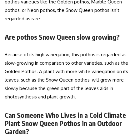
pothos varieties like the Golden pothos, Marble Queen
pothos, or Neon pothos, the Snow Queen pothos isn’t
regarded as rare.
Are pothos Snow Queen slow growing?
Because of its high variegation, this pothos is regarded as
slow-growing in comparison to other varieties, such as the
Golden Pothos. A plant with more white variegation on its
leaves, such as the Snow Queen pothos, will grow more
slowly because the green part of the leaves aids in
photosynthesis and plant growth.
Can Someone Who Lives in a Cold Climate
Plant Snow Queen Pothos in an Outdoor
Garden?