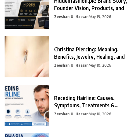
Hiddenfashion.pk: Brand Story,
Founder Vision, Products, and
Zeeshan Ul Hassan
May 19, 2026
Christina Piercing: Meaning,
Benefits, Jewelry, Healing, and
Zeeshan Ul Hassan
May 10, 2026
Receding Hairline: Causes,
Symptoms, Treatments &
Prevention
Zeeshan Ul Hassan
May 10, 2026