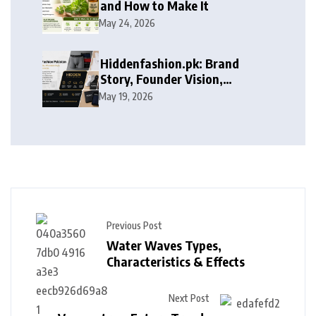
and How to Make It
May 24, 2026
Hiddenfashion.pk: Brand
Story, Founder Vision,
Products, and Growth Journey
May 19, 2026
Previous Post
Water Waves Types,
Characteristics & Effects
Next Post