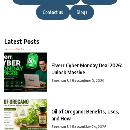
Contact us
Blogs
Latest Posts
Fiverr Cyber Monday Deal 2026:
Unlock Massive
Zeeshan Ul Hassan
June 5, 2026
Oil of Oregano: Benefits, Uses,
and How
Zeeshan Ul Hassan
May 24, 2026