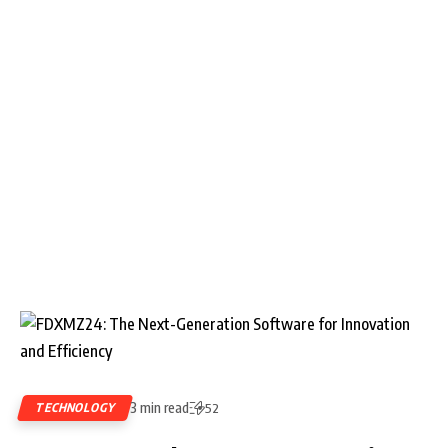
3 min read
TECHNOLOGY
52