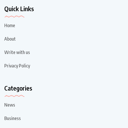
Quick Links
Home
About
Write with us
Privacy Policy
Categories
News
Business