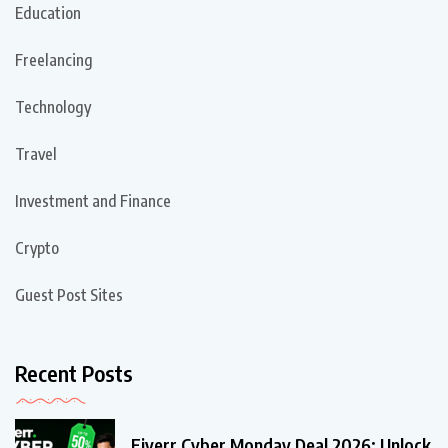
Education
Freelancing
Technology
Travel
Investment and Finance
Crypto
Guest Post Sites
Recent Posts
Fiverr Cyber Monday Deal 2026: Unlock