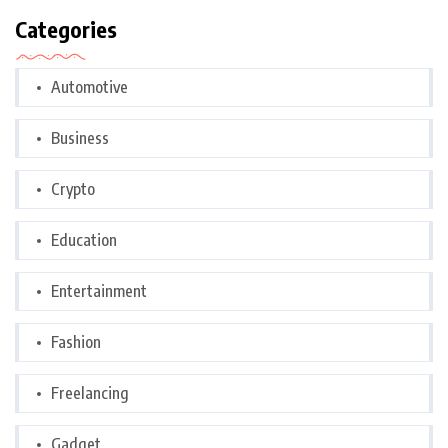
Categories
Automotive
Business
Crypto
Education
Entertainment
Fashion
Freelancing
Gadget