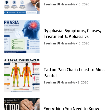
Prevention
Zeeshan Ul Hassan
May 10, 2026
Dysphasia: Symptoms, Causes,
Treatment & Aphasia vs
Zeeshan Ul Hassan
May 10, 2026
Tattoo Pain Chart: Least to Most
Painful
Zeeshan Ul Hassan
May 9, 2026
Everything You Need to Know