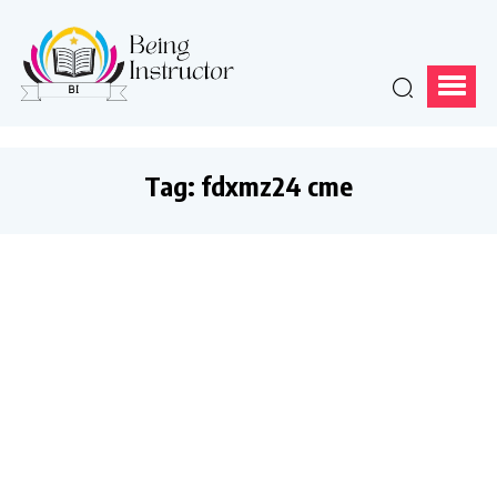
Tag:
fdxmz24 cme