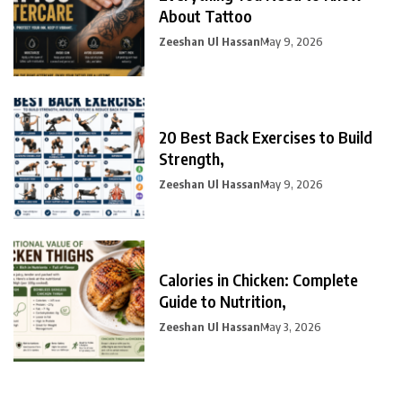
About Tattoo
Zeeshan Ul Hassan
May 9, 2026
20 Best Back Exercises to Build
Strength,
Zeeshan Ul Hassan
May 9, 2026
Calories in Chicken: Complete
Guide to Nutrition,
Zeeshan Ul Hassan
May 3, 2026