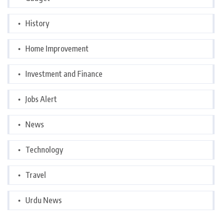
History
Home Improvement
Investment and Finance
Jobs Alert
News
Technology
Travel
Urdu News