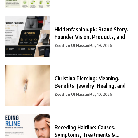
Hiddenfashion.pk: Brand Story,
Founder Vision, Products, and
Zeeshan Ul Hassan
May 19, 2026
Christina Piercing: Meaning,
Benefits, Jewelry, Healing, and
Zeeshan Ul Hassan
May 10, 2026
Receding Hairline: Causes,
Symptoms, Treatments &