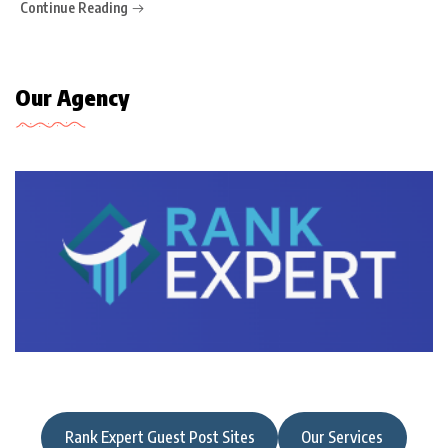
Continue Reading
Our Agency
Rank Expert Guest Post Sites
Our Services