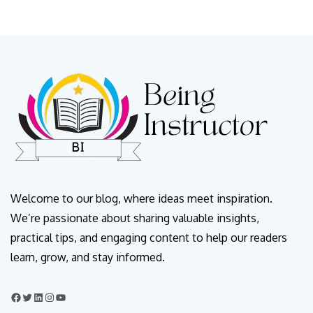
Welcome to our blog, where ideas meet inspiration.
We’re passionate about sharing valuable insights,
practical tips, and engaging content to help our readers
learn, grow, and stay informed.