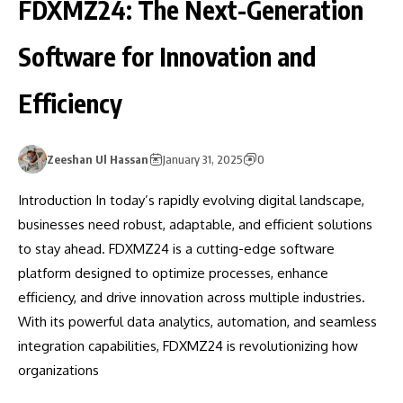
FDXMZ24: The Next-Generation
Software for Innovation and
Efficiency
Zeeshan Ul Hassan
January 31, 2025
0
Introduction In today’s rapidly evolving digital landscape,
businesses need robust, adaptable, and efficient solutions
to stay ahead. FDXMZ24 is a cutting-edge software
platform designed to optimize processes, enhance
efficiency, and drive innovation across multiple industries.
With its powerful data analytics, automation, and seamless
integration capabilities, FDXMZ24 is revolutionizing how
organizations