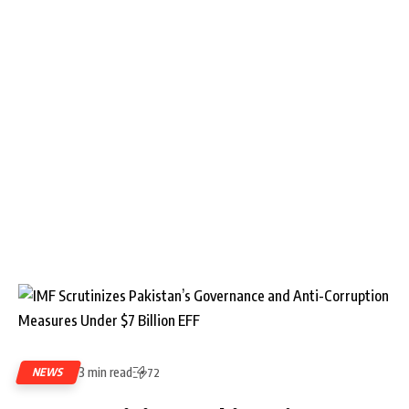
3 min read
NEWS
72