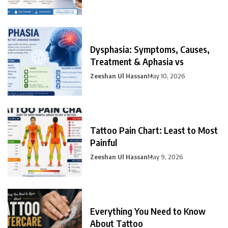
Dysphasia: Symptoms, Causes,
Treatment & Aphasia vs
Zeeshan Ul Hassan
May 10, 2026
Tattoo Pain Chart: Least to Most
Painful
Zeeshan Ul Hassan
May 9, 2026
Everything You Need to Know
About Tattoo