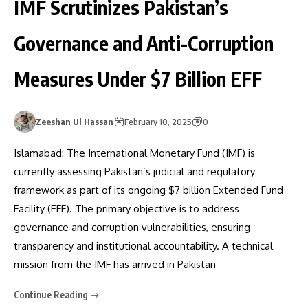
IMF Scrutinizes Pakistan’s
Governance and Anti-Corruption
Measures Under $7 Billion EFF
Zeeshan Ul Hassan
February 10, 2025
0
Islamabad: The International Monetary Fund (IMF) is
currently assessing Pakistan’s judicial and regulatory
framework as part of its ongoing $7 billion Extended Fund
Facility (EFF). The primary objective is to address
governance and corruption vulnerabilities, ensuring
transparency and institutional accountability. A technical
mission from the IMF has arrived in Pakistan
Continue Reading