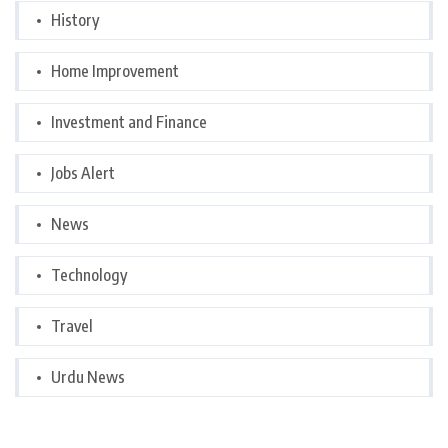
History
Home Improvement
Investment and Finance
Jobs Alert
News
Technology
Travel
Urdu News