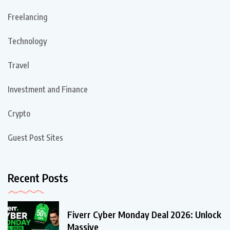
Freelancing
Technology
Travel
Investment and Finance
Crypto
Guest Post Sites
Recent Posts
Fiverr Cyber Monday Deal 2026: Unlock
Massive