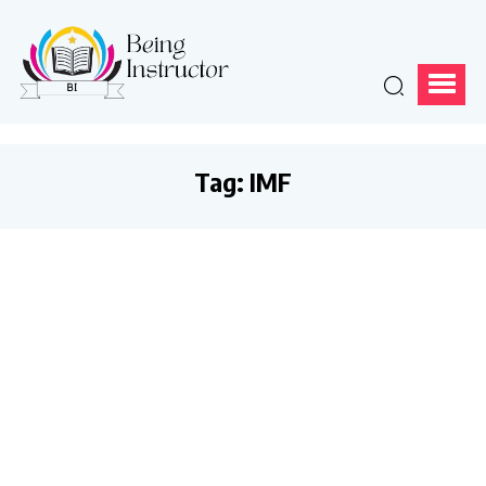
Tag:
IMF