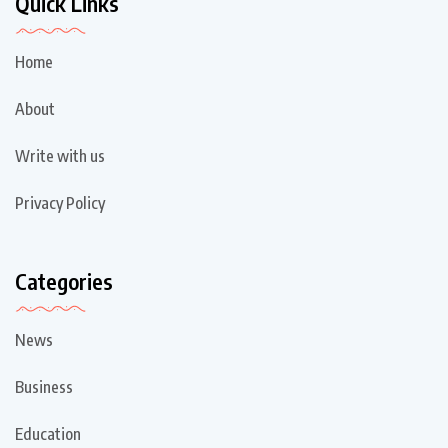
Quick Links
Home
About
Write with us
Privacy Policy
Categories
News
Business
Education