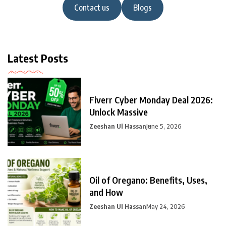
Contact us
Blogs
Latest Posts
Fiverr Cyber Monday Deal 2026:
Unlock Massive
Zeeshan Ul Hassan
June 5, 2026
Oil of Oregano: Benefits, Uses,
and How
Zeeshan Ul Hassan
May 24, 2026