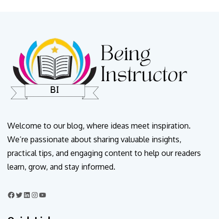
Welcome to our blog, where ideas meet inspiration.
We’re passionate about sharing valuable insights,
practical tips, and engaging content to help our readers
learn, grow, and stay informed.