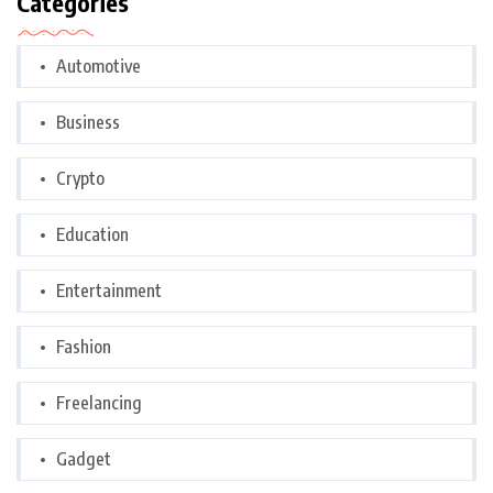
Categories
Automotive
Business
Crypto
Education
Entertainment
Fashion
Freelancing
Gadget