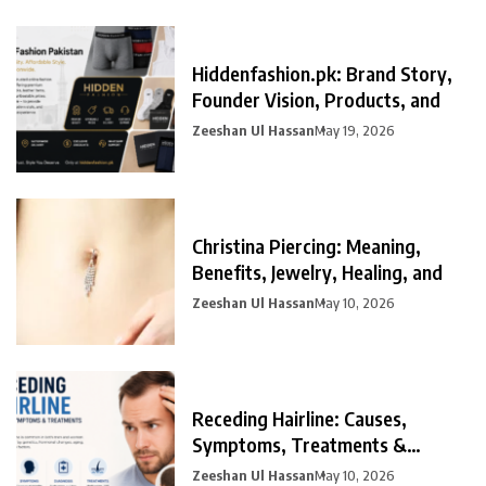
Hiddenfashion.pk: Brand Story,
Founder Vision, Products, and
Zeeshan Ul Hassan
May 19, 2026
Christina Piercing: Meaning,
Benefits, Jewelry, Healing, and
Zeeshan Ul Hassan
May 10, 2026
Receding Hairline: Causes,
Symptoms, Treatments &
Prevention
Zeeshan Ul Hassan
May 10, 2026