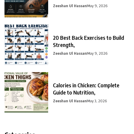
Zeeshan Ul Hassan
May 9, 2026
20 Best Back Exercises to Build
Strength,
Zeeshan Ul Hassan
May 9, 2026
Calories in Chicken: Complete
Guide to Nutrition,
Zeeshan Ul Hassan
May 3, 2026