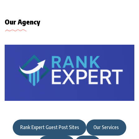
Our Agency
Rank Expert Guest Post Sites
Our Services