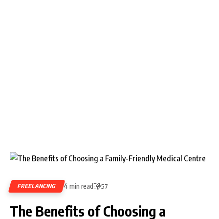
4 min read
FREELANCING
57
The Benefits of Choosing a