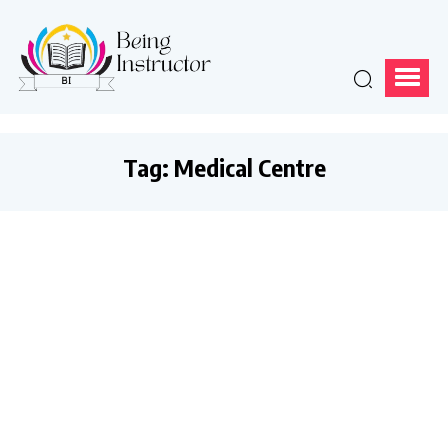
Tag:
Medical Centre