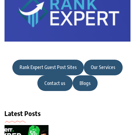
Rank Expert Guest Post Sites
Our Services
Contact us
Blogs
Latest Posts