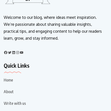
Welcome to our blog, where ideas meet inspiration.
We’re passionate about sharing valuable insights,
practical tips, and engaging content to help our readers
learn, grow, and stay informed.
Quick Links
Home
About
Write with us