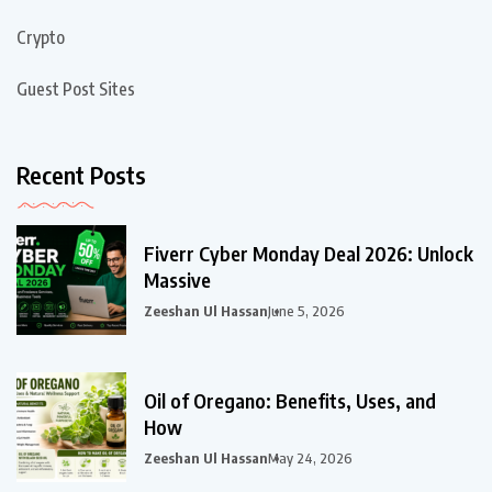
Crypto
Guest Post Sites
Recent Posts
Fiverr Cyber Monday Deal 2026: Unlock
Massive
Zeeshan Ul Hassan
June 5, 2026
Oil of Oregano: Benefits, Uses, and
How
Zeeshan Ul Hassan
May 24, 2026