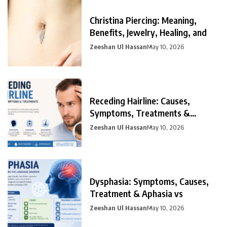
Christina Piercing: Meaning,
Benefits, Jewelry, Healing, and
Zeeshan Ul Hassan
May 10, 2026
Receding Hairline: Causes,
Symptoms, Treatments &
Prevention
Zeeshan Ul Hassan
May 10, 2026
Dysphasia: Symptoms, Causes,
Treatment & Aphasia vs
Zeeshan Ul Hassan
May 10, 2026