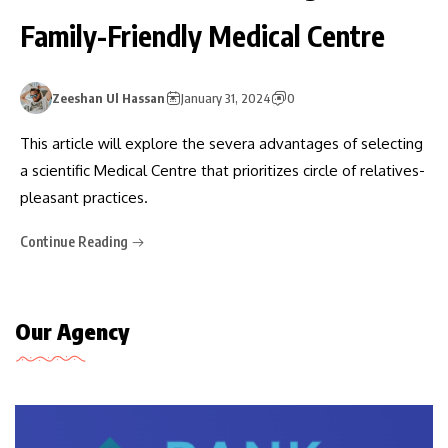
Family-Friendly Medical Centre
Zeeshan Ul Hassan
January 31, 2024
0
This article will explore the severa advantages of selecting
a scientific Medical Centre that prioritizes circle of relatives-
pleasant practices.
Continue Reading
Our Agency