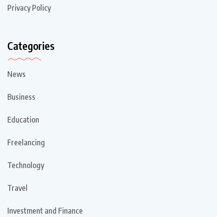
Privacy Policy
Categories
News
Business
Education
Freelancing
Technology
Travel
Investment and Finance