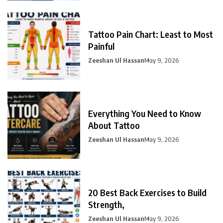
Tattoo Pain Chart: Least to Most
Painful
Zeeshan Ul Hassan
May 9, 2026
Everything You Need to Know
About Tattoo
Zeeshan Ul Hassan
May 9, 2026
20 Best Back Exercises to Build
Strength,
Zeeshan Ul Hassan
May 9, 2026