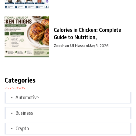
Calories in Chicken: Complete
Guide to Nutrition,
Zeeshan Ul Hassan
May 3, 2026
Categories
Automotive
Business
Crypto