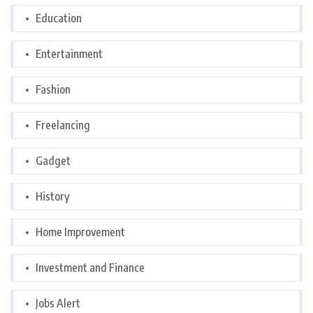
Education
Entertainment
Fashion
Freelancing
Gadget
History
Home Improvement
Investment and Finance
Jobs Alert