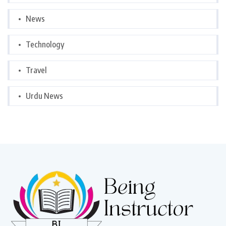
News
Technology
Travel
Urdu News