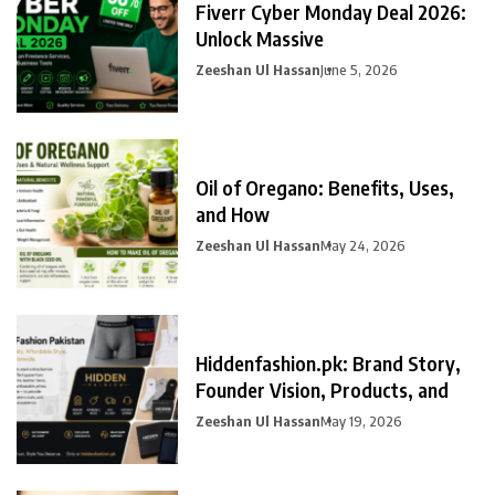
Fiverr Cyber Monday Deal 2026:
Unlock Massive
Zeeshan Ul Hassan
June 5, 2026
Oil of Oregano: Benefits, Uses,
and How
Zeeshan Ul Hassan
May 24, 2026
Hiddenfashion.pk: Brand Story,
Founder Vision, Products, and
Zeeshan Ul Hassan
May 19, 2026