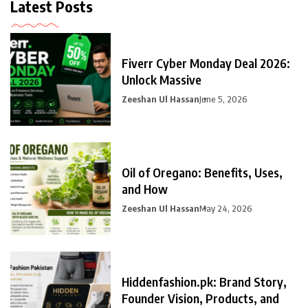
Latest Posts
Fiverr Cyber Monday Deal 2026:
Unlock Massive
Zeeshan Ul Hassan
June 5, 2026
Oil of Oregano: Benefits, Uses,
and How
Zeeshan Ul Hassan
May 24, 2026
Hiddenfashion.pk: Brand Story,
Founder Vision, Products, and