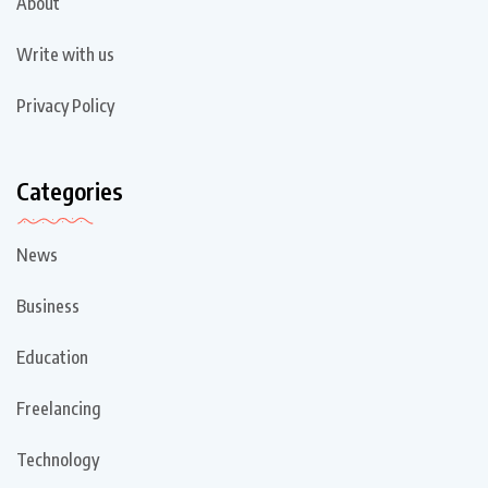
About
Write with us
Privacy Policy
Categories
News
Business
Education
Freelancing
Technology