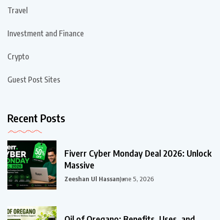
Travel
Investment and Finance
Crypto
Guest Post Sites
Recent Posts
Fiverr Cyber Monday Deal 2026: Unlock
Massive
Zeeshan Ul Hassan
June 5, 2026
Oil of Oregano: Benefits, Uses, and