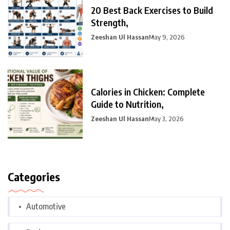
20 Best Back Exercises to Build
Strength,
Zeeshan Ul Hassan
May 9, 2026
Calories in Chicken: Complete
Guide to Nutrition,
Zeeshan Ul Hassan
May 3, 2026
Categories
Automotive