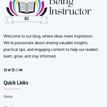
Welcome to our blog, where ideas meet inspiration.
We’re passionate about sharing valuable insights,
practical tips, and engaging content to help our readers
learn, grow, and stay informed.
Quick Links
Home