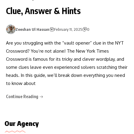
Clue, Answer & Hints
Zeeshan Ul Hassan
February 11, 2025
0
Are you struggling with the “vault opener” clue in the NYT
Crossword? You’re not alone! The New York Times
Crossword is famous for its tricky and clever wordplay, and
some clues leave even experienced solvers scratching their
heads. In this guide, we’ll break down everything you need
to know about
Continue Reading
Our Agency