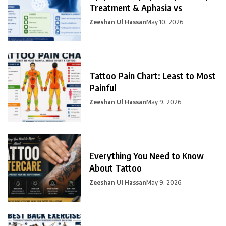
Treatment & Aphasia vs
Zeeshan Ul Hassan
May 10, 2026
Tattoo Pain Chart: Least to Most
Painful
Zeeshan Ul Hassan
May 9, 2026
Everything You Need to Know
About Tattoo
Zeeshan Ul Hassan
May 9, 2026