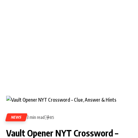
3 min read
NEWS
85
Vault Opener NYT Crossword –