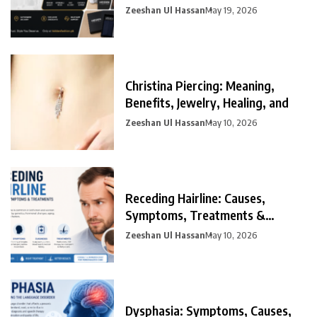
Zeeshan Ul Hassan
May 19, 2026
Christina Piercing: Meaning,
Benefits, Jewelry, Healing, and
Zeeshan Ul Hassan
May 10, 2026
Receding Hairline: Causes,
Symptoms, Treatments &
Prevention
Zeeshan Ul Hassan
May 10, 2026
Dysphasia: Symptoms, Causes,