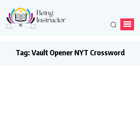
Tag:
Vault Opener NYT Crossword