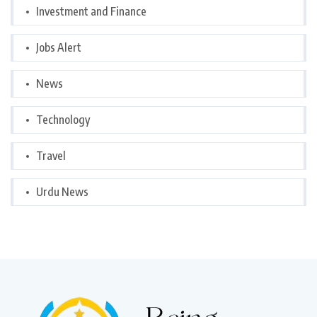
Investment and Finance
Jobs Alert
News
Technology
Travel
Urdu News