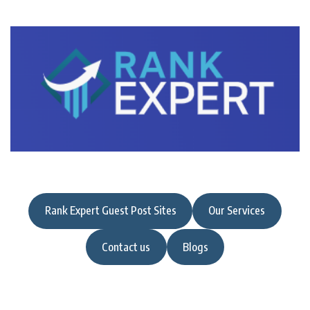
Rank Expert Guest Post Sites
Our Services
Contact us
Blogs