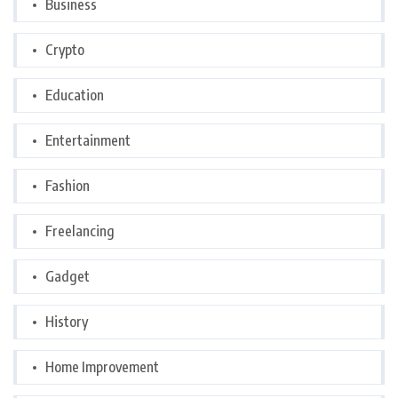
Business
Crypto
Education
Entertainment
Fashion
Freelancing
Gadget
History
Home Improvement