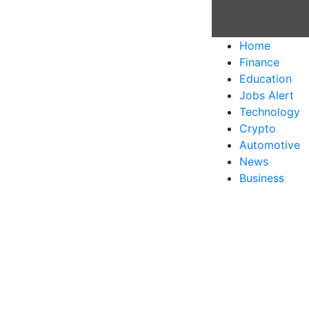
Home
Finance
Education
Jobs Alert
Technology
Crypto
Automotive
News
Business