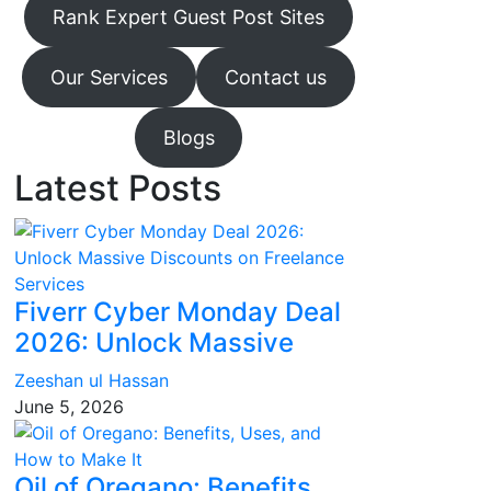
Rank Expert Guest Post Sites
Our Services
Contact us
Blogs
Latest Posts
Fiverr Cyber Monday Deal
2026: Unlock Massive
Zeeshan ul Hassan
June 5, 2026
Oil of Oregano: Benefits,