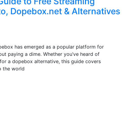
Guide to Free Streaming
o, Dopebox.net & Alternatives
pebox has emerged as a popular platform for
ut paying a dime. Whether you’ve heard of
for a dopebox alternative, this guide covers
o the world