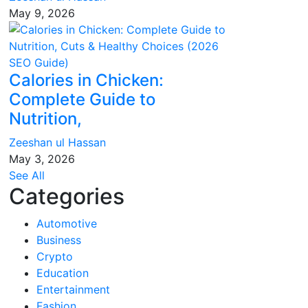
May 9, 2026
Calories in Chicken:
Complete Guide to
Nutrition,
Zeeshan ul Hassan
May 3, 2026
See All
Categories
Automotive
Business
Crypto
Education
Entertainment
Fashion