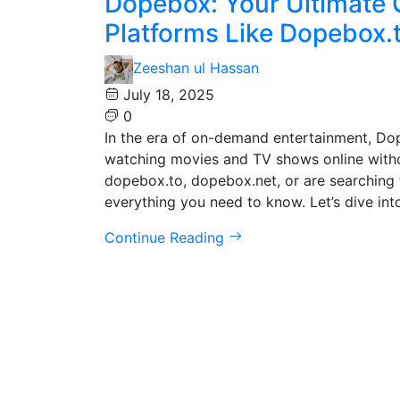
Dopebox: Your Ultimate 
Platforms Like Dopebox.t
Zeeshan ul Hassan
July 18, 2025
0
In the era of on-demand entertainment, Do
watching movies and TV shows online witho
dopebox.to, dopebox.net, or are searching 
everything you need to know. Let’s dive int
Continue Reading