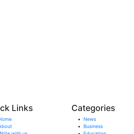
ck Links
Categories
Home
News
About
Business
Write with us
Education