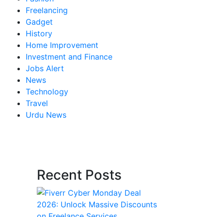
Freelancing
Gadget
History
Home Improvement
Investment and Finance
Jobs Alert
News
Technology
Travel
Urdu News
Recent Posts