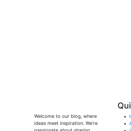
Qui
Welcome to our blog, where
ideas meet inspiration. We’re
passionate about sharing