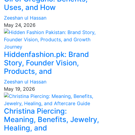
Uses, and How
Zeeshan ul Hassan
May 24, 2026
Hiddenfashion.pk: Brand
Story, Founder Vision,
Products, and
Zeeshan ul Hassan
May 19, 2026
Christina Piercing:
Meaning, Benefits, Jewelry,
Healing, and