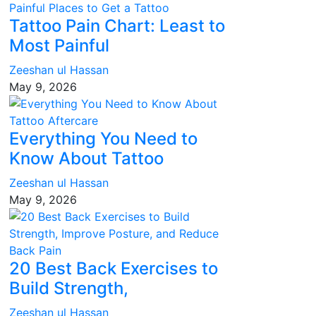
Tattoo Pain Chart: Least to
Most Painful
Zeeshan ul Hassan
May 9, 2026
Everything You Need to
Know About Tattoo
Zeeshan ul Hassan
May 9, 2026
20 Best Back Exercises to
Build Strength,
Zeeshan ul Hassan