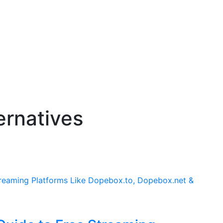
ernatives