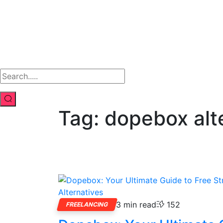
Tag:
dopebox alt
3 min read
152
FREELANCING