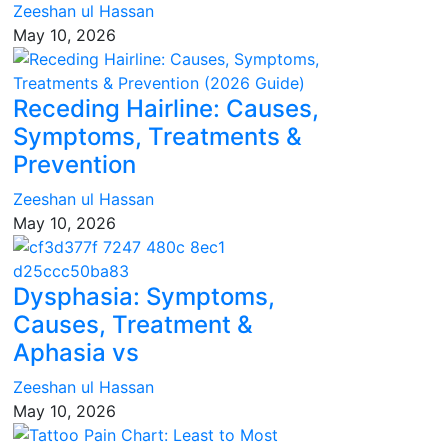
Zeeshan ul Hassan
May 10, 2026
Receding Hairline: Causes,
Symptoms, Treatments &
Prevention
Zeeshan ul Hassan
May 10, 2026
Dysphasia: Symptoms,
Causes, Treatment &
Aphasia vs
Zeeshan ul Hassan
May 10, 2026