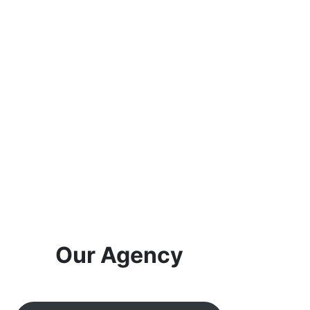
Our Agency