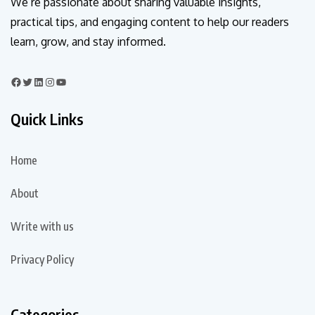
We’re passionate about sharing valuable insights,
practical tips, and engaging content to help our readers
learn, grow, and stay informed.
Quick Links
Home
About
Write with us
Privacy Policy
Categories