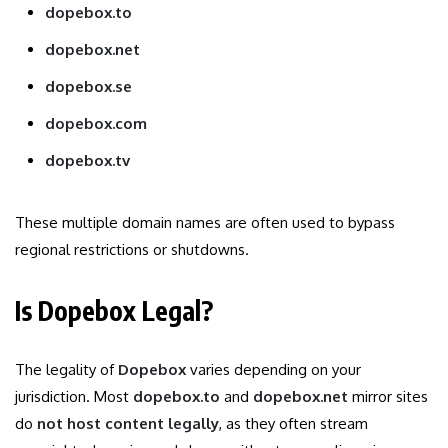
dopebox.to
dopebox.net
dopebox.se
dopebox.com
dopebox.tv
These multiple domain names are often used to bypass
regional restrictions or shutdowns.
Is Dopebox Legal?
The legality of
Dopebox
varies depending on your
jurisdiction. Most
dopebox.to
and
dopebox.net
mirror sites
do
not host content legally
, as they often stream