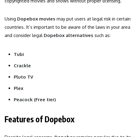
copyrighted movies and shows without proper licensing.
Using
Dopebox movies
may put users at legal risk in certain
countries. It’s important to be aware of the laws in your area
and consider legal
Dopebox alternatives
such as:
Tubi
Crackle
Pluto TV
Plex
Peacock (Free tier)
Features of Dopebox