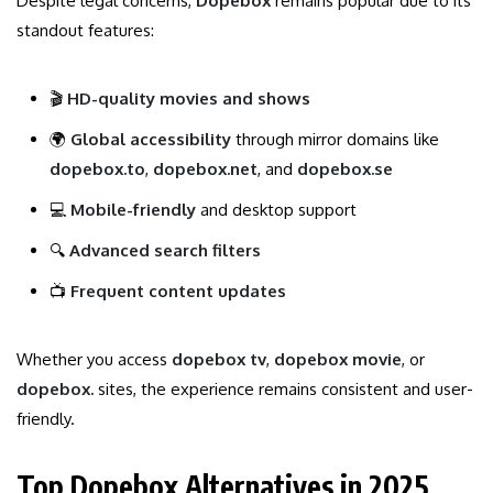
Despite legal concerns,
Dopebox
remains popular due to its
standout features:
🎬
HD-quality movies and shows
🌍
Global accessibility
through mirror domains like
dopebox.to
,
dopebox.net
, and
dopebox.se
💻
Mobile-friendly
and desktop support
🔍
Advanced search filters
📺
Frequent content updates
Whether you access
dopebox tv
,
dopebox movie
, or
dopebox.
sites, the experience remains consistent and user-
friendly.
Top Dopebox Alternatives in 2025