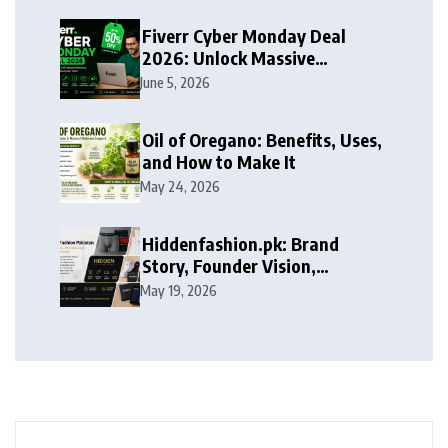
Fiverr Cyber Monday Deal
2026: Unlock Massive
Discounts on Freelance
June 5, 2026
Services
Oil of Oregano: Benefits, Uses,
and How to Make It
May 24, 2026
Hiddenfashion.pk: Brand
Story, Founder Vision,
Products, and Growth Journey
May 19, 2026