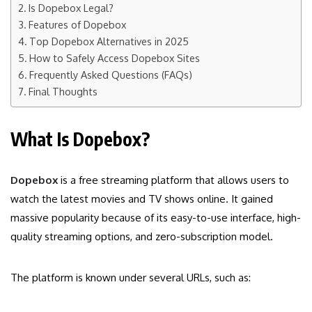
Is Dopebox Legal?
Features of Dopebox
Top Dopebox Alternatives in 2025
How to Safely Access Dopebox Sites
Frequently Asked Questions (FAQs)
Final Thoughts
What Is Dopebox?
Dopebox
is a free streaming platform that allows users to
watch the latest movies and TV shows online. It gained
massive popularity because of its easy-to-use interface, high-
quality streaming options, and zero-subscription model.
The platform is known under several URLs, such as: