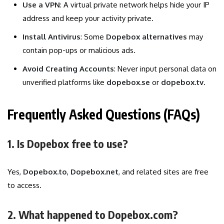
Use a VPN
: A virtual private network helps hide your IP
address and keep your activity private.
Install Antivirus
: Some
Dopebox alternatives
may
contain pop-ups or malicious ads.
Avoid Creating Accounts
: Never input personal data on
unverified platforms like
dopebox.se
or
dopebox.tv
.
Frequently Asked Questions (FAQs)
1. Is Dopebox free to use?
Yes,
Dopebox.to
,
Dopebox.net
, and related sites are free
to access.
2. What happened to Dopebox.com?