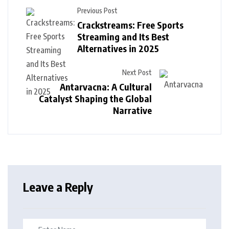
Previous Post
Crackstreams: Free Sports
Streaming and Its Best
Alternatives in 2025
Next Post
Antarvacna: A Cultural
Catalyst Shaping the Global
Narrative
Leave a Reply