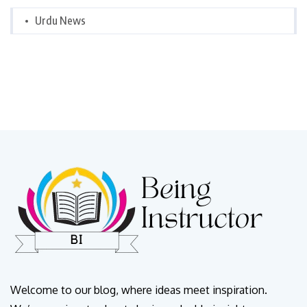
Urdu News
Welcome to our blog, where ideas meet inspiration.