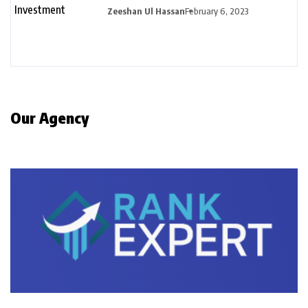
Zeeshan Ul Hassan
February 6, 2023
Our Agency