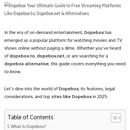
In the era of on-demand entertainment,
Dopebox
has
emerged as a popular platform for watching movies and TV
shows online without paying a dime. Whether you’ve heard
of
dopebox.to
,
dopebox.net
, or are searching for a
dopebox alternative
, this guide covers everything you need
to know.
Let’s dive into the world of
Dopebox
, its features, legal
considerations, and top
sites like Dopebox
in 2025.
Table of Contents
What Is Dopebox?