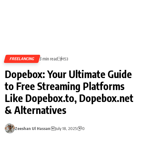
3 min read
FREELANCING
153
Dopebox: Your Ultimate Guide
to Free Streaming Platforms
Like Dopebox.to, Dopebox.net
& Alternatives
Zeeshan Ul Hassan
July 18, 2025
0