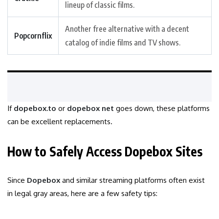
lineup of classic films.
Another free alternative with a decent
Popcornflix
catalog of indie films and TV shows.
If
dopebox.to
or
dopebox net
goes down, these platforms
can be excellent replacements.
How to Safely Access Dopebox Sites
Since
Dopebox
and similar streaming platforms often exist
in legal gray areas, here are a few safety tips: