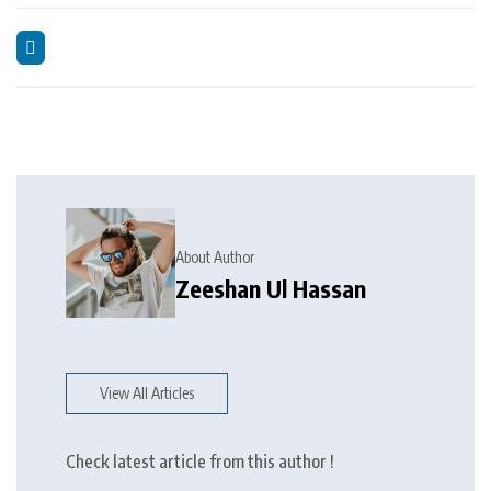
About Author
Zeeshan Ul Hassan
View All Articles
Check latest article from this author !