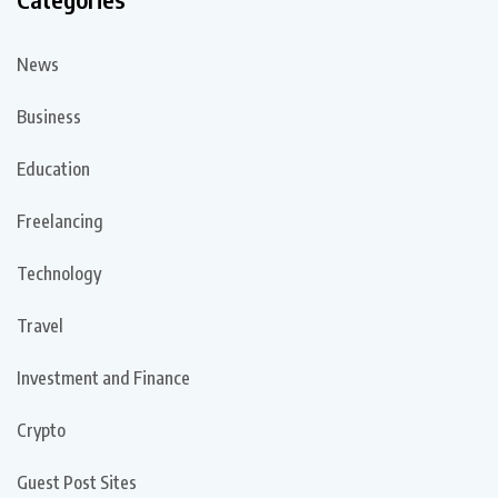
News
Business
Education
Freelancing
Technology
Travel
Investment and Finance
Crypto
Guest Post Sites