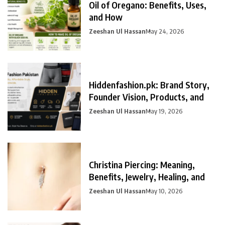
Oil of Oregano: Benefits, Uses,
and How
Zeeshan Ul Hassan
May 24, 2026
Hiddenfashion.pk: Brand Story,
Founder Vision, Products, and
Zeeshan Ul Hassan
May 19, 2026
Christina Piercing: Meaning,
Benefits, Jewelry, Healing, and
Zeeshan Ul Hassan
May 10, 2026