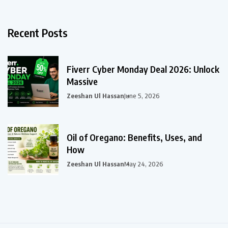
Recent Posts
Fiverr Cyber Monday Deal 2026: Unlock
Massive
Zeeshan Ul Hassan
June 5, 2026
Oil of Oregano: Benefits, Uses, and
How
Zeeshan Ul Hassan
May 24, 2026