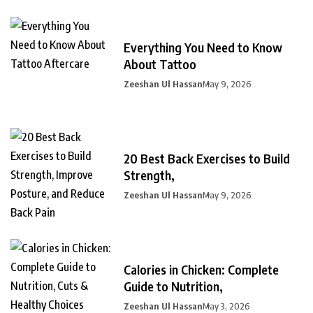
Everything You Need to Know
About Tattoo
Zeeshan Ul Hassan
May 9, 2026
20 Best Back Exercises to Build
Strength,
Zeeshan Ul Hassan
May 9, 2026
Calories in Chicken: Complete
Guide to Nutrition,
Zeeshan Ul Hassan
May 3, 2026