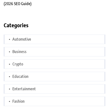
Categories
Automotive
Business
Crypto
Education
Entertainment
Fashion