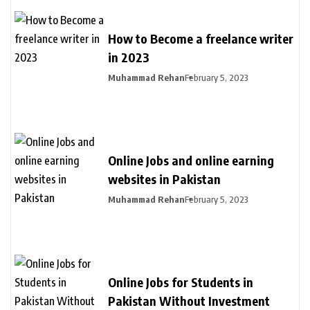
How to Become a freelance writer
in 2023
Muhammad Rehan
February 5, 2023
Online Jobs and online earning
websites in Pakistan
Muhammad Rehan
February 5, 2023
Online Jobs for Students in
Pakistan Without Investment