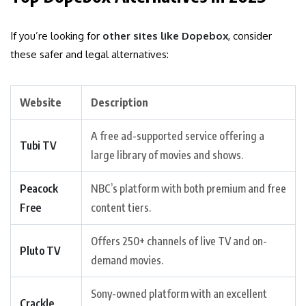
If you’re looking for
other sites like Dopebox
, consider
these safer and legal alternatives:
Website
Description
A free ad-supported service offering a
Tubi TV
large library of movies and shows.
Peacock
NBC’s platform with both premium and free
Free
content tiers.
Offers 250+ channels of live TV and on-
Pluto TV
demand movies.
Sony-owned platform with an excellent
Crackle