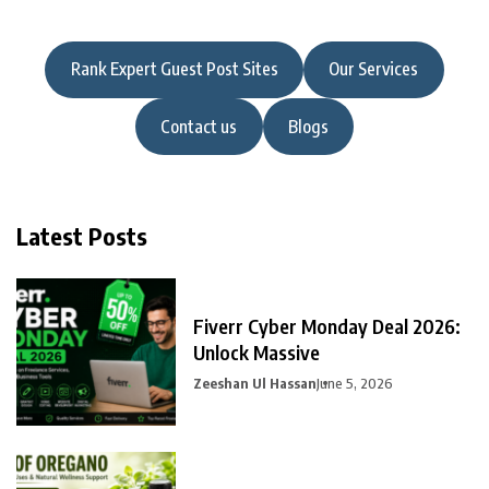
Rank Expert Guest Post Sites
Our Services
Contact us
Blogs
Latest Posts
Fiverr Cyber Monday Deal 2026:
Unlock Massive
Zeeshan Ul Hassan
June 5, 2026