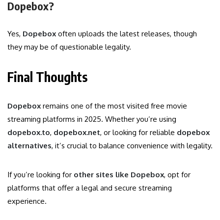
Dopebox?
Yes,
Dopebox
often uploads the latest releases, though
they may be of questionable legality.
Final Thoughts
Dopebox
remains one of the most visited free movie
streaming platforms in 2025. Whether you’re using
dopebox.to
,
dopebox.net
, or looking for reliable
dopebox
alternatives
, it’s crucial to balance convenience with legality.
If you’re looking for
other sites like Dopebox
, opt for
platforms that offer a legal and secure streaming
experience.