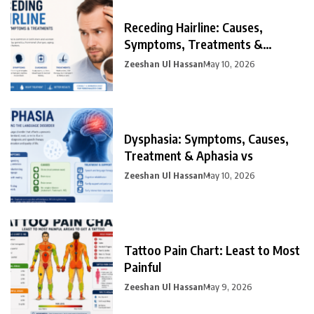
Receding Hairline: Causes,
Symptoms, Treatments &
Prevention
Zeeshan Ul Hassan
May 10, 2026
Dysphasia: Symptoms, Causes,
Treatment & Aphasia vs
Zeeshan Ul Hassan
May 10, 2026
Tattoo Pain Chart: Least to Most
Painful
Zeeshan Ul Hassan
May 9, 2026