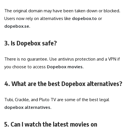
The original domain may have been taken down or blocked.
Users now rely on alternatives like
dopebox.to
or
dopebox.se
.
3. Is Dopebox safe?
There is no guarantee. Use antivirus protection and a VPN if
you choose to access
Dopebox movies
.
4. What are the best Dopebox alternatives?
Tubi, Crackle, and Pluto TV are some of the best legal
dopebox alternatives
.
5. Can I watch the latest movies on