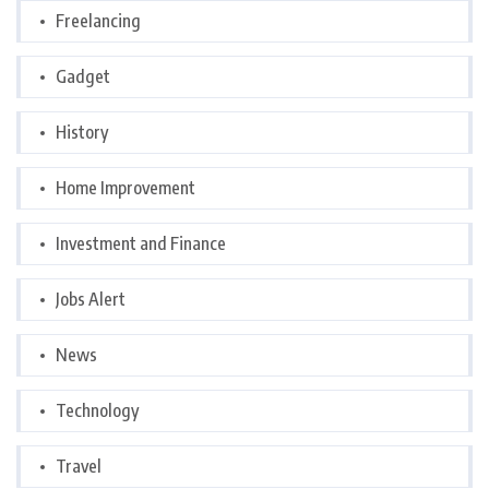
Freelancing
Gadget
History
Home Improvement
Investment and Finance
Jobs Alert
News
Technology
Travel