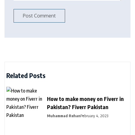
Related Posts
How to make money on Fiverr in
Pakistan? Fiverr Pakistan
Muhammad Rehan
February 4, 2023