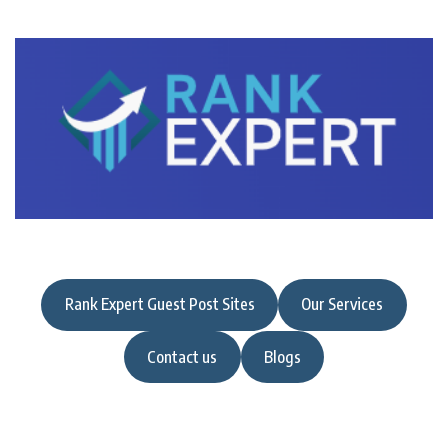
Rank Expert Guest Post Sites
Our Services
Contact us
Blogs