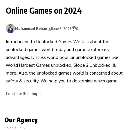
Online Games on 2024
Muhammad Rehan
June 3, 2023
0
Introduction to Unblocked Games We talk about the
unblocked games world today and game explore its
advantages. Discuss world popular unblocked games like
World Hardest Games unblocked, Slope 2 Unblocked, &
more. Also, the unblocked games world is concerned about
safety & security. We help you to determine which game
Continue Reading
Our Agency