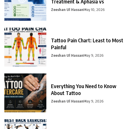
Treatment & Aphasia vs
Zeeshan Ul Hassan
May 10, 2026
Tattoo Pain Chart: Least to Most
Painful
Zeeshan Ul Hassan
May 9, 2026
Everything You Need to Know
About Tattoo
Zeeshan Ul Hassan
May 9, 2026