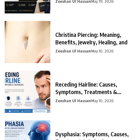
Zeeshan Ul Hassan
May 19, 2026
Christina Piercing: Meaning,
Benefits, Jewelry, Healing, and
Zeeshan Ul Hassan
May 10, 2026
Receding Hairline: Causes,
Symptoms, Treatments &
Prevention
Zeeshan Ul Hassan
May 10, 2026
Dysphasia: Symptoms, Causes,