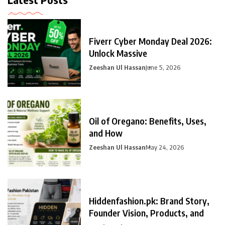
Fiverr Cyber Monday Deal 2026:
Unlock Massive
Zeeshan Ul Hassan
June 5, 2026
Oil of Oregano: Benefits, Uses,
and How
Zeeshan Ul Hassan
May 24, 2026
Hiddenfashion.pk: Brand Story,
Founder Vision, Products, and