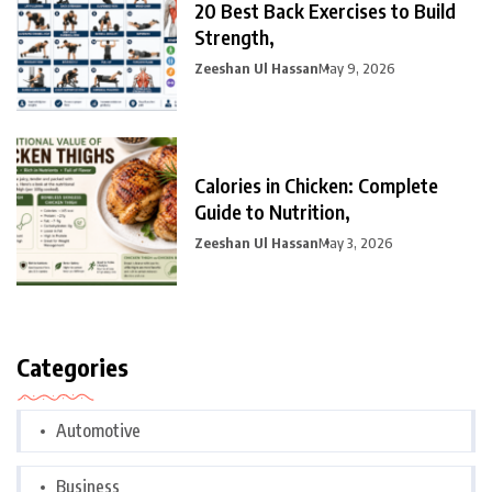
20 Best Back Exercises to Build
Strength,
Zeeshan Ul Hassan
May 9, 2026
Calories in Chicken: Complete
Guide to Nutrition,
Zeeshan Ul Hassan
May 3, 2026
Categories
Automotive
Business