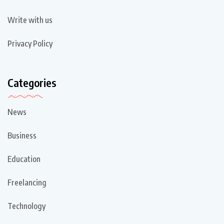
Write with us
Privacy Policy
Categories
News
Business
Education
Freelancing
Technology