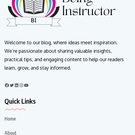
Welcome to our blog, where ideas meet inspiration.
We’re passionate about sharing valuable insights,
practical tips, and engaging content to help our readers
learn, grow, and stay informed.
Quick Links
Home
About