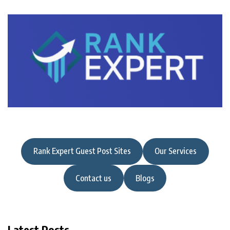
Rank Expert Guest Post Sites
Our Services
Contact us
Blogs
Latest Posts