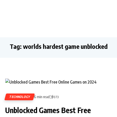
Tag:
worlds hardest game unblocked
6 min read
TECHNOLOGY
373
Unblocked Games Best Free