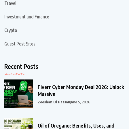
Travel
Investment and Finance
Crypto
Guest Post Sites
Recent Posts
Fiverr Cyber Monday Deal 2026: Unlock
Massive
Zeeshan Ul Hassan
June 5, 2026
Oil of Oregano: Benefits, Uses, and