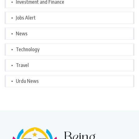
Investment and Finance
Jobs Alert
News
Technology
Travel
Urdu News