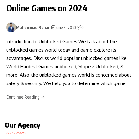
Online Games on 2024
Muhammad Rehan
June 3, 2023
0
Introduction to Unblocked Games We talk about the
unblocked games world today and game explore its
advantages. Discuss world popular unblocked games like
World Hardest Games unblocked, Slope 2 Unblocked, &
more. Also, the unblocked games world is concerned about
safety & security. We help you to determine which game
Continue Reading
Our Agency