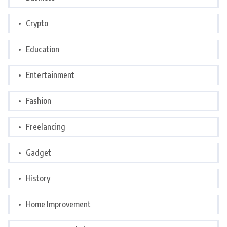
Crypto
Education
Entertainment
Fashion
Freelancing
Gadget
History
Home Improvement