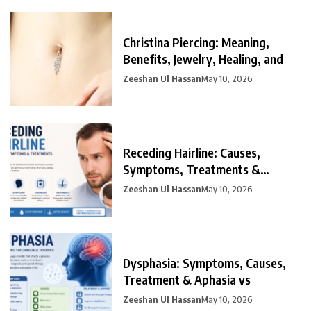
Christina Piercing: Meaning,
Benefits, Jewelry, Healing, and
Zeeshan Ul Hassan
May 10, 2026
Receding Hairline: Causes,
Symptoms, Treatments &
Prevention
Zeeshan Ul Hassan
May 10, 2026
Dysphasia: Symptoms, Causes,
Treatment & Aphasia vs
Zeeshan Ul Hassan
May 10, 2026