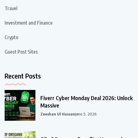
Travel
Investment and Finance
Crypto
Guest Post Sites
Recent Posts
Fiverr Cyber Monday Deal 2026: Unlock
Massive
Zeeshan Ul Hassan
June 5, 2026