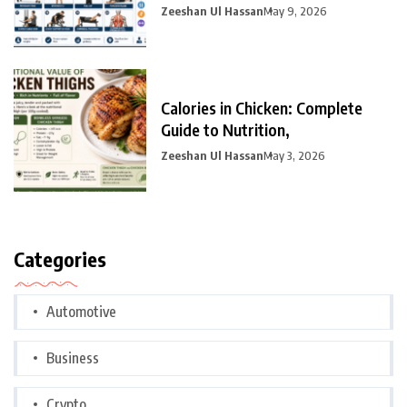
Zeeshan Ul Hassan
May 9, 2026
Calories in Chicken: Complete
Guide to Nutrition,
Zeeshan Ul Hassan
May 3, 2026
Categories
Automotive
Business
Crypto