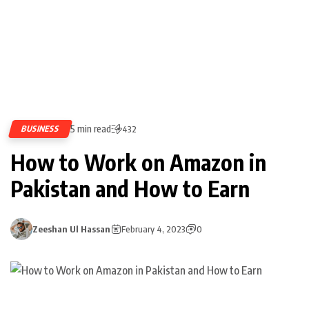
5 min read
BUSINESS
432
How to Work on Amazon in
Pakistan and How to Earn
Zeeshan Ul Hassan
February 4, 2023
0