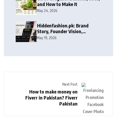
and How to Make It
May 24, 2026
Hiddenfashion.pk: Brand
Story, Founder Vision,
Products, and Growth Journey
May 19, 2026
Next Post
How to make money on
Fiverr in Pakistan? Fiverr
Pakistan