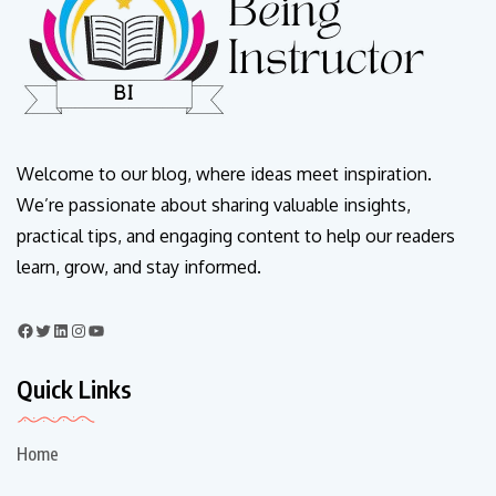
Welcome to our blog, where ideas meet inspiration.
We’re passionate about sharing valuable insights,
practical tips, and engaging content to help our readers
learn, grow, and stay informed.
Quick Links
Home