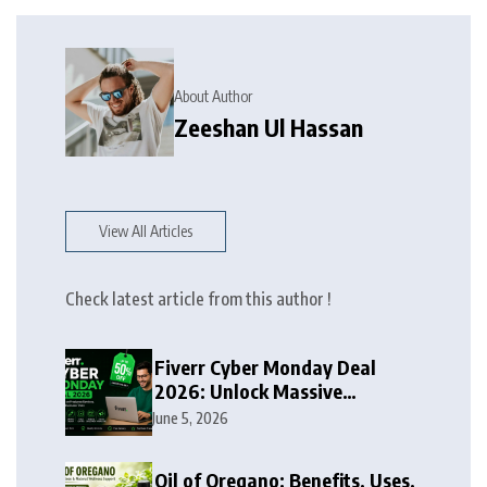
About Author
Zeeshan Ul Hassan
View All Articles
Check latest article from this author !
Fiverr Cyber Monday Deal
2026: Unlock Massive
Discounts on Freelance
June 5, 2026
Services
Oil of Oregano: Benefits, Uses,