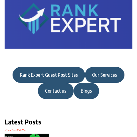
Rank Expert Guest Post Sites
Our Services
Contact us
Blogs
Latest Posts