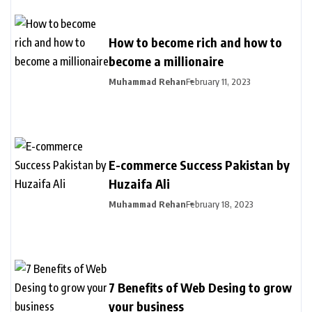
How to become rich and how to
become a millionaire
Muhammad Rehan
February 11, 2023
E-commerce Success Pakistan by
Huzaifa Ali
Muhammad Rehan
February 18, 2023
7 Benefits of Web Desing to grow
your business