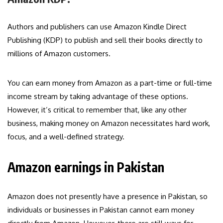
Authors and publishers can use Amazon Kindle Direct
Publishing (KDP) to publish and sell their books directly to
millions of Amazon customers.
You can earn money from Amazon as a part-time or full-time
income stream by taking advantage of these options.
However, it’s critical to remember that, like any other
business, making money on Amazon necessitates hard work,
focus, and a well-defined strategy.
Amazon earnings in Pakistan
Amazon does not presently have a presence in Pakistan, so
individuals or businesses in Pakistan cannot earn money