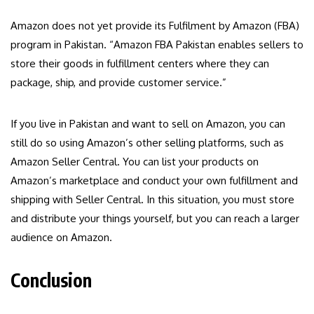
Amazon does not yet provide its Fulfilment by Amazon (FBA)
program in Pakistan. “Amazon FBA Pakistan enables sellers to
store their goods in fulfillment centers where they can
package, ship, and provide customer service.”
If you live in Pakistan and want to sell on Amazon, you can
still do so using Amazon’s other selling platforms, such as
Amazon Seller Central. You can list your products on
Amazon’s marketplace and conduct your own fulfillment and
shipping with Seller Central. In this situation, you must store
and distribute your things yourself, but you can reach a larger
audience on Amazon.
Conclusion