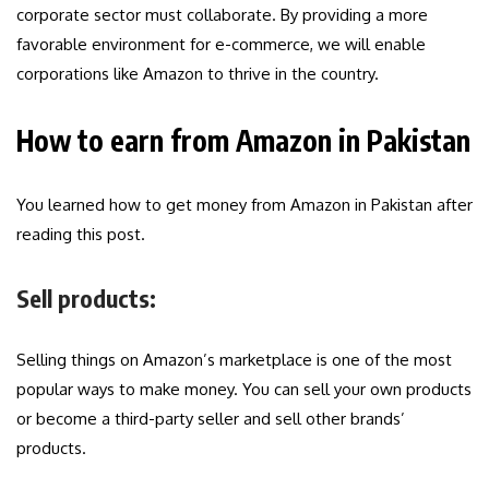
corporate sector must collaborate. By providing a more
favorable environment for e-commerce, we will enable
corporations like Amazon to thrive in the country.
How to earn from Amazon in Pakistan
You learned how to get money from Amazon in Pakistan after
reading this post.
Sell products:
Selling things on Amazon’s marketplace is one of the most
popular ways to make money. You can sell your own products
or become a third-party seller and sell other brands’
products.