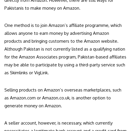
directly from Amazon. However, there are still ways for
Pakistanis to make money on Amazon.
One method is to join Amazon’s affiliate programme, which
allows anyone to earn money by advertising Amazon
products and bringing customers to the Amazon website.
Although Pakistan is not currently listed as a qualifying nation
for the Amazon Associates program, Pakistan-based affiliates
may be able to participate by using a third-party service such
as Skimlinks or VigLink.
Selling products on Amazon’s overseas marketplaces, such
as Amazon.com or Amazon.co.uk, is another option to
generate money on Amazon.
A seller account, however, is necessary, which currently
necessitates a legitimate bank account and a credit card from