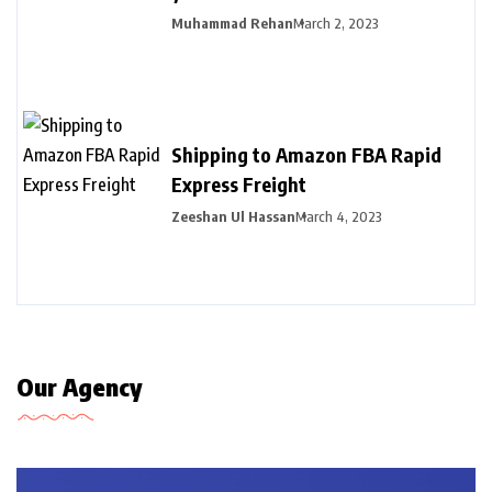
Muhammad Rehan
March 2, 2023
Shipping to Amazon FBA Rapid
Express Freight
Zeeshan Ul Hassan
March 4, 2023
Our Agency