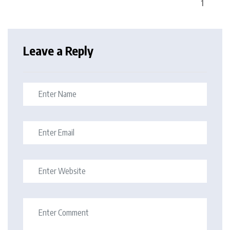
Leave a Reply