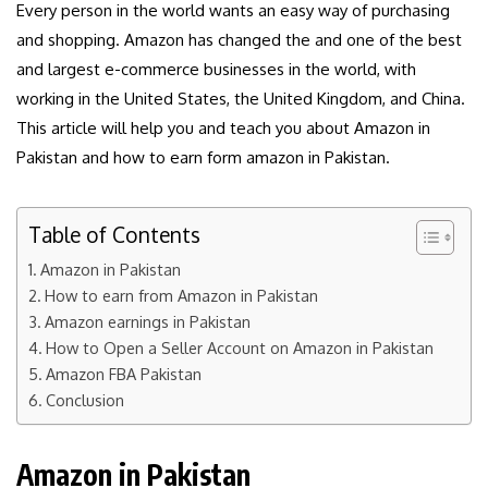
Every person in the world wants an easy way of purchasing
and shopping. Amazon has changed the and one of the best
and largest e-commerce businesses in the world, with
working in the United States, the United Kingdom, and China.
This article will help you and teach you about Amazon in
Pakistan and how to earn form amazon in Pakistan.
Table of Contents
Amazon in Pakistan
How to earn from Amazon in Pakistan
Amazon earnings in Pakistan
How to Open a Seller Account on Amazon in Pakistan
Amazon FBA Pakistan
Conclusion
Amazon in Pakistan