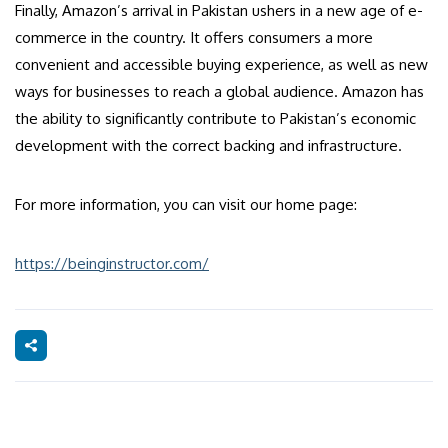
Finally, Amazon’s arrival in Pakistan ushers in a new age of e-
commerce in the country. It offers consumers a more
convenient and accessible buying experience, as well as new
ways for businesses to reach a global audience. Amazon has
the ability to significantly contribute to Pakistan’s economic
development with the correct backing and infrastructure.
For more information, you can visit our home page:
https://beinginstructor.com/