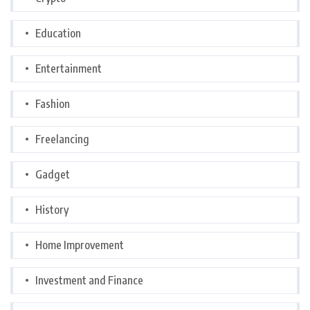
Education
Entertainment
Fashion
Freelancing
Gadget
History
Home Improvement
Investment and Finance