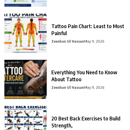
Tattoo Pain Chart: Least to Most
Painful
Zeeshan Ul Hassan
May 9, 2026
Everything You Need to Know
About Tattoo
Zeeshan Ul Hassan
May 9, 2026
20 Best Back Exercises to Build
Strength,