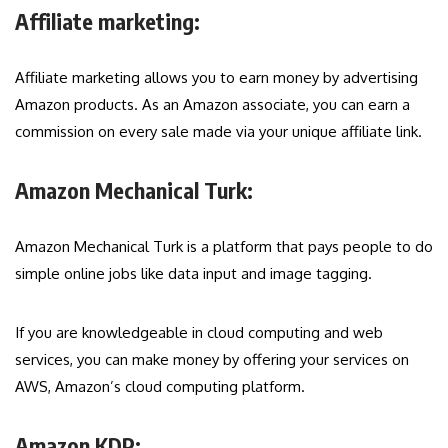
Affiliate marketing:
Affiliate marketing allows you to earn money by advertising
Amazon products. As an Amazon associate, you can earn a
commission on every sale made via your unique affiliate link.
Amazon Mechanical Turk:
Amazon Mechanical Turk is a platform that pays people to do
simple online jobs like data input and image tagging.
If you are knowledgeable in cloud computing and web
services, you can make money by offering your services on
AWS, Amazon’s cloud computing platform.
Amazon KDP: