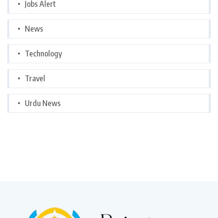
Jobs Alert
News
Technology
Travel
Urdu News