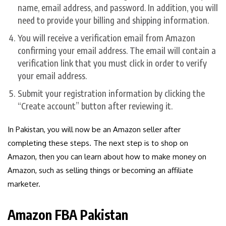
name, email address, and password. In addition, you will
need to provide your billing and shipping information.
You will receive a verification email from Amazon
confirming your email address. The email will contain a
verification link that you must click in order to verify
your email address.
Submit your registration information by clicking the
“Create account” button after reviewing it.
In Pakistan, you will now be an Amazon seller after
completing these steps. The next step is to shop on
Amazon, then you can learn about how to make money on
Amazon, such as selling things or becoming an affiliate
marketer.
Amazon FBA Pakistan