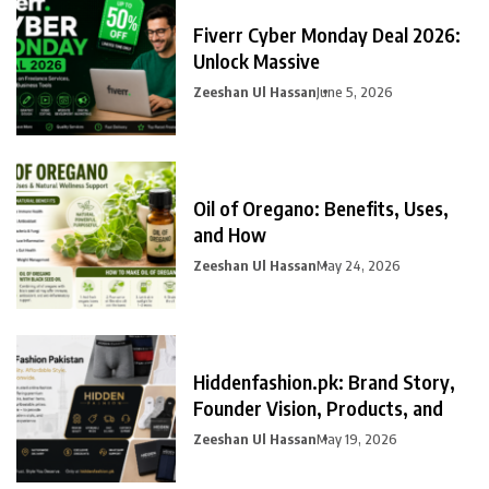
Fiverr Cyber Monday Deal 2026:
Unlock Massive
Zeeshan Ul Hassan
June 5, 2026
Oil of Oregano: Benefits, Uses,
and How
Zeeshan Ul Hassan
May 24, 2026
Hiddenfashion.pk: Brand Story,
Founder Vision, Products, and
Zeeshan Ul Hassan
May 19, 2026