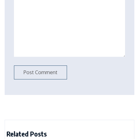
Related Posts