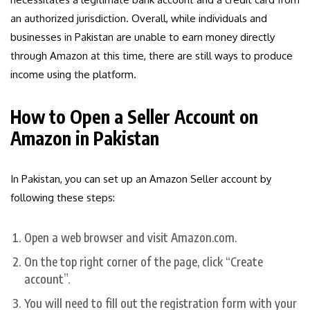
an authorized jurisdiction. Overall, while individuals and
businesses in Pakistan are unable to earn money directly
through Amazon at this time, there are still ways to produce
income using the platform.
How to Open a Seller Account on
Amazon in Pakistan
In Pakistan, you can set up an Amazon Seller account by
following these steps:
Open a web browser and visit Amazon.com.
On the top right corner of the page, click “Create
account”.
You will need to fill out the registration form with your