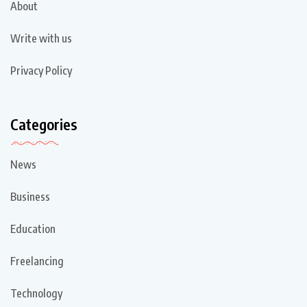
About
Write with us
Privacy Policy
Categories
News
Business
Education
Freelancing
Technology