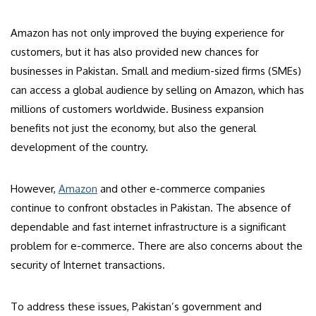
Amazon has not only improved the buying experience for
customers, but it has also provided new chances for
businesses in Pakistan. Small and medium-sized firms (SMEs)
can access a global audience by selling on Amazon, which has
millions of customers worldwide. Business expansion
benefits not just the economy, but also the general
development of the country.
However,
Amazon
and other e-commerce companies
continue to confront obstacles in Pakistan. The absence of
dependable and fast internet infrastructure is a significant
problem for e-commerce. There are also concerns about the
security of Internet transactions.
To address these issues, Pakistan’s government and