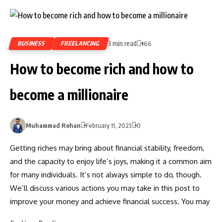
3 min read
BUSINESS
FREELANCING
166
How to become rich and how to
become a millionaire
Muhammad Rehan
February 11, 2023
0
Getting riches may bring about financial stability, freedom,
and the capacity to enjoy life’s joys, making it a common aim
for many individuals. It’s not always simple to do, though.
We’ll discuss various actions you may take in this post to
improve your money and achieve financial success. You may