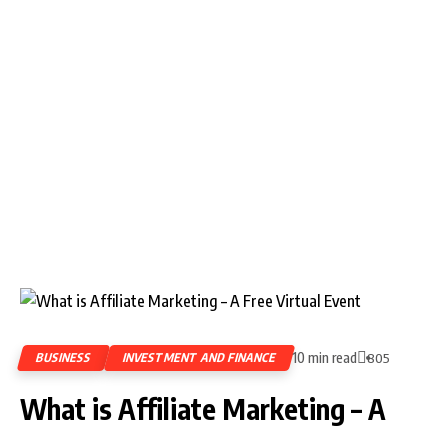
10 min read
BUSINESS
INVESTMENT AND FINANCE
805
What is Affiliate Marketing – A