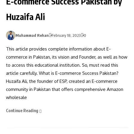
E-commerce Success Pakistan by
Huzaifa Ali
Muhammad Rehan
February 18, 2023
0
This article provides complete information about E-
commerce in Pakistan, its vision and Founder, as well as how
to access this educational institution. So, must read this
article carefully. What is E-commerce Success Pakistan?
Huzaifa Ali, the founder of ESP, created an E-commerce
community in Pakistan that offers comprehensive Amazon
wholesale
Continue Reading