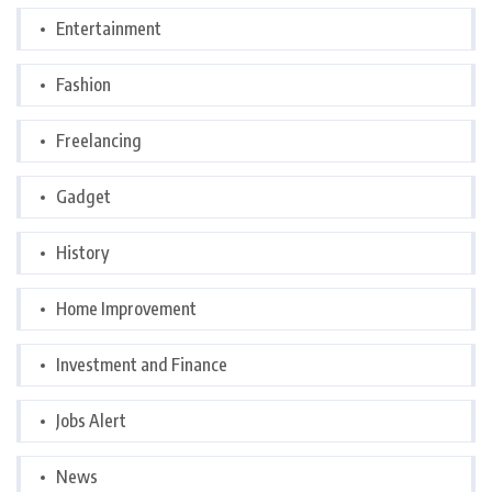
Entertainment
Fashion
Freelancing
Gadget
History
Home Improvement
Investment and Finance
Jobs Alert
News