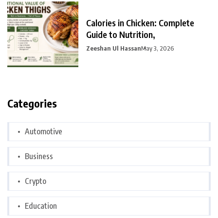
Calories in Chicken: Complete
Guide to Nutrition,
Zeeshan Ul Hassan
May 3, 2026
Categories
Automotive
Business
Crypto
Education