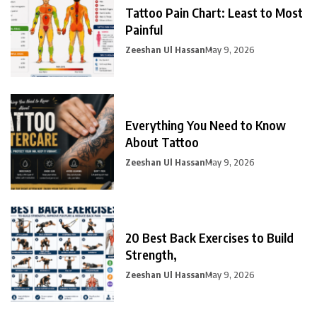
Tattoo Pain Chart: Least to Most
Painful
Zeeshan Ul Hassan
May 9, 2026
Everything You Need to Know
About Tattoo
Zeeshan Ul Hassan
May 9, 2026
20 Best Back Exercises to Build
Strength,
Zeeshan Ul Hassan
May 9, 2026