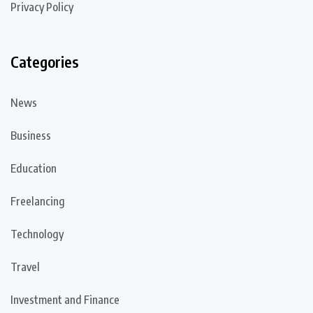
Privacy Policy
Categories
News
Business
Education
Freelancing
Technology
Travel
Investment and Finance