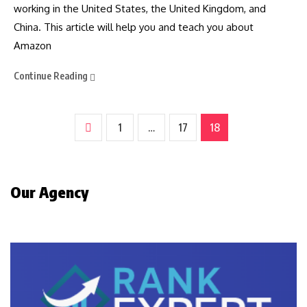
working in the United States, the United Kingdom, and
China. This article will help you and teach you about
Amazon
Continue Reading
1
…
17
18
Our Agency