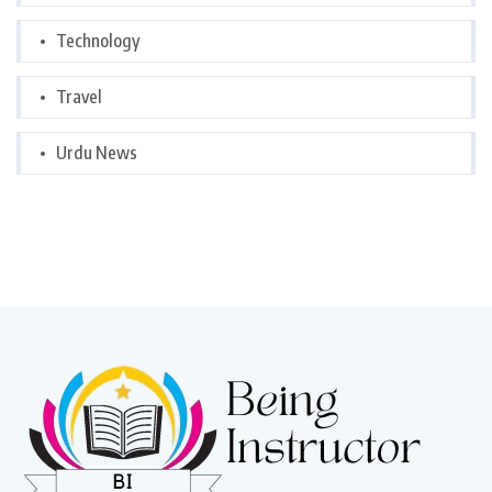
Technology
Travel
Urdu News