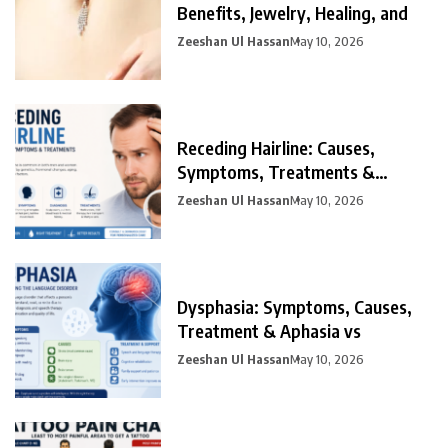
Benefits, Jewelry, Healing, and
Zeeshan Ul Hassan
May 10, 2026
Receding Hairline: Causes,
Symptoms, Treatments &
Prevention
Zeeshan Ul Hassan
May 10, 2026
Dysphasia: Symptoms, Causes,
Treatment & Aphasia vs
Zeeshan Ul Hassan
May 10, 2026