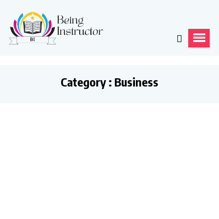
Category : Business