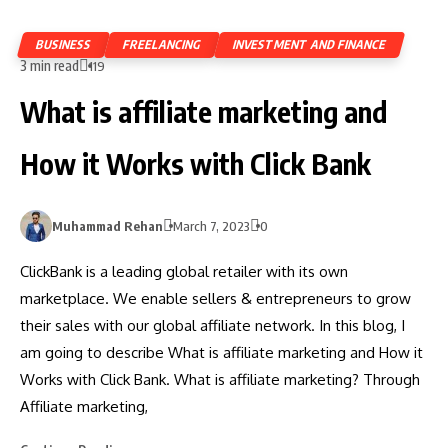
BUSINESS
FREELANCING
INVESTMENT AND FINANCE
3 min read
119
What is affiliate marketing and
How it Works with Click Bank
Muhammad Rehan
March 7, 2023
0
ClickBank is a leading global retailer with its own
marketplace. We enable sellers & entrepreneurs to grow
their sales with our global affiliate network. In this blog, I
am going to describe What is affiliate marketing and How it
Works with Click Bank. What is affiliate marketing? Through
Affiliate marketing,