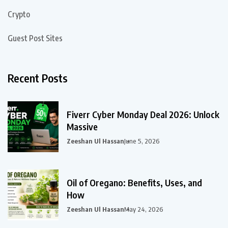
Crypto
Guest Post Sites
Recent Posts
Fiverr Cyber Monday Deal 2026: Unlock
Massive
Zeeshan Ul Hassan
June 5, 2026
Oil of Oregano: Benefits, Uses, and
How
Zeeshan Ul Hassan
May 24, 2026