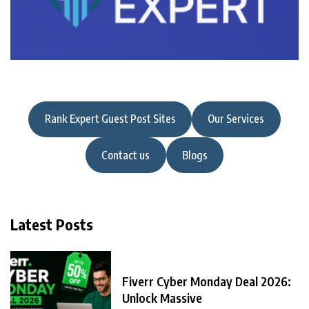
Rank Expert Guest Post Sites
Our Services
Contact us
Blogs
Latest Posts
Fiverr Cyber Monday Deal 2026:
Unlock Massive