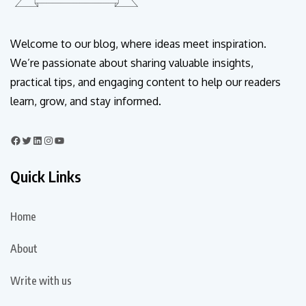
Welcome to our blog, where ideas meet inspiration.
We’re passionate about sharing valuable insights,
practical tips, and engaging content to help our readers
learn, grow, and stay informed.
Quick Links
Home
About
Write with us