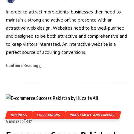
In order to attract more clients, businesses then need to
maintain a strong and active online presence with an
attractive web design. Websites need to be well-planned
and designed to be both attractive and comprehensive and
to keep visitors interested. An interactive website is a
perfect source of acquiring conversions.
Continue Reading
BUSINESS
FREELANCING
INVESTMENT AND FINANCE
5 min read
217