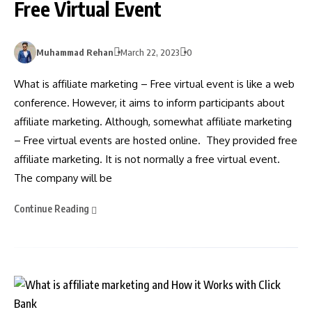
Free Virtual Event
Muhammad Rehan
March 22, 2023
0
What is affiliate marketing – Free virtual event is like a web
conference. However, it aims to inform participants about
affiliate marketing. Although, somewhat affiliate marketing
– Free virtual events are hosted online. They provided free
affiliate marketing. It is not normally a free virtual event.
The company will be
Continue Reading