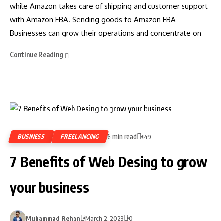
while Amazon takes care of shipping and customer support
with Amazon FBA. Sending goods to Amazon FBA
Businesses can grow their operations and concentrate on
Continue Reading
6 min read
BUSINESS
FREELANCING
149
7 Benefits of Web Desing to grow
your business
Muhammad Rehan
March 2, 2023
0