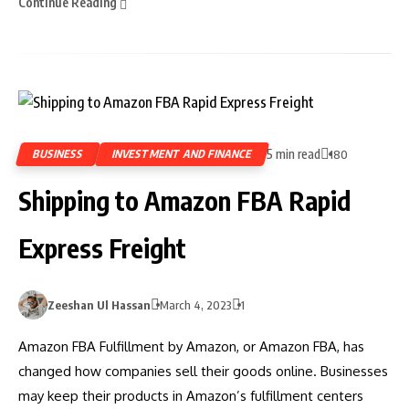
Continue Reading
5 min read
BUSINESS
INVESTMENT AND FINANCE
180
Shipping to Amazon FBA Rapid
Express Freight
Zeeshan Ul Hassan
March 4, 2023
1
Amazon FBA Fulfillment by Amazon, or Amazon FBA, has
changed how companies sell their goods online. Businesses
may keep their products in Amazon’s fulfillment centers