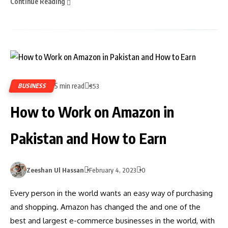
Continue Reading
5 min read
BUSINESS
353
How to Work on Amazon in
Pakistan and How to Earn
Zeeshan Ul Hassan
February 4, 2023
0
Every person in the world wants an easy way of purchasing
and shopping. Amazon has changed the and one of the
best and largest e-commerce businesses in the world, with