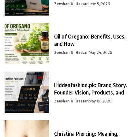
Zeeshan Ul Hassan
June 5, 2026
Oil of Oregano: Benefits, Uses,
and How
Zeeshan Ul Hassan
May 24, 2026
Hiddenfashion.pk: Brand Story,
Founder Vision, Products, and
Zeeshan Ul Hassan
May 19, 2026
Christina Piercing: Meaning,