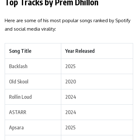
Top Tracks by Prem Dhillon
Here are some of his most popular songs ranked by Spotify
and social media virality:
Song Title
Year Released
Backlash
2025
Old Skool
2020
Rollin Loud
2024
ASTARR
2024
Apsara
2025