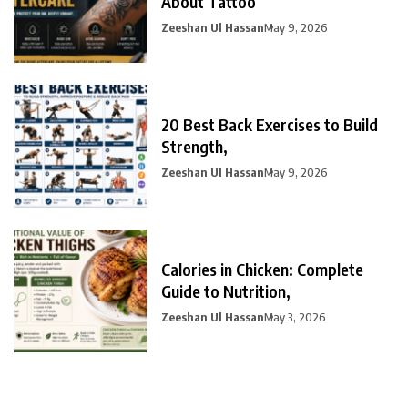
About Tattoo
Zeeshan Ul Hassan
May 9, 2026
20 Best Back Exercises to Build
Strength,
Zeeshan Ul Hassan
May 9, 2026
Calories in Chicken: Complete
Guide to Nutrition,
Zeeshan Ul Hassan
May 3, 2026