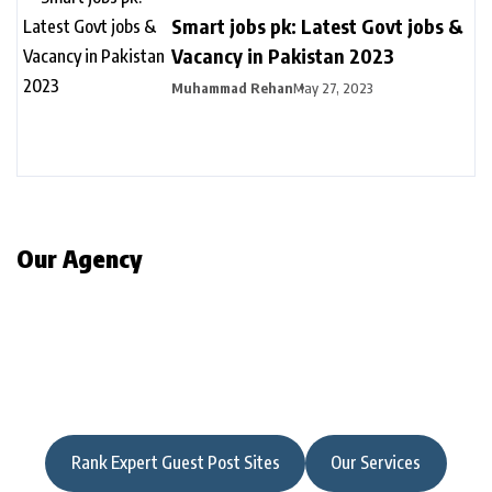
Smart jobs pk: Latest Govt jobs &
Vacancy in Pakistan 2023
Muhammad Rehan
May 27, 2023
Our Agency
Rank Expert Guest Post Sites
Our Services