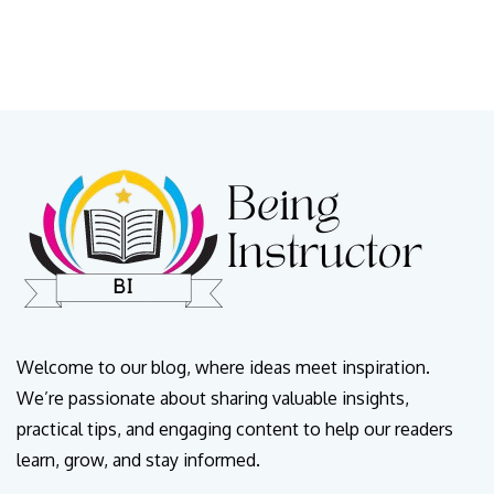
Welcome to our blog, where ideas meet inspiration.
We’re passionate about sharing valuable insights,
practical tips, and engaging content to help our readers
learn, grow, and stay informed.