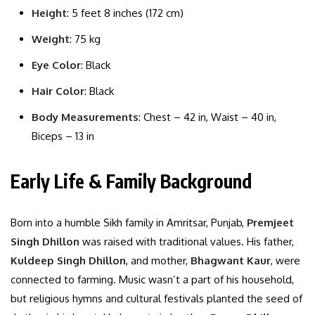
Height
: 5 feet 8 inches (172 cm)
Weight
: 75 kg
Eye Color
: Black
Hair Color
: Black
Body Measurements
: Chest – 42 in, Waist – 40 in,
Biceps – 13 in
Early Life & Family Background
Born into a humble Sikh family in Amritsar, Punjab,
Premjeet
Singh Dhillon
was raised with traditional values. His father,
Kuldeep Singh Dhillon
, and mother,
Bhagwant Kaur
, were
connected to farming. Music wasn’t a part of his household,
but religious hymns and cultural festivals planted the seed of