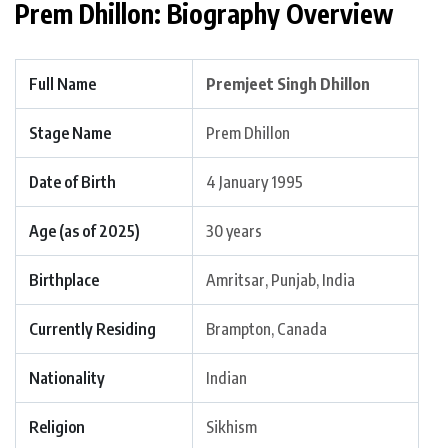
Prem Dhillon: Biography Overview
Full Name
Premjeet Singh Dhillon
Stage Name
Prem Dhillon
Date of Birth
4 January 1995
Age (as of 2025)
30 years
Birthplace
Amritsar, Punjab, India
Currently Residing
Brampton, Canada
Nationality
Indian
Religion
Sikhism