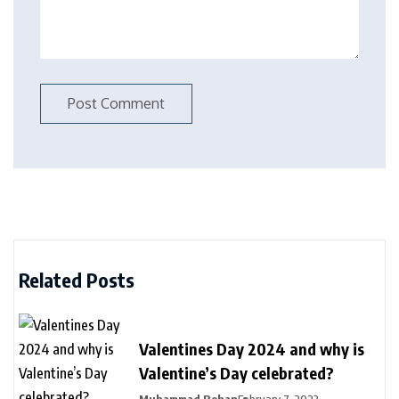
Related Posts
Valentines Day 2024 and why is
Valentine’s Day celebrated?
Muhammad Rehan
February 7, 2023