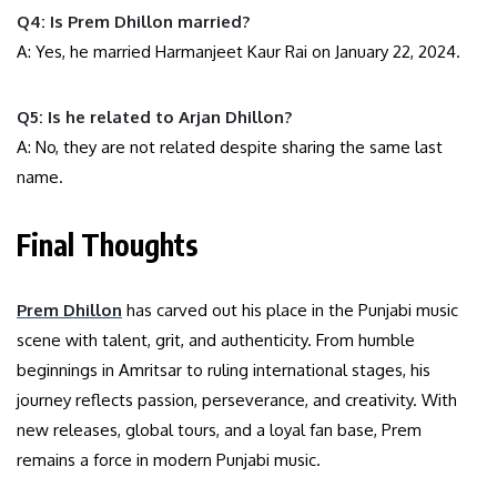
Q4: Is Prem Dhillon married?
A: Yes, he married Harmanjeet Kaur Rai on January 22, 2024.
Q5: Is he related to Arjan Dhillon?
A: No, they are not related despite sharing the same last
name.
Final Thoughts
Prem Dhillon
has carved out his place in the Punjabi music
scene with talent, grit, and authenticity. From humble
beginnings in Amritsar to ruling international stages, his
journey reflects passion, perseverance, and creativity. With
new releases, global tours, and a loyal fan base, Prem
remains a force in modern Punjabi music.