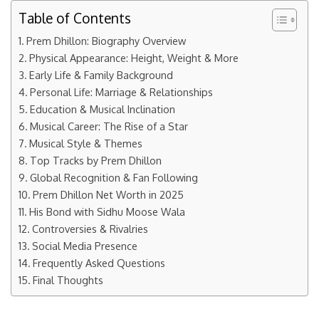
Table of Contents
Prem Dhillon: Biography Overview
Physical Appearance: Height, Weight & More
Early Life & Family Background
Personal Life: Marriage & Relationships
Education & Musical Inclination
Musical Career: The Rise of a Star
Musical Style & Themes
Top Tracks by Prem Dhillon
Global Recognition & Fan Following
Prem Dhillon Net Worth in 2025
His Bond with Sidhu Moose Wala
Controversies & Rivalries
Social Media Presence
Frequently Asked Questions
Final Thoughts