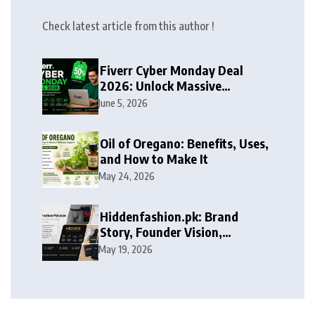
Check latest article from this author !
Fiverr Cyber Monday Deal
2026: Unlock Massive
Discounts on Freelance
June 5, 2026
Services
Oil of Oregano: Benefits, Uses,
and How to Make It
May 24, 2026
Hiddenfashion.pk: Brand
Story, Founder Vision,
Products, and Growth Journey
May 19, 2026