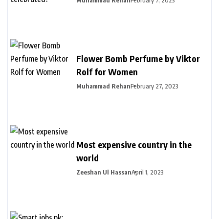
Flower Bomb Perfume by Viktor
Rolf for Women
Muhammad Rehan
February 27, 2023
Most expensive country in the
world
Zeeshan Ul Hassan
April 1, 2023