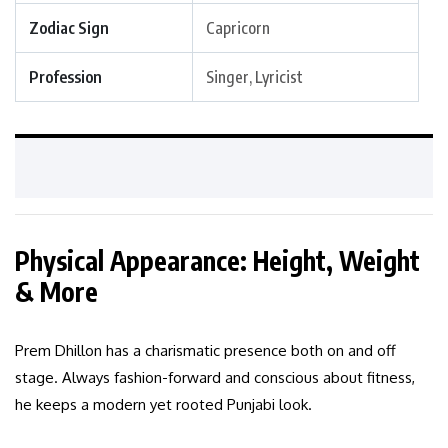
Zodiac Sign
Capricorn
Profession
Singer, Lyricist
Physical Appearance: Height, Weight
& More
Prem Dhillon has a charismatic presence both on and off
stage. Always fashion-forward and conscious about fitness,
he keeps a modern yet rooted Punjabi look.