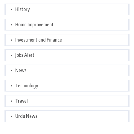
History
Home Improvement
Investment and Finance
Jobs Alert
News
Technology
Travel
Urdu News