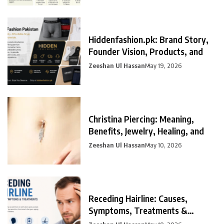
Hiddenfashion.pk: Brand Story,
Founder Vision, Products, and
Zeeshan Ul Hassan
May 19, 2026
Christina Piercing: Meaning,
Benefits, Jewelry, Healing, and
Zeeshan Ul Hassan
May 10, 2026
Receding Hairline: Causes,
Symptoms, Treatments &
Prevention