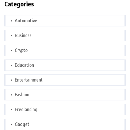
Categories
Automotive
Business
Crypto
Education
Entertainment
Fashion
Freelancing
Gadget