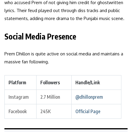
who accused Prem of not giving him credit for ghostwritten
lyrics. Their feud played out through diss tracks and public
statements, adding more drama to the Punjabi music scene.
Social Media Presence
Prem Dhillon is quite active on social media and maintains a
massive fan following.
Platform
Followers
Handle/Link
Instagram
2.7 Million
@dhillonprem
Facebook
245K
Official Page