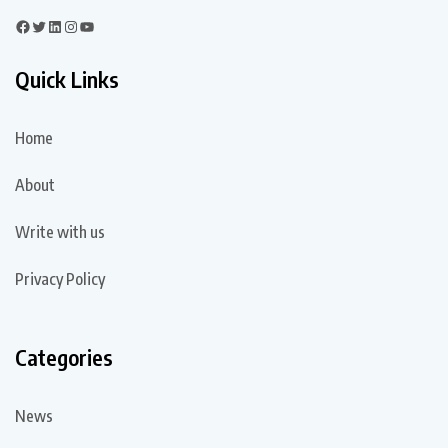
Quick Links
Home
About
Write with us
Privacy Policy
Categories
News