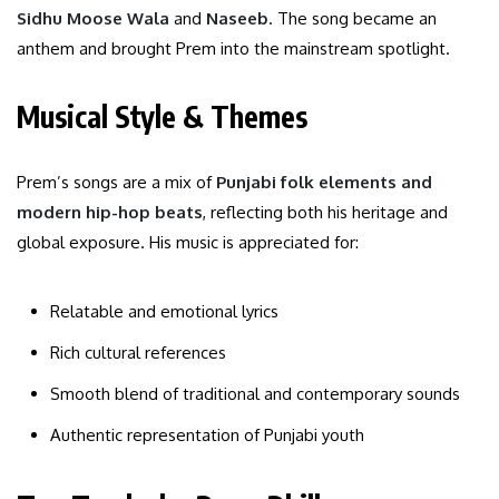
Sidhu Moose Wala
and
Naseeb
. The song became an
anthem and brought Prem into the mainstream spotlight.
Musical Style & Themes
Prem’s songs are a mix of
Punjabi folk elements and
modern hip-hop beats
, reflecting both his heritage and
global exposure. His music is appreciated for:
Relatable and emotional lyrics
Rich cultural references
Smooth blend of traditional and contemporary sounds
Authentic representation of Punjabi youth