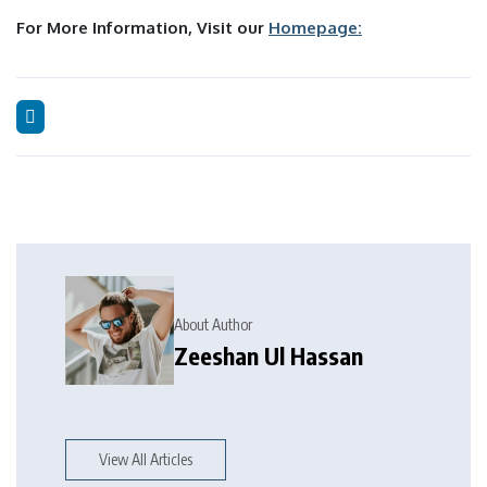
For More Information, Visit our
Homepage:
About Author
Zeeshan Ul Hassan
View All Articles