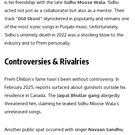
is his friendship with the late
Sidhu Moose Wala
. Sidhu
acted not just as a collaborator but also as a mentor. Their
track
“Old Skool”
skyrocketed in popularity and remains one
of the most iconic songs in Punjabi music. Unfortunately,
Sidhu’s untimely death in 2022 was a shocking blow to the
industry and to Prem personally.
Controversies & Rivalries
Prem Dhillon’s fame hasn’t been without controversy. In
February 2025, reports surfaced about gunshots outside his
residence in Canada. The
Jaipal Bhullar gang
allegedly
threatened him, claiming he leaked Sidhu Moose Wala’s
unreleased songs.
Another public spat occurred with singer
Navaan Sandhu
,