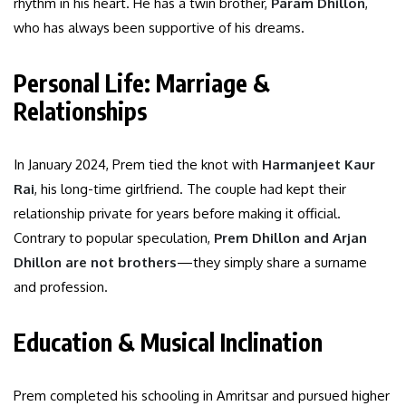
rhythm in his heart. He has a twin brother,
Param Dhillon
,
who has always been supportive of his dreams.
Personal Life: Marriage &
Relationships
In January 2024, Prem tied the knot with
Harmanjeet Kaur
Rai
, his long-time girlfriend. The couple had kept their
relationship private for years before making it official.
Contrary to popular speculation,
Prem Dhillon and Arjan
Dhillon are not brothers
—they simply share a surname
and profession.
Education & Musical Inclination
Prem completed his schooling in Amritsar and pursued higher