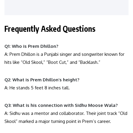
Frequently Asked Questions
Q1: Who is Prem Dhillon?
A: Prem Dhillon is a Punjabi singer and songwriter known for
hits like “Old Skool,” “Boot Cut,” and “Backlash.”
Q2: What is Prem Dhillon’s height?
A: He stands 5 feet 8 inches tall.
Q3: What is his connection with Sidhu Moose Wala?
A: Sidhu was a mentor and collaborator. Their joint track “Old
Skool” marked a major turning point in Prem’s career.