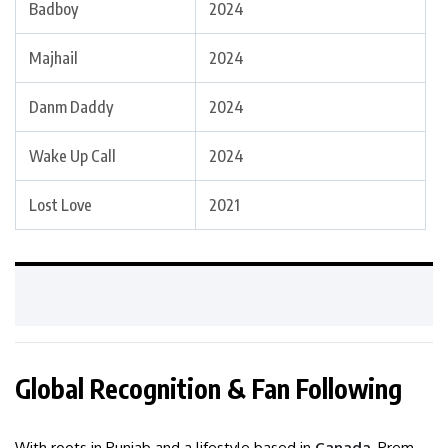
Badboy
2024
Majhail
2024
Danm Daddy
2024
Wake Up Call
2024
Lost Love
2021
Global Recognition & Fan Following
With roots in Punjab and a lifestyle based in
Canada
, Prem