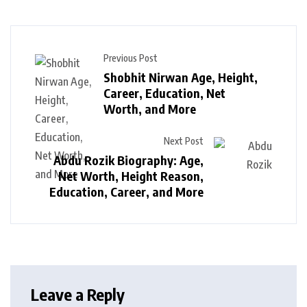
Previous Post
Shobhit Nirwan Age, Height,
Career, Education, Net
Worth, and More
Next Post
Abdu Rozik Biography: Age,
Net Worth, Height Reason,
Education, Career, and More
Leave a Reply