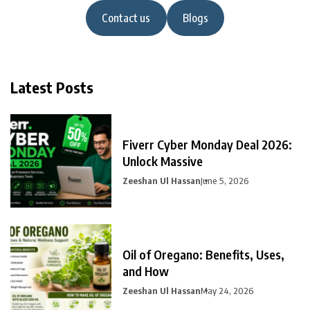
Contact us
Blogs
Latest Posts
Fiverr Cyber Monday Deal 2026:
Unlock Massive
Zeeshan Ul Hassan
June 5, 2026
Oil of Oregano: Benefits, Uses,
and How
Zeeshan Ul Hassan
May 24, 2026