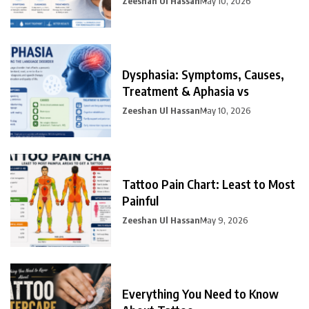
Zeeshan Ul Hassan
May 10, 2026
Dysphasia: Symptoms, Causes,
Treatment & Aphasia vs
Zeeshan Ul Hassan
May 10, 2026
Tattoo Pain Chart: Least to Most
Painful
Zeeshan Ul Hassan
May 9, 2026
Everything You Need to Know