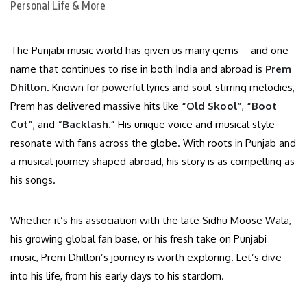
The Punjabi music world has given us many gems—and one
name that continues to rise in both India and abroad is
Prem
Dhillon
. Known for powerful lyrics and soul-stirring melodies,
Prem has delivered massive hits like
“Old Skool”
,
“Boot
Cut”
, and
“Backlash.”
His unique voice and musical style
resonate with fans across the globe. With roots in Punjab and
a musical journey shaped abroad, his story is as compelling as
his songs.
Whether it’s his association with the late Sidhu Moose Wala,
his growing global fan base, or his fresh take on Punjabi
music, Prem Dhillon’s journey is worth exploring. Let’s dive
into his life, from his early days to his stardom.