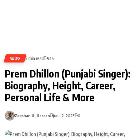
5 min read
NEWS
544
Prem Dhillon (Punjabi Singer):
Biography, Height, Career,
Personal Life & More
Zeeshan Ul Hassan
June 2, 2025
0