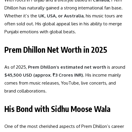
Dhillon has naturally gained a strong international fan base.
Whether it’s the
UK, USA, or Australia
, his music tours are
often sold out. His global appeal lies in his ability to merge
Punjabi emotions with global beats.
Prem Dhillon Net Worth in 2025
As of 2025,
Prem Dhillon’s estimated net worth
is around
$45,500 USD (approx. ₹3 Crores INR)
. His income mainly
comes from music releases, YouTube, live concerts, and
brand collaborations.
His Bond with Sidhu Moose Wala
One of the most cherished aspects of Prem Dhillon’s career