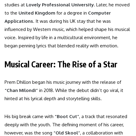
studies at
Lovely Professional University
. Later, he moved
to the
United Kingdom
for a degree in
Computer
Applications
. It was during his UK stay that he was
influenced by Western music, which helped shape his musical
voice. Inspired by life in a multicultural environment, he
began penning lyrics that blended reality with emotion.
Musical Career: The Rise of a Star
Prem Dhillon began his music journey with the release of
“Chan Milondi”
in 2018. While the debut didn’t go viral, it
hinted at his lyrical depth and storytelling skills.
His big break came with
“Boot Cut”
, a track that resonated
deeply with the youth. The defining moment of his career,
however, was the song
“Old Skool”
, a collaboration with