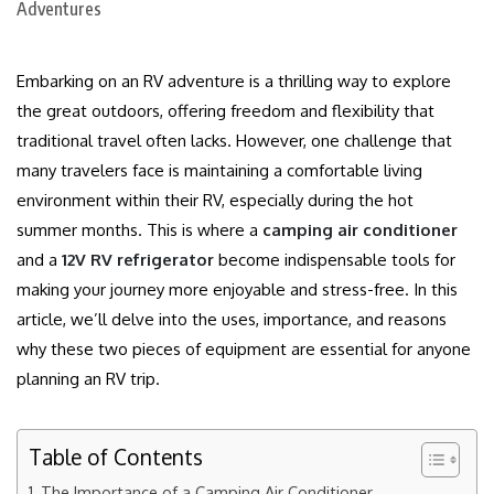
Embarking on an RV adventure is a thrilling way to explore
the great outdoors, offering freedom and flexibility that
traditional travel often lacks. However, one challenge that
many travelers face is maintaining a comfortable living
environment within their RV, especially during the hot
summer months. This is where a
camping air conditioner
and a
12V RV refrigerator
become indispensable tools for
making your journey more enjoyable and stress-free. In this
article, we’ll delve into the uses, importance, and reasons
why these two pieces of equipment are essential for anyone
planning an RV trip.
Table of Contents
The Importance of a Camping Air Conditioner