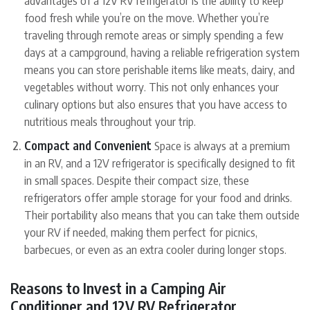
food fresh while you’re on the move. Whether you’re
traveling through remote areas or simply spending a few
days at a campground, having a reliable refrigeration system
means you can store perishable items like meats, dairy, and
vegetables without worry. This not only enhances your
culinary options but also ensures that you have access to
nutritious meals throughout your trip.
Compact and Convenient
Space is always at a premium
in an RV, and a 12V refrigerator is specifically designed to fit
in small spaces. Despite their compact size, these
refrigerators offer ample storage for your food and drinks.
Their portability also means that you can take them outside
your RV if needed, making them perfect for picnics,
barbecues, or even as an extra cooler during longer stops.
Reasons to Invest in a Camping Air
Conditioner and 12V RV Refrigerator