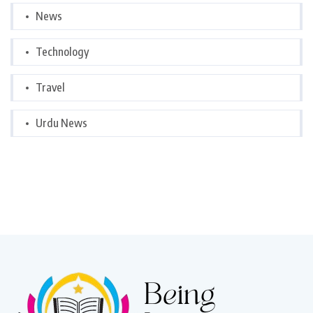
News
Technology
Travel
Urdu News