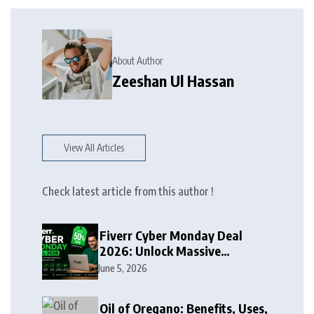
About Author
Zeeshan Ul Hassan
View All Articles
Check latest article from this author !
Fiverr Cyber Monday Deal
2026: Unlock Massive
Discounts on Freelance
June 5, 2026
Services
Oil of Oregano: Benefits, Uses,