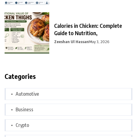
Calories in Chicken: Complete
Guide to Nutrition,
Zeeshan Ul Hassan
May 3, 2026
Categories
Automotive
Business
Crypto