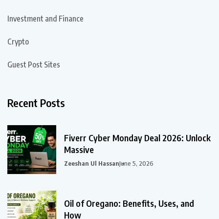
Investment and Finance
Crypto
Guest Post Sites
Recent Posts
Fiverr Cyber Monday Deal 2026: Unlock
Massive
Zeeshan Ul Hassan
June 5, 2026
Oil of Oregano: Benefits, Uses, and
How