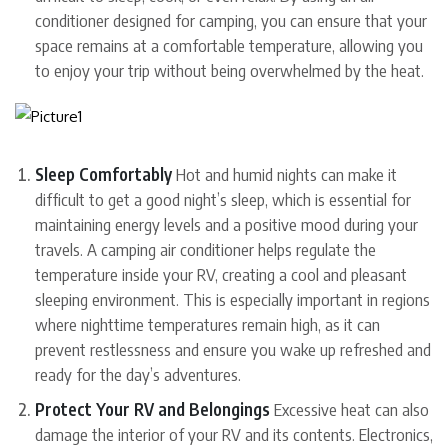
conditioner designed for camping, you can ensure that your
space remains at a comfortable temperature, allowing you
to enjoy your trip without being overwhelmed by the heat.
Sleep Comfortably
Hot and humid nights can make it
difficult to get a good night’s sleep, which is essential for
maintaining energy levels and a positive mood during your
travels. A camping air conditioner helps regulate the
temperature inside your RV, creating a cool and pleasant
sleeping environment. This is especially important in regions
where nighttime temperatures remain high, as it can
prevent restlessness and ensure you wake up refreshed and
ready for the day’s adventures.
Protect Your RV and Belongings
Excessive heat can also
damage the interior of your RV and its contents. Electronics,