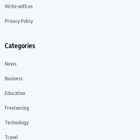
Write with us
Privacy Policy
Categories
News
Business
Education
Freelancing
Technology
Travel