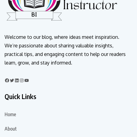
Welcome to our blog, where ideas meet inspiration.
We’re passionate about sharing valuable insights,
practical tips, and engaging content to help our readers
learn, grow, and stay informed.
Quick Links
Home
About