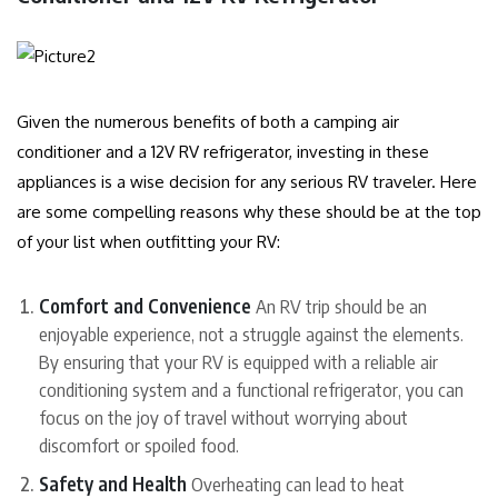
Given the numerous benefits of both a camping air
conditioner and a 12V RV refrigerator, investing in these
appliances is a wise decision for any serious RV traveler. Here
are some compelling reasons why these should be at the top
of your list when outfitting your RV:
Comfort and Convenience
An RV trip should be an
enjoyable experience, not a struggle against the elements.
By ensuring that your RV is equipped with a reliable air
conditioning system and a functional refrigerator, you can
focus on the joy of travel without worrying about
discomfort or spoiled food.
Safety and Health
Overheating can lead to heat