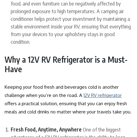
food, and even furniture can be negatively affected by
prolonged exposure to high temperatures. A camping air
conditioner helps protect your investment by maintaining a
stable environment inside your RV, ensuring that everything
from your devices to your upholstery stays in good
condition.
Why a 12V RV Refrigerator is a Must-
Have
Keeping your food fresh and beverages cold is another
challenge when you’re on the road. A
12V RV refrigerator
offers a practical solution, ensuring that you can enjoy fresh
meals and cold drinks no matter where your travels take you.
Fresh Food, Anytime, Anywhere
One of the biggest
advantages of a 12V RV refrigerator is the ability to keep