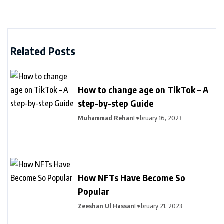
Related Posts
How to change age on TikTok – A
step-by-step Guide
Muhammad Rehan
February 16, 2023
How NFTs Have Become So
Popular
Zeeshan Ul Hassan
February 21, 2023