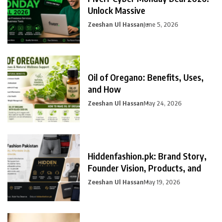
Unlock Massive
Zeeshan Ul Hassan
June 5, 2026
Oil of Oregano: Benefits, Uses,
and How
Zeeshan Ul Hassan
May 24, 2026
Hiddenfashion.pk: Brand Story,
Founder Vision, Products, and
Zeeshan Ul Hassan
May 19, 2026