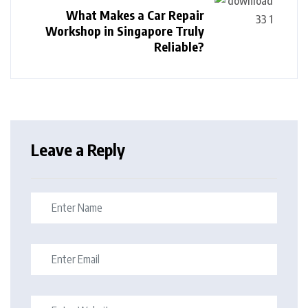
What Makes a Car Repair
Workshop in Singapore Truly
Reliable?
Leave a Reply