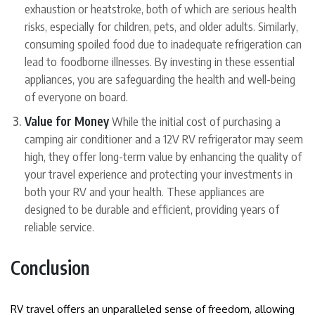
exhaustion or heatstroke, both of which are serious health
risks, especially for children, pets, and older adults. Similarly,
consuming spoiled food due to inadequate refrigeration can
lead to foodborne illnesses. By investing in these essential
appliances, you are safeguarding the health and well-being
of everyone on board.
Value for Money
While the initial cost of purchasing a
camping air conditioner and a 12V RV refrigerator may seem
high, they offer long-term value by enhancing the quality of
your travel experience and protecting your investments in
both your RV and your health. These appliances are
designed to be durable and efficient, providing years of
reliable service.
Conclusion
RV travel offers an unparalleled sense of freedom, allowing