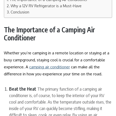
Why a 12V RV Refrigerator is a Must-Have
Conclusion
The Importance of a Camping Air
Conditioner
Whether you’re camping in a remote location or staying at a
busy campground, staying cool is crucial for a comfortable
experience. A
camping air conditioner
can make all the
difference in how you experience your time on the road.
Beat the Heat
The primary function of a camping air
conditioner is, of course, to keep the interior of your RV
cool and comfortable. As the temperature outside rises, the
inside of your RV can quickly become stifling, making it
difficult to sleep, cook, or even relax. By using an air