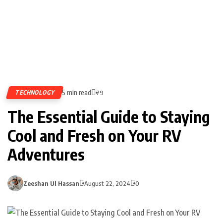
5 min read
TECHNOLOGY
79
The Essential Guide to Staying
Cool and Fresh on Your RV
Adventures
Zeeshan Ul Hassan
August 22, 2024
0