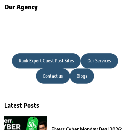
Our Agency
Rank Expert Guest Post Sites
Our Services
Contact us
Blogs
Latest Posts
Fiverr Cyber Monday Deal 2026: