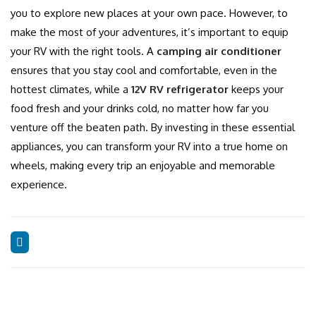
you to explore new places at your own pace. However, to
make the most of your adventures, it’s important to equip
your RV with the right tools. A
camping air conditioner
ensures that you stay cool and comfortable, even in the
hottest climates, while a
12V RV refrigerator
keeps your
food fresh and your drinks cold, no matter how far you
venture off the beaten path. By investing in these essential
appliances, you can transform your RV into a true home on
wheels, making every trip an enjoyable and memorable
experience.