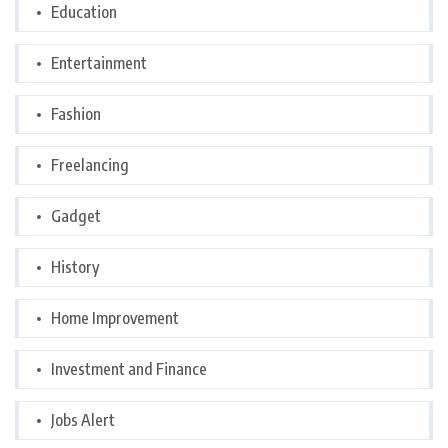
Education
Entertainment
Fashion
Freelancing
Gadget
History
Home Improvement
Investment and Finance
Jobs Alert