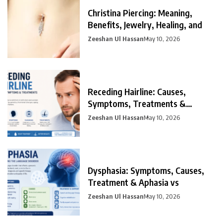
Christina Piercing: Meaning,
Benefits, Jewelry, Healing, and
Zeeshan Ul Hassan
May 10, 2026
Receding Hairline: Causes,
Symptoms, Treatments &
Prevention
Zeeshan Ul Hassan
May 10, 2026
Dysphasia: Symptoms, Causes,
Treatment & Aphasia vs
Zeeshan Ul Hassan
May 10, 2026