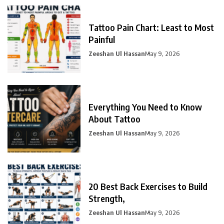
Tattoo Pain Chart: Least to Most
Painful
Zeeshan Ul Hassan
May 9, 2026
Everything You Need to Know
About Tattoo
Zeeshan Ul Hassan
May 9, 2026
20 Best Back Exercises to Build
Strength,
Zeeshan Ul Hassan
May 9, 2026