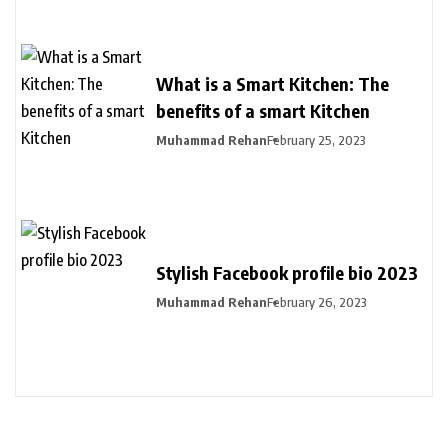
What is a Smart Kitchen: The
benefits of a smart Kitchen
Muhammad Rehan
February 25, 2023
Stylish Facebook profile bio 2023
Muhammad Rehan
February 26, 2023