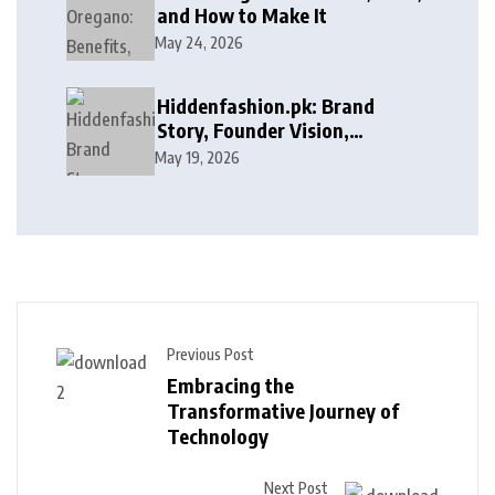
and How to Make It
May 24, 2026
Hiddenfashion.pk: Brand
Story, Founder Vision,
Products, and Growth Journey
May 19, 2026
Previous Post
Embracing the
Transformative Journey of
Technology
Next Post