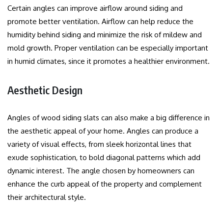
Certain angles can improve airflow around siding and
promote better ventilation.
Airflow can help reduce the
humidity behind siding and minimize the risk of mildew and
mold growth.
Proper ventilation can be especially important
in humid climates, since it promotes a healthier environment.
Aesthetic Design
Angles of wood siding slats can also make a big difference in
the aesthetic appeal of your home.
Angles can produce a
variety of visual effects, from sleek horizontal lines that
exude sophistication, to bold diagonal patterns which add
dynamic interest.
The angle chosen by homeowners can
enhance the curb appeal of the property and complement
their architectural style.