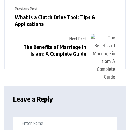
Previous Post
What Is a Clutch Drive Tool: Tips &
Applications
Next Post
The Benefits of Marriage in
Islam: A Complete Guide
Leave a Reply