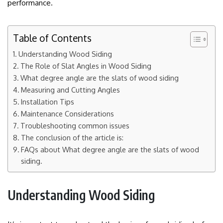
performance.
Table of Contents
Understanding Wood Siding
The Role of Slat Angles in Wood Siding
What degree angle are the slats of wood siding
Measuring and Cutting Angles
Installation Tips
Maintenance Considerations
Troubleshooting common issues
The conclusion of the article is:
FAQs about What degree angle are the slats of wood
siding.
Understanding Wood Siding