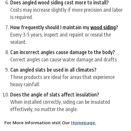
Does angled wood siding cost more to install?
Costs may increase slightly if more precision and labor
is required.
How frequently should I maintain my
wood siding
?
Every 3-5 years, inspect and repaint or reseal the
sealant.
Can incorrect angles cause damage to the body?
Correct angles can cause water damage and drafts.
Can angled slats be used in all climates?
These products are ideal for areas that experience
heavy rainfall.
Does the angle of slats affect insulation?
When installed correctly, siding can be insulated
effectively, no matter the angle.
For More Information visit Our
Homepage: