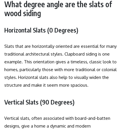
What degree angle are the slats of
wood siding
Horizontal Slats (0 Degrees)
Slats that are horizontally oriented are essential for many
traditional architectural styles. Clapboard siding is one
example.
This orientation gives a timeless, classic look to
homes, particularly those with more traditional or colonial
styles.
Horizontal slats also help to visually widen the
structure and make it seem more spacious.
Vertical Slats (90 Degrees)
Vertical slats, often associated with board-and-batten
designs, give a home a dynamic and modern