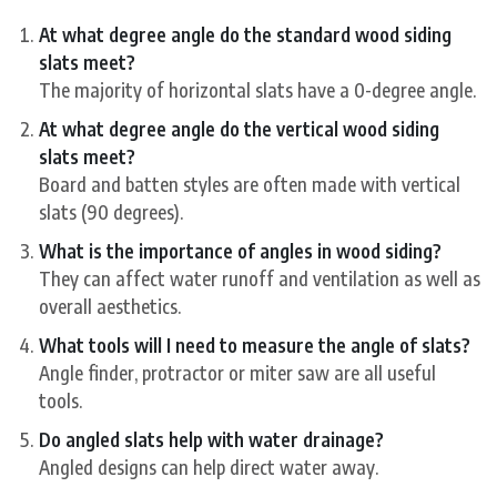
At what degree angle do the standard wood siding
slats meet?
The majority of horizontal slats have a 0-degree angle.
At what degree angle do the vertical wood siding
slats meet?
Board and batten styles are often made with vertical
slats (90 degrees).
What is the importance of angles in wood siding?
They can affect water runoff and ventilation as well as
overall aesthetics.
What tools will I need to measure the angle of slats?
Angle finder, protractor or miter saw are all useful
tools.
Do angled slats help with water drainage?
Angled designs can help direct water away.