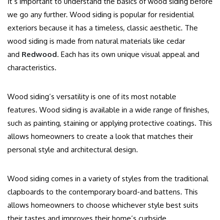
It’s important to understand the basics of wood siding before
we go any further.
Wood siding is popular for residential
exteriors because it has a timeless, classic aesthetic.
The
wood siding is made from natural materials like cedar
and
Redwood
. Each has its own unique visual appeal and
characteristics.
Wood siding’s versatility is one of its most notable
features.
Wood siding is available in a wide range of finishes,
such as painting, staining or applying protective coatings. This
allows homeowners to create a look that matches their
personal style and architectural design.
Wood siding comes in a variety of styles from the traditional
clapboards to the contemporary board-and battens. This
allows homeowners to choose whichever style best suits
their tastes and improves their home’s curbside