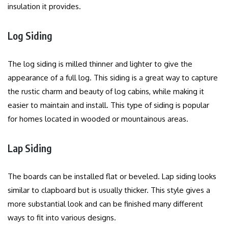
insulation it provides.
Log Siding
The log siding is milled thinner and lighter to give the
appearance of a full log.
This siding is a great way to capture
the rustic charm and beauty of log cabins, while making it
easier to maintain and install.
This type of siding is popular
for homes located in wooded or mountainous areas.
Lap Siding
The boards can be installed flat or beveled. Lap siding looks
similar to clapboard but is usually thicker.
This style gives a
more substantial look and can be finished many different
ways to fit into various designs.