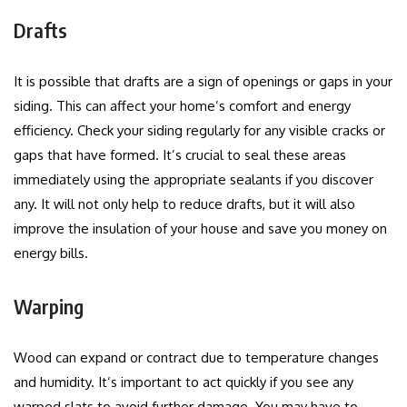
Drafts
It is possible that drafts are a sign of openings or gaps in your
siding. This can affect your home’s comfort and energy
efficiency.
Check your siding regularly for any visible cracks or
gaps that have formed.
It’s crucial to seal these areas
immediately using the appropriate sealants if you discover
any.
It will not only help to reduce drafts, but it will also
improve the insulation of your house and save you money on
energy bills.
Warping
Wood can expand or contract due to temperature changes
and humidity.
It’s important to act quickly if you see any
warped slats to avoid further damage.
You may have to