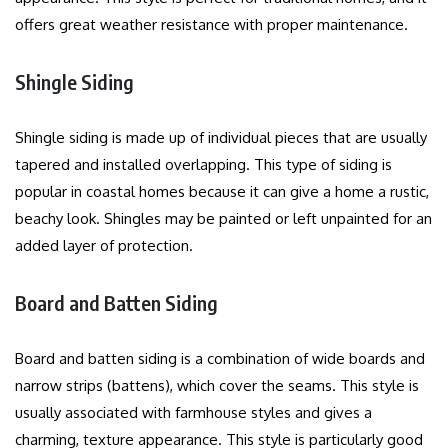
offers great weather resistance with proper maintenance.
Shingle Siding
Shingle siding is made up of individual pieces that are usually
tapered and installed overlapping.
This type of siding is
popular in coastal homes because it can give a home a rustic,
beachy look.
Shingles may be painted or left unpainted for an
added layer of protection.
Board and Batten Siding
Board and batten siding is a combination of wide boards and
narrow strips (battens), which cover the seams.
This style is
usually associated with farmhouse styles and gives a
charming, texture appearance.
This style is particularly good