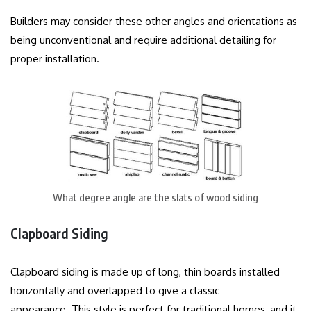
Builders may consider these other angles and orientations as
being unconventional and require additional detailing for
proper installation.
What degree angle are the slats of wood siding
Clapboard Siding
Clapboard siding is made up of long, thin boards installed
horizontally and overlapped to give a classic
appearance.
This style is perfect for traditional homes, and it