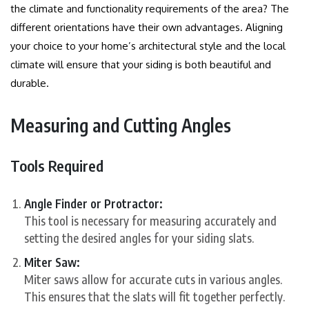
the climate and functionality requirements of the area?
The
different orientations have their own advantages. Aligning
your choice to your home’s architectural style and the local
climate will ensure that your siding is both beautiful and
durable.
Measuring and Cutting Angles
Tools Required
Angle Finder or Protractor:
This tool is necessary for measuring accurately and
setting the desired angles for your siding slats.
Miter Saw:
Miter saws allow for accurate cuts in various angles.
This ensures that the slats will fit together perfectly.