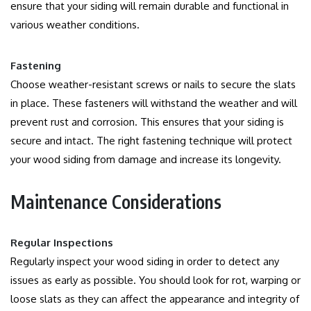
ensure that your siding will remain durable and functional in
various weather conditions.
Fastening
Choose weather-resistant screws or nails to secure the slats
in place.
These fasteners will withstand the weather and will
prevent rust and corrosion. This ensures that your siding is
secure and intact.
The right fastening technique will protect
your wood siding from damage and increase its longevity.
Maintenance Considerations
Regular Inspections
Regularly inspect your wood siding in order to detect any
issues as early as possible.
You should look for rot, warping or
loose slats as they can affect the appearance and integrity of