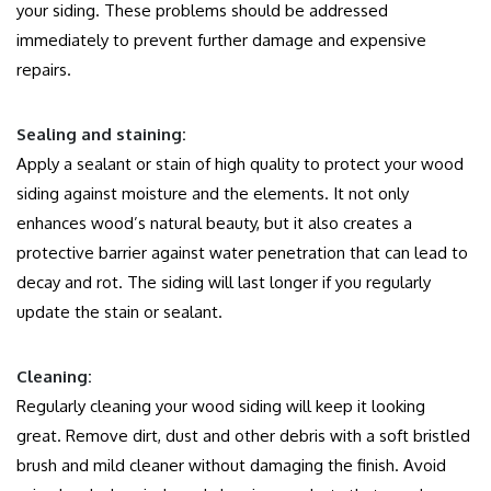
your siding.
These problems should be addressed
immediately to prevent further damage and expensive
repairs.
Sealing and staining:
Apply a sealant or stain of high quality to protect your wood
siding against moisture and the elements.
It not only
enhances wood’s natural beauty, but it also creates a
protective barrier against water penetration that can lead to
decay and rot.
The siding will last longer if you regularly
update the stain or sealant.
Cleaning:
Regularly cleaning your wood siding will keep it looking
great.
Remove dirt, dust and other debris with a soft bristled
brush and mild cleaner without damaging the finish.
Avoid