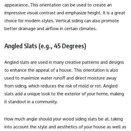
appearance.
This orientation can be used to create an
impressive visual contrast and emphasize height. It is a great
choice for modern styles.
Vertical siding can also promote
better drainage and airflow in certain climates.
Angled Slats (e.g., 45 Degrees)
Angled slats are used in many creative patterns and designs
to enhance the appeal of a house.
This orientation is also
used to maximize water runoff and direct moisture away
from siding, which reduces the risk of mold or rot.
Angled
slats add a unique look to the exterior of your home, making
it standout in a community.
How much angle should your wood siding slats be at, taking
into account the style and aesthetics of your house as well as