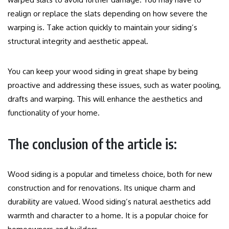
realign or replace the slats depending on how severe the
warping is.
Take action quickly to maintain your siding’s
structural integrity and aesthetic appeal.
You can keep your wood siding in great shape by being
proactive and addressing these issues, such as water pooling,
drafts and warping. This will enhance the aesthetics and
functionality of your home.
The conclusion of the article is:
Wood siding is a popular and timeless choice, both for new
construction and for renovations. Its unique charm and
durability are valued.
Wood siding’s natural aesthetics add
warmth and character to a home. It is a popular choice for