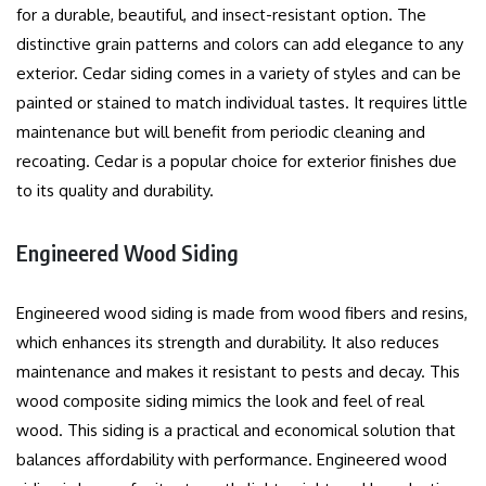
for a durable, beautiful, and insect-resistant option.
The
distinctive grain patterns and colors can add elegance to any
exterior.
Cedar siding comes in a variety of styles and can be
painted or stained to match individual tastes.
It requires little
maintenance but will benefit from periodic cleaning and
recoating.
Cedar is a popular choice for exterior finishes due
to its quality and durability.
Engineered Wood Siding
Engineered wood siding is made from wood fibers and resins,
which enhances its strength and durability. It also reduces
maintenance and makes it resistant to pests and decay.
This
wood composite siding mimics the look and feel of real
wood.
This siding is a practical and economical solution that
balances affordability with performance.
Engineered wood