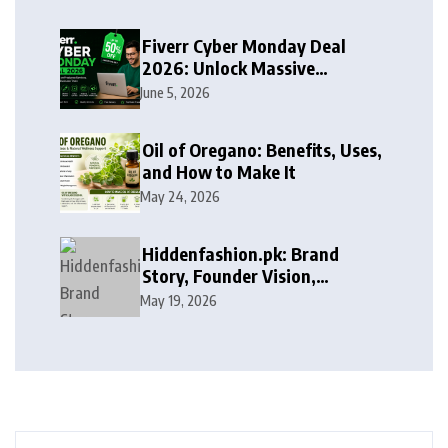
Fiverr Cyber Monday Deal
2026: Unlock Massive
Discounts on Freelance
June 5, 2026
Services
Oil of Oregano: Benefits, Uses,
and How to Make It
May 24, 2026
Hiddenfashion.pk: Brand
Story, Founder Vision,
Products, and Growth Journey
May 19, 2026