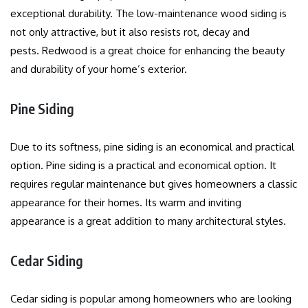
exceptional durability.
The low-maintenance wood siding is
not only attractive, but it also resists rot, decay and
pests.
Redwood is a great choice for enhancing the beauty
and durability of your home’s exterior.
Pine Siding
Due to its softness, pine siding is an economical and practical
option.
Pine siding is a practical and economical option. It
requires regular maintenance but gives homeowners a classic
appearance for their homes.
Its warm and inviting
appearance is a great addition to many architectural styles.
Cedar Siding
Cedar siding is popular among homeowners who are looking