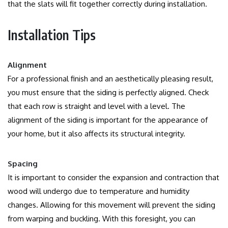
that the slats will fit together correctly during installation.
Installation Tips
Alignment
For a professional finish and an aesthetically pleasing result,
you must ensure that the siding is perfectly aligned.
Check
that each row is straight and level with a level.
The
alignment of the siding is important for the appearance of
your home, but it also affects its structural integrity.
Spacing
It is important to consider the expansion and contraction that
wood will undergo due to temperature and humidity
changes.
Allowing for this movement will prevent the siding
from warping and buckling.
With this foresight, you can