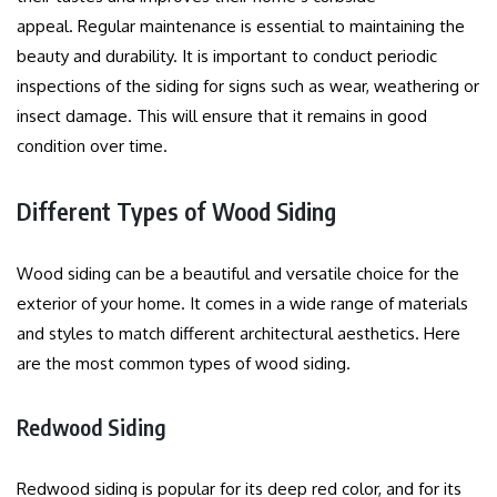
appeal.
Regular maintenance is essential to maintaining the
beauty and durability.
It is important to conduct periodic
inspections of the siding for signs such as wear, weathering or
insect damage. This will ensure that it remains in good
condition over time.
Different Types of Wood Siding
Wood siding can be a beautiful and versatile choice for the
exterior of your home. It comes in a wide range of materials
and styles to match different architectural aesthetics.
Here
are the most common types of wood siding.
Redwood Siding
Redwood siding is popular for its deep red color, and for its