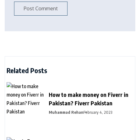
Related Posts
How to make money on Fiverr in
Pakistan? Fiverr Pakistan
Muhammad Rehan
February 4, 2023