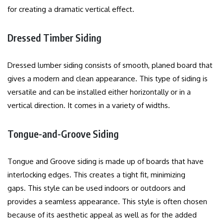
for creating a dramatic vertical effect.
Dressed Timber Siding
Dressed lumber siding consists of smooth, planed board that
gives a modern and clean appearance.
This type of siding is
versatile and can be installed either horizontally or in a
vertical direction. It comes in a variety of widths.
Tongue-and-Groove Siding
Tongue and Groove siding is made up of boards that have
interlocking edges. This creates a tight fit, minimizing
gaps.
This style can be used indoors or outdoors and
provides a seamless appearance.
This style is often chosen
because of its aesthetic appeal as well as for the added