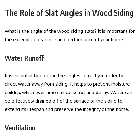
The Role of Slat Angles in Wood Siding
What is the angle of the wood siding slats?
It is important for
the exterior appearance and performance of your home.
Water Runoff
It is essential to position the angles correctly in order to
direct water away from siding.
It helps to prevent moisture
buildup, which over time can cause rot and decay.
Water can
be effectively drained off of the surface of the siding to
extend its lifespan and preserve the integrity of the home.
Ventilation