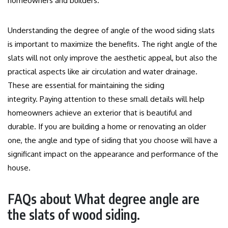
homeowners and builders.
Understanding the degree of angle of the wood siding slats
is important to maximize the benefits.
The right angle of the
slats will not only improve the aesthetic appeal, but also the
practical aspects like air circulation and water drainage.
These are essential for maintaining the siding
integrity.
Paying attention to these small details will help
homeowners achieve an exterior that is beautiful and
durable.
If you are building a home or renovating an older
one, the angle and type of siding that you choose will have a
significant impact on the appearance and performance of the
house.
FAQs about What degree angle are
the slats of wood siding.