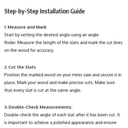
Step-by-Step Installation Guide
1.
Measure and Mark
Start by setting the desired angle using an angle
finder.
Measure the length of the slats and mark the cut lines
on the wood for accuracy.
2.
Cut the Slats
Position the marked wood on your miter saw and secure it in
place.
Mark your wood and make precise cuts. Make sure
that every slat is cut at the same angle.
3.
Double-Check Measurements:
Double-check the angle of each slat after it has been cut.
It
is important to achieve a polished appearance and ensure