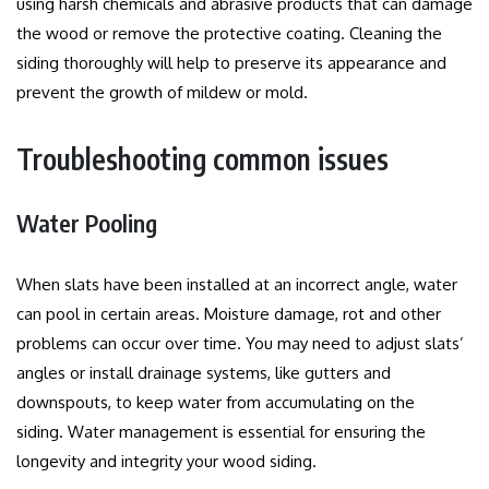
using harsh chemicals and abrasive products that can damage
the wood or remove the protective coating.
Cleaning the
siding thoroughly will help to preserve its appearance and
prevent the growth of mildew or mold.
Troubleshooting common issues
Water Pooling
When slats have been installed at an incorrect angle, water
can pool in certain areas.
Moisture damage, rot and other
problems can occur over time.
You may need to adjust slats’
angles or install drainage systems, like gutters and
downspouts, to keep water from accumulating on the
siding.
Water management is essential for ensuring the
longevity and integrity your wood siding.