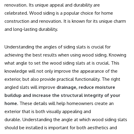
renovation. Its unique appeal and durability are
celebrated.
Wood siding is a popular choice for home
construction and renovation. It is known for its unique charm
and long-lasting durability.
Understanding the angles of siding slats is crucial for
achieving the best results when using wood siding.
Knowing
what angle to set the wood siding slats at is crucial.
This
knowledge will not only improve the appearance of the
exterior, but also provide practical functionality.
The right
angled slats will improve
drainage, reduce moisture
buildup and increase the structural integrity of your
home
.
These details will help homeowners create an
exterior that is both visually appealing and
durable.
Understanding the angle at which wood siding slats
should be installed is important for both aesthetics and