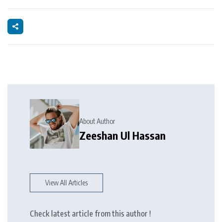
About Author
Zeeshan Ul Hassan
View All Articles
Check latest article from this author !