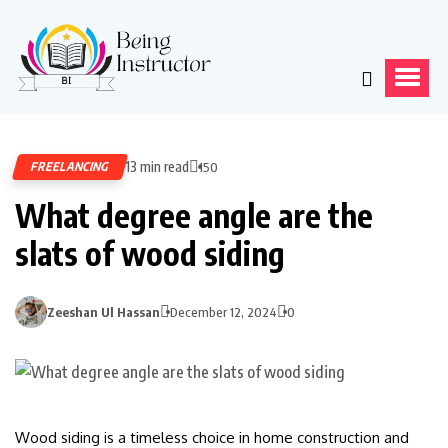
13 min read
FREELANCING
150
What degree angle are the
slats of wood siding
Zeeshan Ul Hassan
December 12, 2024
0
Wood siding is a timeless choice in home construction and