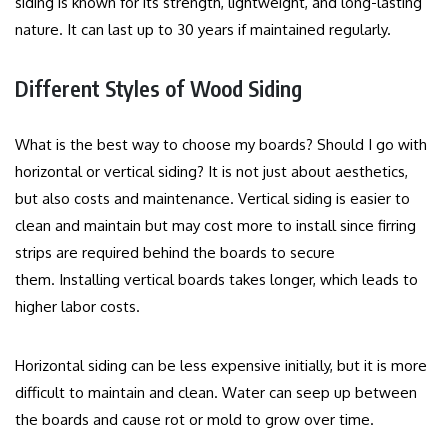
siding is known for its strength, lightweight, and long-lasting
nature. It can last up to 30 years if maintained regularly.
Different Styles of Wood Siding
What is the best way to choose my boards? Should I go with
horizontal or vertical siding?
It is not just about aesthetics,
but also costs and maintenance.
Vertical siding is easier to
clean and maintain but may cost more to install since firring
strips are required behind the boards to secure
them.
Installing vertical boards takes longer, which leads to
higher labor costs.
Horizontal siding can be less expensive initially, but it is more
difficult to maintain and clean.
Water can seep up between
the boards and cause rot or mold to grow over time.