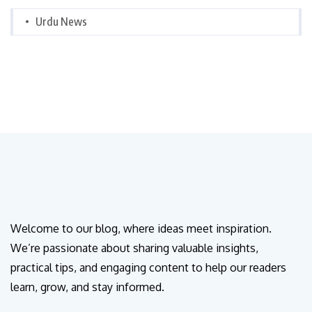
Urdu News
Welcome to our blog, where ideas meet inspiration.
We’re passionate about sharing valuable insights,
practical tips, and engaging content to help our readers
learn, grow, and stay informed.