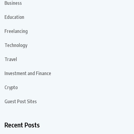
Business
Education
Freelancing
Technology
Travel
Investment and Finance
Crypto
Guest Post Sites
Recent Posts