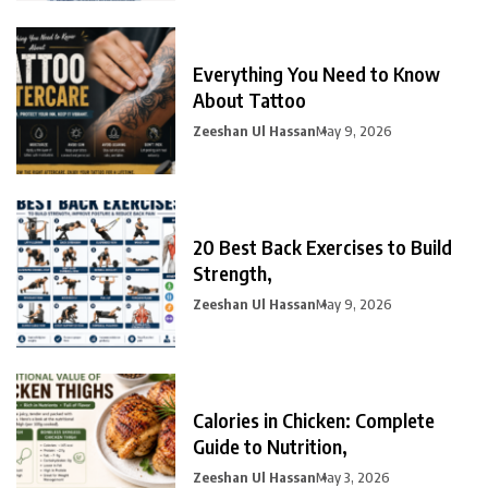
Everything You Need to Know
About Tattoo
Zeeshan Ul Hassan
May 9, 2026
20 Best Back Exercises to Build
Strength,
Zeeshan Ul Hassan
May 9, 2026
Calories in Chicken: Complete
Guide to Nutrition,
Zeeshan Ul Hassan
May 3, 2026