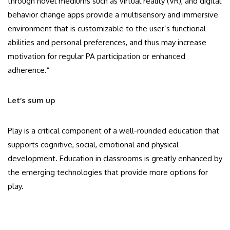
through novel mediums such as virtual reality (VR), and digital
behavior change apps provide a multisensory and immersive
environment that is customizable to the user’s functional
abilities and personal preferences, and thus may increase
motivation for regular PA participation or enhanced
adherence.”
Let’s sum up
Play is a critical component of a well-rounded education that
supports cognitive, social, emotional and physical
development. Education in classrooms is greatly enhanced by
the emerging technologies that provide more options for
play.