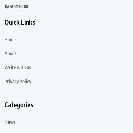
Quick Links
Home
About
Write with us
Privacy Policy
Categories
News