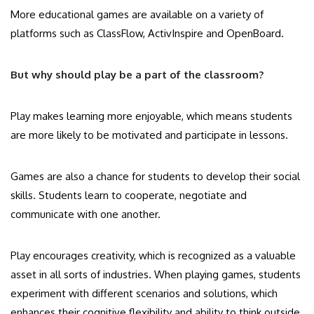
More educational games are available on a variety of
platforms such as ClassFlow, ActivInspire and OpenBoard.
But why should play be a part of the classroom?
Play makes learning more enjoyable, which means students
are more likely to be motivated and participate in lessons.
Games are also a chance for students to develop their social
skills. Students learn to cooperate, negotiate and
communicate with one another.
Play encourages creativity, which is recognized as a valuable
asset in all sorts of industries. When playing games, students
experiment with different scenarios and solutions, which
enhances their cognitive flexibility and ability to think outside