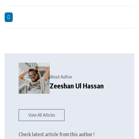
About Author
Zeeshan Ul Hassan
View All Articles
Check latest article from this author !