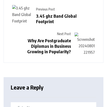
Previous Post
3.45 ghz Band Global
Footprint
Next Post
Why Are Postgraduate
Diplomas in Business
Growing in Popularity?
Leave a Reply