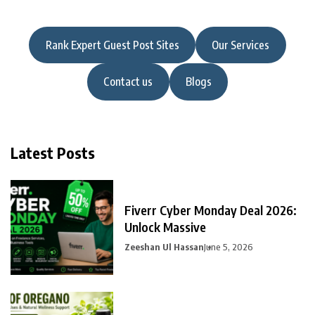
Rank Expert Guest Post Sites
Our Services
Contact us
Blogs
Latest Posts
Fiverr Cyber Monday Deal 2026:
Unlock Massive
Zeeshan Ul Hassan
June 5, 2026