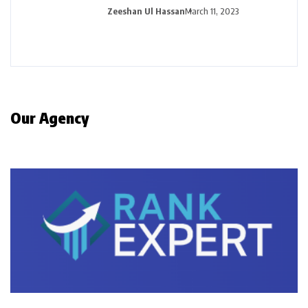
Zeeshan Ul Hassan
March 11, 2023
Our Agency