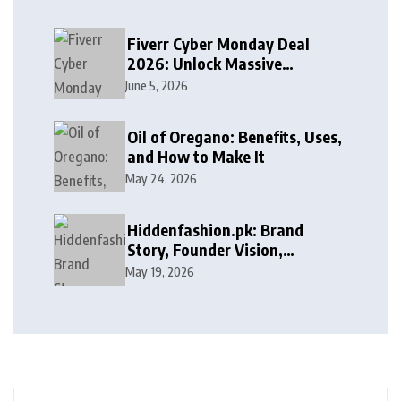
Fiverr Cyber Monday Deal
2026: Unlock Massive
Discounts on Freelance
June 5, 2026
Services
Oil of Oregano: Benefits, Uses,
and How to Make It
May 24, 2026
Hiddenfashion.pk: Brand
Story, Founder Vision,
Products, and Growth Journey
May 19, 2026