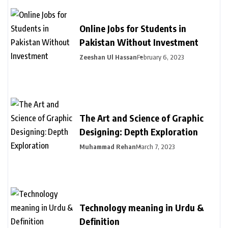
Online Jobs for Students in
Pakistan Without Investment
Zeeshan Ul Hassan
February 6, 2023
The Art and Science of Graphic
Designing: Depth Exploration
Muhammad Rehan
March 7, 2023
Technology meaning in Urdu &
Definition