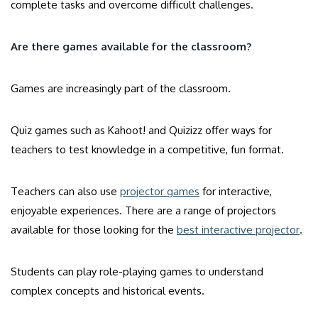
complete tasks and overcome difficult challenges.
Are there games available for the classroom?
Games are increasingly part of the classroom.
Quiz games such as Kahoot! and Quizizz offer ways for
teachers to test knowledge in a competitive, fun format.
Teachers can also use
projector games
for interactive,
enjoyable experiences. There are a range of projectors
available for those looking for the
best interactive projector
.
Students can play role-playing games to understand
complex concepts and historical events.