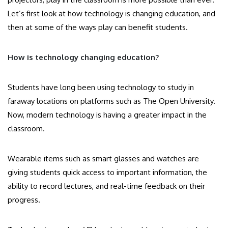
Let’s first look at how technology is changing education, and
then at some of the ways play can benefit students.
How is technology changing education?
Students have long been using technology to study in
faraway locations on platforms such as The Open University.
Now, modern technology is having a greater impact in the
classroom.
Wearable items such as smart glasses and watches are
giving students quick access to important information, the
ability to record lectures, and real-time feedback on their
progress.