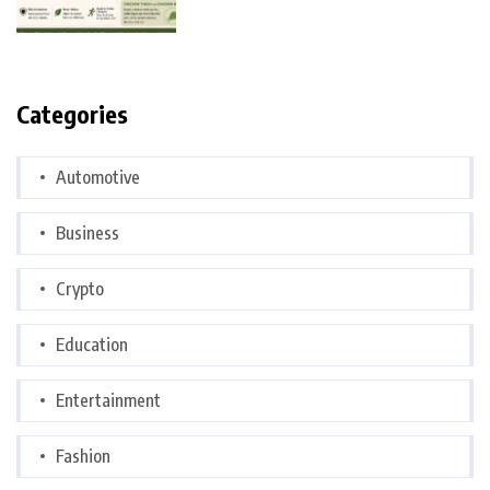
Categories
Automotive
Business
Crypto
Education
Entertainment
Fashion