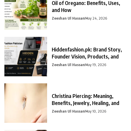
Oil of Oregano: Benefits, Uses,
and How
Zeeshan Ul Hassan
May 24, 2026
Hiddenfashion.pk: Brand Story,
Founder Vision, Products, and
Zeeshan Ul Hassan
May 19, 2026
Christina Piercing: Meaning,
Benefits, Jewelry, Healing, and
Zeeshan Ul Hassan
May 10, 2026