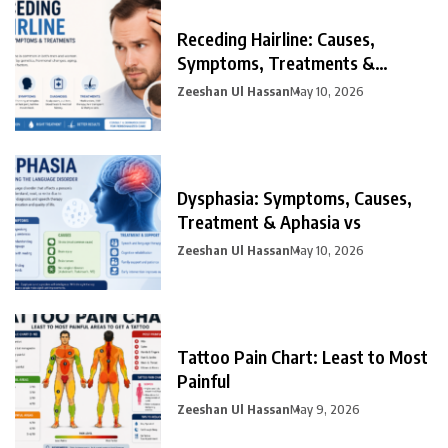
Receding Hairline: Causes,
Symptoms, Treatments &
Prevention
Zeeshan Ul Hassan
May 10, 2026
Dysphasia: Symptoms, Causes,
Treatment & Aphasia vs
Zeeshan Ul Hassan
May 10, 2026
Tattoo Pain Chart: Least to Most
Painful
Zeeshan Ul Hassan
May 9, 2026