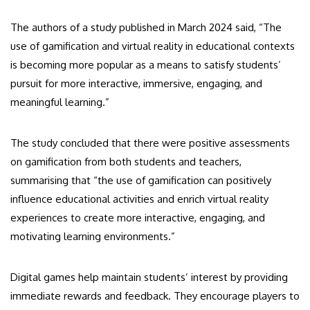
The authors of a study published in March 2024 said, “The
use of gamification and virtual reality in educational contexts
is becoming more popular as a means to satisfy students’
pursuit for more interactive, immersive, engaging, and
meaningful learning.”
The study concluded that there were positive assessments
on gamification from both students and teachers,
summarising that “the use of gamification can positively
influence educational activities and enrich virtual reality
experiences to create more interactive, engaging, and
motivating learning environments.”
Digital games help maintain students’ interest by providing
immediate rewards and feedback. They encourage players to