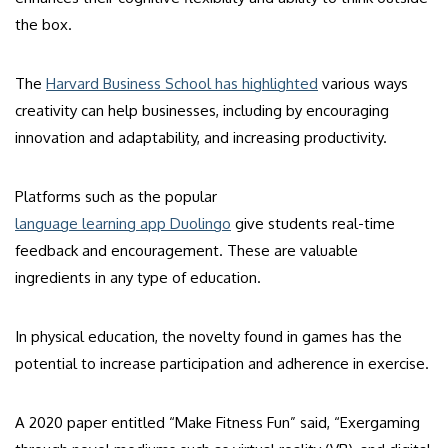
the box.
The
Harvard Business School has highlighted
various ways
creativity can help businesses, including by encouraging
innovation and adaptability, and increasing productivity.
Platforms such as the popular
language learning app Duolingo
give students real-time
feedback and encouragement. These are valuable
ingredients in any type of education.
In physical education, the novelty found in games has the
potential to increase participation and adherence in exercise.
A 2020 paper entitled “Make Fitness Fun” said, “Exergaming