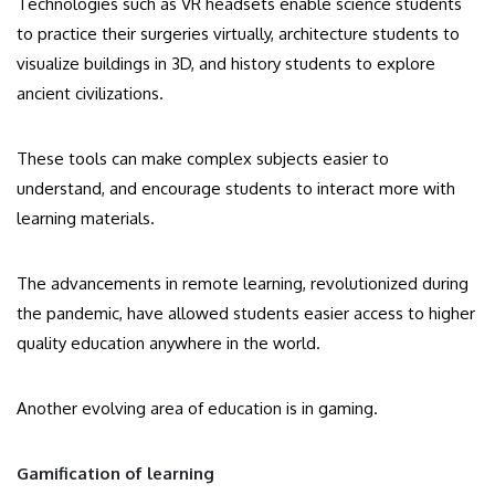
Technologies such as VR headsets enable science students
to practice their surgeries virtually, architecture students to
visualize buildings in 3D, and history students to explore
ancient civilizations.
These tools can make complex subjects easier to
understand, and encourage students to interact more with
learning materials.
The advancements in remote learning, revolutionized during
the pandemic, have allowed students easier access to higher
quality education anywhere in the world.
Another evolving area of education is in gaming.
Gamification of learning