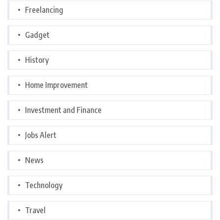
Freelancing
Gadget
History
Home Improvement
Investment and Finance
Jobs Alert
News
Technology
Travel