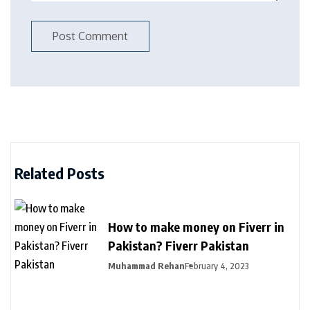
Related Posts
How to make money on Fiverr in
Pakistan? Fiverr Pakistan
Muhammad Rehan
February 4, 2023