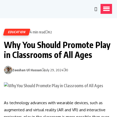
4 min read
EDUCATION
92
Why You Should Promote Play
in Classrooms of All Ages
Zeeshan Ul Hassan
July 29, 2024
0
As technology advances with wearable devices, such as
augmented and virtual reality (AR and VR) and interactive
projectors, play in the classroom is more possible than ever.